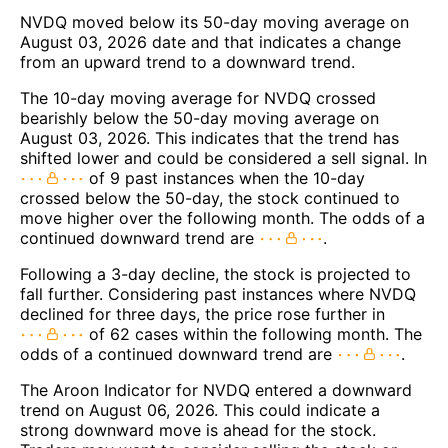
NVDQ moved below its 50-day moving average on
August 03, 2026 date and that indicates a change
from an upward trend to a downward trend.
The 10-day moving average for NVDQ crossed
bearishly below the 50-day moving average on
August 03, 2026. This indicates that the trend has
shifted lower and could be considered a sell signal. In
of 9 past instances when the 10-day
crossed below the 50-day, the stock continued to
move higher over the following month. The odds of a
continued downward trend are
.
Following a 3-day decline, the stock is projected to
fall further. Considering past instances where NVDQ
declined for three days, the price rose further in
of 62 cases within the following month. The
odds of a continued downward trend are
.
The Aroon Indicator for NVDQ entered a downward
trend on August 06, 2026. This could indicate a
strong downward move is ahead for the stock.