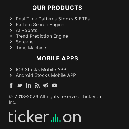
OUR PRODUCTS
Real Time Patterns Stocks & ETFs
Pattern Search Engine
AI Robots
Trend Prediction Engine
Screener
Time Machine
MOBILE APPS
IOS Stocks Mobile APP
Android Stocks Mobile APP
© 2013-
2026
All rights reserved. Tickeron
Inc.