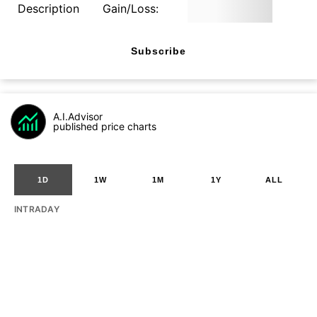
Description
Gain/Loss:
Subscribe
A.I.Advisor
published price charts
1D
1W
1M
1Y
ALL
INTRADAY