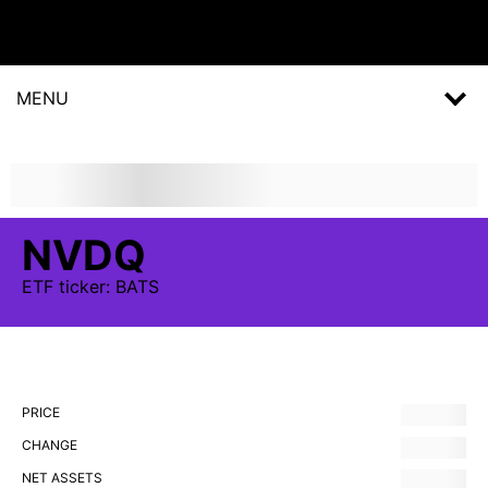
MENU
NVDQ
ETF
ticker:
BATS
PRICE
CHANGE
NET ASSETS