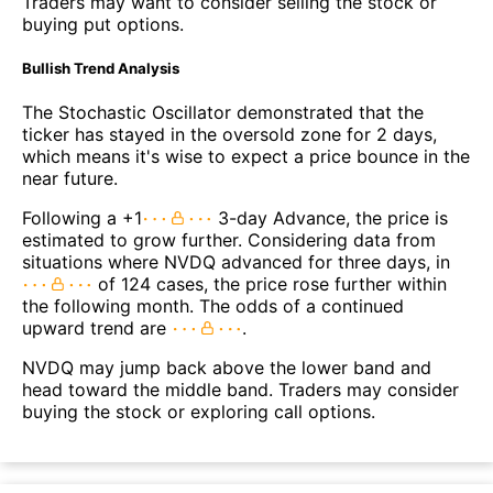
Traders may want to consider selling the stock or
buying put options.
Bullish Trend Analysis
The Stochastic Oscillator demonstrated that the
ticker has stayed in the oversold zone for 2 days,
which means it's wise to expect a price bounce in the
near future.
Following a +1
3-day Advance, the price is
estimated to grow further. Considering data from
situations where NVDQ advanced for three days, in
of 124 cases, the price rose further within
the following month. The odds of a continued
upward trend are
.
NVDQ may jump back above the lower band and
head toward the middle band. Traders may consider
buying the stock or exploring call options.