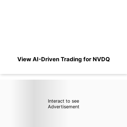
View AI-Driven Trading for NVDQ
Interact to see
Advertisement