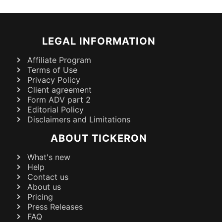
LEGAL INFORMATION
Affiliate Program
Terms of Use
Privacy Policy
Client agreement
Form ADV part 2
Editorial Policy
Disclaimers and Limitations
ABOUT TICKERON
What's new
Help
Contact us
About us
Pricing
Press Releases
FAQ