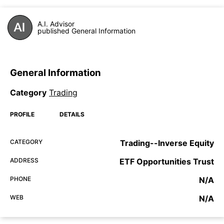
A.I. Advisor
published General Information
General Information
Category
Trading
PROFILE
DETAILS
CATEGORY
Trading--Inverse Equity
ADDRESS
ETF Opportunities Trust
PHONE
N/A
WEB
N/A