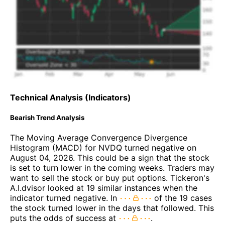
Technical Analysis (Indicators)
Bearish Trend Analysis
The Moving Average Convergence Divergence
Histogram (MACD) for NVDQ turned negative on
August 04, 2026. This could be a sign that the stock
is set to turn lower in the coming weeks. Traders may
want to sell the stock or buy put options. Tickeron's
A.I.dvisor looked at 19 similar instances when the
indicator turned negative. In
of the 19 cases
the stock turned lower in the days that followed. This
puts the odds of success at
.