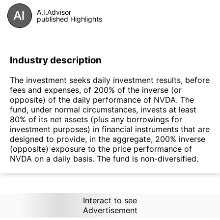
A.I.Advisor
published Highlights
Industry description
The investment seeks daily investment results, before
fees and expenses, of 200% of the inverse (or
opposite) of the daily performance of NVDA. The
fund, under normal circumstances, invests at least
80% of its net assets (plus any borrowings for
investment purposes) in financial instruments that are
designed to provide, in the aggregate, 200% inverse
(opposite) exposure to the price performance of
NVDA on a daily basis. The fund is non-diversified.
Interact to see
Advertisement