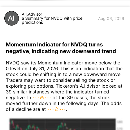
A.I.Advisor
a Summary for NVDQ with price
Aug 06, 2026
predictions
Momentum Indicator for NVDQ turns
negative, indicating new downward trend
NVDQ saw its Momentum Indicator move below the
0 level on July 31, 2026. This is an indication that the
stock could be shifting in to a new downward move.
Traders may want to consider selling the stock or
exploring put options. Tickeron's A.I.dvisor looked at
39 similar instances where the indicator turned
negative. In
of the 39 cases, the stock
moved further down in the following days. The odds
of a decline are at
.