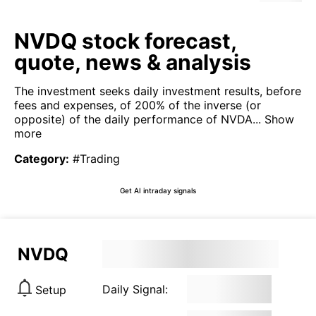
NVDQ stock forecast,
quote, news & analysis
The investment seeks daily investment results, before
fees and expenses, of 200% of the inverse (or
opposite) of the daily performance of NVDA...
Show
more
Category
:
#Trading
Get AI intraday signals
NVDQ
Daily Signal:
Setup