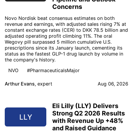
Concerns
Novo Nordisk beat consensus estimates on both
revenue and earnings, with adjusted sales rising 7% at
constant exchange rates (CER) to DKK 78.5 billion and
adjusted operating profit climbing 11%. The oral
Wegovy pill surpassed 5 million cumulative U.S.
prescriptions since its January launch, cementing its
status as the fastest GLP-1 drug launch by volume in
the company's history.
NVO
#PharmaceuticalsMajor
Arthur Evans
,
expert
Aug 06, 2026
Eli Lilly (LLY) Delivers
Strong Q2 2026 Results
LLY
with Revenue Up +48%
and Raised Guidance