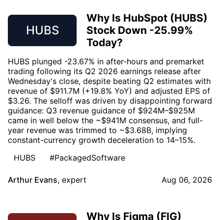
Why Is HubSpot (HUBS)
HUBS
Stock Down -25.99%
Today?
HUBS plunged -23.67% in after-hours and premarket
trading following its Q2 2026 earnings release after
Wednesday's close, despite beating Q2 estimates with
revenue of $911.7M (+19.8% YoY) and adjusted EPS of
$3.26. The selloff was driven by disappointing forward
guidance: Q3 revenue guidance of $924M–$925M
came in well below the ~$941M consensus, and full-
year revenue was trimmed to ~$3.68B, implying
constant-currency growth deceleration to 14–15%.
HUBS
#PackagedSoftware
Arthur Evans
,
expert
Aug 06, 2026
Why Is Figma (FIG)