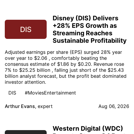
Disney (DIS) Delivers
+28% EPS Growth as
DIS
Streaming Reaches
Sustainable Profitability
Adjusted earnings per share (EPS) surged 28% year
over year to $2.06 , comfortably beating the
consensus estimate of $1.86 by $0.20. Revenue rose
7% to $25.25 billion , falling just short of the $25.43
billion analyst forecast, but the profit beat dominated
investor attention.
DIS
#MoviesEntertainment
Arthur Evans
,
expert
Aug 06, 2026
Western Digital (WDC)