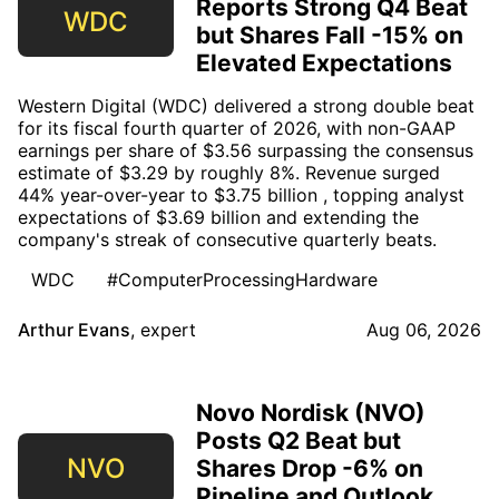
Reports Strong Q4 Beat
WDC
but Shares Fall -15% on
Elevated Expectations
Western Digital (WDC) delivered a strong double beat
for its fiscal fourth quarter of 2026, with non-GAAP
earnings per share of $3.56 surpassing the consensus
estimate of $3.29 by roughly 8%. Revenue surged
44% year-over-year to $3.75 billion , topping analyst
expectations of $3.69 billion and extending the
company's streak of consecutive quarterly beats.
WDC
#ComputerProcessingHardware
Arthur Evans
,
expert
Aug 06, 2026
Novo Nordisk (NVO)
Posts Q2 Beat but
NVO
Shares Drop -6% on
Pipeline and Outlook