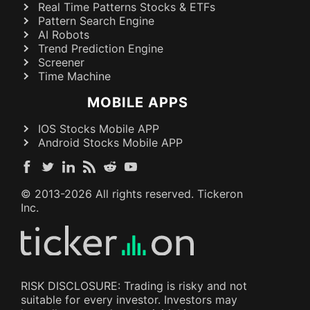
Real Time Patterns Stocks & ETFs
Pattern Search Engine
AI Robots
Trend Prediction Engine
Screener
Time Machine
MOBILE APPS
IOS Stocks Mobile APP
Android Stocks Mobile APP
© 2013-
2026
All rights reserved. Tickeron
Inc.
RISK DISCLOSURE: Trading is risky and not
suitable for every investor. Investors may