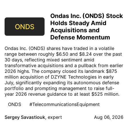
Ondas Inc. (ONDS) Stock
Holds Steady Amid
ONDS
Acquisitions and
Defense Momentum
Ondas Inc. (ONDS) shares have traded in a volatile
range between roughly $6.50 and $8.24 over the past
30 days, reflecting mixed sentiment amid
transformative acquisitions and a pullback from earlier
2026 highs. The company closed its landmark $875
million acquisition of DZYNE Technologies in early
July, significantly expanding its autonomous defense
portfolio and prompting management to raise full-
year 2026 revenue guidance to at least $525 million.
ONDS
#TelecommunicationsEquipment
Sergey Savastiouk
,
expert
Aug 06, 2026