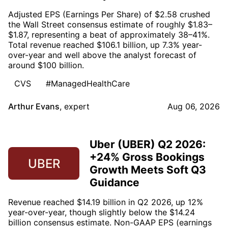
Adjusted EPS (Earnings Per Share) of $2.58 crushed
the Wall Street consensus estimate of roughly $1.83–
$1.87, representing a beat of approximately 38–41%.
Total revenue reached $106.1 billion, up 7.3% year-
over-year and well above the analyst forecast of
around $100 billion.
CVS
#ManagedHealthCare
Arthur Evans
,
expert
Aug 06, 2026
Uber (UBER) Q2 2026:
+24% Gross Bookings
UBER
Growth Meets Soft Q3
Guidance
Revenue reached $14.19 billion in Q2 2026, up 12%
year-over-year, though slightly below the $14.24
billion consensus estimate. Non-GAAP EPS (earnings