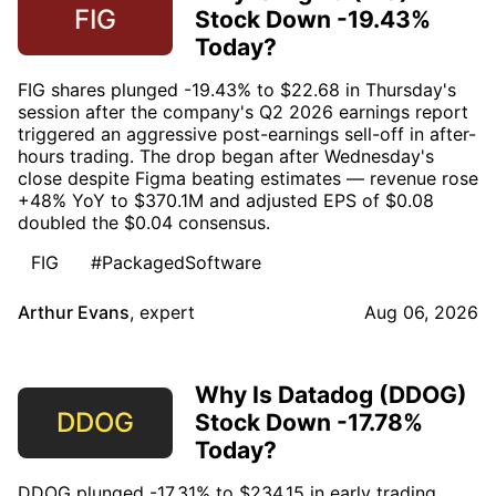
FIG
Stock Down -19.43%
Today?
FIG shares plunged -19.43% to $22.68 in Thursday's
session after the company's Q2 2026 earnings report
triggered an aggressive post-earnings sell-off in after-
hours trading. The drop began after Wednesday's
close despite Figma beating estimates — revenue rose
+48% YoY to $370.1M and adjusted EPS of $0.08
doubled the $0.04 consensus.
FIG
#PackagedSoftware
Arthur Evans
,
expert
Aug 06, 2026
Why Is Datadog (DDOG)
DDOG
Stock Down -17.78%
Today?
DDOG plunged -17.31% to $234.15 in early trading