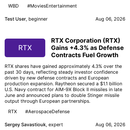
WBD
#MoviesEntertainment
Test User
,
beginner
Aug 06, 2026
RTX Corporation (RTX)
RTX
Gains +4.3% as Defense
Contracts Fuel Growth
RTX shares have gained approximately 4.3% over the
past 30 days, reflecting steady investor confidence
driven by new defense contracts and European
production expansion. Raytheon secured a $1.1 billion
U.S. Navy contract for AIM-9X Block II missiles in late
June and announced plans to double Stinger missile
output through European partnerships.
RTX
#AerospaceDefense
Sergey Savastiouk
,
expert
Aug 06, 2026