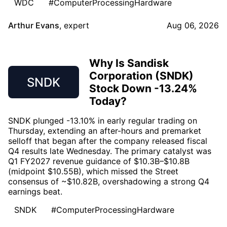
WDC
#ComputerProcessingHardware
Arthur Evans
,
expert
Aug 06, 2026
Why Is Sandisk
Corporation (SNDK)
SNDK
Stock Down -13.24%
Today?
SNDK plunged -13.10% in early regular trading on
Thursday, extending an after-hours and premarket
selloff that began after the company released fiscal
Q4 results late Wednesday. The primary catalyst was
Q1 FY2027 revenue guidance of $10.3B–$10.8B
(midpoint $10.55B), which missed the Street
consensus of ~$10.82B, overshadowing a strong Q4
earnings beat.
SNDK
#ComputerProcessingHardware