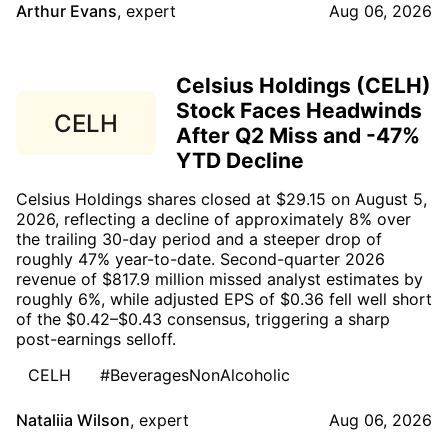
Arthur Evans
,
expert
Aug 06, 2026
Celsius Holdings (CELH)
Stock Faces Headwinds
CELH
After Q2 Miss and -47%
YTD Decline
Celsius Holdings shares closed at $29.15 on August 5,
2026, reflecting a decline of approximately 8% over
the trailing 30-day period and a steeper drop of
roughly 47% year-to-date. Second-quarter 2026
revenue of $817.9 million missed analyst estimates by
roughly 6%, while adjusted EPS of $0.36 fell well short
of the $0.42–$0.43 consensus, triggering a sharp
post-earnings selloff.
CELH
#BeveragesNonAlcoholic
Nataliia Wilson
,
expert
Aug 06, 2026