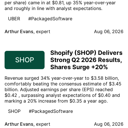
per share) came in at $0.81, up 35% year-over-year
and roughly in line with analyst expectations.
UBER
#PackagedSoftware
Arthur Evans
,
expert
Aug 06, 2026
Shopify (SHOP) Delivers
SHOP
Strong Q2 2026 Results,
Shares Surge +20%
Revenue surged 34% year-over-year to $3.58 billion,
comfortably beating the consensus estimate of $3.45
billion. Adjusted earnings per share (EPS) reached
$0.42 , surpassing analyst expectations of $0.40 and
marking a 20% increase from $0.35 a year ago.
SHOP
#PackagedSoftware
Arthur Evans
,
expert
Aug 06, 2026