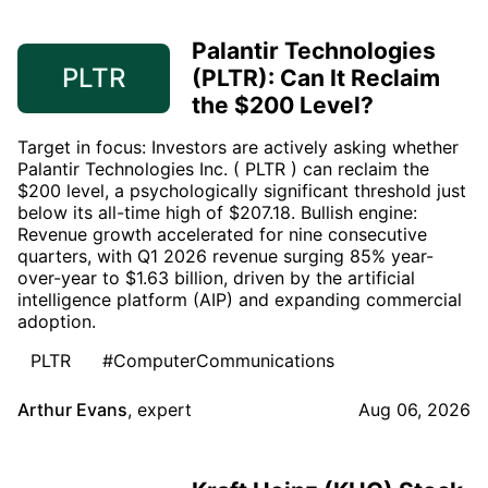
Palantir Technologies
PLTR
(PLTR): Can It Reclaim
the $200 Level?
Target in focus: Investors are actively asking whether
Palantir Technologies Inc. ( PLTR ) can reclaim the
$200 level, a psychologically significant threshold just
below its all-time high of $207.18. Bullish engine:
Revenue growth accelerated for nine consecutive
quarters, with Q1 2026 revenue surging 85% year-
over-year to $1.63 billion, driven by the artificial
intelligence platform (AIP) and expanding commercial
adoption.
PLTR
#ComputerCommunications
Arthur Evans
,
expert
Aug 06, 2026