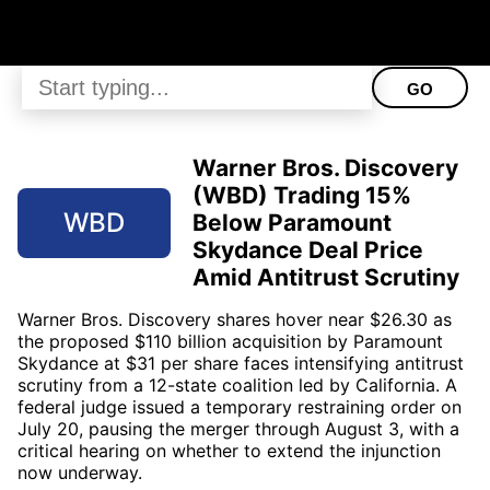
GO
Warner Bros. Discovery
(WBD) Trading 15%
WBD
Below Paramount
Skydance Deal Price
Amid Antitrust Scrutiny
Warner Bros. Discovery shares hover near $26.30 as
the proposed $110 billion acquisition by Paramount
Skydance at $31 per share faces intensifying antitrust
scrutiny from a 12-state coalition led by California. A
federal judge issued a temporary restraining order on
July 20, pausing the merger through August 3, with a
critical hearing on whether to extend the injunction
now underway.