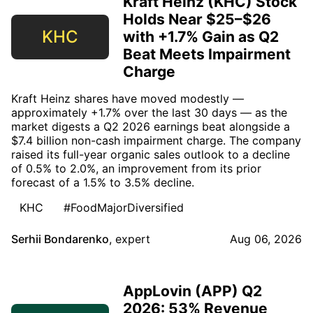
Kraft Heinz (KHC) Stock
Holds Near $25–$26
KHC
with +1.7% Gain as Q2
Beat Meets Impairment
Charge
Kraft Heinz shares have moved modestly —
approximately +1.7% over the last 30 days — as the
market digests a Q2 2026 earnings beat alongside a
$7.4 billion non-cash impairment charge. The company
raised its full-year organic sales outlook to a decline
of 0.5% to 2.0%, an improvement from its prior
forecast of a 1.5% to 3.5% decline.
KHC
#FoodMajorDiversified
Serhii Bondarenko
,
expert
Aug 06, 2026
AppLovin (APP) Q2
2026: 53% Revenue