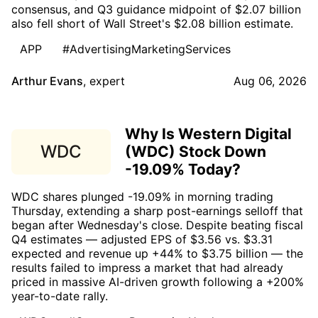
consensus, and Q3 guidance midpoint of $2.07 billion
also fell short of Wall Street's $2.08 billion estimate.
APP
#AdvertisingMarketingServices
Arthur Evans
,
expert
Aug 06, 2026
Why Is Western Digital
WDC
(WDC) Stock Down
-19.09% Today?
WDC shares plunged -19.09% in morning trading
Thursday, extending a sharp post-earnings selloff that
began after Wednesday's close. Despite beating fiscal
Q4 estimates — adjusted EPS of $3.56 vs. $3.31
expected and revenue up +44% to $3.75 billion — the
results failed to impress a market that had already
priced in massive AI-driven growth following a +200%
year-to-date rally.