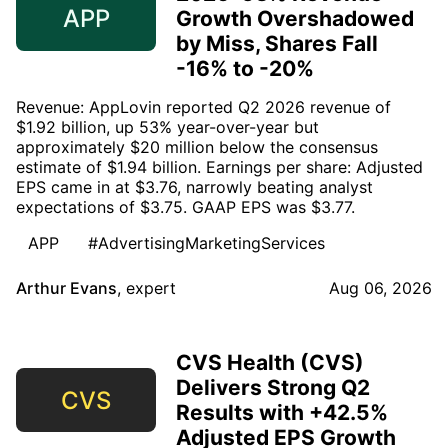
APP
Growth Overshadowed
by Miss, Shares Fall
-16% to -20%
Revenue: AppLovin reported Q2 2026 revenue of
$1.92 billion, up 53% year-over-year but
approximately $20 million below the consensus
estimate of $1.94 billion. Earnings per share: Adjusted
EPS came in at $3.76, narrowly beating analyst
expectations of $3.75. GAAP EPS was $3.77.
APP
#AdvertisingMarketingServices
Arthur Evans
,
expert
Aug 06, 2026
CVS Health (CVS)
Delivers Strong Q2
CVS
Results with +42.5%
Adjusted EPS Growth