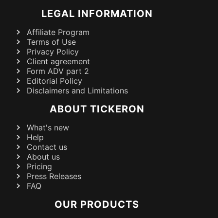
LEGAL INFORMATION
Affiliate Program
Terms of Use
Privacy Policy
Client agreement
Form ADV part 2
Editorial Policy
Disclaimers and Limitations
ABOUT TICKERON
What's new
Help
Contact us
About us
Pricing
Press Releases
FAQ
OUR PRODUCTS