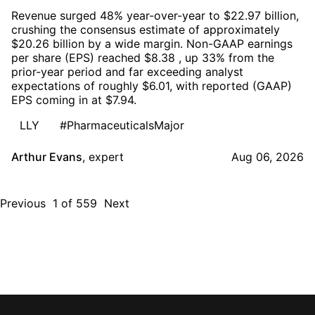
Revenue surged 48% year-over-year to $22.97 billion,
crushing the consensus estimate of approximately
$20.26 billion by a wide margin. Non-GAAP earnings
per share (EPS) reached $8.38 , up 33% from the
prior-year period and far exceeding analyst
expectations of roughly $6.01, with reported (GAAP)
EPS coming in at $7.94.
LLY
#PharmaceuticalsMajor
Arthur Evans
,
expert
Aug 06, 2026
Previous
1
of
559
Next