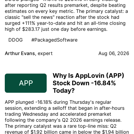
after reporting Q2 results premarket, despite beating
estimates on every key metric. The primary catalyst: a
classic "sell the news" reaction after the stock had
surged +111% year-to-date and hit an all-time closing
high of $283.17 just one day before earnings.
DDOG
#PackagedSoftware
Arthur Evans
,
expert
Aug 06, 2026
Why Is AppLovin (APP)
APP
Stock Down -16.84%
Today?
APP plunged -16.18% during Thursday's regular
session, extending a selloff that began in after-hours
trading Wednesday and accelerated premarket
following the company's Q2 2026 earnings release.
The primary catalyst was a rare top-line miss: Q2
revenue of $1.92 billion came in below the $1.94 billion