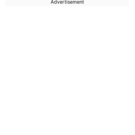
Advertisement