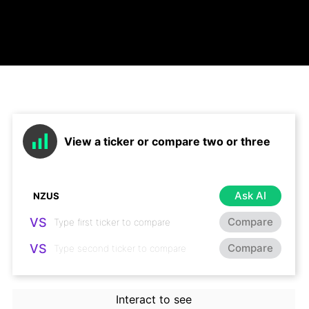
View a ticker or compare two or three
Ask AI
VS
Compare
VS
Compare
Interact to see