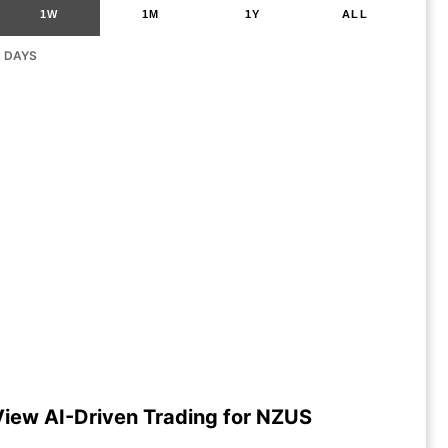
1W
1M
1Y
ALL
G DAYS
View AI-Driven Trading for NZUS