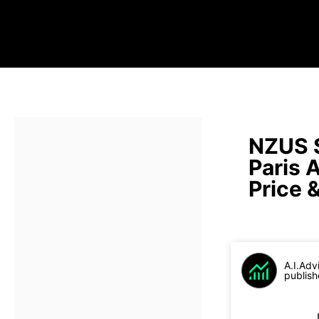
NZUS 
Paris 
Price 
A.I.Adv
publish