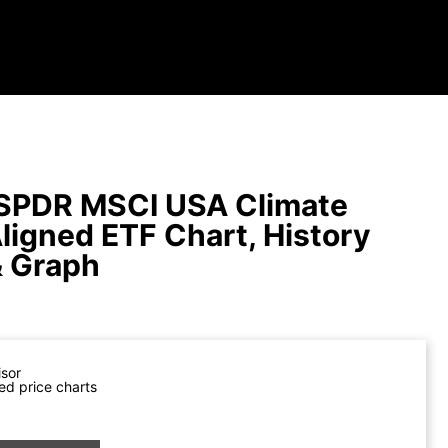
SPDR MSCI USA Climate
Aligned ETF Chart, History
& Graph
isor
ed price charts