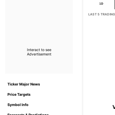
1D
LAST 5 TRADIN
Interact to see
Advertisement
Ticker Major News
Price Targets
Symbol Info
Forecasts & Predictions