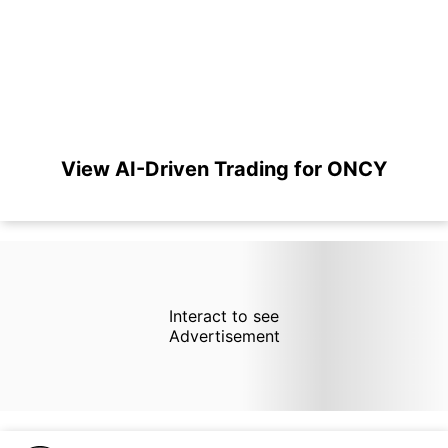
View AI-Driven Trading for ONCY
Interact to see
Advertisement