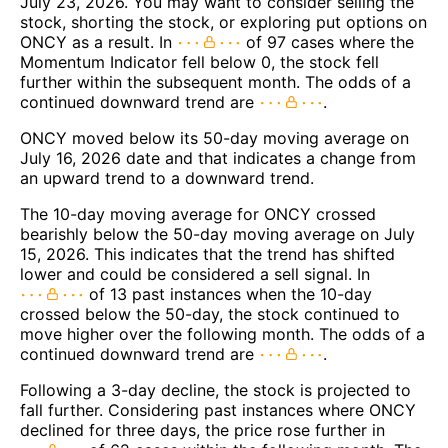
July 23, 2026. You may want to consider selling the
stock, shorting the stock, or exploring put options on
ONCY as a result. In
of 97 cases where the
Momentum Indicator fell below 0, the stock fell
further within the subsequent month. The odds of a
continued downward trend are
.
ONCY moved below its 50-day moving average on
July 16, 2026 date and that indicates a change from
an upward trend to a downward trend.
The 10-day moving average for ONCY crossed
bearishly below the 50-day moving average on July
15, 2026. This indicates that the trend has shifted
lower and could be considered a sell signal. In
of 13 past instances when the 10-day
crossed below the 50-day, the stock continued to
move higher over the following month. The odds of a
continued downward trend are
.
Following a 3-day decline, the stock is projected to
fall further. Considering past instances where ONCY
declined for three days, the price rose further in