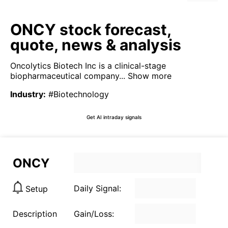
ONCY stock forecast,
quote, news & analysis
Oncolytics Biotech Inc is a clinical-stage
biopharmaceutical company...
Show more
Industry
:
#Biotechnology
Get AI intraday signals
ONCY
Daily Signal:
Setup
Description
Gain/Loss: