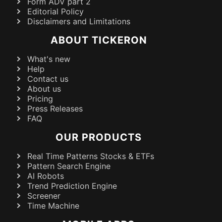
Form ADV part 2
Editorial Policy
Disclaimers and Limitations
ABOUT TICKERON
What's new
Help
Contact us
About us
Pricing
Press Releases
FAQ
OUR PRODUCTS
Real Time Patterns Stocks & ETFs
Pattern Search Engine
AI Robots
Trend Prediction Engine
Screener
Time Machine