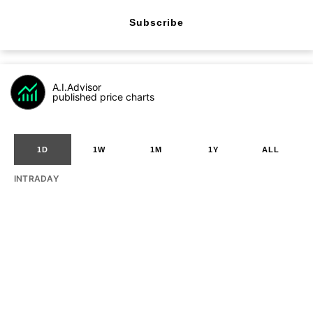
Subscribe
A.I.Advisor
published price charts
1D
1W
1M
1Y
ALL
INTRADAY