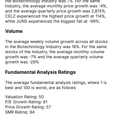
the Biotechnology Industry was 7%. For the same
Industry, the average monthly price growth was -4%,
and the average quarterly price growth was 2,815%.
CELZ experienced the highest price growth at 114%,
while JUNS experienced the biggest fall at -99%.
Volume
The average weekly volume growth across all stocks
in the Biotechnology Industry was 18%. For the same
stocks of the Industry, the average monthly volume
growth was -7% and the average quarterly volume
growth was -28%
Fundamental Analysis Ratings
The average fundamental analysis ratings, where 1 is
best and 100 is worst, are as follows
Valuation Rating:
50
P/E Growth Rating:
81
Price Growth Rating:
57
SMR Rating:
94