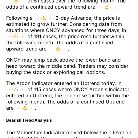
of 51 cases over the following month. The
odds of a continued upward trend are
.
Following a
3-day Advance, the price is
estimated to grow further. Considering data from
situations where ONCY advanced for three days, in
of 191 cases, the price rose further within
the following month. The odds of a continued
upward trend are
.
ONCY may jump back above the lower band and
head toward the middle band. Traders may consider
buying the stock or exploring call options.
The Aroon Indicator entered an Uptrend today. In
of 115 cases where ONCY Aroon's Indicator
entered an Uptrend, the price rose further within the
following month. The odds of a continued Uptrend
are
.
Bearish Trend Analysis
The Momentum Indicator moved below the 0 level on