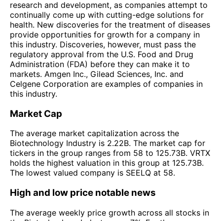
research and development, as companies attempt to
continually come up with cutting-edge solutions for
health. New discoveries for the treatment of diseases
provide opportunities for growth for a company in
this industry. Discoveries, however, must pass the
regulatory approval from the U.S. Food and Drug
Administration (FDA) before they can make it to
markets. Amgen Inc., Gilead Sciences, Inc. and
Celgene Corporation are examples of companies in
this industry.
Market Cap
The average market capitalization across the
Biotechnology Industry is 2.22B. The market cap for
tickers in the group ranges from 58 to 125.73B. VRTX
holds the highest valuation in this group at 125.73B.
The lowest valued company is SEELQ at 58.
High and low price notable news
The average weekly price growth across all stocks in