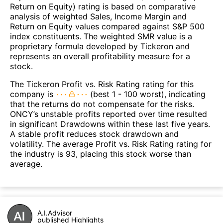
Return on Equity) rating is based on comparative
analysis of weighted Sales, Income Margin and
Return on Equity values compared against S&P 500
index constituents. The weighted SMR value is a
proprietary formula developed by Tickeron and
represents an overall profitability measure for a
stock.
The Tickeron Profit vs. Risk Rating rating for this
company is
(best 1 - 100 worst), indicating
that the returns do not compensate for the risks.
ONCY’s unstable profits reported over time resulted
in significant Drawdowns within these last five years.
A stable profit reduces stock drawdown and
volatility. The average Profit vs. Risk Rating rating for
the industry is 93, placing this stock worse than
average.
A.I.Advisor
published Highlights