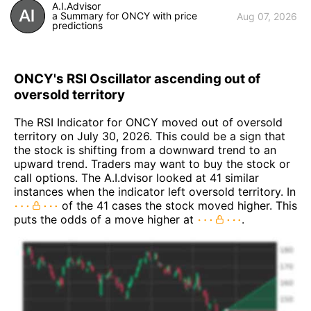
A.I.Advisor
a Summary for ONCY with price
Aug 07, 2026
predictions
ONCY's RSI Oscillator ascending out of
oversold territory
The RSI Indicator for ONCY moved out of oversold
territory on July 30, 2026. This could be a sign that
the stock is shifting from a downward trend to an
upward trend. Traders may want to buy the stock or
call options. The A.I.dvisor looked at 41 similar
instances when the indicator left oversold territory. In
of the 41 cases the stock moved higher. This
puts the odds of a move higher at
.