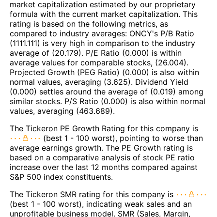
market capitalization estimated by our proprietary
formula with the current market capitalization. This
rating is based on the following metrics, as
compared to industry averages: ONCY's P/B Ratio
(1111.111) is very high in comparison to the industry
average of (20.179). P/E Ratio (0.000) is within
average values for comparable stocks, (26.004).
Projected Growth (PEG Ratio) (0.000) is also within
normal values, averaging (3.625). Dividend Yield
(0.000) settles around the average of (0.019) among
similar stocks. P/S Ratio (0.000) is also within normal
values, averaging (463.689).
The Tickeron PE Growth Rating for this company is
(best 1 - 100 worst), pointing to worse than
average earnings growth. The PE Growth rating is
based on a comparative analysis of stock PE ratio
increase over the last 12 months compared against
S&P 500 index constituents.
The Tickeron SMR rating for this company is
(best 1 - 100 worst), indicating weak sales and an
unprofitable business model. SMR (Sales, Margin,