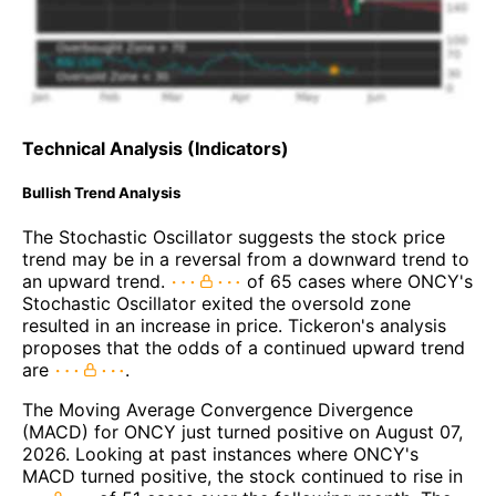
Technical Analysis (Indicators)
Bullish Trend Analysis
The Stochastic Oscillator suggests the stock price
trend may be in a reversal from a downward trend to
an upward trend.
of 65 cases where ONCY's
Stochastic Oscillator exited the oversold zone
resulted in an increase in price. Tickeron's analysis
proposes that the odds of a continued upward trend
are
.
The Moving Average Convergence Divergence
(MACD) for ONCY just turned positive on August 07,
2026. Looking at past instances where ONCY's
MACD turned positive, the stock continued to rise in