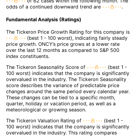
of 62 cases within the following month. The
odds of a continued downward trend are
.
Fundamental Analysis (Ratings)
The Tickeron Price Growth Rating for this company is
(best 1 - 100 worst), indicating fairly steady
price growth. ONCY’s price grows at a lower rate
over the last 12 months as compared to S&P 500
index constituents.
The Tickeron Seasonality Score of
(best 1 -
100 worst) indicates that the company is significantly
overvalued in the industry. The Tickeron Seasonality
score describes the variance of predictable price
changes around the same period every calendar year.
These changes can be tied to a specific month,
quarter, holiday or vacation period, as well as a
meteorological or growing season.
The Tickeron Valuation Rating of
(best 1 -
100 worst) indicates that the company is significantly
overvalued in the industry. This rating compares