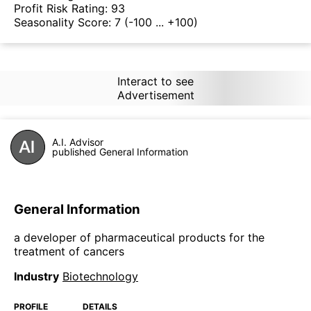
Profit Risk Rating:
93
Seasonality Score:
7
(-100 ... +100)
Interact to see
Advertisement
A.I. Advisor
published General Information
General Information
a developer of pharmaceutical products for the
treatment of cancers
Industry
Biotechnology
PROFILE
DETAILS