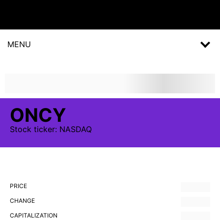
MENU
ONCY
Stock
ticker:
NASDAQ
PRICE
CHANGE
CAPITALIZATION