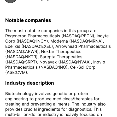
Notable companies
The most notable companies in this group are
Regeneron Pharmaceuticals (NASDAQ:REGN), Incyte
Corp (NASDAQ:INCY), Moderna (NASDAQ:MRNA),
Exelixis (NASDAQ:EXEL), Arrowhead Pharmaceuticals
(NASDAQ:ARWR), Nektar Therapeutics
(NASDAQ:NKTR), Sarepta Therapeutics
(NASDAQ:SRPT), Novavax (NASDAQ:NVAX), Inovio
Pharmaceuticals (NASDAQ:INO), Cel-Sci Corp
(ASE:CVM).
Industry description
Biotechnology involves genetic or protein
engineering to produce medicines/therapies for
treating and preventing ailments. The industry also
provides crucial ingredients for diagnostics. This
multi-billion-dollar industry is heavily focused on