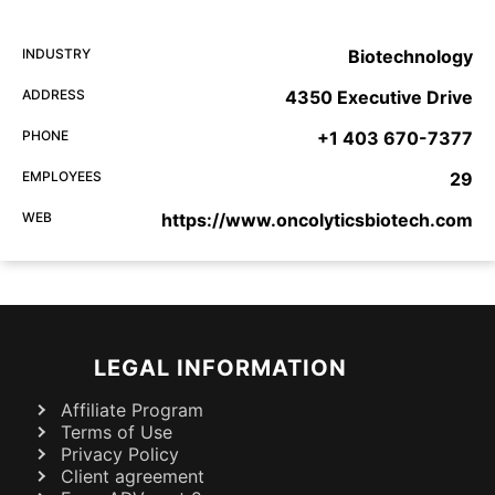
INDUSTRY
Biotechnology
ADDRESS
4350 Executive Drive
PHONE
+1 403 670-7377
EMPLOYEES
29
WEB
https://www.oncolyticsbiotech.com
LEGAL INFORMATION
Affiliate Program
Terms of Use
Privacy Policy
Client agreement