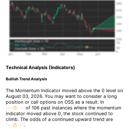
Technical Analysis (Indicators)
Bullish Trend Analysis
The Momentum Indicator moved above the 0 level on
August 03, 2026. You may want to consider a long
position or call options on OSS as a result. In
of 106 past instances where the momentum
indicator moved above 0, the stock continued to
climb. The odds of a continued upward trend are
.