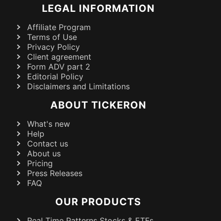
LEGAL INFORMATION
Affiliate Program
Terms of Use
Privacy Policy
Client agreement
Form ADV part 2
Editorial Policy
Disclaimers and Limitations
ABOUT TICKERON
What's new
Help
Contact us
About us
Pricing
Press Releases
FAQ
OUR PRODUCTS
Real Time Patterns Stocks & ETFs