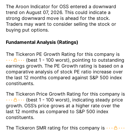
The Aroon Indicator for OSS entered a downward
trend on August 07, 2026. This could indicate a
strong downward move is ahead for the stock.
Traders may want to consider selling the stock or
buying put options.
Fundamental Analysis (Ratings)
The Tickeron PE Growth Rating for this company is
(best 1 - 100 worst), pointing to outstanding
earnings growth. The PE Growth rating is based on a
comparative analysis of stock PE ratio increase over
the last 12 months compared against S&P 500 index
constituents.
The Tickeron Price Growth Rating for this company is
(best 1 - 100 worst), indicating steady price
growth. OSS’s price grows at a higher rate over the
last 12 months as compared to S&P 500 index
constituents.
The Tickeron SMR rating for this company is