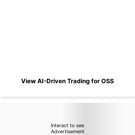
View AI-Driven Trading for OSS
Interact to see
Advertisement