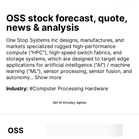
OSS stock forecast, quote,
news & analysis
One Stop Systems Inc designs, manufactures, and
markets specialized rugged high-performance
compute ("HPC"), high-speed switch fabrics, and
storage systems, which are designed to target edge
applications for artificial intelligence ("AI") / machine
learning ("ML"), sensor processing, sensor fusion, and
autonomy...
Show more
Industry
:
#Computer Processing Hardware
Get AI intraday signals
OSS