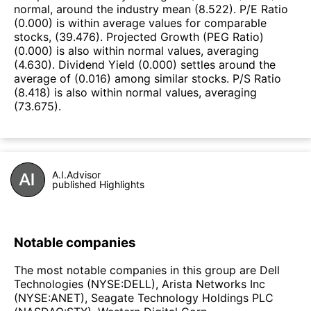
normal, around the industry mean (8.522). P/E Ratio
(0.000) is within average values for comparable
stocks, (39.476). Projected Growth (PEG Ratio)
(0.000) is also within normal values, averaging
(4.630). Dividend Yield (0.000) settles around the
average of (0.016) among similar stocks. P/S Ratio
(8.418) is also within normal values, averaging
(73.675).
A.I.Advisor
published Highlights
Notable companies
The most notable companies in this group are Dell
Technologies (NYSE:DELL), Arista Networks Inc
(NYSE:ANET), Seagate Technology Holdings PLC