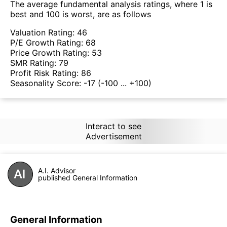
The average fundamental analysis ratings, where 1 is
best and 100 is worst, are as follows
Valuation Rating:
46
P/E Growth Rating:
68
Price Growth Rating:
53
SMR Rating:
79
Profit Risk Rating:
86
Seasonality Score:
-17
(-100 ... +100)
Interact to see
Advertisement
A.I. Advisor
published General Information
General Information