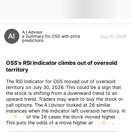
A.I.Advisor
a Summary for OSS with price
Aug 07, 2026
predictions
OSS's RSI Indicator climbs out of oversold
territory
The RSI Indicator for OSS moved out of oversold
territory on July 30, 2026. This could be a sign that
the stock is shifting from a downward trend to an
upward trend. Traders may want to buy the stock or
call options. The A.I.dvisor looked at 26 similar
instances when the indicator left oversold territory. In
of the 26 cases the stock moved higher.
This puts the odds of a move higher at
.