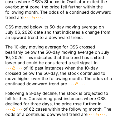
cases where OSS's Stochastic Oscillator exited the
overbought zone, the price fell further within the
following month. The odds of a continued downward
trend are
.
OSS moved below its 50-day moving average on
July 06, 2026 date and that indicates a change from
an upward trend to a downward trend.
The 10-day moving average for OSS crossed
bearishly below the 50-day moving average on July
10, 2026. This indicates that the trend has shifted
lower and could be considered a sell signal. In
of 18 past instances when the 10-day
crossed below the 50-day, the stock continued to
move higher over the following month. The odds of a
continued downward trend are
.
Following a 3-day decline, the stock is projected to
fall further. Considering past instances where OSS
declined for three days, the price rose further in
of 62 cases within the following month. The
odds of a continued downward trend are
.