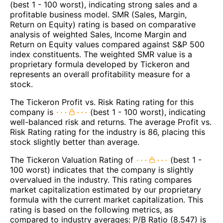
(best 1 - 100 worst), indicating strong sales and a
profitable business model. SMR (Sales, Margin,
Return on Equity) rating is based on comparative
analysis of weighted Sales, Income Margin and
Return on Equity values compared against S&P 500
index constituents. The weighted SMR value is a
proprietary formula developed by Tickeron and
represents an overall profitability measure for a
stock.
The Tickeron Profit vs. Risk Rating rating for this
company is
(best 1 - 100 worst), indicating
well-balanced risk and returns. The average Profit vs.
Risk Rating rating for the industry is 86, placing this
stock slightly better than average.
The Tickeron Valuation Rating of
(best 1 -
100 worst) indicates that the company is slightly
overvalued in the industry. This rating compares
market capitalization estimated by our proprietary
formula with the current market capitalization. This
rating is based on the following metrics, as
compared to industry averages: P/B Ratio (8.547) is