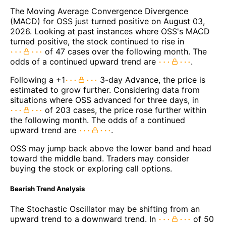
The Moving Average Convergence Divergence
(MACD) for OSS just turned positive on August 03,
2026. Looking at past instances where OSS's MACD
turned positive, the stock continued to rise in
of 47 cases over the following month. The
odds of a continued upward trend are
.
Following a +1
3-day Advance, the price is
estimated to grow further. Considering data from
situations where OSS advanced for three days, in
of 203 cases, the price rose further within
the following month. The odds of a continued
upward trend are
.
OSS may jump back above the lower band and head
toward the middle band. Traders may consider
buying the stock or exploring call options.
Bearish Trend Analysis
The Stochastic Oscillator may be shifting from an
upward trend to a downward trend. In
of 50