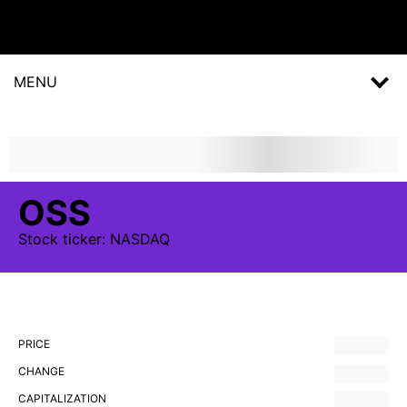
MENU
OSS
Stock
ticker:
NASDAQ
PRICE
CHANGE
CAPITALIZATION