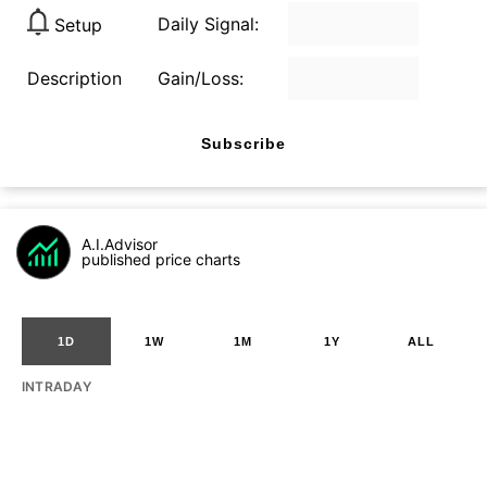
Daily Signal:
Setup
Description
Gain/Loss:
Subscribe
A.I.Advisor
published price charts
1D
1W
1M
1Y
ALL
INTRADAY