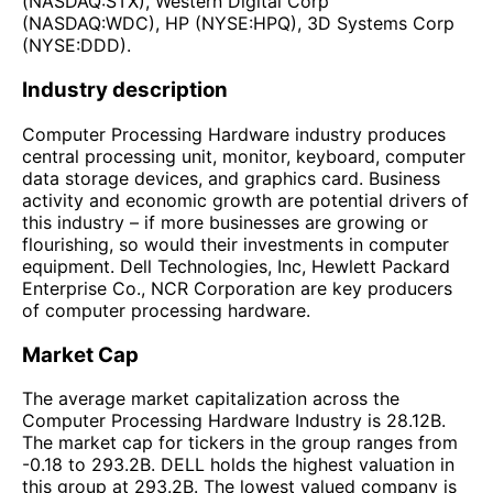
(NASDAQ:STX), Western Digital Corp
(NASDAQ:WDC), HP (NYSE:HPQ), 3D Systems Corp
(NYSE:DDD).
Industry description
Computer Processing Hardware industry produces
central processing unit, monitor, keyboard, computer
data storage devices, and graphics card. Business
activity and economic growth are potential drivers of
this industry – if more businesses are growing or
flourishing, so would their investments in computer
equipment. Dell Technologies, Inc, Hewlett Packard
Enterprise Co., NCR Corporation are key producers
of computer processing hardware.
Market Cap
The average market capitalization across the
Computer Processing Hardware Industry is 28.12B.
The market cap for tickers in the group ranges from
-0.18 to 293.2B. DELL holds the highest valuation in
this group at 293.2B. The lowest valued company is