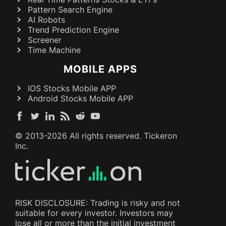
Pattern Search Engine
AI Robots
Trend Prediction Engine
Screener
Time Machine
MOBILE APPS
IOS Stocks Mobile APP
Android Stocks Mobile APP
© 2013-
2026
All rights reserved. Tickeron
Inc.
RISK DISCLOSURE: Trading is risky and not
suitable for every investor. Investors may
lose all or more than the initial investment