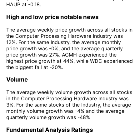
HAUP at -0.18.
High and low price notable news
The average weekly price growth across all stocks in
the Computer Processing Hardware Industry was
12%. For the same Industry, the average monthly
price growth was -0%, and the average quarterly
price growth was 27%. AGMH experienced the
highest price growth at 44%, while WDC experienced
the biggest fall at -20%.
Volume
The average weekly volume growth across all stocks
in the Computer Processing Hardware Industry was
3%. For the same stocks of the Industry, the average
monthly volume growth was -4% and the average
quarterly volume growth was -48%
Fundamental Analysis Ratings