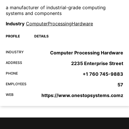
a manufacturer of industrial-grade computing
systems and components
Industry
ComputerProcessingHardware
PROFILE
DETAILS
INDUSTRY
Computer Processing Hardware
ADDRESS
2235 Enterprise Street
PHONE
+1 760 745-9883
EMPLOYEES
57
WEB
https://www.onestopsystems.comz