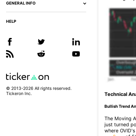
GENERAL INFO
HELP
© 2013-
2026
All rights reserved.
Tickeron Inc.
Technical Ana
Bullish Trend An
The Moving A
just turned p
where OVID's 