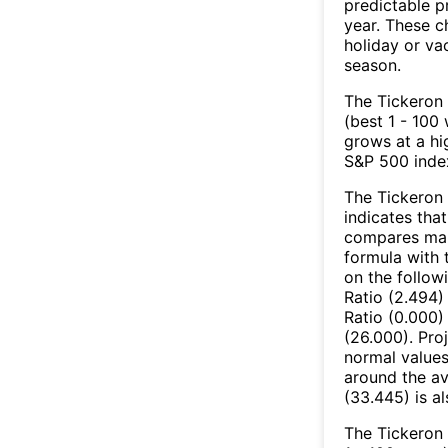
predictable p
year. These c
holiday or va
season.
The Tickeron 
(best 1 - 100 
grows at a hi
S&P 500 index
The Tickeron 
indicates that
compares mark
formula with t
on the follow
Ratio (2.494)
Ratio (0.000)
(26.000). Pro
normal values
around the av
(33.445) is a
The Tickeron