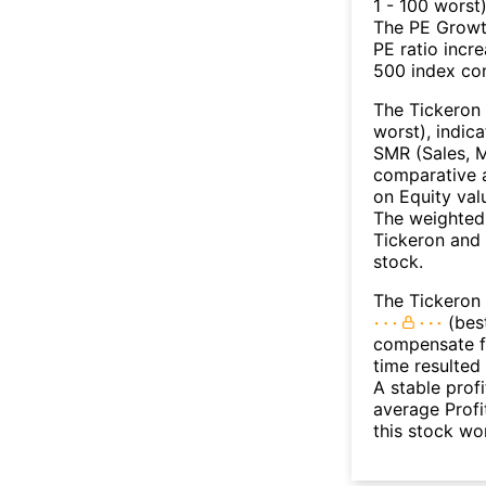
1 - 100 worst
The PE Growth
PE ratio incr
500 index con
The Tickeron 
worst), indic
SMR (Sales, M
comparative a
on Equity val
The weighted 
Tickeron and 
stock.
The Tickeron 
(best
compensate fo
time resulted
A stable prof
average Profit
this stock wo