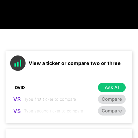
View a ticker or compare two or three
Ask AI
VS
Compare
VS
Compare