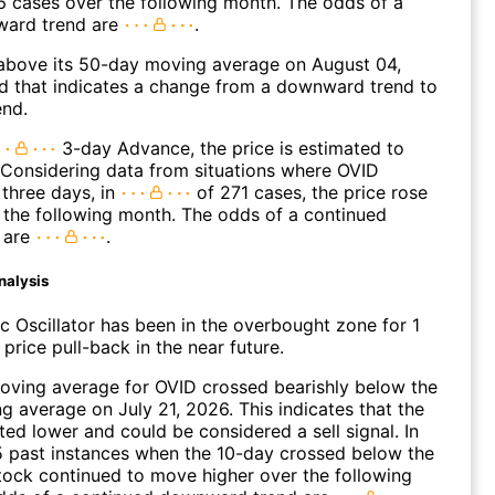
 cases over the following month. The odds of a
ward trend are
.
bove its 50-day moving average on August 04,
d that indicates a change from a downward trend to
end.
3-day Advance, the price is estimated to
 Considering data from situations where OVID
three days, in
of 271 cases, the price rose
n the following month. The odds of a continued
 are
.
nalysis
c Oscillator has been in the overbought zone for 1
price pull-back in the near future.
oving average for OVID crossed bearishly below the
 average on July 21, 2026. This indicates that the
fted lower and could be considered a sell signal. In
5 past instances when the 10-day crossed below the
tock continued to move higher over the following