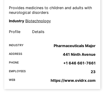
Provides medicines to children and adults with
neurological disorders
Industry
Biotechnology
Profile
Details
INDUSTRY
Pharmaceuticals Major
ADDRESS
441 Ninth Avenue
PHONE
+1 646 661-7661
EMPLOYEES
23
WEB
https://www.ovidrx.com