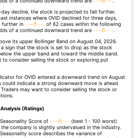
dds of a continued downward trend are
.
day decline, the stock is projected to fall further.
ast instances where OVID declined for three days,
 further in
of 62 cases within the following
dds of a continued downward trend are
.
ove its upper Bollinger Band on August 04, 2026.
a sign that the stock is set to drop as the stock
elow the upper band and toward the middle band.
to consider selling the stock or exploring put
dicator for OVID entered a downward trend on August
s could indicate a strong downward move is ahead
. Traders may want to consider selling the stock or
tions.
Analysis (Ratings)
 Seasonality Score of
(best 1 - 100 worst)
 the company is slightly undervalued in the industry.
Seasonality score describes the variance of