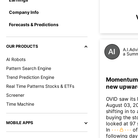
Company Info
Forecasts & Predictions
OUR PRODUCTS
A.I.Adv
a Summa
AI Robots
Pattern Search Engine
Trend Prediction Engine
Momentum In
new upwar
Real Time Patterns Stocks & ETFs
Screener
OVID saw its
Time Machine
August 03, 20
shifting in t
buying the sto
MOBILE APPS
looked at 97 
In
of
following day