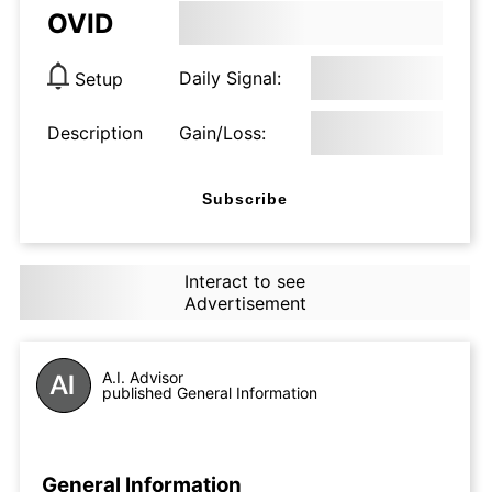
OVID
Daily Signal:
Setup
Description
Gain/Loss:
Subscribe
Interact to see
Advertisement
A.I. Advisor
published General Information
General Information