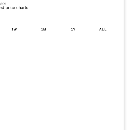
isor
ed price charts
1W
1M
1Y
ALL