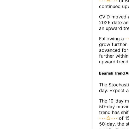
of 56
continued up
OVID moved a
2026 date an
an upward tr
Following a
grow further.
advanced for 
further withi
upward trend
Bearish Trend A
The Stochasti
day. Expect a 
The 10-day m
50-day moving
trend has shi
of 1
50-day, the s