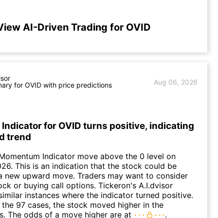
View AI-Driven Trading for OVID
isor
Aug 06, 2026
ry for OVID with price predictions
dicator for OVID turns positive, indicating
d trend
 Momentum Indicator move above the 0 level on
26. This is an indication that the stock could be
o a new upward move. Traders may want to consider
ck or buying call options. Tickeron's A.I.dvisor
similar instances where the indicator turned positive.
 the 97 cases, the stock moved higher in the
s. The odds of a move higher are at
.