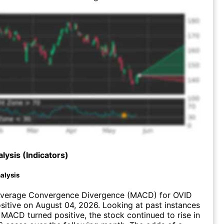
lysis (Indicators)
alysis
verage Convergence Divergence (MACD) for OVID
ositive on August 04, 2026. Looking at past instances
MACD turned positive, the stock continued to rise in