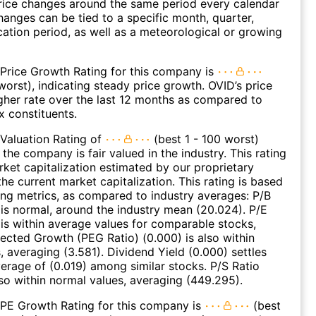
rice changes around the same period every calendar
hanges can be tied to a specific month, quarter,
cation period, as well as a meteorological or growing
Price Growth Rating for this company is
worst), indicating steady price growth. OVID’s price
gher rate over the last 12 months as compared to
 constituents.
Valuation Rating of
(best 1 - 100 worst)
 the company is fair valued in the industry. This rating
et capitalization estimated by our proprietary
he current market capitalization. This rating is based
ing metrics, as compared to industry averages: P/B
 is normal, around the industry mean (20.024). P/E
 is within average values for comparable stocks,
jected Growth (PEG Ratio) (0.000) is also within
, averaging (3.581). Dividend Yield (0.000) settles
erage of (0.019) among similar stocks. P/S Ratio
lso within normal values, averaging (449.295).
 PE Growth Rating for this company is
(best