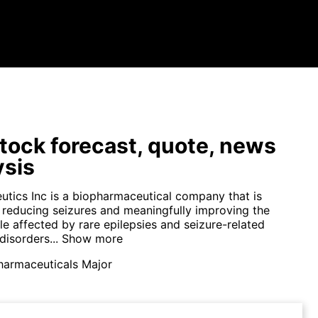
tock forecast, quote, news
ysis
utics Inc is a biopharmaceutical company that is
 reducing seizures and meaningfully improving the
le affected by rare epilepsies and seizure-related
disorders...
Show more
harmaceuticals Major