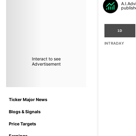
A.I.Adv
publish
1D
INTRADAY
Interact to see
Advertisement
Ticker Major News
Blogs & Signals
Price Targets
Earnings