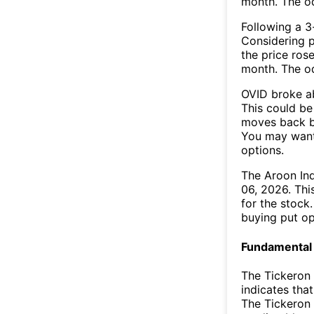
month. The o
Following a 3-
Considering p
the price rose
month. The o
OVID broke ab
This could be 
moves back b
You may want 
options.
The Aroon In
06, 2026. Thi
for the stock
buying put op
Fundamental 
The Tickeron
indicates that
The Tickeron 