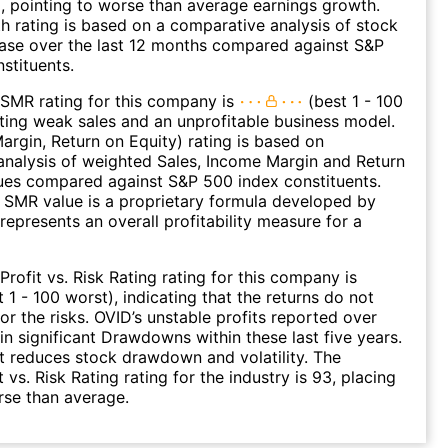
), pointing to worse than average earnings growth.
 rating is based on a comparative analysis of stock
ease over the last 12 months compared against S&P
stituents.
SMR rating for this company is
(best 1 - 100
ating weak sales and an unprofitable business model.
argin, Return on Equity) rating is based on
nalysis of weighted Sales, Income Margin and Return
ues compared against S&P 500 index constituents.
SMR value is a proprietary formula developed by
represents an overall profitability measure for a
Profit vs. Risk Rating rating for this company is
 1 - 100 worst), indicating that the returns do not
r the risks. OVID’s unstable profits reported over
 in significant Drawdowns within these last five years.
it reduces stock drawdown and volatility. The
 vs. Risk Rating rating for the industry is 93, placing
rse than average.