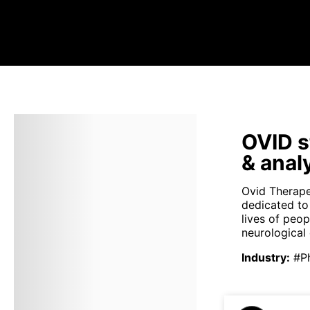
OVID s
& anal
Ovid Therape
dedicated to
lives of peop
neurological 
Industry
:
#P