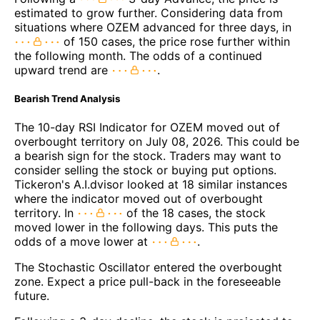
estimated to grow further. Considering data from
situations where OZEM advanced for three days, in
of 150 cases, the price rose further within
the following month. The odds of a continued
upward trend are
.
Bearish Trend Analysis
The 10-day RSI Indicator for OZEM moved out of
overbought territory on July 08, 2026. This could be
a bearish sign for the stock. Traders may want to
consider selling the stock or buying put options.
Tickeron's A.I.dvisor looked at 18 similar instances
where the indicator moved out of overbought
territory. In
of the 18 cases, the stock
moved lower in the following days. This puts the
odds of a move lower at
.
The Stochastic Oscillator entered the overbought
zone. Expect a price pull-back in the foreseeable
future.