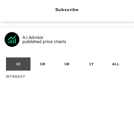
Subscribe
A.I.Advisor
published price charts
1D
1W
1M
1Y
ALL
INTRADAY