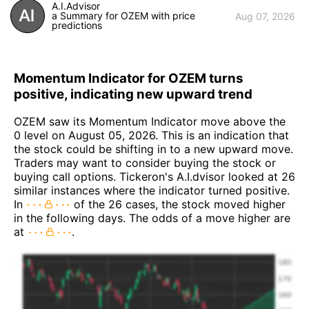
A.I.Advisor
a Summary for OZEM with price
Aug 07, 2026
predictions
Momentum Indicator for OZEM turns
positive, indicating new upward trend
OZEM saw its Momentum Indicator move above the
0 level on August 05, 2026. This is an indication that
the stock could be shifting in to a new upward move.
Traders may want to consider buying the stock or
buying call options. Tickeron's A.I.dvisor looked at 26
similar instances where the indicator turned positive.
In
of the 26 cases, the stock moved higher
in the following days. The odds of a move higher are
at
.