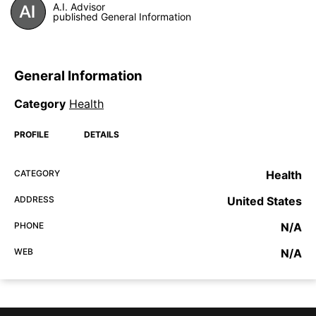
A.I. Advisor
published General Information
General Information
Category
Health
PROFILE
DETAILS
CATEGORY
Health
ADDRESS
United States
PHONE
N/A
WEB
N/A