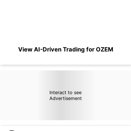
View AI-Driven Trading for OZEM
Interact to see
Advertisement