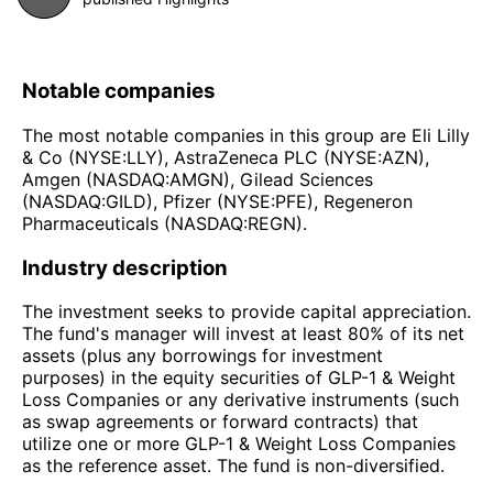
Notable companies
The most notable companies in this group are Eli Lilly
& Co (NYSE:LLY), AstraZeneca PLC (NYSE:AZN),
Amgen (NASDAQ:AMGN), Gilead Sciences
(NASDAQ:GILD), Pfizer (NYSE:PFE), Regeneron
Pharmaceuticals (NASDAQ:REGN).
Industry description
The investment seeks to provide capital appreciation.
The fund's manager will invest at least 80% of its net
assets (plus any borrowings for investment
purposes) in the equity securities of GLP-1 & Weight
Loss Companies or any derivative instruments (such
as swap agreements or forward contracts) that
utilize one or more GLP-1 & Weight Loss Companies
as the reference asset. The fund is non-diversified.