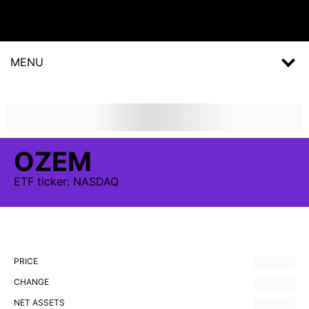
MENU
OZEM
ETF
ticker:
NASDAQ
PRICE
CHANGE
NET ASSETS