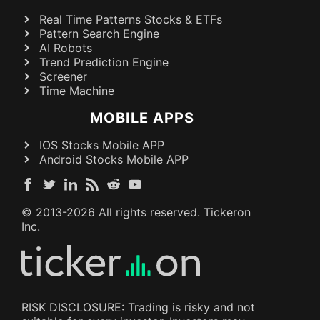
Real Time Patterns Stocks & ETFs
Pattern Search Engine
AI Robots
Trend Prediction Engine
Screener
Time Machine
MOBILE APPS
IOS Stocks Mobile APP
Android Stocks Mobile APP
© 2013-
2026
All rights reserved. Tickeron
Inc.
RISK DISCLOSURE: Trading is risky and not