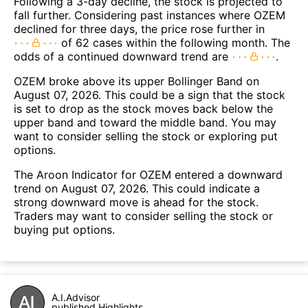
Following a 3-day decline, the stock is projected to
fall further. Considering past instances where OZEM
declined for three days, the price rose further in
of 62 cases within the following month. The
odds of a continued downward trend are
.
OZEM broke above its upper Bollinger Band on
August 07, 2026. This could be a sign that the stock
is set to drop as the stock moves back below the
upper band and toward the middle band. You may
want to consider selling the stock or exploring put
options.
The Aroon Indicator for OZEM entered a downward
trend on August 07, 2026. This could indicate a
strong downward move is ahead for the stock.
Traders may want to consider selling the stock or
buying put options.
A.I.Advisor
published Highlights