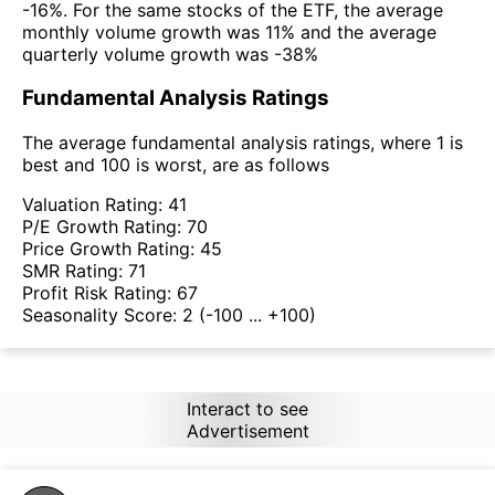
-16%. For the same stocks of the ETF, the average
monthly volume growth was 11% and the average
quarterly volume growth was -38%
Fundamental Analysis Ratings
The average fundamental analysis ratings, where 1 is
best and 100 is worst, are as follows
Valuation Rating:
41
P/E Growth Rating:
70
Price Growth Rating:
45
SMR Rating:
71
Profit Risk Rating:
67
Seasonality Score:
2
(-100 ... +100)
Interact to see
Advertisement