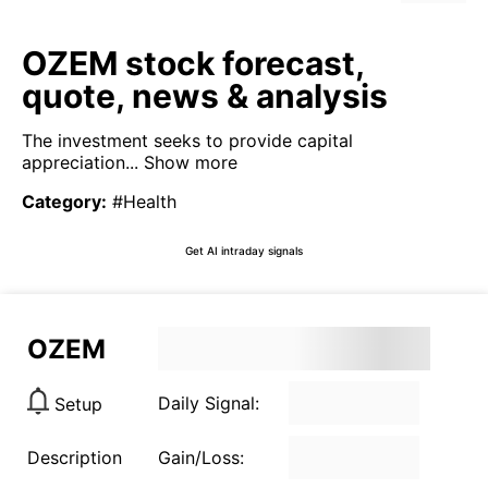
OZEM stock forecast,
quote, news & analysis
The investment seeks to provide capital
appreciation...
Show more
Category
:
#Health
Get AI intraday signals
OZEM
Daily Signal:
Setup
Description
Gain/Loss: