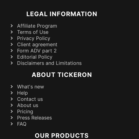
LEGAL INFORMATION
Affiliate Program
Terms of Use
Privacy Policy
Client agreement
Form ADV part 2
Editorial Policy
Disclaimers and Limitations
ABOUT TICKERON
What's new
Help
Contact us
About us
Pricing
Press Releases
FAQ
OUR PRODUCTS