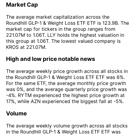
Market Cap
The average market capitalization across the
Roundhill GLP-1 & Weight Loss ETF ETF is 123.9B. The
market cap for tickers in the group ranges from
221.07M to 1.06T. LLY holds the highest valuation in
this group at 1.06T. The lowest valued company is
KROS at 221.07M.
High and low price notable news
The average weekly price growth across all stocks in
the Roundhill GLP-1 & Weight Loss ETF ETF was 6%.
For the same ETF, the average monthly price growth
was 0%, and the average quarterly price growth was
-4%. RYTM experienced the highest price growth at
17%, while AZN experienced the biggest fall at -5%.
Volume
The average weekly volume growth across all stocks
in the Roundhill GLP-1 & Weight Loss ETF ETF was