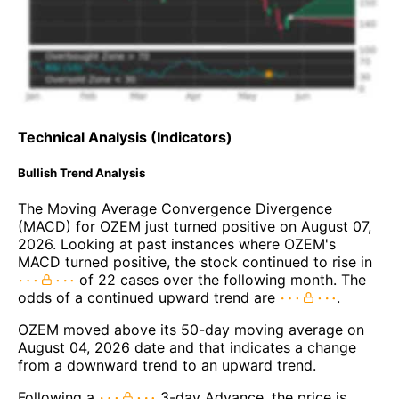
Technical Analysis (Indicators)
Bullish Trend Analysis
The Moving Average Convergence Divergence
(MACD) for OZEM just turned positive on August 07,
2026. Looking at past instances where OZEM's
MACD turned positive, the stock continued to rise in
of 22 cases over the following month. The
odds of a continued upward trend are
.
OZEM moved above its 50-day moving average on
August 04, 2026 date and that indicates a change
from a downward trend to an upward trend.
Following a
3-day Advance, the price is