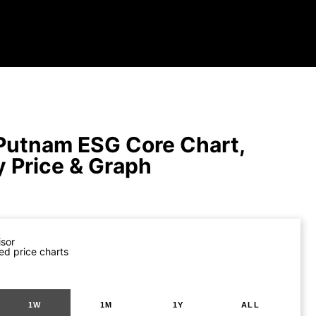
Putnam ESG Core Chart,
y Price & Graph
isor
ed price charts
1W
1M
1Y
ALL