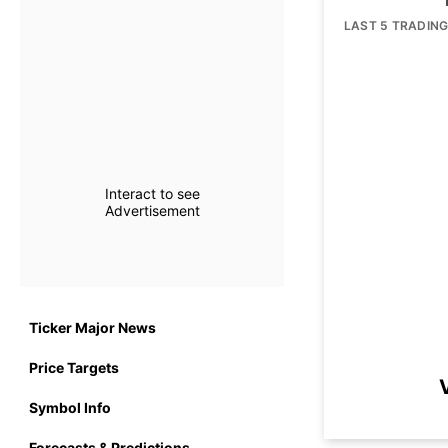
LAST 5 TRADIN
Interact to see
Advertisement
Ticker Major News
Price Targets
Symbol Info
Forecasts & Predictions