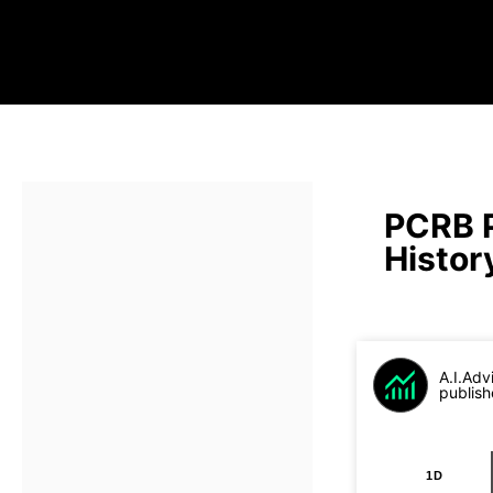
PCRB 
Histor
A.I.Adv
publish
1D