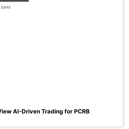
G DAYS
View AI-Driven Trading for PCRB