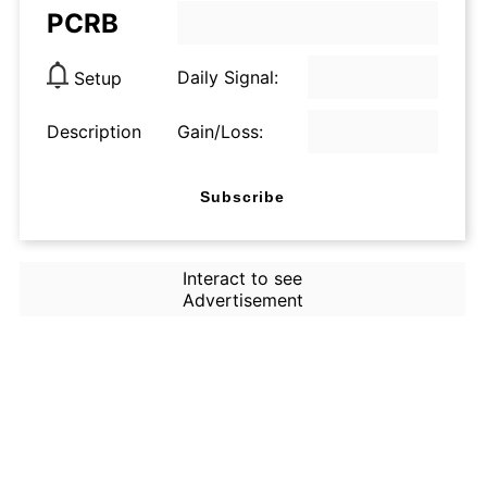
PCRB
Daily Signal:
Setup
Description
Gain/Loss:
Subscribe
Interact to see
Advertisement