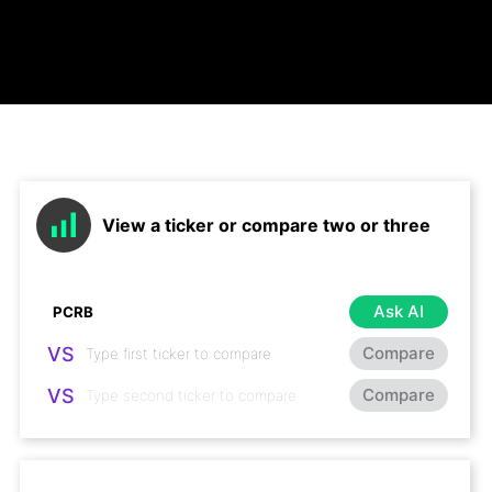
View a ticker or compare two or three
Ask AI
VS
Compare
VS
Compare