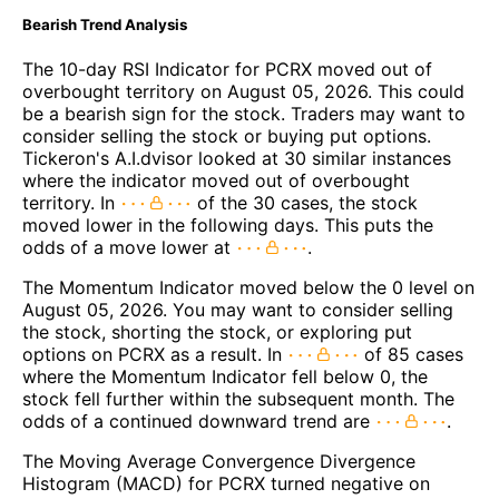
Bearish Trend Analysis
The 10-day RSI Indicator for PCRX moved out of
overbought territory on August 05, 2026. This could
be a bearish sign for the stock. Traders may want to
consider selling the stock or buying put options.
Tickeron's A.I.dvisor looked at 30 similar instances
where the indicator moved out of overbought
territory. In
of the 30 cases, the stock
moved lower in the following days. This puts the
odds of a move lower at
.
The Momentum Indicator moved below the 0 level on
August 05, 2026. You may want to consider selling
the stock, shorting the stock, or exploring put
options on PCRX as a result. In
of 85 cases
where the Momentum Indicator fell below 0, the
stock fell further within the subsequent month. The
odds of a continued downward trend are
.
The Moving Average Convergence Divergence
Histogram (MACD) for PCRX turned negative on