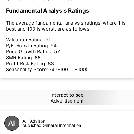
Fundamental Analysis Ratings
The average fundamental analysis ratings, where 1 is
best and 100 is worst, are as follows
Valuation Rating:
51
P/E Growth Rating:
64
Price Growth Rating:
57
SMR Rating:
88
Profit Risk Rating:
83
Seasonality Score:
-4
(-100 ... +100)
Interact to see
Advertisement
A.I. Advisor
published General Information