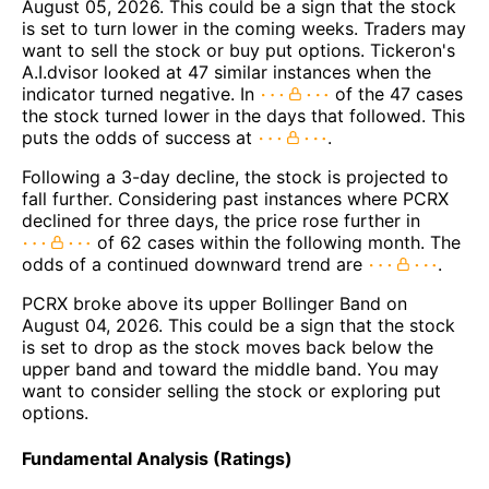
August 05, 2026. This could be a sign that the stock
is set to turn lower in the coming weeks. Traders may
want to sell the stock or buy put options. Tickeron's
A.I.dvisor looked at 47 similar instances when the
indicator turned negative. In
of the 47 cases
the stock turned lower in the days that followed. This
puts the odds of success at
.
Following a 3-day decline, the stock is projected to
fall further. Considering past instances where PCRX
declined for three days, the price rose further in
of 62 cases within the following month. The
odds of a continued downward trend are
.
PCRX broke above its upper Bollinger Band on
August 04, 2026. This could be a sign that the stock
is set to drop as the stock moves back below the
upper band and toward the middle band. You may
want to consider selling the stock or exploring put
options.
Fundamental Analysis (Ratings)