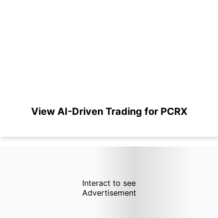
View AI-Driven Trading for PCRX
Interact to see
Advertisement