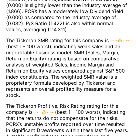
(0.000) is slightly lower than the industry average of
(1.866). PCRX has a moderately low Dividend Yield
(0.000) as compared to the industry average of
(0.032). P/S Ratio (1.422) is also within normal
values, averaging (114.311).
The Tickeron SMR rating for this company is
(best 1 - 100 worst), indicating weak sales and an
unprofitable business model. SMR (Sales, Margin,
Return on Equity) rating is based on comparative
analysis of weighted Sales, Income Margin and
Return on Equity values compared against S&P 500
index constituents. The weighted SMR value is a
proprietary formula developed by Tickeron and
represents an overall profitability measure for a
stock.
The Tickeron Profit vs. Risk Rating rating for this
company is
(best 1 - 100 worst), indicating
that the returns do not compensate for the risks.
PCRX’s unstable profits reported over time resulted
in significant Drawdowns within these last five years.