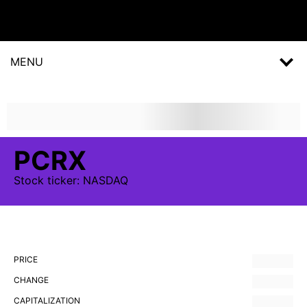
MENU
PCRX
Stock
ticker:
NASDAQ
PRICE
CHANGE
CAPITALIZATION