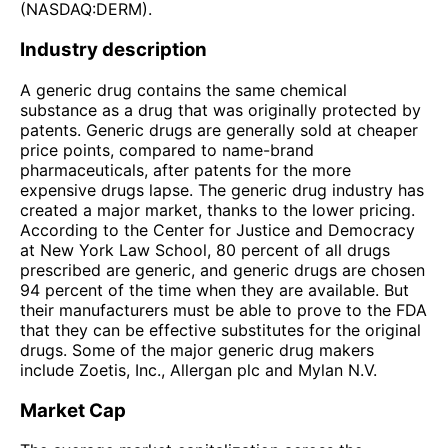
(NASDAQ:DERM).
Industry description
A generic drug contains the same chemical
substance as a drug that was originally protected by
patents. Generic drugs are generally sold at cheaper
price points, compared to name-brand
pharmaceuticals, after patents for the more
expensive drugs lapse. The generic drug industry has
created a major market, thanks to the lower pricing.
According to the Center for Justice and Democracy
at New York Law School, 80 percent of all drugs
prescribed are generic, and generic drugs are chosen
94 percent of the time when they are available. But
their manufacturers must be able to prove to the FDA
that they can be effective substitutes for the original
drugs. Some of the major generic drug makers
include Zoetis, Inc., Allergan plc and Mylan N.V.
Market Cap