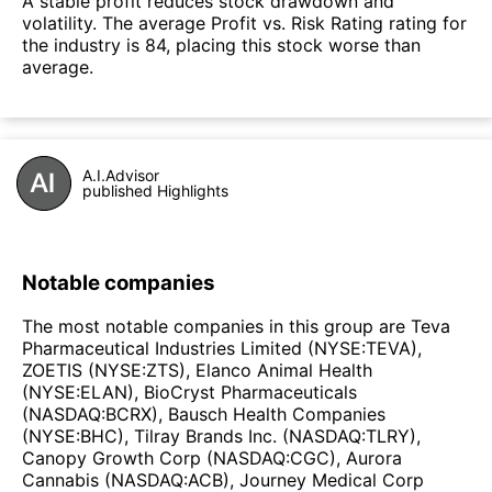
A stable profit reduces stock drawdown and
volatility. The average Profit vs. Risk Rating rating for
the industry is 84, placing this stock worse than
average.
A.I.Advisor
published Highlights
Notable companies
The most notable companies in this group are Teva
Pharmaceutical Industries Limited (NYSE:TEVA),
ZOETIS (NYSE:ZTS), Elanco Animal Health
(NYSE:ELAN), BioCryst Pharmaceuticals
(NASDAQ:BCRX), Bausch Health Companies
(NYSE:BHC), Tilray Brands Inc. (NASDAQ:TLRY),
Canopy Growth Corp (NASDAQ:CGC), Aurora
Cannabis (NASDAQ:ACB), Journey Medical Corp