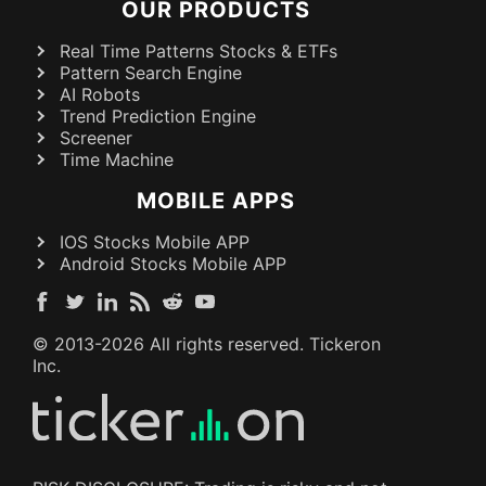
OUR PRODUCTS
Real Time Patterns Stocks & ETFs
Pattern Search Engine
AI Robots
Trend Prediction Engine
Screener
Time Machine
MOBILE APPS
IOS Stocks Mobile APP
Android Stocks Mobile APP
© 2013-
2026
All rights reserved. Tickeron
Inc.