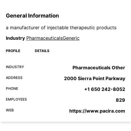
General Information
a manufacturer of injectable therapeutic products
Industry
PharmaceuticalsGeneric
PROFILE
DETAILS
INDUSTRY
Pharmaceuticals Other
ADDRESS
2000 Sierra Point Parkway
PHONE
+1 650 242-8052
EMPLOYEES
829
WEB
https://www.pacira.com