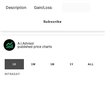
Description
Gain/Loss:
Subscribe
A.I.Advisor
published price charts
1D
1W
1M
1Y
ALL
INTRADAY