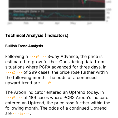
Technical Analysis (Indicators)
Bullish Trend Analysis
Following a
3-day Advance, the price is
estimated to grow further. Considering data from
situations where PCRX advanced for three days, in
of 299 cases, the price rose further within
the following month. The odds of a continued
upward trend are
.
The Aroon Indicator entered an Uptrend today. In
of 189 cases where PCRX Aroon's Indicator
entered an Uptrend, the price rose further within the
following month. The odds of a continued Uptrend
are
.