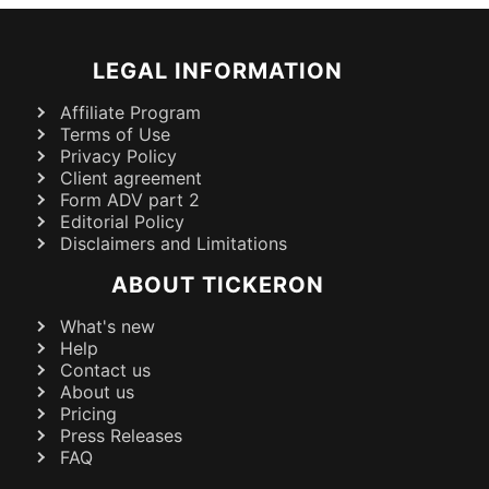
LEGAL INFORMATION
Affiliate Program
Terms of Use
Privacy Policy
Client agreement
Form ADV part 2
Editorial Policy
Disclaimers and Limitations
ABOUT TICKERON
What's new
Help
Contact us
About us
Pricing
Press Releases
FAQ