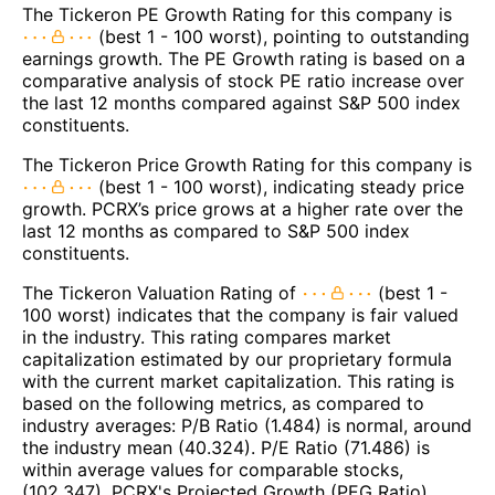
The Tickeron PE Growth Rating for this company is
(best 1 - 100 worst), pointing to outstanding
earnings growth. The PE Growth rating is based on a
comparative analysis of stock PE ratio increase over
the last 12 months compared against S&P 500 index
constituents.
The Tickeron Price Growth Rating for this company is
(best 1 - 100 worst), indicating steady price
growth. PCRX’s price grows at a higher rate over the
last 12 months as compared to S&P 500 index
constituents.
The Tickeron Valuation Rating of
(best 1 -
100 worst) indicates that the company is fair valued
in the industry. This rating compares market
capitalization estimated by our proprietary formula
with the current market capitalization. This rating is
based on the following metrics, as compared to
industry averages: P/B Ratio (1.484) is normal, around
the industry mean (40.324). P/E Ratio (71.486) is
within average values for comparable stocks,
(102.347). PCRX's Projected Growth (PEG Ratio)