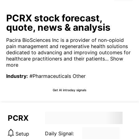
PCRX stock forecast,
quote, news & analysis
Pacira BioSciences Inc is a provider of non-opioid
pain management and regenerative health solutions
dedicated to advancing and improving outcomes for
healthcare practitioners and their patients...
Show
more
Industry
:
#Pharmaceuticals Other
Get AI intraday signals
PCRX
Daily Signal:
Setup