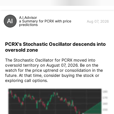
A.I.Advisor
a Summary for PCRX with price
Aug 07, 2026
predictions
PCRX's Stochastic Oscillator descends into
oversold zone
The Stochastic Oscillator for PCRX moved into
oversold territory on August 07, 2026. Be on the
watch for the price uptrend or consolidation in the
future. At that time, consider buying the stock or
exploring call options.