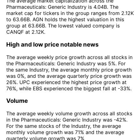
The average market capitalization across the
Pharmaceuticals: Generic Industry is 4.04B. The
market cap for tickers in the group ranges from 2.12K
to 63.66B. AGN holds the highest valuation in this
group at 63.66B. The lowest valued company is
CANQF at 2.12K.
High and low price notable news
The average weekly price growth across all stocks in
the Pharmaceuticals: Generic Industry was 5%. For
the same Industry, the average monthly price growth
was 0%, and the average quarterly price growth was
26%. UPC experienced the highest price growth at
76%, while EBS experienced the biggest fall at -33%.
Volume
The average weekly volume growth across all stocks
in the Pharmaceuticals: Generic Industry was -42%.
For the same stocks of the Industry, the average
monthly volume growth was 71% and the average
quarterly volume growth was 7%