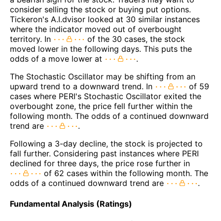
consider selling the stock or buying put options.
Tickeron's A.I.dvisor looked at 30 similar instances
where the indicator moved out of overbought
territory. In
of the 30 cases, the stock
moved lower in the following days. This puts the
odds of a move lower at
.
The Stochastic Oscillator may be shifting from an
upward trend to a downward trend. In
of 59
cases where PERI's Stochastic Oscillator exited the
overbought zone, the price fell further within the
following month. The odds of a continued downward
trend are
.
Following a 3-day decline, the stock is projected to
fall further. Considering past instances where PERI
declined for three days, the price rose further in
of 62 cases within the following month. The
odds of a continued downward trend are
.
Fundamental Analysis (Ratings)