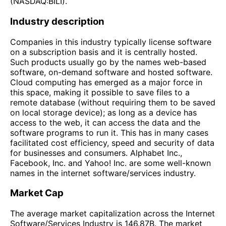
(NASDAQ:BILI).
Industry description
Companies in this industry typically license software
on a subscription basis and it is centrally hosted.
Such products usually go by the names web-based
software, on-demand software and hosted software.
Cloud computing has emerged as a major force in
this space, making it possible to save files to a
remote database (without requiring them to be saved
on local storage device); as long as a device has
access to the web, it can access the data and the
software programs to run it. This has in many cases
facilitated cost efficiency, speed and security of data
for businesses and consumers. Alphabet Inc.,
Facebook, Inc. and Yahoo! Inc. are some well-known
names in the internet software/services industry.
Market Cap
The average market capitalization across the Internet
Software/Services Industry is 146.87B. The market