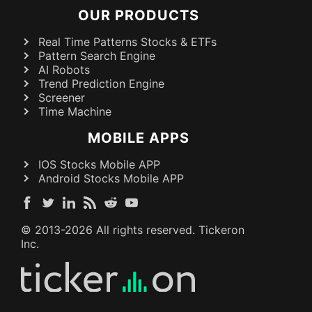
OUR PRODUCTS
Real Time Patterns Stocks & ETFs
Pattern Search Engine
AI Robots
Trend Prediction Engine
Screener
Time Machine
MOBILE APPS
IOS Stocks Mobile APP
Android Stocks Mobile APP
© 2013-
2026
All rights reserved. Tickeron
Inc.