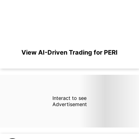
View AI-Driven Trading for PERI
Interact to see
Advertisement