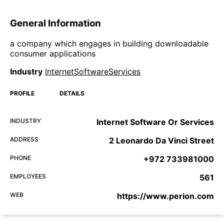
General Information
a company which engages in building downloadable
consumer applications
Industry
InternetSoftwareServices
PROFILE
DETAILS
INDUSTRY
Internet Software Or Services
ADDRESS
2 Leonardo Da Vinci Street
PHONE
+972 733981000
EMPLOYEES
561
WEB
https://www.perion.com