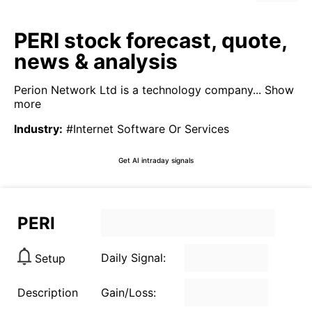
PERI stock forecast, quote,
news & analysis
Perion Network Ltd is a technology company...
Show
more
Industry
:
#Internet Software Or Services
Get AI intraday signals
PERI
Daily Signal:
Setup
Description
Gain/Loss: