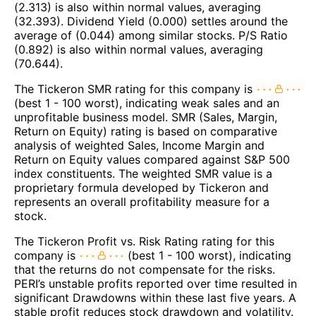
(2.313) is also within normal values, averaging
(32.393). Dividend Yield (0.000) settles around the
average of (0.044) among similar stocks. P/S Ratio
(0.892) is also within normal values, averaging
(70.644).
The Tickeron SMR rating for this company is
(best 1 - 100 worst), indicating weak sales and an
unprofitable business model. SMR (Sales, Margin,
Return on Equity) rating is based on comparative
analysis of weighted Sales, Income Margin and
Return on Equity values compared against S&P 500
index constituents. The weighted SMR value is a
proprietary formula developed by Tickeron and
represents an overall profitability measure for a
stock.
The Tickeron Profit vs. Risk Rating rating for this
company is
(best 1 - 100 worst), indicating
that the returns do not compensate for the risks.
PERI’s unstable profits reported over time resulted in
significant Drawdowns within these last five years. A
stable profit reduces stock drawdown and volatility.