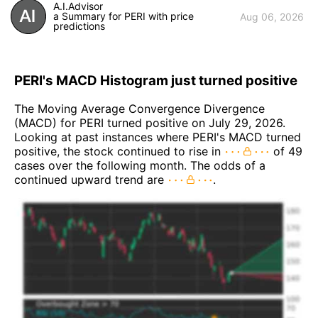
A.I.Advisor
a Summary for PERI with price
Aug 06, 2026
predictions
PERI's MACD Histogram just turned positive
The Moving Average Convergence Divergence
(MACD) for PERI turned positive on July 29, 2026.
Looking at past instances where PERI's MACD turned
positive, the stock continued to rise in
of 49
cases over the following month. The odds of a
continued upward trend are
.