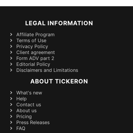
LEGAL INFORMATION
Affiliate Program
Terms of Use
Privacy Policy
Client agreement
Form ADV part 2
Editorial Policy
Disclaimers and Limitations
ABOUT TICKERON
What's new
Help
Contact us
About us
Pricing
Press Releases
FAQ