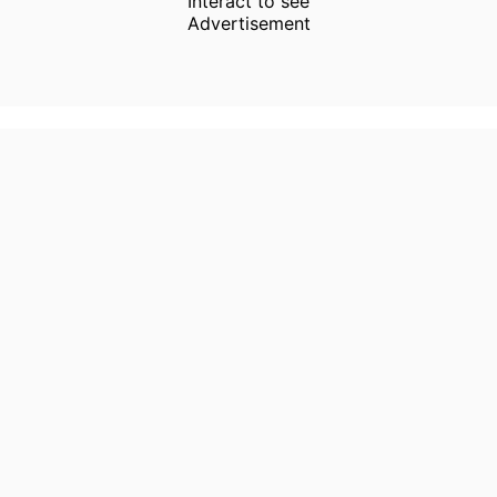
Interact to see
Advertisement