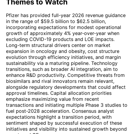
Themes to Watch
Pfizer has provided full-year 2026 revenue guidance
in the range of $59.5 billion to $62.5 billion,
incorporating expectations for modest operational
growth of approximately 4% year-over-year when
excluding COVID-19 products and LOE impacts.
Long-term structural drivers center on market
expansion in oncology and obesity, cost structure
evolution through efficiency initiatives, and margin
sustainability via a maturing pipeline. Technology
transitions, such as broader AI integration, aim to
enhance R&D productivity. Competitive threats from
biosimilars and rival innovators remain relevant,
alongside regulatory developments that could affect
approval timelines. Capital allocation priorities
emphasize maximizing value from recent
transactions and initiating multiple Phase 3 studies to
fuel post-2028 acceleration. Consensus analyst
expectations highlight a transition period, with
sentiment shaped by successful execution of these
initiatives and visibility into sustained growth beyond