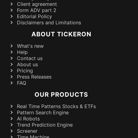
Client agreement
Form ADV part 2
Editorial Policy
Disclaimers and Limitations
ABOUT TICKERON
What's new
Help
Contact us
About us
Pricing
Press Releases
FAQ
OUR PRODUCTS
Real Time Patterns Stocks & ETFs
Pattern Search Engine
AI Robots
Trend Prediction Engine
Screener
Time Machine