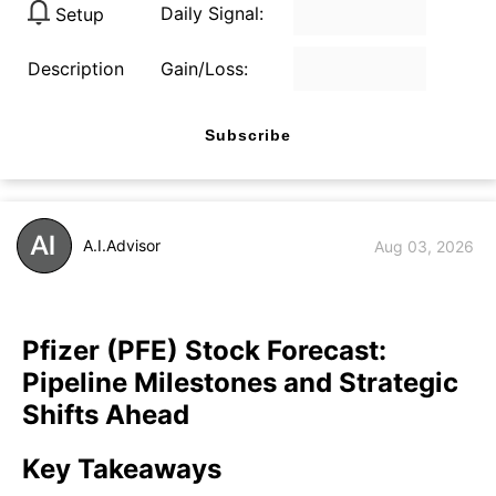
Daily Signal:
Setup
Description
Gain/Loss:
Subscribe
A.I.Advisor
Aug 03, 2026
Pfizer (PFE) Stock Forecast:
Pipeline Milestones and Strategic
Shifts Ahead
Key Takeaways