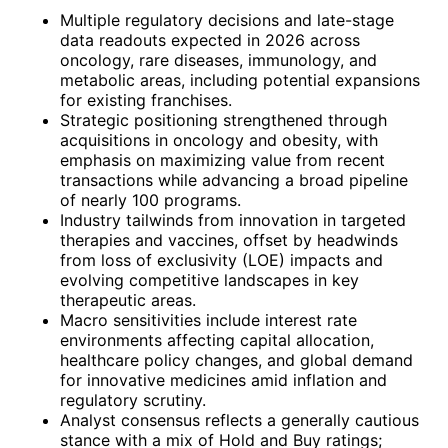
Multiple regulatory decisions and late-stage
data readouts expected in 2026 across
oncology, rare diseases, immunology, and
metabolic areas, including potential expansions
for existing franchises.
Strategic positioning strengthened through
acquisitions in oncology and obesity, with
emphasis on maximizing value from recent
transactions while advancing a broad pipeline
of nearly 100 programs.
Industry tailwinds from innovation in targeted
therapies and vaccines, offset by headwinds
from loss of exclusivity (LOE) impacts and
evolving competitive landscapes in key
therapeutic areas.
Macro sensitivities include interest rate
environments affecting capital allocation,
healthcare policy changes, and global demand
for innovative medicines amid inflation and
regulatory scrutiny.
Analyst consensus reflects a generally cautious
stance with a mix of Hold and Buy ratings;