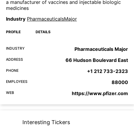
a manufacturer of vaccines and injectable biologic
medicines
Industry
PharmaceuticalsMajor
PROFILE
DETAILS
INDUSTRY
Pharmaceuticals Major
ADDRESS
66 Hudson Boulevard East
PHONE
+1 212 733-2323
EMPLOYEES
88000
WEB
https://www.pfizer.com
Interesting Tickers