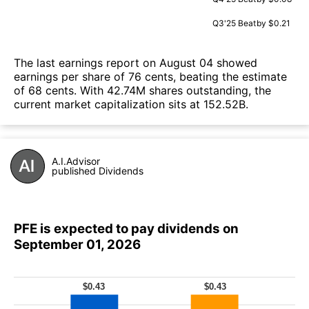
Q3'25
Beat
by $0.21
The last earnings report on August 04 showed
earnings per share of 76 cents, beating the estimate
of 68 cents. With 42.74M shares outstanding, the
current market capitalization sits at 152.52B.
A.I.Advisor
published Dividends
PFE is expected to pay dividends on
September 01, 2026