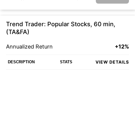
Trend Trader: Popular Stocks, 60 min,
(TA&FA)
Annualized Return
+12%
VIEW DETAILS
DESCRIPTION
STATS