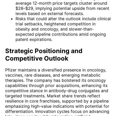
average 12-month price targets cluster around
$28–$29, implying potential upside from recent
levels based on external forecasts.
Risks that could alter the outlook include clinical
trial setbacks, heightened competition in
obesity and oncology, and slower-than-
expected pipeline contributions amid ongoing
patent expirations.
Strategic Positioning and
Competitive Outlook
Pfizer maintains a diversified presence in oncology,
vaccines, rare diseases, and emerging metabolic
therapies. The company has bolstered its oncology
capabilities through prior acquisitions, enhancing its
competitive stance in antibody-drug conjugates and
targeted treatments. Market share trends reflect
resilience in core franchises, supported by a pipeline
emphasizing high-value indications with potential for
differentiation. Innovation cycles focus on advancing