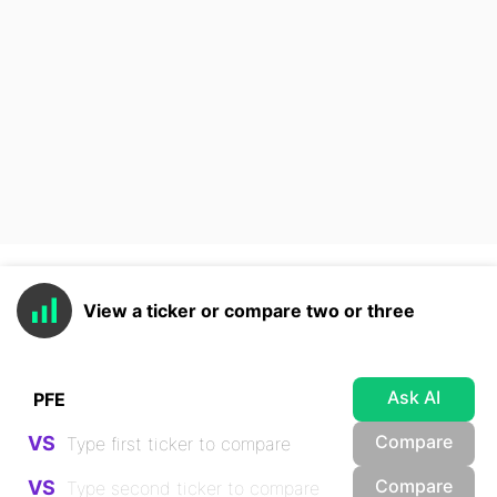
View a ticker or compare two or three
Ask AI
Compare
VS
Compare
VS