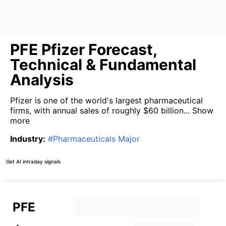
PFE Pfizer Forecast,
Technical & Fundamental
Analysis
Pfizer is one of the world's largest pharmaceutical
firms, with annual sales of roughly $60 billion...
Show
more
Industry
:
#
Pharmaceuticals Major
Get AI intraday signals
PFE