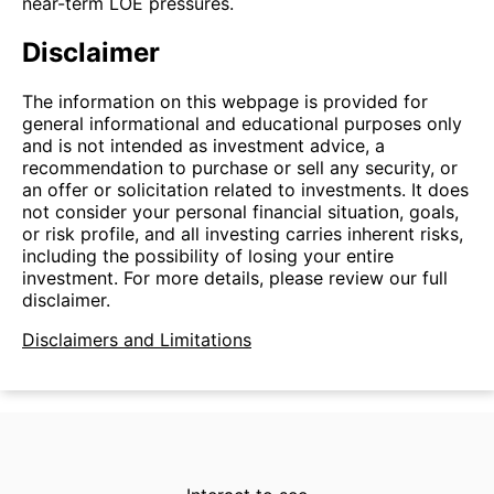
near-term LOE pressures.
Disclaimer
The information on this webpage is provided for
general informational and educational purposes only
and is not intended as investment advice, a
recommendation to purchase or sell any security, or
an offer or solicitation related to investments. It does
not consider your personal financial situation, goals,
or risk profile, and all investing carries inherent risks,
including the possibility of losing your entire
investment. For more details, please review our full
disclaimer.
Disclaimers and Limitations