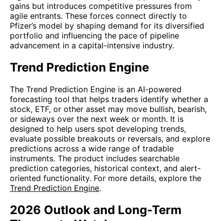
gains but introduces competitive pressures from
agile entrants. These forces connect directly to
Pfizer’s model by shaping demand for its diversified
portfolio and influencing the pace of pipeline
advancement in a capital-intensive industry.
Trend Prediction Engine
The Trend Prediction Engine is an AI-powered
forecasting tool that helps traders identify whether a
stock, ETF, or other asset may move bullish, bearish,
or sideways over the next week or month. It is
designed to help users spot developing trends,
evaluate possible breakouts or reversals, and explore
predictions across a wide range of tradable
instruments. The product includes searchable
prediction categories, historical context, and alert-
oriented functionality. For more details, explore the
Trend Prediction Engine
.
2026 Outlook and Long-Term