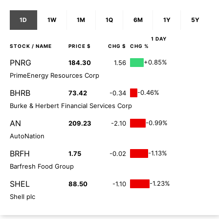
1D
1W
1M
1Q
6M
1Y
5Y
1 DAY
STOCK
/ NAME
PRICE $
CHG $
CHG %
PNRG
+0.85%
184.30
1.56
PrimeEnergy Resources Corp
BHRB
-0.46%
73.42
-0.34
Burke & Herbert Financial Services Corp
AN
-0.99%
209.23
-2.10
AutoNation
BRFH
-1.13%
1.75
-0.02
Barfresh Food Group
SHEL
-1.23%
88.50
-1.10
Shell plc