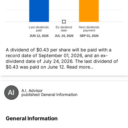
A dividend of $0.43 per share will be paid with a
record date of September 01, 2026, and an ex-
dividend date of July 24, 2026. The last dividend of
$0.43 was paid on June 12.
Read more...
A.I. Advisor
published General Information
General Information