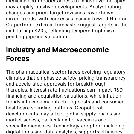
medicine and broader access to innovative therapies
may amplify positive developments. Analyst rating
changes and price-target revisions have shown
mixed trends, with consensus leaning toward Hold or
Outperform; external forecasts suggest targets in the
mid-to-high $20s, reflecting tempered optimism
pending pipeline validation.
Industry and Macroeconomic
Forces
The pharmaceutical sector faces evolving regulatory
climates that emphasize safety, pricing transparency,
and accelerated approvals for breakthrough
therapies. Interest rate fluctuations can impact R&D
financing and acquisition valuations, while inflation
trends influence manufacturing costs and consumer
healthcare spending patterns. Geopolitical
developments may affect global supply chains and
market access, particularly for vaccines and
specialty medicines. Technology adoption, including
digital tools and data analytics, supports efficiency