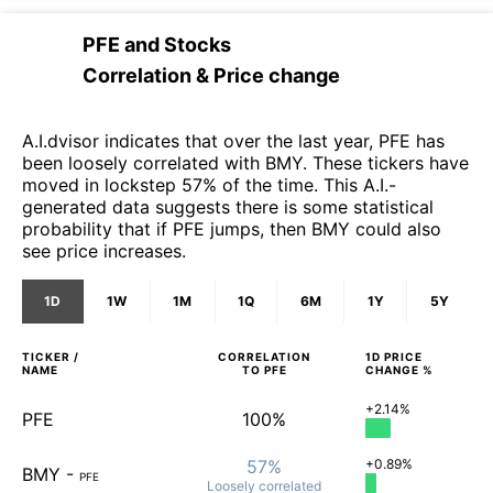
PFE
and
Stocks
Correlation & Price change
A.I.dvisor indicates that over the last year, PFE has
been loosely correlated with BMY. These tickers have
moved in lockstep 57% of the time. This A.I.-
generated data suggests there is some statistical
probability that if PFE jumps, then BMY could also
see price increases.
1D
1W
1M
1Q
6M
1Y
5Y
TICKER /
CORRELATION
1D
PRICE
NAME
TO
PFE
CHANGE %
+2.14%
PFE
100%
57%
+0.89%
BMY
-
PFE
Loosely
correlated