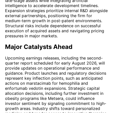
late-stage assets while integrating artificial
intelligence to accelerate development timelines.
Expansion strategies prioritize internal R&D alongside
external partnerships, positioning the firm for
medium-term growth in post-patent environments.
Structural risks include dependence on successful
execution of acquired assets and navigating pricing
pressures in major markets.
Major Catalysts Ahead
Upcoming earnings releases, including the second-
quarter report scheduled for early August 2026, will
provide updates on operational performance and
guidance. Product launches and regulatory decisions
represent key inflection points, such as anticipated
actions on marstacimab for hemophilia and
enfortumab vedotin expansions. Strategic capital
allocation decisions, including further investment in
obesity programs like Metsera, could influence
investor sentiment by signaling commitment to high-
growth areas. Industry shifts toward personalized