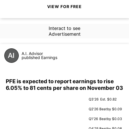
VIEW FOR FREE
Interact to see
Advertisement
A.I. Advisor
published Earnings
PFE is expected to report earnings to rise
6.05% to 81 cents per share on November 03
Q3'26
Est.
$0.82
Q2'26
Beat
by $0.09
Q1'26
Beat
by $0.03
Q4'25
Beat
by $0.08