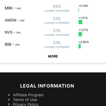
55%
+0.16%
MRK
-
PFE
Loosely
correlated
53%
+1.51%
AMGN
-
PFE
Loosely
correlated
51%
+1.37%
NVS
-
PFE
Loosely
correlated
51%
+0.80%
BIIB
-
PFE
Loosely
correlated
MORE
LEGAL INFORMATION
Affiliate Program
Terms of Use
Privacy Policy