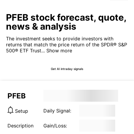
PFEB stock forecast, quote,
news & analysis
The investment seeks to provide investors with
returns that match the price return of the SPDR® S&P
500® ETF Trust...
Show more
Get AI intraday signals
PFEB
Daily Signal:
Setup
Description
Gain/Loss: