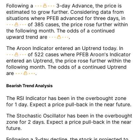
Following a
3-day Advance, the price is
estimated to grow further. Considering data from
situations where PFEB advanced for three days, in
of 385 cases, the price rose further within
the following month. The odds of a continued
upward trend are
.
The Aroon Indicator entered an Uptrend today. In
of 522 cases where PFEB Aroon's Indicator
entered an Uptrend, the price rose further within the
following month. The odds of a continued Uptrend
are
.
Bearish Trend Analysis
The RSI Indicator has been in the overbought zone
for 1 day. Expect a price pull-back in the near future.
The Stochastic Oscillator has been in the overbought
zone for 2 days. Expect a price pull-back in the near
future.
Following a 3-day decline, the stock is projected to