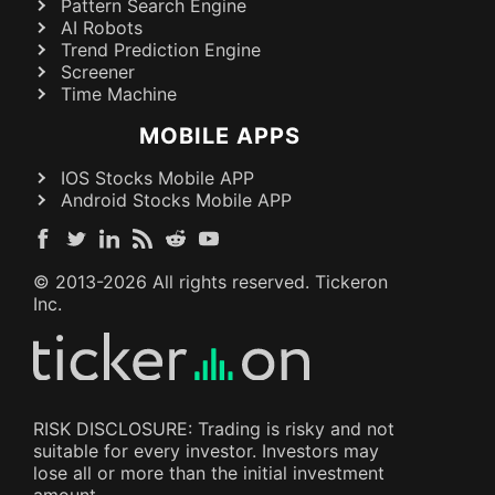
Pattern Search Engine
AI Robots
Trend Prediction Engine
Screener
Time Machine
MOBILE APPS
IOS Stocks Mobile APP
Android Stocks Mobile APP
© 2013-
2026
All rights reserved. Tickeron
Inc.
RISK DISCLOSURE: Trading is risky and not
suitable for every investor. Investors may
lose all or more than the initial investment