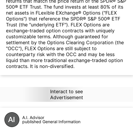
returns that match the price return of the SPDR® S&P
500® ETF Trust. The fund invests at least 80% of its
net assets in FLexible EXchange® Options ("FLEX
Options") that reference the SPDR® S&P 500® ETF
Trust (the "underlying ETF"). FLEX Options are
exchange-traded option contracts with uniquely
customizable terms. Although guaranteed for
settlement by the Options Clearing Corporation (the
"OCC"), FLEX Options are still subject to
counterparty risk with the OCC and may be less
liquid than more traditional exchange-traded option
contracts. It is non-diversified.
Interact to see
Advertisement
A.I. Advisor
published General Information