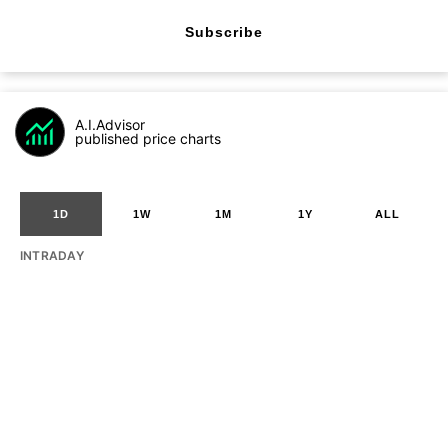
Subscribe
A.I.Advisor
published price charts
1D
1W
1M
1Y
ALL
INTRADAY