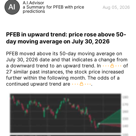
A.I.Advisor
a Summary for PFEB with price
Aug 05, 2026
predictions
PFEB in upward trend: price rose above 50-
day moving average on July 30, 2026
PFEB moved above its 50-day moving average on
July 30, 2026 date and that indicates a change from
a downward trend to an upward trend. In
of
27 similar past instances, the stock price increased
further within the following month. The odds of a
continued upward trend are
.