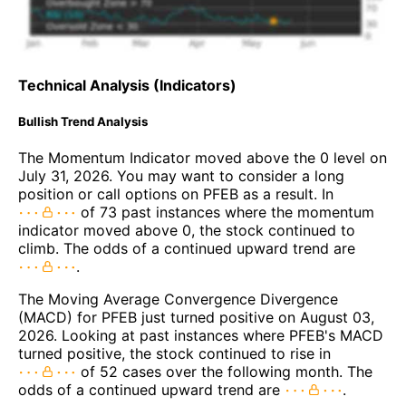
Technical Analysis (Indicators)
Bullish Trend Analysis
The Momentum Indicator moved above the 0 level on
July 31, 2026. You may want to consider a long
position or call options on PFEB as a result. In
of 73 past instances where the momentum
indicator moved above 0, the stock continued to
climb. The odds of a continued upward trend are
.
The Moving Average Convergence Divergence
(MACD) for PFEB just turned positive on August 03,
2026. Looking at past instances where PFEB's MACD
turned positive, the stock continued to rise in
of 52 cases over the following month. The
odds of a continued upward trend are
.