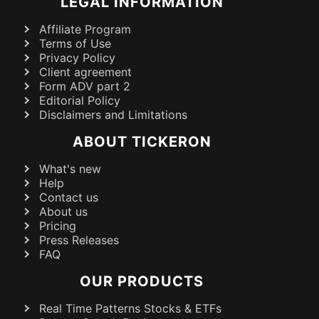
LEGAL INFORMATION
Affiliate Program
Terms of Use
Privacy Policy
Client agreement
Form ADV part 2
Editorial Policy
Disclaimers and Limitations
ABOUT TICKERON
What's new
Help
Contact us
About us
Pricing
Press Releases
FAQ
OUR PRODUCTS
Real Time Patterns Stocks & ETFs