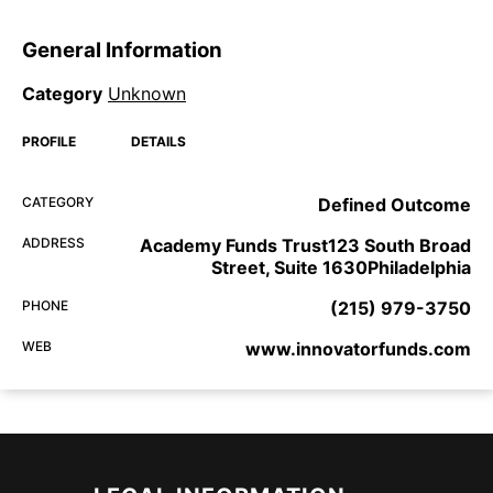
General Information
Category
Unknown
PROFILE
DETAILS
CATEGORY
Defined Outcome
ADDRESS
Academy Funds Trust123 South Broad
Street, Suite 1630Philadelphia
PHONE
(215) 979-3750
WEB
www.innovatorfunds.com