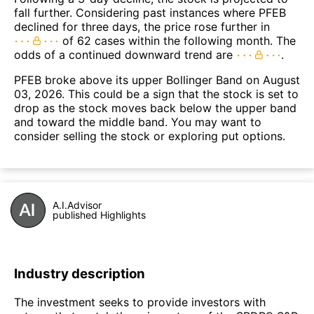
fall further. Considering past instances where PFEB
declined for three days, the price rose further in
of 62 cases within the following month. The
odds of a continued downward trend are
.
PFEB broke above its upper Bollinger Band on August
03, 2026. This could be a sign that the stock is set to
drop as the stock moves back below the upper band
and toward the middle band. You may want to
consider selling the stock or exploring put options.
A.I.Advisor
published Highlights
Industry description
The investment seeks to provide investors with