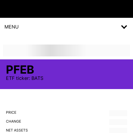
MENU
PFEB
ETF
ticker:
BATS
PRICE
CHANGE
NET ASSETS