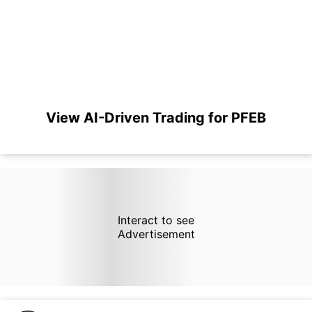
View AI-Driven Trading for PFEB
Interact to see
Advertisement