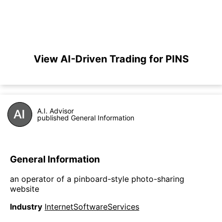
View AI-Driven Trading for PINS
A.I. Advisor
published General Information
General Information
an operator of a pinboard-style photo-sharing
website
Industry
InternetSoftwareServices