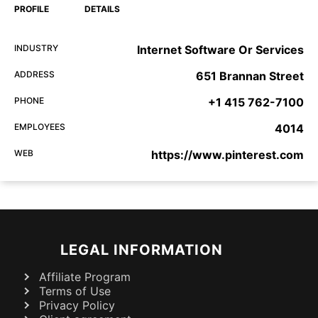
PROFILE
DETAILS
INDUSTRY
Internet Software Or Services
ADDRESS
651 Brannan Street
PHONE
+1 415 762-7100
EMPLOYEES
4014
WEB
https://www.pinterest.com
LEGAL INFORMATION
Affiliate Program
Terms of Use
Privacy Policy