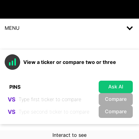
MENU
View a ticker or compare two or three
Ask AI
Compare
VS
Compare
VS
Interact to see