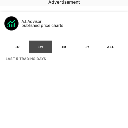
Advertisement
A.I.Advisor
published price charts
1D
1W
1M
1Y
ALL
LAST 5 TRADING DAYS