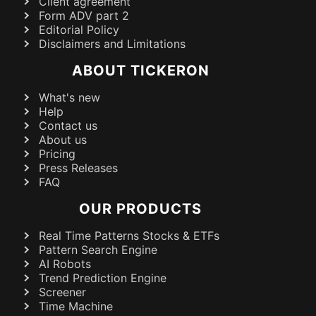
Client agreement
Form ADV part 2
Editorial Policy
Disclaimers and Limitations
ABOUT TICKERON
What's new
Help
Contact us
About us
Pricing
Press Releases
FAQ
OUR PRODUCTS
Real Time Patterns Stocks & ETFs
Pattern Search Engine
AI Robots
Trend Prediction Engine
Screener
Time Machine