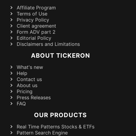
Affiliate Program
Terms of Use
Privacy Policy
Client agreement
Form ADV part 2
Editorial Policy
Disclaimers and Limitations
ABOUT TICKERON
What's new
Help
Contact us
About us
Pricing
Press Releases
FAQ
OUR PRODUCTS
Real Time Patterns Stocks & ETFs
Pattern Search Engine