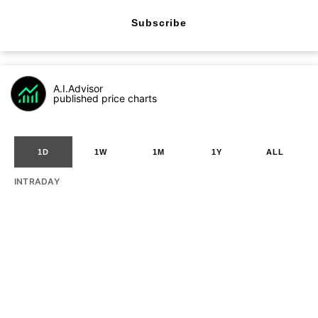
Subscribe
A.I.Advisor
published price charts
1D
1W
1M
1Y
ALL
INTRADAY