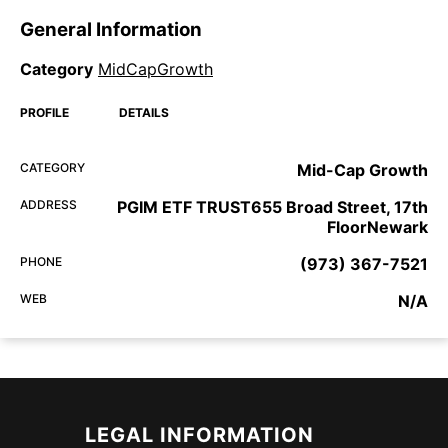
General Information
Category
MidCapGrowth
PROFILE
DETAILS
CATEGORY
Mid-Cap Growth
ADDRESS
PGIM ETF TRUST655 Broad Street, 17th
FloorNewark
PHONE
(973) 367-7521
WEB
N/A
LEGAL INFORMATION