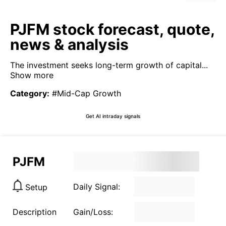
PJFM stock forecast, quote,
news & analysis
The investment seeks long-term growth of capital...
Show more
Category
:
#Mid-Cap Growth
Get AI intraday signals
PJFM
Daily Signal:
Setup
Description
Gain/Loss: