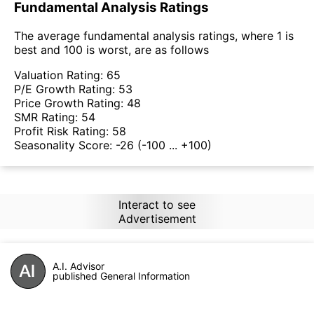
Fundamental Analysis Ratings
The average fundamental analysis ratings, where 1 is
best and 100 is worst, are as follows
Valuation Rating:
65
P/E Growth Rating:
53
Price Growth Rating:
48
SMR Rating:
54
Profit Risk Rating:
58
Seasonality Score:
-26
(-100 ... +100)
Interact to see
Advertisement
A.I. Advisor
published General Information