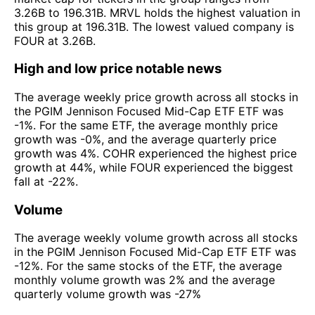
3.26B to 196.31B. MRVL holds the highest valuation in
this group at 196.31B. The lowest valued company is
FOUR at 3.26B.
High and low price notable news
The average weekly price growth across all stocks in
the PGIM Jennison Focused Mid-Cap ETF ETF was
-1%. For the same ETF, the average monthly price
growth was -0%, and the average quarterly price
growth was 4%. COHR experienced the highest price
growth at 44%, while FOUR experienced the biggest
fall at -22%.
Volume
The average weekly volume growth across all stocks
in the PGIM Jennison Focused Mid-Cap ETF ETF was
-12%. For the same stocks of the ETF, the average
monthly volume growth was 2% and the average
quarterly volume growth was -27%