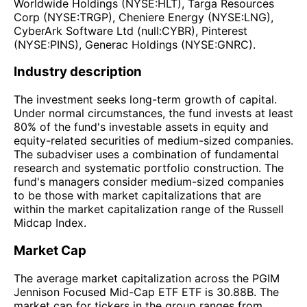
Worldwide Holdings (NYSE:HLT), Targa Resources
Corp (NYSE:TRGP), Cheniere Energy (NYSE:LNG),
CyberArk Software Ltd (null:CYBR), Pinterest
(NYSE:PINS), Generac Holdings (NYSE:GNRC).
Industry description
The investment seeks long-term growth of capital.
Under normal circumstances, the fund invests at least
80% of the fund's investable assets in equity and
equity-related securities of medium-sized companies.
The subadviser uses a combination of fundamental
research and systematic portfolio construction. The
fund's managers consider medium-sized companies
to be those with market capitalizations that are
within the market capitalization range of the Russell
Midcap Index.
Market Cap
The average market capitalization across the PGIM
Jennison Focused Mid-Cap ETF ETF is 30.88B. The
market cap for tickers in the group ranges from