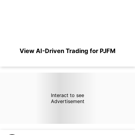
View AI-Driven Trading for PJFM
Interact to see
Advertisement