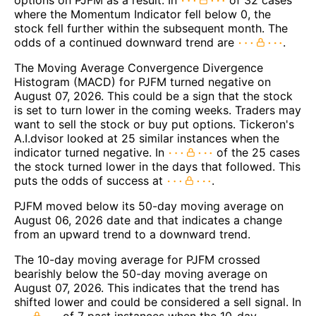
options on PJFM as a result. In
of 32 cases
where the Momentum Indicator fell below 0, the
stock fell further within the subsequent month. The
odds of a continued downward trend are
.
The Moving Average Convergence Divergence
Histogram (MACD) for PJFM turned negative on
August 07, 2026. This could be a sign that the stock
is set to turn lower in the coming weeks. Traders may
want to sell the stock or buy put options. Tickeron's
A.I.dvisor looked at 25 similar instances when the
indicator turned negative. In
of the 25 cases
the stock turned lower in the days that followed. This
puts the odds of success at
.
PJFM moved below its 50-day moving average on
August 06, 2026 date and that indicates a change
from an upward trend to a downward trend.
The 10-day moving average for PJFM crossed
bearishly below the 50-day moving average on
August 07, 2026. This indicates that the trend has
shifted lower and could be considered a sell signal. In