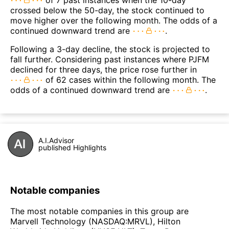
of 7 past instances when the 10-day
crossed below the 50-day, the stock continued to
move higher over the following month. The odds of a
continued downward trend are
.
Following a 3-day decline, the stock is projected to
fall further. Considering past instances where PJFM
declined for three days, the price rose further in
of 62 cases within the following month. The
odds of a continued downward trend are
.
A.I.Advisor
published Highlights
Notable companies
The most notable companies in this group are
Marvell Technology (NASDAQ:MRVL), Hilton