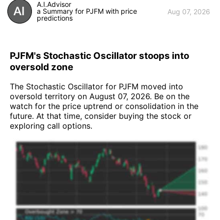
A.I.Advisor
a Summary for PJFM with price
Aug 07, 2026
predictions
PJFM's Stochastic Oscillator stoops into
oversold zone
The Stochastic Oscillator for PJFM moved into
oversold territory on August 07, 2026. Be on the
watch for the price uptrend or consolidation in the
future. At that time, consider buying the stock or
exploring call options.