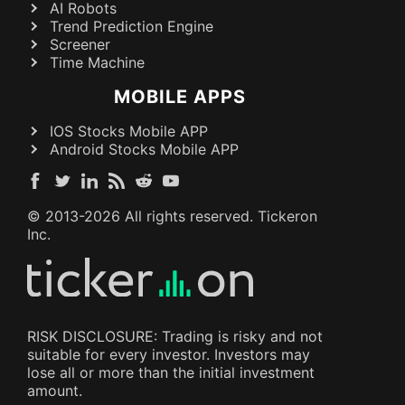
AI Robots
Trend Prediction Engine
Screener
Time Machine
MOBILE APPS
IOS Stocks Mobile APP
Android Stocks Mobile APP
© 2013-
2026
All rights reserved. Tickeron
Inc.
RISK DISCLOSURE: Trading is risky and not
suitable for every investor. Investors may
lose all or more than the initial investment
amount.