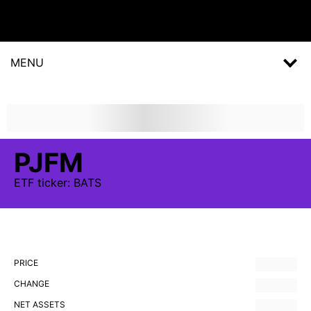
MENU
PJFM
ETF
ticker:
BATS
PRICE
CHANGE
NET ASSETS