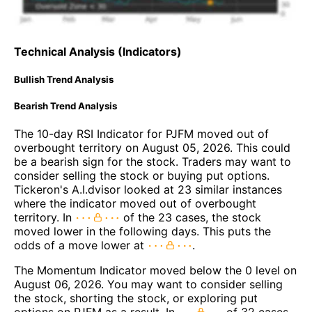
Technical Analysis (Indicators)
Bullish Trend Analysis
Bearish Trend Analysis
The 10-day RSI Indicator for PJFM moved out of
overbought territory on August 05, 2026. This could
be a bearish sign for the stock. Traders may want to
consider selling the stock or buying put options.
Tickeron's A.I.dvisor looked at 23 similar instances
where the indicator moved out of overbought
territory. In
of the 23 cases, the stock
moved lower in the following days. This puts the
odds of a move lower at
.
The Momentum Indicator moved below the 0 level on
August 06, 2026. You may want to consider selling
the stock, shorting the stock, or exploring put