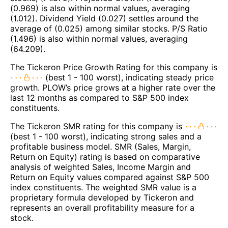
(0.969) is also within normal values, averaging
(1.012). Dividend Yield (0.027) settles around the
average of (0.025) among similar stocks. P/S Ratio
(1.496) is also within normal values, averaging
(64.209).
The Tickeron Price Growth Rating for this company is
(best 1 - 100 worst), indicating steady price
growth. PLOW’s price grows at a higher rate over the
last 12 months as compared to S&P 500 index
constituents.
The Tickeron SMR rating for this company is
(best 1 - 100 worst), indicating strong sales and a
profitable business model. SMR (Sales, Margin,
Return on Equity) rating is based on comparative
analysis of weighted Sales, Income Margin and
Return on Equity values compared against S&P 500
index constituents. The weighted SMR value is a
proprietary formula developed by Tickeron and
represents an overall profitability measure for a
stock.