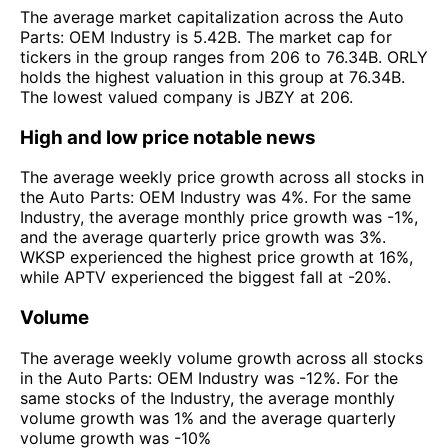
The average market capitalization across the Auto
Parts: OEM Industry is 5.42B. The market cap for
tickers in the group ranges from 206 to 76.34B. ORLY
holds the highest valuation in this group at 76.34B.
The lowest valued company is JBZY at 206.
High and low price notable news
The average weekly price growth across all stocks in
the Auto Parts: OEM Industry was 4%. For the same
Industry, the average monthly price growth was -1%,
and the average quarterly price growth was 3%.
WKSP experienced the highest price growth at 16%,
while APTV experienced the biggest fall at -20%.
Volume
The average weekly volume growth across all stocks
in the Auto Parts: OEM Industry was -12%. For the
same stocks of the Industry, the average monthly
volume growth was 1% and the average quarterly
volume growth was -10%