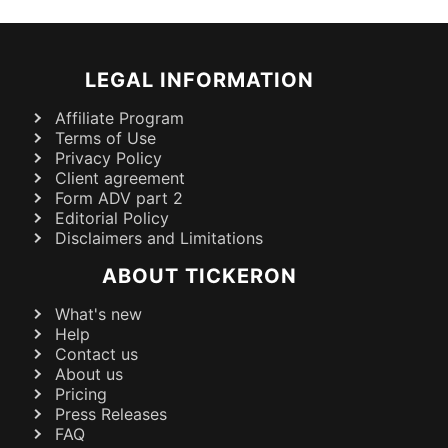
LEGAL INFORMATION
Affiliate Program
Terms of Use
Privacy Policy
Client agreement
Form ADV part 2
Editorial Policy
Disclaimers and Limitations
ABOUT TICKERON
What's new
Help
Contact us
About us
Pricing
Press Releases
FAQ