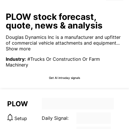
PLOW stock forecast,
quote, news & analysis
Douglas Dynamics Inc is a manufacturer and upfitter
of commercial vehicle attachments and equipment...
Show more
Industry
:
#Trucks Or Construction Or Farm
Machinery
Get AI intraday signals
PLOW
Daily Signal:
Setup