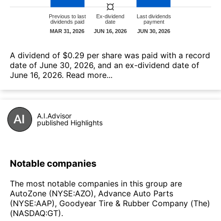
А dividend of $0.29 per share was paid with a record
date of June 30, 2026, and an ex-dividend date of
June 16, 2026.
Read more...
A.I.Advisor
published Highlights
Notable companies
The most notable companies in this group are
AutoZone (NYSE:AZO), Advance Auto Parts
(NYSE:AAP), Goodyear Tire & Rubber Company (The)
(NASDAQ:GT).