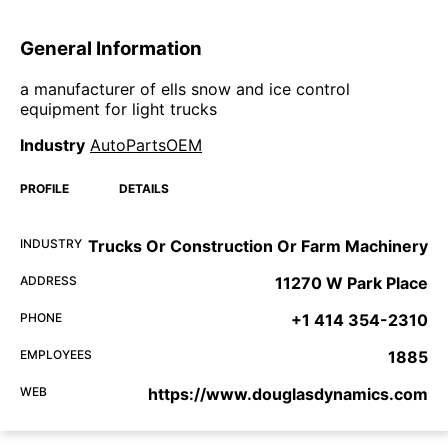
General Information
a manufacturer of ells snow and ice control
equipment for light trucks
Industry
AutoPartsOEM
PROFILE
DETAILS
INDUSTRY
Trucks Or Construction Or Farm Machinery
ADDRESS
11270 W Park Place
PHONE
+1 414 354-2310
EMPLOYEES
1885
WEB
https://www.douglasdynamics.com