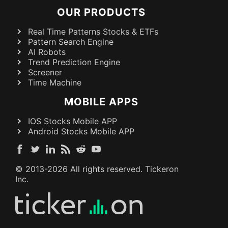
OUR PRODUCTS
Real Time Patterns Stocks & ETFs
Pattern Search Engine
AI Robots
Trend Prediction Engine
Screener
Time Machine
MOBILE APPS
IOS Stocks Mobile APP
Android Stocks Mobile APP
© 2013-
2026
All rights reserved. Tickeron
Inc.