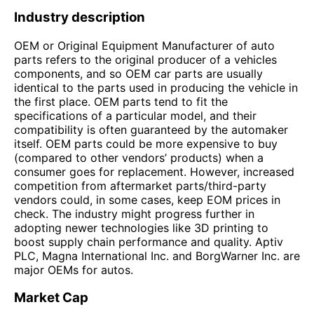
Industry description
OEM or Original Equipment Manufacturer of auto
parts refers to the original producer of a vehicles
components, and so OEM car parts are usually
identical to the parts used in producing the vehicle in
the first place. OEM parts tend to fit the
specifications of a particular model, and their
compatibility is often guaranteed by the automaker
itself. OEM parts could be more expensive to buy
(compared to other vendors’ products) when a
consumer goes for replacement. However, increased
competition from aftermarket parts/third-party
vendors could, in some cases, keep EOM prices in
check. The industry might progress further in
adopting newer technologies like 3D printing to
boost supply chain performance and quality. Aptiv
PLC, Magna International Inc. and BorgWarner Inc. are
major OEMs for autos.
Market Cap