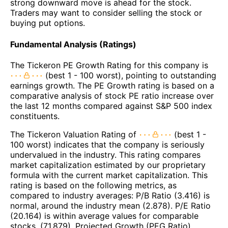
strong downward move is ahead for the stock.
Traders may want to consider selling the stock or
buying put options.
Fundamental Analysis (Ratings)
The Tickeron PE Growth Rating for this company is
(best 1 - 100 worst), pointing to outstanding
earnings growth. The PE Growth rating is based on a
comparative analysis of stock PE ratio increase over
the last 12 months compared against S&P 500 index
constituents.
The Tickeron Valuation Rating of
(best 1 -
100 worst) indicates that the company is seriously
undervalued in the industry. This rating compares
market capitalization estimated by our proprietary
formula with the current market capitalization. This
rating is based on the following metrics, as
compared to industry averages: P/B Ratio (3.416) is
normal, around the industry mean (2.878). P/E Ratio
(20.164) is within average values for comparable
stocks, (71.879). Projected Growth (PEG Ratio)