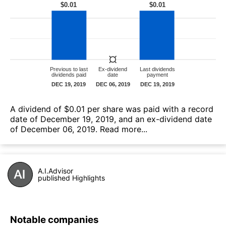
А dividend of $0.01 per share was paid with a record
date of December 19, 2019, and an ex-dividend date
of December 06, 2019.
Read more...
A.I.Advisor
published Highlights
Notable companies