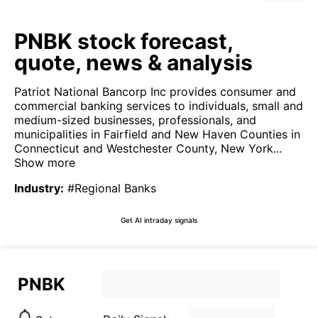
PNBK stock forecast,
quote, news & analysis
Patriot National Bancorp Inc provides consumer and
commercial banking services to individuals, small and
medium-sized businesses, professionals, and
municipalities in Fairfield and New Haven Counties in
Connecticut and Westchester County, New York...
Show more
Industry
:
#Regional Banks
Get AI intraday signals
PNBK