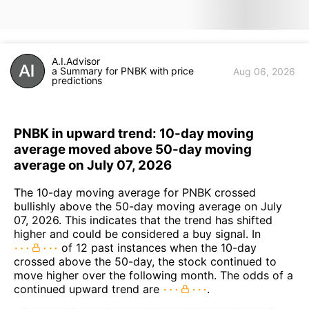
A.I.Advisor
a Summary for PNBK with price
Aug 06, 2026
predictions
PNBK in upward trend: 10-day moving
average moved above 50-day moving
average on July 07, 2026
The 10-day moving average for PNBK crossed
bullishly above the 50-day moving average on July
07, 2026. This indicates that the trend has shifted
higher and could be considered a buy signal. In
of 12 past instances when the 10-day
crossed above the 50-day, the stock continued to
move higher over the following month. The odds of a
continued upward trend are
.