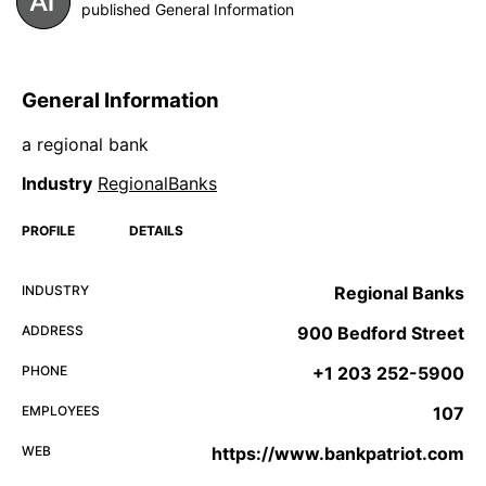
published General Information
General Information
a regional bank
Industry
RegionalBanks
PROFILE
DETAILS
INDUSTRY
Regional Banks
ADDRESS
900 Bedford Street
PHONE
+1 203 252-5900
EMPLOYEES
107
WEB
https://www.bankpatriot.com