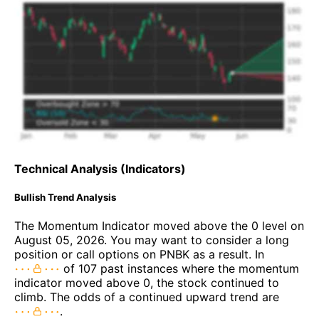
Technical Analysis (Indicators)
Bullish Trend Analysis
The Momentum Indicator moved above the 0 level on
August 05, 2026. You may want to consider a long
position or call options on PNBK as a result. In
of 107 past instances where the momentum
indicator moved above 0, the stock continued to
climb. The odds of a continued upward trend are
.