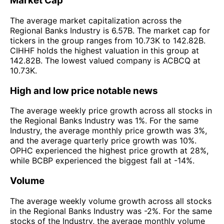
Market Cap
The average market capitalization across the
Regional Banks Industry is 6.57B. The market cap for
tickers in the group ranges from 10.73K to 142.82B.
CIHHF holds the highest valuation in this group at
142.82B. The lowest valued company is ACBCQ at
10.73K.
High and low price notable news
The average weekly price growth across all stocks in
the Regional Banks Industry was 1%. For the same
Industry, the average monthly price growth was 3%,
and the average quarterly price growth was 10%.
OPHC experienced the highest price growth at 28%,
while BCBP experienced the biggest fall at -14%.
Volume
The average weekly volume growth across all stocks
in the Regional Banks Industry was -2%. For the same
stocks of the Industry, the average monthly volume