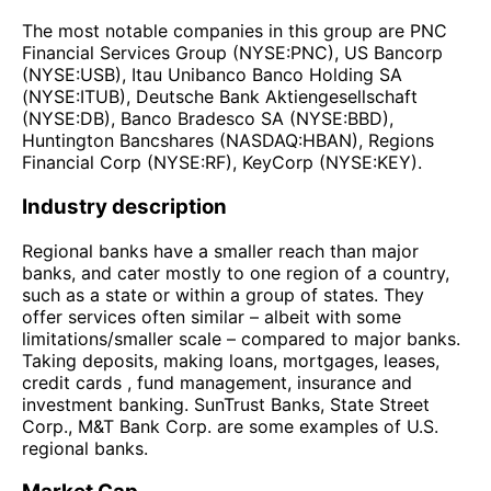
The most notable companies in this group are PNC
Financial Services Group (NYSE:PNC), US Bancorp
(NYSE:USB), Itau Unibanco Banco Holding SA
(NYSE:ITUB), Deutsche Bank Aktiengesellschaft
(NYSE:DB), Banco Bradesco SA (NYSE:BBD),
Huntington Bancshares (NASDAQ:HBAN), Regions
Financial Corp (NYSE:RF), KeyCorp (NYSE:KEY).
Industry description
Regional banks have a smaller reach than major
banks, and cater mostly to one region of a country,
such as a state or within a group of states. They
offer services often similar – albeit with some
limitations/smaller scale – compared to major banks.
Taking deposits, making loans, mortgages, leases,
credit cards , fund management, insurance and
investment banking. SunTrust Banks, State Street
Corp., M&T Bank Corp. are some examples of U.S.
regional banks.