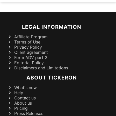
LEGAL INFORMATION
Affiliate Program
Terms of Use
Privacy Policy
Client agreement
Form ADV part 2
Editorial Policy
Disclaimers and Limitations
ABOUT TICKERON
What's new
Help
Contact us
About us
Pricing
Press Releases