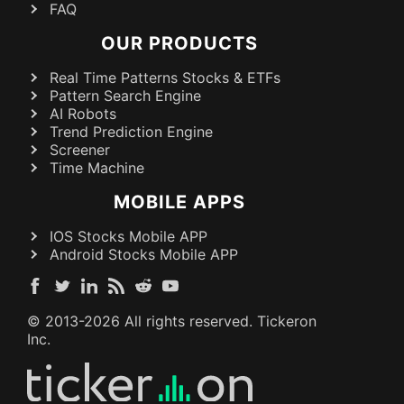
FAQ
OUR PRODUCTS
Real Time Patterns Stocks & ETFs
Pattern Search Engine
AI Robots
Trend Prediction Engine
Screener
Time Machine
MOBILE APPS
IOS Stocks Mobile APP
Android Stocks Mobile APP
© 2013-
2026
All rights reserved. Tickeron
Inc.