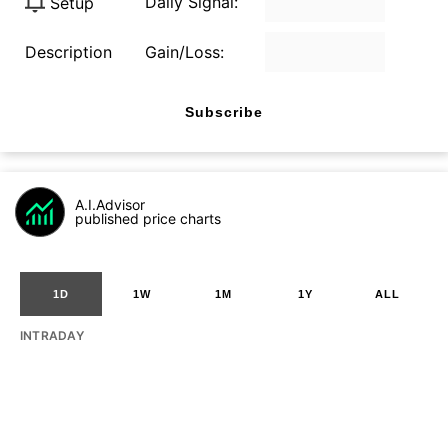
Daily Signal:
Setup
Description
Gain/Loss:
Subscribe
A.I.Advisor
published price charts
1D
1W
1M
1Y
ALL
INTRADAY