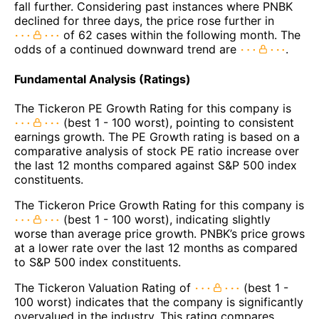
fall further. Considering past instances where PNBK
declined for three days, the price rose further in
of 62 cases within the following month. The
odds of a continued downward trend are
.
Fundamental Analysis (Ratings)
The Tickeron PE Growth Rating for this company is
(best 1 - 100 worst), pointing to consistent
earnings growth. The PE Growth rating is based on a
comparative analysis of stock PE ratio increase over
the last 12 months compared against S&P 500 index
constituents.
The Tickeron Price Growth Rating for this company is
(best 1 - 100 worst), indicating slightly
worse than average price growth. PNBK’s price grows
at a lower rate over the last 12 months as compared
to S&P 500 index constituents.
The Tickeron Valuation Rating of
(best 1 -
100 worst) indicates that the company is significantly
overvalued in the industry. This rating compares