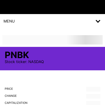
MENU
PNBK
Stock
ticker:
NASDAQ
PRICE
CHANGE
CAPITALIZATION