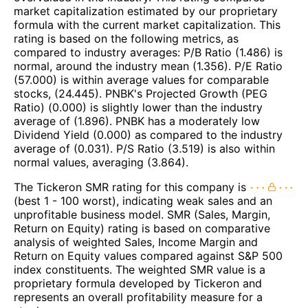
market capitalization estimated by our proprietary
formula with the current market capitalization. This
rating is based on the following metrics, as
compared to industry averages: P/B Ratio (1.486) is
normal, around the industry mean (1.356). P/E Ratio
(57.000) is within average values for comparable
stocks, (24.445). PNBK's Projected Growth (PEG
Ratio) (0.000) is slightly lower than the industry
average of (1.896). PNBK has a moderately low
Dividend Yield (0.000) as compared to the industry
average of (0.031). P/S Ratio (3.519) is also within
normal values, averaging (3.864).
The Tickeron SMR rating for this company is
(best 1 - 100 worst), indicating weak sales and an
unprofitable business model. SMR (Sales, Margin,
Return on Equity) rating is based on comparative
analysis of weighted Sales, Income Margin and
Return on Equity values compared against S&P 500
index constituents. The weighted SMR value is a
proprietary formula developed by Tickeron and
represents an overall profitability measure for a