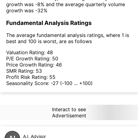
growth was -8% and the average quarterly volume
growth was -32%
Fundamental Analysis Ratings
The average fundamental analysis ratings, where 1 is
best and 100 is worst, are as follows
Valuation Rating:
48
P/E Growth Rating:
50
Price Growth Rating:
46
SMR Rating:
53
Profit Risk Rating:
55
Seasonality Score:
-27
(-100 ... +100)
Interact to see
Advertisement
A.I. Advisor