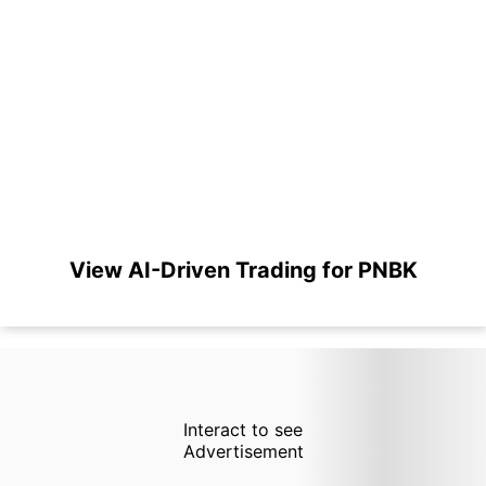
View AI-Driven Trading for PNBK
Interact to see
Advertisement