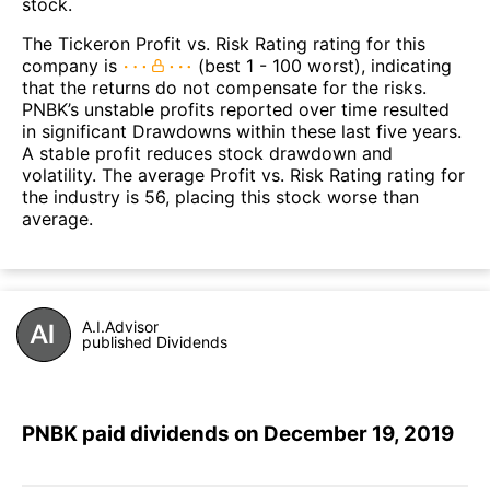
stock.
The Tickeron Profit vs. Risk Rating rating for this
company is
(best 1 - 100 worst), indicating
that the returns do not compensate for the risks.
PNBK’s unstable profits reported over time resulted
in significant Drawdowns within these last five years.
A stable profit reduces stock drawdown and
volatility. The average Profit vs. Risk Rating rating for
the industry is 56, placing this stock worse than
average.
A.I.Advisor
published Dividends
PNBK paid dividends on December 19, 2019