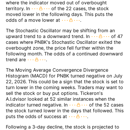
where the indicator moved out of overbought
territory. In
of the 22 cases, the stock
moved lower in the following days. This puts the
odds of a move lower at
.
The Stochastic Oscillator may be shifting from an
upward trend to a downward trend. In
of 47
cases where PNBK's Stochastic Oscillator exited the
overbought zone, the price fell further within the
following month. The odds of a continued downward
trend are
.
The Moving Average Convergence Divergence
Histogram (MACD) for PNBK turned negative on July
22, 2026. This could be a sign that the stock is set to
turn lower in the coming weeks. Traders may want to
sell the stock or buy put options. Tickeron's
A.I.dvisor looked at 52 similar instances when the
indicator turned negative. In
of the 52 cases
the stock turned lower in the days that followed. This
puts the odds of success at
.
Following a 3-day decline, the stock is projected to