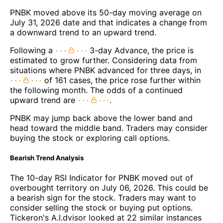
PNBK moved above its 50-day moving average on
July 31, 2026 date and that indicates a change from
a downward trend to an upward trend.
Following a
3-day Advance, the price is
estimated to grow further. Considering data from
situations where PNBK advanced for three days, in
of 161 cases, the price rose further within
the following month. The odds of a continued
upward trend are
.
PNBK may jump back above the lower band and
head toward the middle band. Traders may consider
buying the stock or exploring call options.
Bearish Trend Analysis
The 10-day RSI Indicator for PNBK moved out of
overbought territory on July 06, 2026. This could be
a bearish sign for the stock. Traders may want to
consider selling the stock or buying put options.
Tickeron's A.I.dvisor looked at 22 similar instances