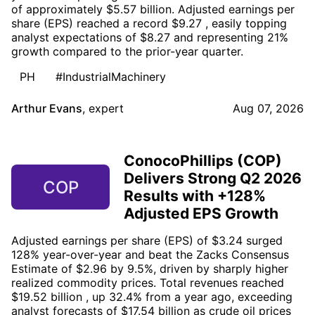
of approximately $5.57 billion. Adjusted earnings per
share (EPS) reached a record $9.27 , easily topping
analyst expectations of $8.27 and representing 21%
growth compared to the prior-year quarter.
PH
#IndustrialMachinery
Arthur Evans
,
expert
Aug 07, 2026
ConocoPhillips (COP)
Delivers Strong Q2 2026
COP
Results with +128%
Adjusted EPS Growth
Adjusted earnings per share (EPS) of $3.24 surged
128% year-over-year and beat the Zacks Consensus
Estimate of $2.96 by 9.5%, driven by sharply higher
realized commodity prices. Total revenues reached
$19.52 billion , up 32.4% from a year ago, exceeding
analyst forecasts of $17.54 billion as crude oil prices