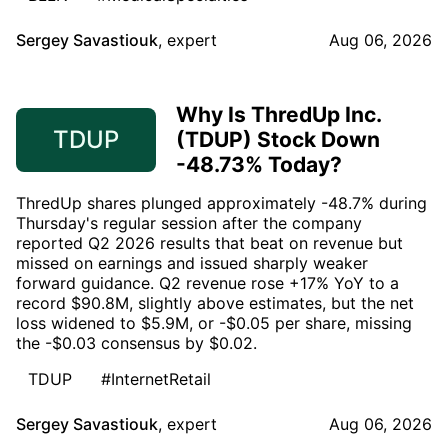
Sergey Savastiouk
,
expert
Aug 06, 2026
Why Is ThredUp Inc.
TDUP
(TDUP) Stock Down
-48.73% Today?
ThredUp shares plunged approximately -48.7% during
Thursday's regular session after the company
reported Q2 2026 results that beat on revenue but
missed on earnings and issued sharply weaker
forward guidance. Q2 revenue rose +17% YoY to a
record $90.8M, slightly above estimates, but the net
loss widened to $5.9M, or -$0.05 per share, missing
the -$0.03 consensus by $0.02.
TDUP
#InternetRetail
Sergey Savastiouk
,
expert
Aug 06, 2026