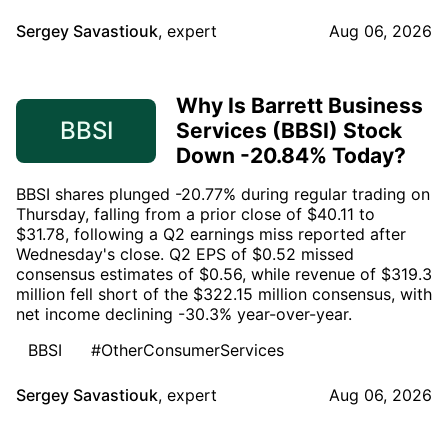
Sergey Savastiouk
,
expert
Aug 06, 2026
Why Is Barrett Business
BBSI
Services (BBSI) Stock
Down -20.84% Today?
BBSI shares plunged -20.77% during regular trading on
Thursday, falling from a prior close of $40.11 to
$31.78, following a Q2 earnings miss reported after
Wednesday's close. Q2 EPS of $0.52 missed
consensus estimates of $0.56, while revenue of $319.3
million fell short of the $322.15 million consensus, with
net income declining -30.3% year-over-year.
BBSI
#OtherConsumerServices
Sergey Savastiouk
,
expert
Aug 06, 2026