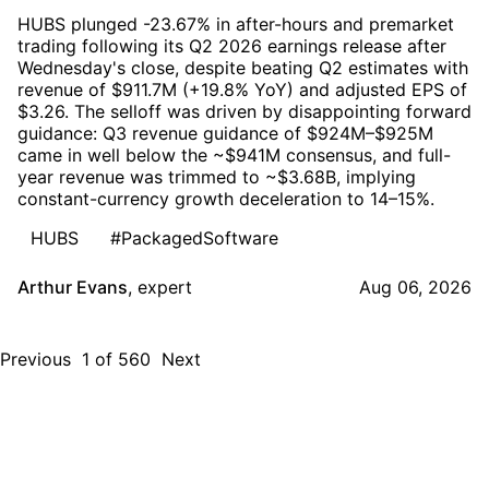
HUBS plunged -23.67% in after-hours and premarket
trading following its Q2 2026 earnings release after
Wednesday's close, despite beating Q2 estimates with
revenue of $911.7M (+19.8% YoY) and adjusted EPS of
$3.26. The selloff was driven by disappointing forward
guidance: Q3 revenue guidance of $924M–$925M
came in well below the ~$941M consensus, and full-
year revenue was trimmed to ~$3.68B, implying
constant-currency growth deceleration to 14–15%.
HUBS
#PackagedSoftware
Arthur Evans
,
expert
Aug 06, 2026
Previous
1
of
560
Next