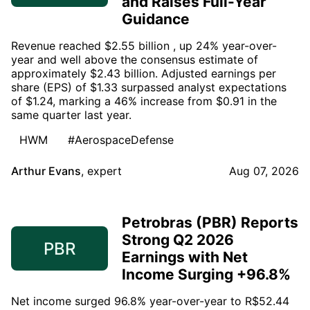
and Raises Full-Year
Guidance
Revenue reached $2.55 billion , up 24% year-over-
year and well above the consensus estimate of
approximately $2.43 billion. Adjusted earnings per
share (EPS) of $1.33 surpassed analyst expectations
of $1.24, marking a 46% increase from $0.91 in the
same quarter last year.
HWM
#AerospaceDefense
Arthur Evans
,
expert
Aug 07, 2026
Petrobras (PBR) Reports
Strong Q2 2026
PBR
Earnings with Net
Income Surging +96.8%
Net income surged 96.8% year-over-year to R$52.44