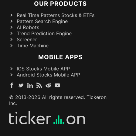
OUR PRODUCTS
Real Time Patterns Stocks & ETFs
Pattern Search Engine
AI Robots
Trend Prediction Engine
Screener
Time Machine
MOBILE APPS
IOS Stocks Mobile APP
Android Stocks Mobile APP
© 2013-
2026
All rights reserved. Tickeron
Inc.