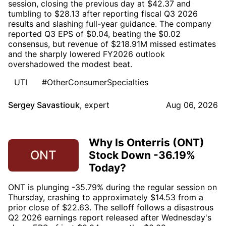
session, closing the previous day at $42.37 and
tumbling to $28.13 after reporting fiscal Q3 2026
results and slashing full-year guidance. The company
reported Q3 EPS of $0.04, beating the $0.02
consensus, but revenue of $218.91M missed estimates
and the sharply lowered FY2026 outlook
overshadowed the modest beat.
UTI
#OtherConsumerSpecialties
Sergey Savastiouk
,
expert
Aug 06, 2026
Why Is Onterris (ONT)
ONT
Stock Down -36.19%
Today?
ONT is plunging -35.79% during the regular session on
Thursday, crashing to approximately $14.53 from a
prior close of $22.63. The selloff follows a disastrous
Q2 2026 earnings report released after Wednesday's