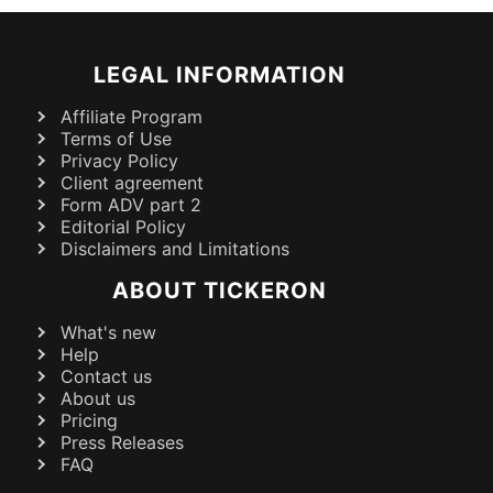
LEGAL INFORMATION
Affiliate Program
Terms of Use
Privacy Policy
Client agreement
Form ADV part 2
Editorial Policy
Disclaimers and Limitations
ABOUT TICKERON
What's new
Help
Contact us
About us
Pricing
Press Releases
FAQ