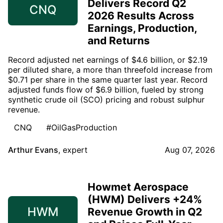
Delivers Record Q2
CNQ
2026 Results Across
Earnings, Production,
and Returns
Record adjusted net earnings of $4.6 billion, or $2.19
per diluted share, a more than threefold increase from
$0.71 per share in the same quarter last year. Record
adjusted funds flow of $6.9 billion, fueled by strong
synthetic crude oil (SCO) pricing and robust sulphur
revenue.
CNQ
#OilGasProduction
Arthur Evans
,
expert
Aug 07, 2026
Howmet Aerospace
(HWM) Delivers +24%
HWM
Revenue Growth in Q2