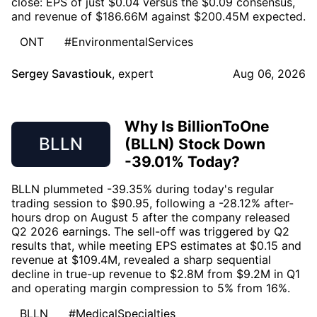
close: EPS of just $0.04 versus the $0.09 consensus,
and revenue of $186.66M against $200.45M expected.
ONT
#EnvironmentalServices
Sergey Savastiouk
,
expert
Aug 06, 2026
Why Is BillionToOne
BLLN
(BLLN) Stock Down
-39.01% Today?
BLLN plummeted -39.35% during today's regular
trading session to $90.95, following a -28.12% after-
hours drop on August 5 after the company released
Q2 2026 earnings. The sell-off was triggered by Q2
results that, while meeting EPS estimates at $0.15 and
revenue at $109.4M, revealed a sharp sequential
decline in true-up revenue to $2.8M from $9.2M in Q1
and operating margin compression to 5% from 16%.
BLLN
#MedicalSpecialties