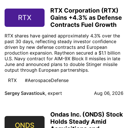
RTX Corporation (RTX)
RTX
Gains +4.3% as Defense
Contracts Fuel Growth
RTX shares have gained approximately 4.3% over the
past 30 days, reflecting steady investor confidence
driven by new defense contracts and European
production expansion. Raytheon secured a $1.1 billion
U.S. Navy contract for AIM-9X Block II missiles in late
June and announced plans to double Stinger missile
output through European partnerships.
RTX
#AerospaceDefense
Sergey Savastiouk
,
expert
Aug 06, 2026
Ondas Inc. (ONDS) Stock
Holds Steady Amid
ONDS