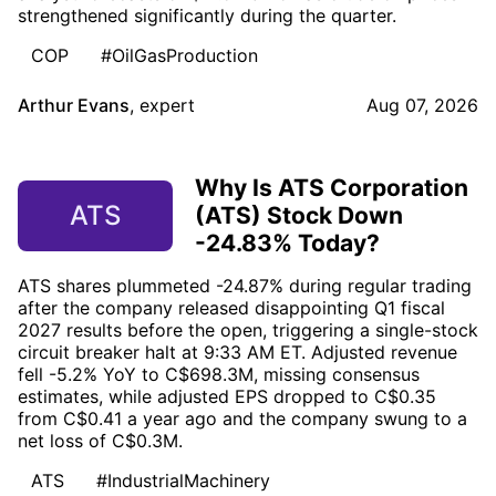
strengthened significantly during the quarter.
COP
#OilGasProduction
Arthur Evans
,
expert
Aug 07, 2026
Why Is ATS Corporation
ATS
(ATS) Stock Down
-24.83% Today?
ATS shares plummeted -24.87% during regular trading
after the company released disappointing Q1 fiscal
2027 results before the open, triggering a single-stock
circuit breaker halt at 9:33 AM ET. Adjusted revenue
fell -5.2% YoY to C$698.3M, missing consensus
estimates, while adjusted EPS dropped to C$0.35
from C$0.41 a year ago and the company swung to a
net loss of C$0.3M.
ATS
#IndustrialMachinery