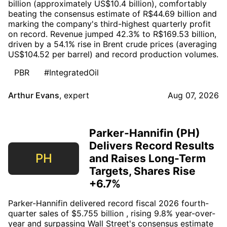
billion (approximately US$10.4 billion), comfortably
beating the consensus estimate of R$44.69 billion and
marking the company's third-highest quarterly profit
on record. Revenue jumped 42.3% to R$169.53 billion,
driven by a 54.1% rise in Brent crude prices (averaging
US$104.52 per barrel) and record production volumes.
PBR
#IntegratedOil
Arthur Evans
,
expert
Aug 07, 2026
Parker-Hannifin (PH)
Delivers Record Results
PH
and Raises Long-Term
Targets, Shares Rise
+6.7%
Parker-Hannifin delivered record fiscal 2026 fourth-
quarter sales of $5.755 billion , rising 9.8% year-over-
year and surpassing Wall Street's consensus estimate