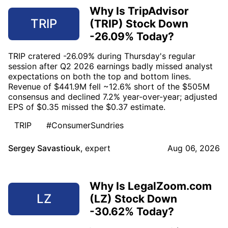
Why Is TripAdvisor
TRIP
(TRIP) Stock Down
-26.09% Today?
TRIP cratered -26.09% during Thursday's regular
session after Q2 2026 earnings badly missed analyst
expectations on both the top and bottom lines.
Revenue of $441.9M fell ~12.6% short of the $505M
consensus and declined 7.2% year-over-year; adjusted
EPS of $0.35 missed the $0.37 estimate.
TRIP
#ConsumerSundries
Sergey Savastiouk
,
expert
Aug 06, 2026
Why Is LegalZoom.com
LZ
(LZ) Stock Down
-30.62% Today?