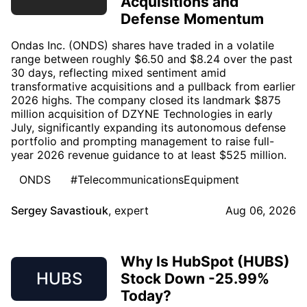
Acquisitions and
Defense Momentum
Ondas Inc. (ONDS) shares have traded in a volatile
range between roughly $6.50 and $8.24 over the past
30 days, reflecting mixed sentiment amid
transformative acquisitions and a pullback from earlier
2026 highs. The company closed its landmark $875
million acquisition of DZYNE Technologies in early
July, significantly expanding its autonomous defense
portfolio and prompting management to raise full-
year 2026 revenue guidance to at least $525 million.
ONDS
#TelecommunicationsEquipment
Sergey Savastiouk
,
expert
Aug 06, 2026
Why Is HubSpot (HUBS)
HUBS
Stock Down -25.99%
Today?