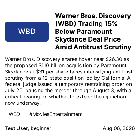
Warner Bros. Discovery
(WBD) Trading 15%
WBD
Below Paramount
Skydance Deal Price
Amid Antitrust Scrutiny
Warner Bros. Discovery shares hover near $26.30 as
the proposed $110 billion acquisition by Paramount
Skydance at $31 per share faces intensifying antitrust
scrutiny from a 12-state coalition led by California. A
federal judge issued a temporary restraining order on
July 20, pausing the merger through August 3, with a
critical hearing on whether to extend the injunction
now underway.
WBD
#MoviesEntertainment
Test User
,
beginner
Aug 06, 2026