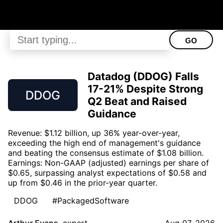
GO
Datadog (DDOG) Falls
17-21% Despite Strong
DDOG
Q2 Beat and Raised
Guidance
Revenue: $1.12 billion, up 36% year-over-year,
exceeding the high end of management's guidance
and beating the consensus estimate of $1.08 billion.
Earnings: Non-GAAP (adjusted) earnings per share of
$0.65, surpassing analyst expectations of $0.58 and
up from $0.46 in the prior-year quarter.
DDOG
#PackagedSoftware