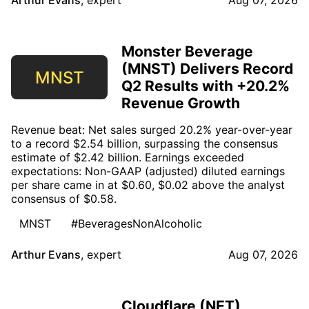
Arthur Evans
,
expert
Aug 07, 2026
Monster Beverage
(MNST) Delivers Record
MNST
Q2 Results with +20.2%
Revenue Growth
Revenue beat: Net sales surged 20.2% year-over-year
to a record $2.54 billion, surpassing the consensus
estimate of $2.42 billion. Earnings exceeded
expectations: Non-GAAP (adjusted) diluted earnings
per share came in at $0.60, $0.02 above the analyst
consensus of $0.58.
MNST
#BeveragesNonAlcoholic
Arthur Evans
,
expert
Aug 07, 2026
Cloudflare (NET)