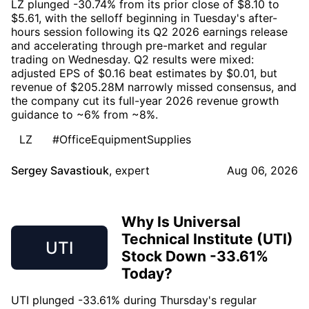
LZ plunged -30.74% from its prior close of $8.10 to
$5.61, with the selloff beginning in Tuesday's after-
hours session following its Q2 2026 earnings release
and accelerating through pre-market and regular
trading on Wednesday. Q2 results were mixed:
adjusted EPS of $0.16 beat estimates by $0.01, but
revenue of $205.28M narrowly missed consensus, and
the company cut its full-year 2026 revenue growth
guidance to ~6% from ~8%.
LZ
#OfficeEquipmentSupplies
Sergey Savastiouk
,
expert
Aug 06, 2026
Why Is Universal
Technical Institute (UTI)
UTI
Stock Down -33.61%
Today?
UTI plunged -33.61% during Thursday's regular