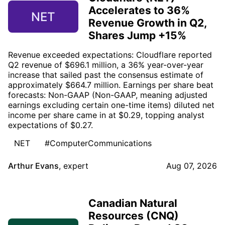
Accelerates to 36%
NET
Revenue Growth in Q2,
Shares Jump +15%
Revenue exceeded expectations: Cloudflare reported
Q2 revenue of $696.1 million, a 36% year-over-year
increase that sailed past the consensus estimate of
approximately $664.7 million. Earnings per share beat
forecasts: Non-GAAP (Non-GAAP, meaning adjusted
earnings excluding certain one-time items) diluted net
income per share came in at $0.29, topping analyst
expectations of $0.27.
NET
#ComputerCommunications
Arthur Evans
,
expert
Aug 07, 2026
Canadian Natural
Resources (CNQ)