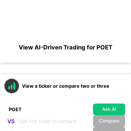
View AI-Driven Trading for POET
View a ticker or compare two or three
Ask AI
Compare
VS