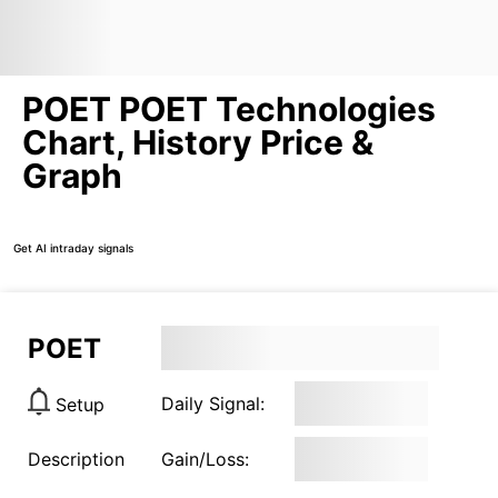
POET POET Technologies
Chart, History Price &
Graph
Get AI intraday signals
POET
Daily Signal:
Setup
Description
Gain/Loss: