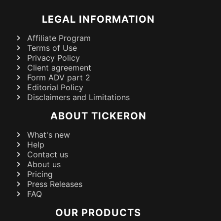
LEGAL INFORMATION
Affiliate Program
Terms of Use
Privacy Policy
Client agreement
Form ADV part 2
Editorial Policy
Disclaimers and Limitations
ABOUT TICKERON
What's new
Help
Contact us
About us
Pricing
Press Releases
FAQ
OUR PRODUCTS