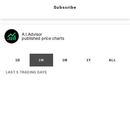
Subscribe
A.I.Advisor
published price charts
1D
1W
1M
1Y
ALL
LAST 5 TRADING DAYS