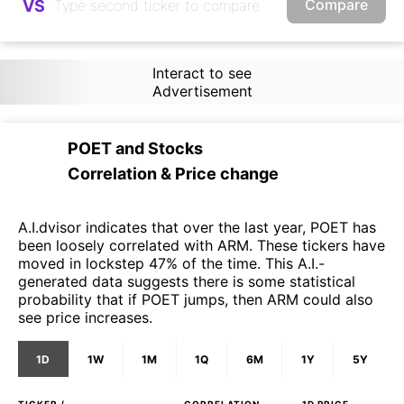
Compare
VS
Interact to see
Advertisement
POET
and
Stocks
Correlation & Price change
A.I.dvisor indicates that over the last year, POET has
been loosely correlated with ARM. These tickers have
moved in lockstep 47% of the time. This A.I.-
generated data suggests there is some statistical
probability that if POET jumps, then ARM could also
see price increases.
1D
1W
1M
1Q
6M
1Y
5Y