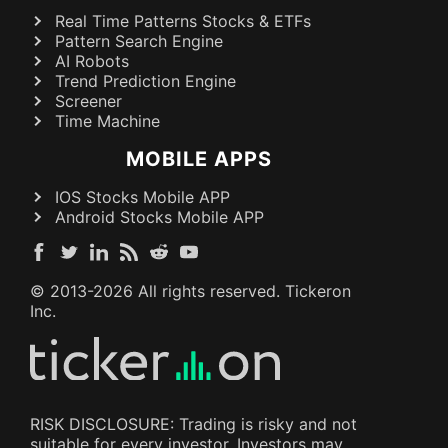
Real Time Patterns Stocks & ETFs
Pattern Search Engine
AI Robots
Trend Prediction Engine
Screener
Time Machine
MOBILE APPS
IOS Stocks Mobile APP
Android Stocks Mobile APP
© 2013-
2026
All rights reserved. Tickeron
Inc.
RISK DISCLOSURE: Trading is risky and not
suitable for every investor. Investors may