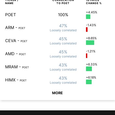
TICKER /
CORRELATION
1D
PRICE
NAME
TO
POET
CHANGE %
+4.45%
POET
100%
47%
-1.43%
ARM
-
POET
Loosely
correlated
45%
+8.65%
CEVA
-
POET
Loosely
correlated
45%
-1.21%
AMD
-
POET
Loosely
correlated
43%
+6.33%
MRAM
-
POET
Loosely
correlated
43%
+6.18%
HIMX
-
POET
Loosely
correlated
MORE