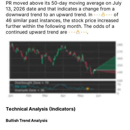
PR moved above its 50-day moving average on July
13, 2026 date and that indicates a change from a
downward trend to an upward trend. In
of
46 similar past instances, the stock price increased
further within the following month. The odds of a
continued upward trend are
.
Technical Analysis (Indicators)
Bullish Trend Analysis