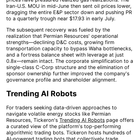
Iran-U.S. MOU in mid-June then sent oil prices lower,
dragging the entire E&P sector down and pushing PR
to a quarterly trough near $17.93 in early July.
The subsequent recovery was fueled by the
realization that Permian Resources' operational
strengths—declining D&C costs, growing firm
transportation capacity to bypass Waha bottlenecks,
and a fortress balance sheet with leverage at just
0.8x—remain intact. The corporate simplification to a
single-class C-Corp structure and the elimination of
sponsor ownership further improved the company's
governance profile and shareholder alignment.
Trending AI Robots
For traders seeking data-driven approaches to
navigate volatile energy stocks like Permian
Resources, Tickeron's
Trending AI Robots
page offers
a curated view of the platform's top-performing
algorithmic trading bots. Tickeron hosts hundreds of
AI-powered trading bots that collectively trade