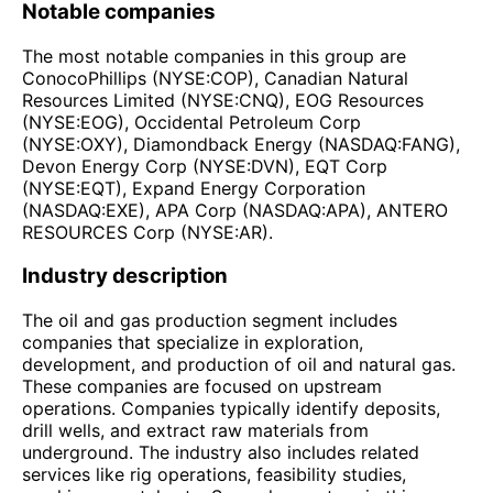
Notable companies
The most notable companies in this group are
ConocoPhillips (NYSE:COP), Canadian Natural
Resources Limited (NYSE:CNQ), EOG Resources
(NYSE:EOG), Occidental Petroleum Corp
(NYSE:OXY), Diamondback Energy (NASDAQ:FANG),
Devon Energy Corp (NYSE:DVN), EQT Corp
(NYSE:EQT), Expand Energy Corporation
(NASDAQ:EXE), APA Corp (NASDAQ:APA), ANTERO
RESOURCES Corp (NYSE:AR).
Industry description
The oil and gas production segment includes
companies that specialize in exploration,
development, and production of oil and natural gas.
These companies are focused on upstream
operations. Companies typically identify deposits,
drill wells, and extract raw materials from
underground. The industry also includes related
services like rig operations, feasibility studies,