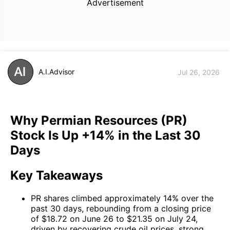
Advertisement
A.I.Advisor
Jul 26, 2026
Why Permian Resources (PR)
Stock Is Up +14% in the Last 30
Days
Key Takeaways
PR shares climbed approximately 14% over the
past 30 days, rebounding from a closing price
of $18.72 on June 26 to $21.35 on July 24,
driven by recovering crude oil prices, strong