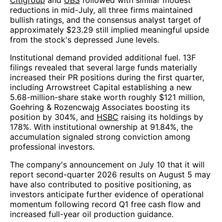
Citigroup
and
UBS
followed with similar modest
reductions in mid-July, all three firms maintained
bullish ratings, and the consensus analyst target of
approximately $23.29 still implied meaningful upside
from the stock's depressed June levels.
Institutional demand provided additional fuel. 13F
filings revealed that several large funds materially
increased their PR positions during the first quarter,
including Arrowstreet Capital establishing a new
5.68-million-share stake worth roughly $121 million,
Goehring & Rozencwajg Associates boosting its
position by 304%, and
HSBC
raising its holdings by
178%. With institutional ownership at 91.84%, the
accumulation signaled strong conviction among
professional investors.
The company's announcement on July 10 that it will
report second-quarter 2026 results on August 5 may
have also contributed to positive positioning, as
investors anticipate further evidence of operational
momentum following record Q1 free cash flow and
increased full-year oil production guidance.