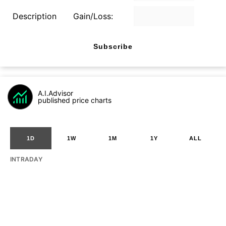
Description
Gain/Loss:
Subscribe
A.I.Advisor
published price charts
1D
1W
1M
1Y
ALL
INTRADAY