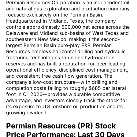
Permian Resources Corporation is an independent oil
and natural gas exploration and production company
focused exclusively on the Permian Basin.
Headquartered in Midland, Texas, the company
controls approximately 500,000 net acres across the
Delaware and Midland sub-basins of West Texas and
southeastern New Mexico, making it the second-
largest Permian Basin pure-play E&P. Permian
Resources employs horizontal drilling and hydraulic
fracturing technologies to unlock hydrocarbon
reserves and has built a reputation for peer-leading
operational efficiency, disciplined cost management,
and consistent free cash flow generation. The
company's low-cost structure—with drilling and
completion costs falling to roughly $685 per lateral
foot in Q1 2026—provides a durable competitive
advantage, and investors closely track the stock for
its exposure to U.S. onshore oil production and its
growing dividend.
Permian Resources (PR) Stock
Price Performance: Last 30 Days