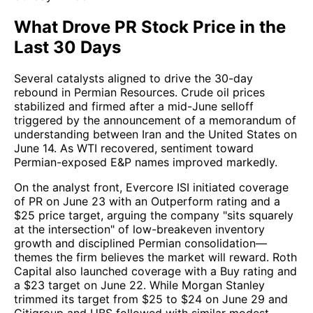
What Drove PR Stock Price in the
Last 30 Days
Several catalysts aligned to drive the 30-day
rebound in Permian Resources. Crude oil prices
stabilized and firmed after a mid-June selloff
triggered by the announcement of a memorandum of
understanding between Iran and the United States on
June 14. As WTI recovered, sentiment toward
Permian-exposed E&P names improved markedly.
On the analyst front, Evercore ISI initiated coverage
of PR on June 23 with an Outperform rating and a
$25 price target, arguing the company "sits squarely
at the intersection" of low-breakeven inventory
growth and disciplined Permian consolidation—
themes the firm believes the market will reward. Roth
Capital also launched coverage with a Buy rating and
a $23 target on June 22. While Morgan Stanley
trimmed its target from $25 to $24 on June 29 and