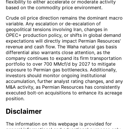
flexibility to either accelerate or moderate activity
based on the commodity price environment.
Crude oil price direction remains the dominant macro
variable. Any escalation or de-escalation of
geopolitical tensions involving Iran, changes in
OPEC+ production policy, or shifts in global demand
expectations will directly impact Permian Resources'
revenue and cash flow. The Waha natural gas basis
differential also warrants close attention, as the
company continues to expand its firm transportation
portfolio to over 700 MMcf/d by 2027 to mitigate
exposure to Permian gas bottlenecks. Additionally,
investors should monitor ongoing institutional
accumulation, further analyst rating changes, and any
M&A activity, as Permian Resources has consistently
executed bolt-on acquisitions to enhance its acreage
position.
Disclaimer
The information on this webpage is provided for