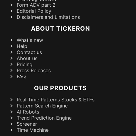
Form ADV part 2
Editorial Policy
Disclaimers and Limitations
ABOUT TICKERON
What's new
Help
Contact us
About us
Pricing
Press Releases
FAQ
OUR PRODUCTS
Real Time Patterns Stocks & ETFs
Pattern Search Engine
AI Robots
Trend Prediction Engine
Screener
Time Machine