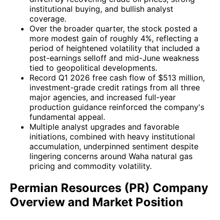
institutional buying, and bullish analyst
coverage.
Over the broader quarter, the stock posted a
more modest gain of roughly 4%, reflecting a
period of heightened volatility that included a
post-earnings selloff and mid-June weakness
tied to geopolitical developments.
Record Q1 2026 free cash flow of $513 million,
investment-grade credit ratings from all three
major agencies, and increased full-year
production guidance reinforced the company's
fundamental appeal.
Multiple analyst upgrades and favorable
initiations, combined with heavy institutional
accumulation, underpinned sentiment despite
lingering concerns around Waha natural gas
pricing and commodity volatility.
Permian Resources (PR) Company
Overview and Market Position