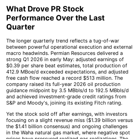
What Drove PR Stock
Performance Over the Last
Quarter
The longer quarterly trend reflects a tug-of-war
between powerful operational execution and external
macro headwinds. Permian Resources delivered a
strong Q1 2026 in early May: adjusted earnings of
$0.39 per share beat estimates, total production of
412.9 MBoe/d exceeded expectations, and adjusted
free cash flow reached a record $513 million. The
company raised its full-year 2026 oil production
guidance midpoint by 3.5 MBbls/d to 192.5 MBbls/d
and achieved investment-grade credit ratings from
S&P and Moody's, joining its existing Fitch rating.
Yet the stock sold off after earnings, with investors
focusing on a slight revenue miss ($1.39 billion versus
the $1.41 billion consensus) and ongoing challenges
in the Waha natural gas market, where negative spot
prices have pressured realized gas realizations. The