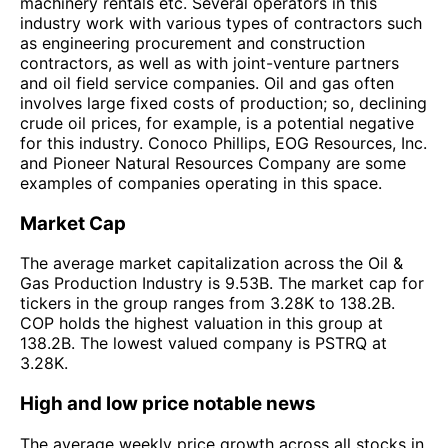
machinery rentals etc. Several operators in this
industry work with various types of contractors such
as engineering procurement and construction
contractors, as well as with joint-venture partners
and oil field service companies. Oil and gas often
involves large fixed costs of production; so, declining
crude oil prices, for example, is a potential negative
for this industry. Conoco Phillips, EOG Resources, Inc.
and Pioneer Natural Resources Company are some
examples of companies operating in this space.
Market Cap
The average market capitalization across the Oil &
Gas Production Industry is 9.53B. The market cap for
tickers in the group ranges from 3.28K to 138.2B.
COP holds the highest valuation in this group at
138.2B. The lowest valued company is PSTRQ at
3.28K.
High and low price notable news
The average weekly price growth across all stocks in