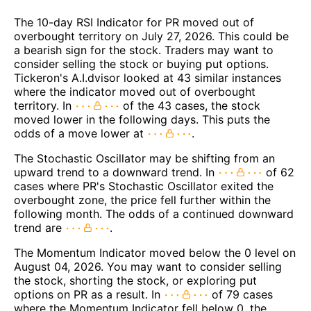
The 10-day RSI Indicator for PR moved out of
overbought territory on July 27, 2026. This could be
a bearish sign for the stock. Traders may want to
consider selling the stock or buying put options.
Tickeron's A.I.dvisor looked at 43 similar instances
where the indicator moved out of overbought
territory. In
of the 43 cases, the stock
moved lower in the following days. This puts the
odds of a move lower at
.
The Stochastic Oscillator may be shifting from an
upward trend to a downward trend. In
of 62
cases where PR's Stochastic Oscillator exited the
overbought zone, the price fell further within the
following month. The odds of a continued downward
trend are
.
The Momentum Indicator moved below the 0 level on
August 04, 2026. You may want to consider selling
the stock, shorting the stock, or exploring put
options on PR as a result. In
of 79 cases
where the Momentum Indicator fell below 0, the