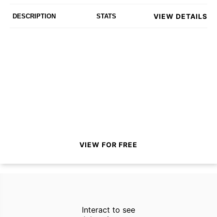
VIEW DETAILS
DESCRIPTION
STATS
VIEW FOR FREE
Interact to see