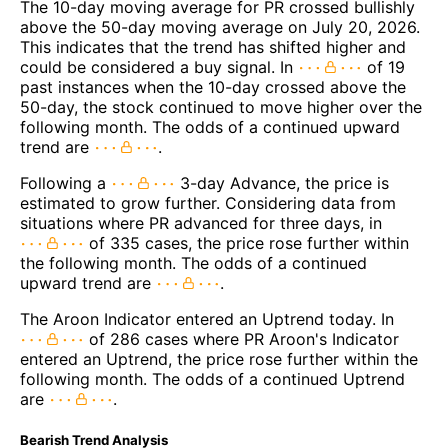
The 10-day moving average for PR crossed bullishly
above the 50-day moving average on July 20, 2026.
This indicates that the trend has shifted higher and
could be considered a buy signal. In
of 19
past instances when the 10-day crossed above the
50-day, the stock continued to move higher over the
following month. The odds of a continued upward
trend are
.
Following a
3-day Advance, the price is
estimated to grow further. Considering data from
situations where PR advanced for three days, in
of 335 cases, the price rose further within
the following month. The odds of a continued
upward trend are
.
The Aroon Indicator entered an Uptrend today. In
of 286 cases where PR Aroon's Indicator
entered an Uptrend, the price rose further within the
following month. The odds of a continued Uptrend
are
.
Bearish Trend Analysis