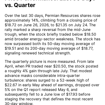
vs. Quarter
Over the last 30 days, Permian Resources shares rose
approximately 14%, climbing from a closing price of
$18.72 on June 26, 2026, to $21.35 on July 24. The
rally marked a sharp reversal from the mid-June
trough, when the stock briefly traded below $18.50
amid broader energy-sector weakness. The stock has
now surpassed both its 50-day moving average of
$19.51 and its 200-day moving average of $18.77,
signaling renewed technical strength.
The quarterly picture is more measured. From late
April, when PR traded near $20.50, the stock posted
a roughly 4% gain through late July. That modest
advance masks considerable intra-quarter
turbulence: shares surged to a 52-week high of
$22.67 in early May ahead of earnings, dropped over
5% on the Q1 report released May 6, and
subsequently fell to a June low of $17.93 before
staging the recovery that defines the most recent
30-day window.