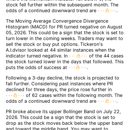
stock fell further within the subsequent month. The
odds of a continued downward trend are
.
The Moving Average Convergence Divergence
Histogram (MACD) for PR turned negative on August
05, 2026. This could be a sign that the stock is set to
turn lower in the coming weeks. Traders may want to
sell the stock or buy put options. Tickeron's
A.I.dvisor looked at 44 similar instances when the
indicator turned negative. In
of the 44 cases
the stock turned lower in the days that followed. This
puts the odds of success at
.
Following a 3-day decline, the stock is projected to
fall further. Considering past instances where PR
declined for three days, the price rose further in
of 62 cases within the following month. The
odds of a continued downward trend are
.
PR broke above its upper Bollinger Band on July 22,
2026. This could be a sign that the stock is set to
drop as the stock moves back below the upper band
and toward the middle band. You may want to