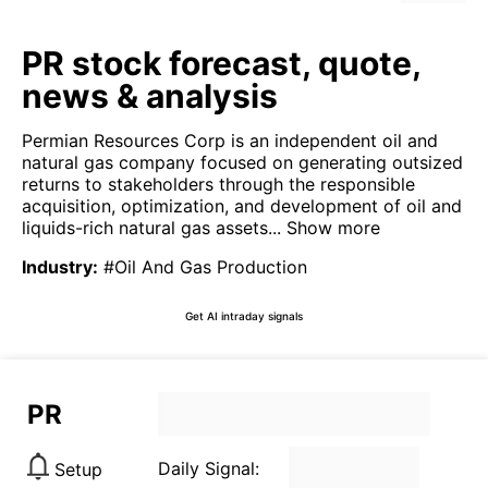
PR stock forecast, quote,
news & analysis
Permian Resources Corp is an independent oil and
natural gas company focused on generating outsized
returns to stakeholders through the responsible
acquisition, optimization, and development of oil and
liquids-rich natural gas assets...
Show more
Industry
:
#Oil And Gas Production
Get AI intraday signals
PR
Daily Signal:
Setup