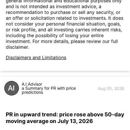
general informational and educational purposes only
and is not intended as investment advice, a
recommendation to purchase or sell any security, or
an offer or solicitation related to investments. It does
not consider your personal financial situation, goals,
or risk profile, and all investing carries inherent risks,
including the possibility of losing your entire
investment. For more details, please review our full
disclaimer.
Disclaimers and Limitations
A.I.Advisor
a Summary for PR with price
Aug 05, 2026
predictions
PR in upward trend: price rose above 50-day
moving average on July 13, 2026