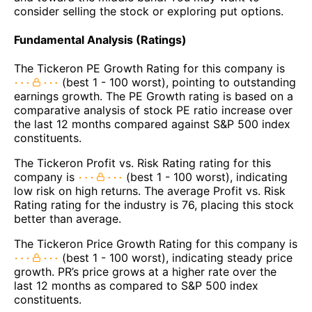
consider selling the stock or exploring put options.
Fundamental Analysis (Ratings)
The Tickeron PE Growth Rating for this company is
(best 1 - 100 worst), pointing to outstanding
earnings growth. The PE Growth rating is based on a
comparative analysis of stock PE ratio increase over
the last 12 months compared against S&P 500 index
constituents.
The Tickeron Profit vs. Risk Rating rating for this
company is
(best 1 - 100 worst), indicating
low risk on high returns. The average Profit vs. Risk
Rating rating for the industry is 76, placing this stock
better than average.
The Tickeron Price Growth Rating for this company is
(best 1 - 100 worst), indicating steady price
growth. PR’s price grows at a higher rate over the
last 12 months as compared to S&P 500 index
constituents.