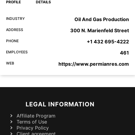
PROFILE
DETAILS
INDUSTRY
Oil And Gas Production
ADDRESS
300 N. Marienfeld Street
PHONE
+1 432 695-4222
EMPLOYEES
461
WEB
https://www.permianres.com
LEGAL INFORMATION
Affiliate Program
Terms of Use
Privacy Policy
Client agreement