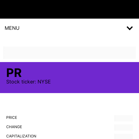
MENU
PR
Stock
ticker:
NYSE
PRICE
CHANGE
CAPITALIZATION