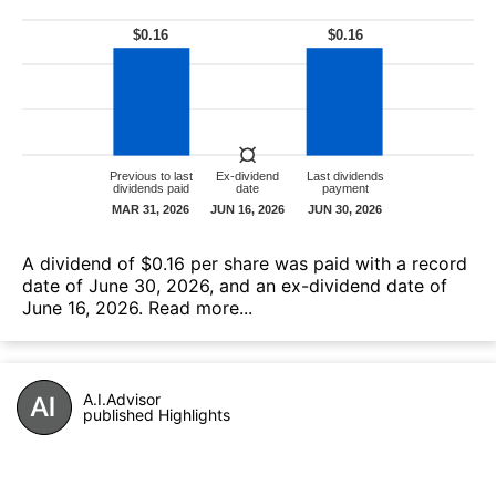
А dividend of $0.16 per share was paid with a record
date of June 30, 2026, and an ex-dividend date of
June 16, 2026.
Read more...
A.I.Advisor
published Highlights