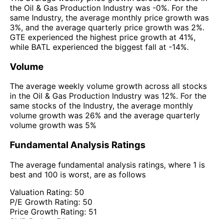
the Oil & Gas Production Industry was -0%. For the
same Industry, the average monthly price growth was
3%, and the average quarterly price growth was 2%.
GTE experienced the highest price growth at 41%,
while BATL experienced the biggest fall at -14%.
Volume
The average weekly volume growth across all stocks
in the Oil & Gas Production Industry was 12%. For the
same stocks of the Industry, the average monthly
volume growth was 26% and the average quarterly
volume growth was 5%
Fundamental Analysis Ratings
The average fundamental analysis ratings, where 1 is
best and 100 is worst, are as follows
Valuation Rating:
50
P/E Growth Rating:
50
Price Growth Rating:
51