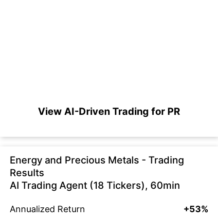
View AI-Driven Trading for PR
Energy and Precious Metals - Trading
Results
AI Trading Agent (18 Tickers), 60min
Annualized Return
+53%