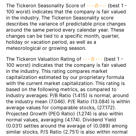
The Tickeron Seasonality Score of
(best 1 -
100 worst) indicates that the company is fair valued
in the industry. The Tickeron Seasonality score
describes the variance of predictable price changes
around the same period every calendar year. These
changes can be tied to a specific month, quarter,
holiday or vacation period, as well as a
meteorological or growing season.
The Tickeron Valuation Rating of
(best 1 -
100 worst) indicates that the company is fair valued
in the industry. This rating compares market
capitalization estimated by our proprietary formula
with the current market capitalization. This rating is
based on the following metrics, as compared to
industry averages: P/B Ratio (1.415) is normal, around
the industry mean (7.046). P/E Ratio (13.084) is within
average values for comparable stocks, (27.172).
Projected Growth (PEG Ratio) (1.274) is also within
normal values, averaging (4.174). Dividend Yield
(0.031) settles around the average of (0.089) among
similar stocks. P/S Ratio (2.751) is also within normal