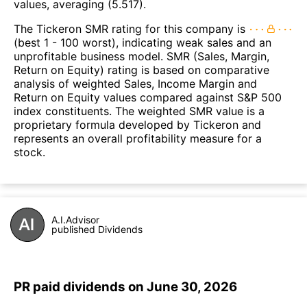
values, averaging (5.517).
The Tickeron SMR rating for this company is
(best 1 - 100 worst), indicating weak sales and an
unprofitable business model. SMR (Sales, Margin,
Return on Equity) rating is based on comparative
analysis of weighted Sales, Income Margin and
Return on Equity values compared against S&P 500
index constituents. The weighted SMR value is a
proprietary formula developed by Tickeron and
represents an overall profitability measure for a
stock.
A.I.Advisor
published Dividends
PR paid dividends on June 30, 2026