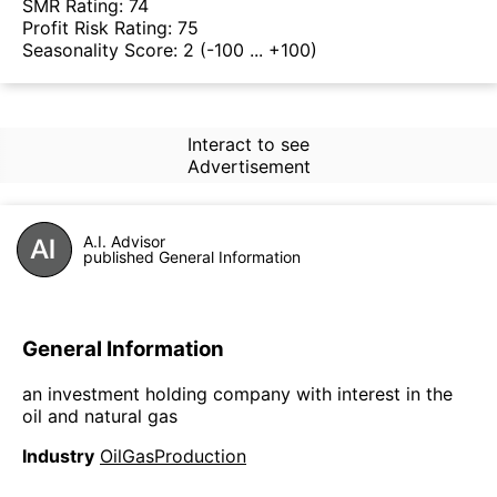
SMR Rating:
74
Profit Risk Rating:
75
Seasonality Score:
2
(-100 ... +100)
Interact to see
Advertisement
A.I. Advisor
published General Information
General Information
an investment holding company with interest in the
oil and natural gas
Industry
OilGasProduction