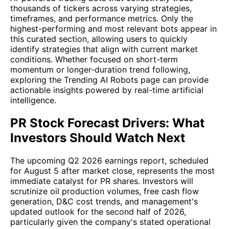
thousands of tickers across varying strategies,
timeframes, and performance metrics. Only the
highest-performing and most relevant bots appear in
this curated section, allowing users to quickly
identify strategies that align with current market
conditions. Whether focused on short-term
momentum or longer-duration trend following,
exploring the Trending AI Robots page can provide
actionable insights powered by real-time artificial
intelligence.
PR Stock Forecast Drivers: What
Investors Should Watch Next
The upcoming Q2 2026 earnings report, scheduled
for August 5 after market close, represents the most
immediate catalyst for PR shares. Investors will
scrutinize oil production volumes, free cash flow
generation, D&C cost trends, and management's
updated outlook for the second half of 2026,
particularly given the company's stated operational