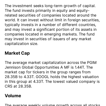
The investment seeks long-term growth of capital.
The fund invests primarily in equity and equity-
related securities of companies located around the
world. It can invest without limit in foreign securities,
typically invests in a number of different countries,
and may invest a significant portion of its assets in
companies located in emerging markets. The fund
may invest in securities of issuers of any market
capitalization size.
Market Cap
The average market capitalization across the PGIM
Jennison Global Opportunities A MF is 1.44T. The
market cap for tickers in the group ranges from
28.35B to 4.33T. GOOGL holds the highest valuation
in this group at 4.33T. The lowest valued company is
CRS at 28.35B.
Volume
The average weekly volume growth across all stocks