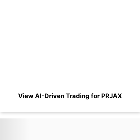
View AI-Driven Trading for PRJAX