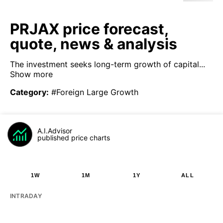
PRJAX price forecast,
quote, news & analysis
The investment seeks long-term growth of capital...
Show more
Category
:
#Foreign Large Growth
A.I.Advisor
published price charts
1W
1M
1Y
ALL
INTRADAY