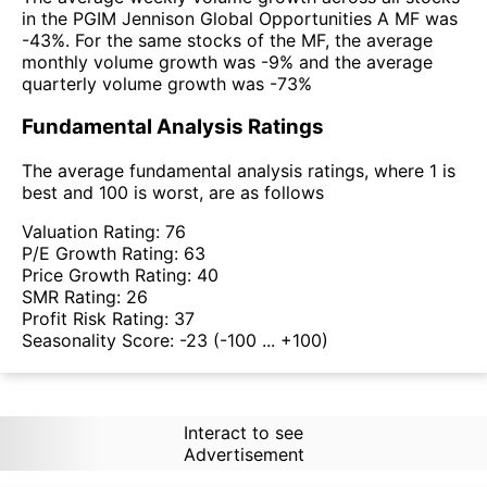
in the PGIM Jennison Global Opportunities A MF was
-43%. For the same stocks of the MF, the average
monthly volume growth was -9% and the average
quarterly volume growth was -73%
Fundamental Analysis Ratings
The average fundamental analysis ratings, where 1 is
best and 100 is worst, are as follows
Valuation Rating:
76
P/E Growth Rating:
63
Price Growth Rating:
40
SMR Rating:
26
Profit Risk Rating:
37
Seasonality Score:
-23
(-100 ... +100)
Interact to see
Advertisement