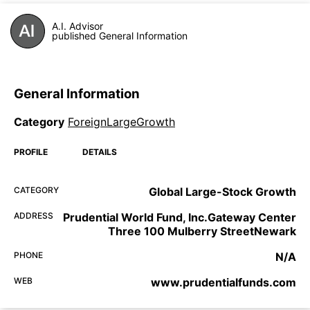
A.I. Advisor
published General Information
General Information
Category
ForeignLargeGrowth
PROFILE
DETAILS
CATEGORY
Global Large-Stock Growth
ADDRESS
Prudential World Fund, Inc.Gateway Center
Three 100 Mulberry StreetNewark
PHONE
N/A
WEB
www.prudentialfunds.com