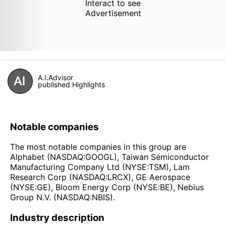
Interact to see
Advertisement
A.I.Advisor
published Highlights
Notable companies
The most notable companies in this group are
Alphabet (NASDAQ:GOOGL), Taiwan Semiconductor
Manufacturing Company Ltd (NYSE:TSM), Lam
Research Corp (NASDAQ:LRCX), GE Aerospace
(NYSE:GE), Bloom Energy Corp (NYSE:BE), Nebius
Group N.V. (NASDAQ:NBIS).
Industry description