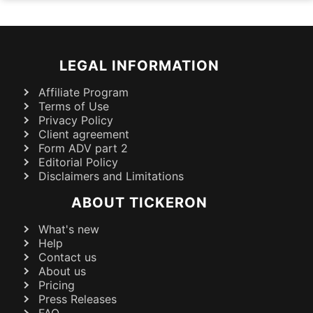
LEGAL INFORMATION
Affiliate Program
Terms of Use
Privacy Policy
Client agreement
Form ADV part 2
Editorial Policy
Disclaimers and Limitations
ABOUT TICKERON
What's new
Help
Contact us
About us
Pricing
Press Releases
FAQ