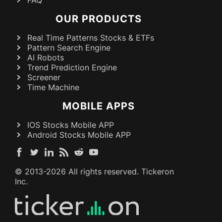
OUR PRODUCTS
Real Time Patterns Stocks & ETFs
Pattern Search Engine
AI Robots
Trend Prediction Engine
Screener
Time Machine
MOBILE APPS
IOS Stocks Mobile APP
Android Stocks Mobile APP
© 2013-
2026
All rights reserved. Tickeron
Inc.