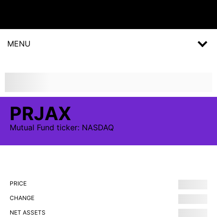
MENU
PRJAX
Mutual Fund
ticker:
NASDAQ
PRICE
CHANGE
NET ASSETS