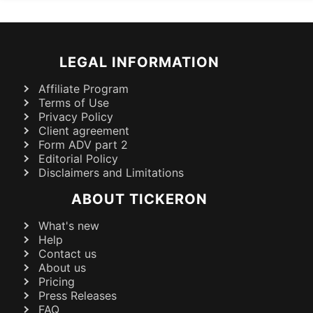
LEGAL INFORMATION
Affiliate Program
Terms of Use
Privacy Policy
Client agreement
Form ADV part 2
Editorial Policy
Disclaimers and Limitations
ABOUT TICKERON
What's new
Help
Contact us
About us
Pricing
Press Releases
FAQ