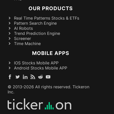
OUR PRODUCTS
Real Time Patterns Stocks & ETFs
Pattern Search Engine
AI Robots
Trend Prediction Engine
Screener
Time Machine
MOBILE APPS
IOS Stocks Mobile APP
Android Stocks Mobile APP
© 2013-
2026
All rights reserved. Tickeron
Inc.