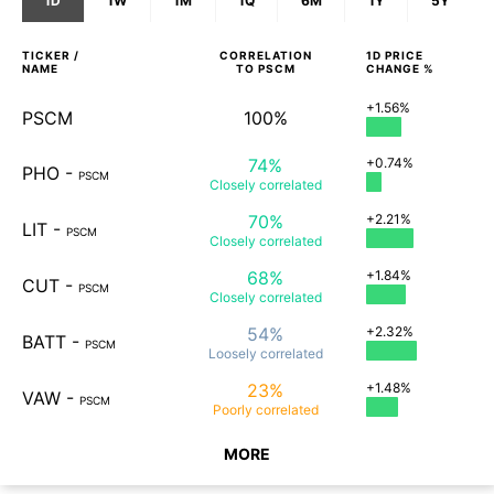
1D
1W
1M
1Q
6M
1Y
5Y
TICKER /
CORRELATION
1D
PRICE
NAME
TO
PSCM
CHANGE %
+1.56%
PSCM
100%
74%
+0.74%
PHO
-
PSCM
Closely
correlated
70%
+2.21%
LIT
-
PSCM
Closely
correlated
68%
+1.84%
CUT
-
PSCM
Closely
correlated
54%
+2.32%
BATT
-
PSCM
Loosely
correlated
23%
+1.48%
VAW
-
PSCM
Poorly
correlated
MORE