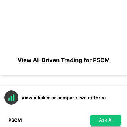
View AI-Driven Trading for PSCM
View a ticker or compare two or three
Ask AI