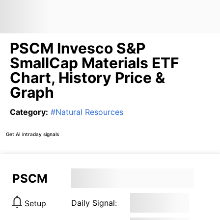
PSCM Invesco S&P
SmallCap Materials ETF
Chart, History Price &
Graph
Category
:
#
Natural Resources
Get AI intraday signals
PSCM
Daily Signal:
Setup