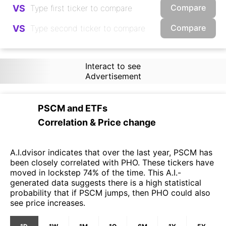
Compare
VS
Compare
VS
Interact to see
Advertisement
PSCM
and
ETFs
Correlation & Price change
A.I.dvisor indicates that over the last year, PSCM has
been closely correlated with PHO. These tickers have
moved in lockstep 74% of the time. This A.I.-
generated data suggests there is a high statistical
probability that if PSCM jumps, then PHO could also
see price increases.