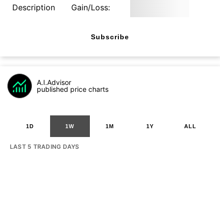
Description
Gain/Loss:
Subscribe
A.I.Advisor
published price charts
1D
1W
1M
1Y
ALL
LAST 5 TRADING DAYS