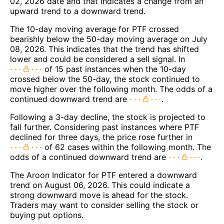
02, 2026 date and that indicates a change from an
upward trend to a downward trend.
The 10-day moving average for PTF crossed
bearishly below the 50-day moving average on July
08, 2026. This indicates that the trend has shifted
lower and could be considered a sell signal. In
of 15 past instances when the 10-day
crossed below the 50-day, the stock continued to
move higher over the following month. The odds of a
continued downward trend are
.
Following a 3-day decline, the stock is projected to
fall further. Considering past instances where PTF
declined for three days, the price rose further in
of 62 cases within the following month. The
odds of a continued downward trend are
.
The Aroon Indicator for PTF entered a downward
trend on August 06, 2026. This could indicate a
strong downward move is ahead for the stock.
Traders may want to consider selling the stock or
buying put options.