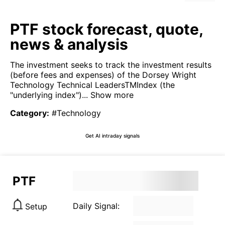
PTF stock forecast, quote,
news & analysis
The investment seeks to track the investment results
(before fees and expenses) of the Dorsey Wright
Technology Technical LeadersTMIndex (the
"underlying index")...
Show more
Category
:
#Technology
Get AI intraday signals
PTF
Daily Signal:
Setup