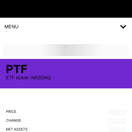
MENU
PTF
ETF
ticker:
NASDAQ
PRICE
CHANGE
NET ASSETS