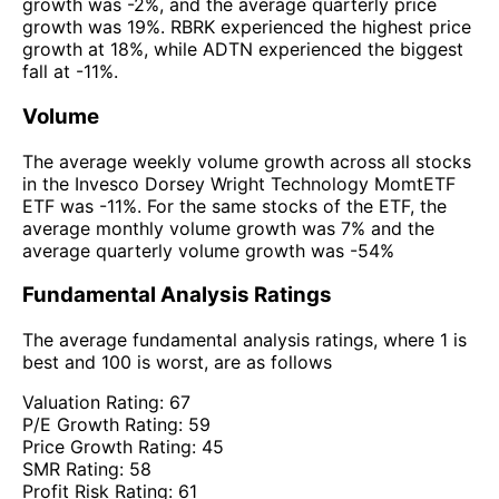
growth was -2%, and the average quarterly price
growth was 19%. RBRK experienced the highest price
growth at 18%, while ADTN experienced the biggest
fall at -11%.
Volume
The average weekly volume growth across all stocks
in the Invesco Dorsey Wright Technology MomtETF
ETF was -11%. For the same stocks of the ETF, the
average monthly volume growth was 7% and the
average quarterly volume growth was -54%
Fundamental Analysis Ratings
The average fundamental analysis ratings, where 1 is
best and 100 is worst, are as follows
Valuation Rating:
67
P/E Growth Rating:
59
Price Growth Rating:
45
SMR Rating:
58
Profit Risk Rating:
61