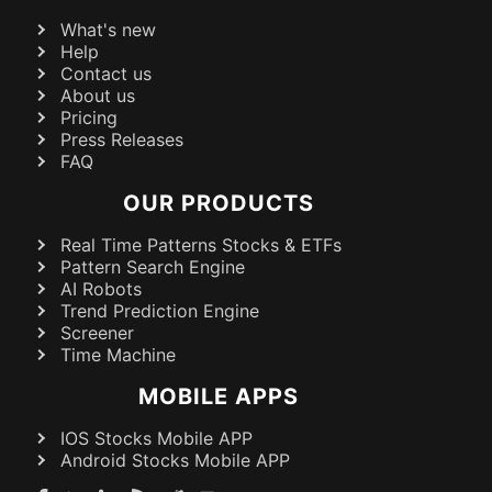
What's new
Help
Contact us
About us
Pricing
Press Releases
FAQ
OUR PRODUCTS
Real Time Patterns Stocks & ETFs
Pattern Search Engine
AI Robots
Trend Prediction Engine
Screener
Time Machine
MOBILE APPS
IOS Stocks Mobile APP
Android Stocks Mobile APP