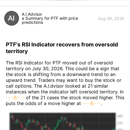
A.I.Advisor
a Summary for PTF with price
Aug 06, 2026
predictions
PTF's RSI Indicator recovers from oversold
territory
The RSI Indicator for PTF moved out of oversold
territory on July 30, 2026. This could be a sign that
the stock is shifting from a downward trend to an
upward trend. Traders may want to buy the stock or
call options. The A.I.dvisor looked at 21 similar
instances when the indicator left oversold territory. In
of the 21 cases the stock moved higher. This
puts the odds of a move higher at
.