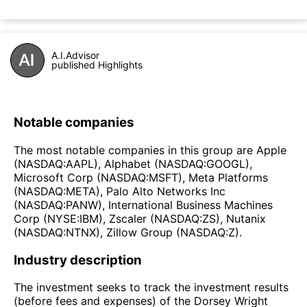
A.I.Advisor
published Highlights
Notable companies
The most notable companies in this group are Apple
(NASDAQ:AAPL), Alphabet (NASDAQ:GOOGL),
Microsoft Corp (NASDAQ:MSFT), Meta Platforms
(NASDAQ:META), Palo Alto Networks Inc
(NASDAQ:PANW), International Business Machines
Corp (NYSE:IBM), Zscaler (NASDAQ:ZS), Nutanix
(NASDAQ:NTNX), Zillow Group (NASDAQ:Z).
Industry description
The investment seeks to track the investment results
(before fees and expenses) of the Dorsey Wright