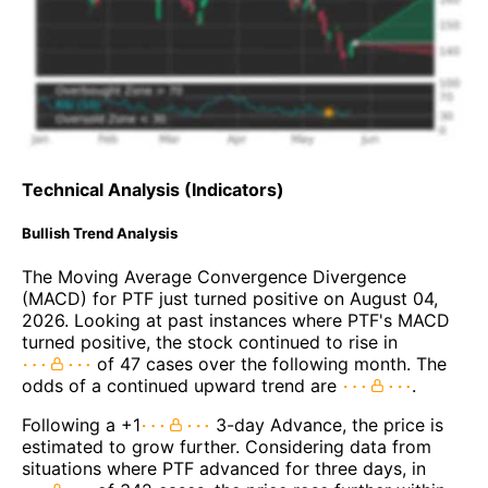
Technical Analysis (Indicators)
Bullish Trend Analysis
The Moving Average Convergence Divergence
(MACD) for PTF just turned positive on August 04,
2026. Looking at past instances where PTF's MACD
turned positive, the stock continued to rise in
of 47 cases over the following month. The
odds of a continued upward trend are
.
Following a +1
3-day Advance, the price is
estimated to grow further. Considering data from
situations where PTF advanced for three days, in