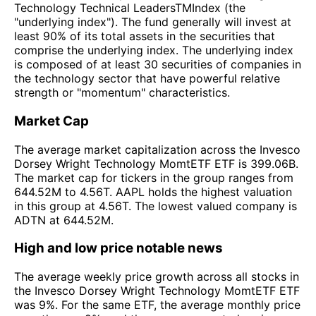
Technology Technical LeadersTMIndex (the
"underlying index"). The fund generally will invest at
least 90% of its total assets in the securities that
comprise the underlying index. The underlying index
is composed of at least 30 securities of companies in
the technology sector that have powerful relative
strength or "momentum" characteristics.
Market Cap
The average market capitalization across the Invesco
Dorsey Wright Technology MomtETF ETF is 399.06B.
The market cap for tickers in the group ranges from
644.52M to 4.56T. AAPL holds the highest valuation
in this group at 4.56T. The lowest valued company is
ADTN at 644.52M.
High and low price notable news
The average weekly price growth across all stocks in
the Invesco Dorsey Wright Technology MomtETF ETF
was 9%. For the same ETF, the average monthly price