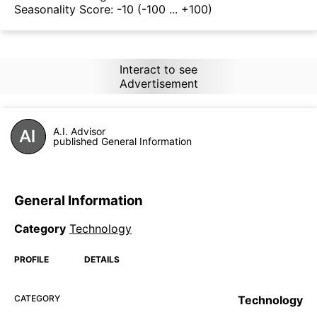
Seasonality Score:
-10
(-100 ... +100)
Interact to see
Advertisement
A.I. Advisor
published General Information
General Information
Category
Technology
PROFILE
DETAILS
CATEGORY
Technology