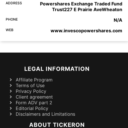
ADDRESS
Powershares Exchange Traded Fund
Trust227 E Prairie AveWheaton
PHONE
N/A
WEB
www.invescopowershares.com
LEGAL INFORMATION
Affiliate Program
Terms of Use
Privacy Policy
Client agreement
Form ADV part 2
Editorial Policy
Disclaimers and Limitations
ABOUT TICKERON