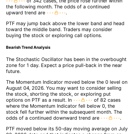
of 342 cases, the price rose further within
the following month. The odds of a continued
upward trend are
.
PTF may jump back above the lower band and head
toward the middle band. Traders may consider
buying the stock or exploring call options.
Bearish Trend Analysis
The Stochastic Oscillator has been in the overbought
zone for 1 day. Expect a price pull-back in the near
future.
The Momentum Indicator moved below the 0 level on
August 04, 2026. You may want to consider selling
the stock, shorting the stock, or exploring put
options on PTF as a result. In
of 82 cases
where the Momentum Indicator fell below 0, the
stock fell further within the subsequent month. The
odds of a continued downward trend are
.
PTF moved below its 50-day moving average on July