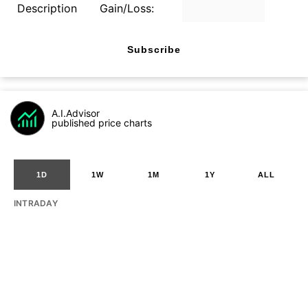
Description
Gain/Loss:
Subscribe
A.I.Advisor
published price charts
1D
1W
1M
1Y
ALL
INTRADAY