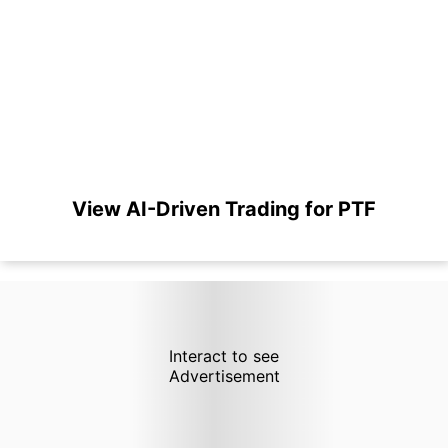
View AI-Driven Trading for PTF
Interact to see
Advertisement