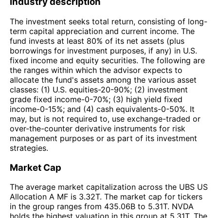
Industry description
The investment seeks total return, consisting of long-
term capital appreciation and current income. The
fund invests at least 80% of its net assets (plus
borrowings for investment purposes, if any) in U.S.
fixed income and equity securities. The following are
the ranges within which the advisor expects to
allocate the fund's assets among the various asset
classes: (1) U.S. equities-20-90%; (2) investment
grade fixed income-0-70%; (3) high yield fixed
income-0-15%; and (4) cash equivalents-0-50%. It
may, but is not required to, use exchange-traded or
over-the-counter derivative instruments for risk
management purposes or as part of its investment
strategies.
Market Cap
The average market capitalization across the UBS US
Allocation A MF is 3.32T. The market cap for tickers
in the group ranges from 435.06B to 5.31T. NVDA
holds the highest valuation in this group at 5.31T. The