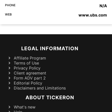
PHONE
N/A
WEB
www.ubs.com
LEGAL INFORMATION
Affiliate Program
Terms of Use
Privacy Policy
Client agreement
Form ADV part 2
Editorial Policy
Disclaimers and Limitations
ABOUT TICKERON
What's new
Help