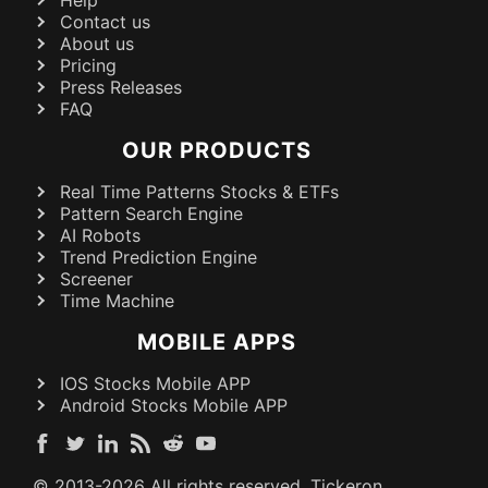
Contact us
About us
Pricing
Press Releases
FAQ
OUR PRODUCTS
Real Time Patterns Stocks & ETFs
Pattern Search Engine
AI Robots
Trend Prediction Engine
Screener
Time Machine
MOBILE APPS
IOS Stocks Mobile APP
Android Stocks Mobile APP
© 2013-
2026
All rights reserved. Tickeron