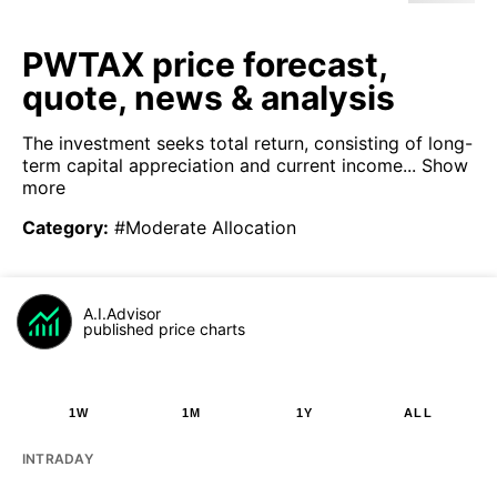
PWTAX price forecast,
quote, news & analysis
The investment seeks total return, consisting of long-
term capital appreciation and current income...
Show
more
Category
:
#Moderate Allocation
A.I.Advisor
published price charts
1W
1M
1Y
ALL
INTRADAY