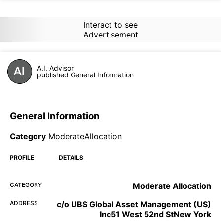
Interact to see
Advertisement
A.I. Advisor
published General Information
General Information
Category
ModerateAllocation
PROFILE
DETAILS
CATEGORY
Moderate Allocation
ADDRESS
c/o UBS Global Asset Management (US)
Inc51 West 52nd StNew York