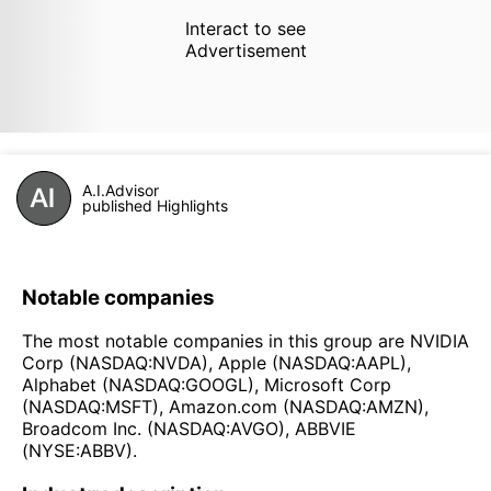
Interact to see
Advertisement
A.I.Advisor
published Highlights
Notable companies
The most notable companies in this group are NVIDIA
Corp (NASDAQ:NVDA), Apple (NASDAQ:AAPL),
Alphabet (NASDAQ:GOOGL), Microsoft Corp
(NASDAQ:MSFT), Amazon.com (NASDAQ:AMZN),
Broadcom Inc. (NASDAQ:AVGO), ABBVIE
(NYSE:ABBV).