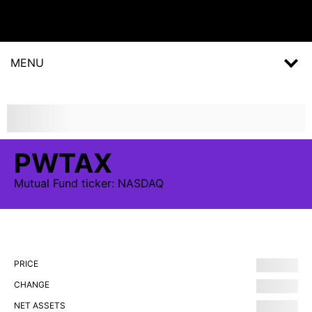
MENU
PWTAX
Mutual Fund
ticker:
NASDAQ
PRICE
CHANGE
NET ASSETS