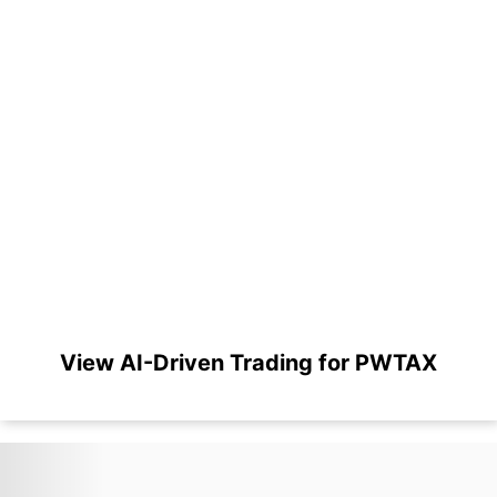
View AI-Driven Trading for PWTAX