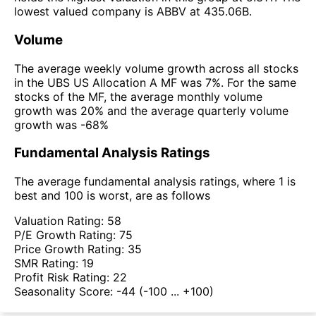
lowest valued company is ABBV at 435.06B.
Volume
The average weekly volume growth across all stocks
in the UBS US Allocation A MF was 7%. For the same
stocks of the MF, the average monthly volume
growth was 20% and the average quarterly volume
growth was -68%
Fundamental Analysis Ratings
The average fundamental analysis ratings, where 1 is
best and 100 is worst, are as follows
Valuation Rating:
58
P/E Growth Rating:
75
Price Growth Rating:
35
SMR Rating:
19
Profit Risk Rating:
22
Seasonality Score:
-44
(-100 ... +100)