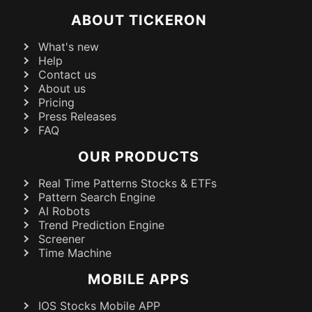
ABOUT TICKERON
What's new
Help
Contact us
About us
Pricing
Press Releases
FAQ
OUR PRODUCTS
Real Time Patterns Stocks & ETFs
Pattern Search Engine
AI Robots
Trend Prediction Engine
Screener
Time Machine
MOBILE APPS
IOS Stocks Mobile APP