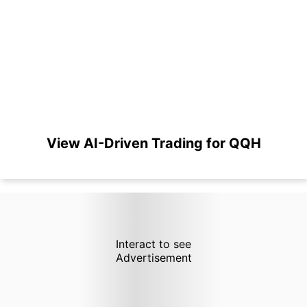
View AI-Driven Trading for QQH
Interact to see
Advertisement