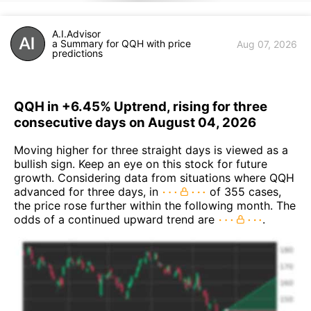
A.I.Advisor
a Summary for QQH with price
Aug 07, 2026
predictions
QQH in +6.45% Uptrend, rising for three
consecutive days on August 04, 2026
Moving higher for three straight days is viewed as a
bullish sign. Keep an eye on this stock for future
growth. Considering data from situations where QQH
advanced for three days, in
of 355 cases,
the price rose further within the following month. The
odds of a continued upward trend are
.