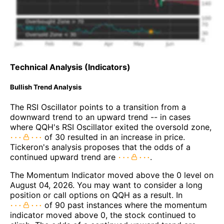
Technical Analysis (Indicators)
Bullish Trend Analysis
The RSI Oscillator points to a transition from a
downward trend to an upward trend -- in cases
where QQH's RSI Oscillator exited the oversold zone,
of 30 resulted in an increase in price.
Tickeron's analysis proposes that the odds of a
continued upward trend are
.
The Momentum Indicator moved above the 0 level on
August 04, 2026. You may want to consider a long
position or call options on QQH as a result. In
of 90 past instances where the momentum
indicator moved above 0, the stock continued to