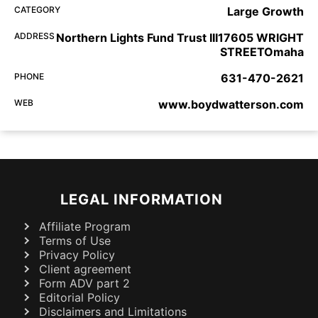
CATEGORY
Large Growth
ADDRESS
Northern Lights Fund Trust III17605 WRIGHT
STREETOmaha
PHONE
631-470-2621
WEB
www.boydwatterson.com
LEGAL INFORMATION
Affiliate Program
Terms of Use
Privacy Policy
Client agreement
Form ADV part 2
Editorial Policy
Disclaimers and Limitations