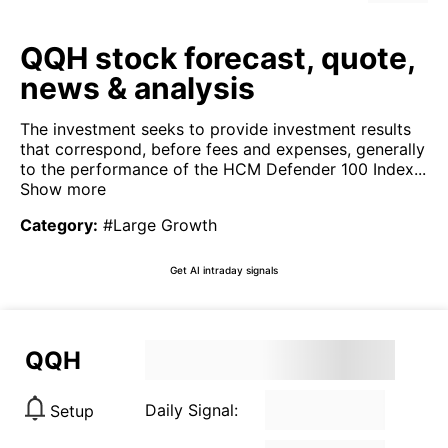
QQH stock forecast, quote,
news & analysis
The investment seeks to provide investment results
that correspond, before fees and expenses, generally
to the performance of the HCM Defender 100 Index...
Show more
Category
:
#Large Growth
Get AI intraday signals
QQH
Daily Signal:
Setup