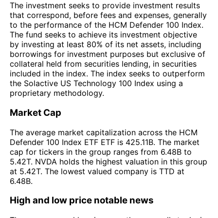
The investment seeks to provide investment results
that correspond, before fees and expenses, generally
to the performance of the HCM Defender 100 Index.
The fund seeks to achieve its investment objective
by investing at least 80% of its net assets, including
borrowings for investment purposes but exclusive of
collateral held from securities lending, in securities
included in the index. The index seeks to outperform
the Solactive US Technology 100 Index using a
proprietary methodology.
Market Cap
The average market capitalization across the HCM
Defender 100 Index ETF ETF is 425.11B. The market
cap for tickers in the group ranges from 6.48B to
5.42T. NVDA holds the highest valuation in this group
at 5.42T. The lowest valued company is TTD at
6.48B.
High and low price notable news