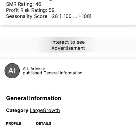
SMR Rating:
46
Profit Risk Rating:
59
Seasonality Score:
-28
(-100 ... +100)
Interact to see
Advertisement
A.I. Advisor
published General Information
General Information
Category
LargeGrowth
PROFILE
DETAILS