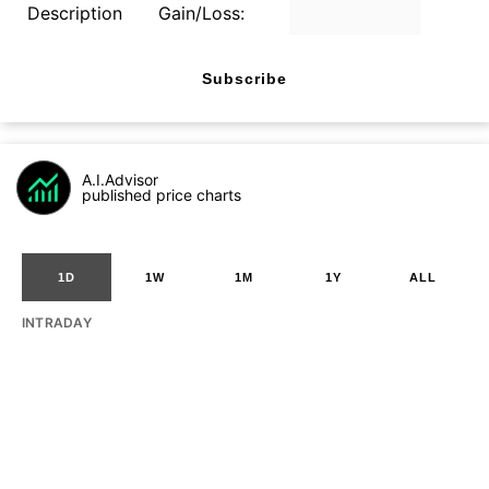
Description
Gain/Loss:
Subscribe
A.I.Advisor
published price charts
1D
1W
1M
1Y
ALL
INTRADAY