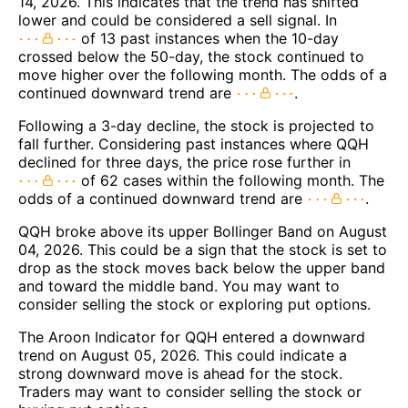
14, 2026. This indicates that the trend has shifted
lower and could be considered a sell signal. In
of 13 past instances when the 10-day
crossed below the 50-day, the stock continued to
move higher over the following month. The odds of a
continued downward trend are
.
Following a 3-day decline, the stock is projected to
fall further. Considering past instances where QQH
declined for three days, the price rose further in
of 62 cases within the following month. The
odds of a continued downward trend are
.
QQH broke above its upper Bollinger Band on August
04, 2026. This could be a sign that the stock is set to
drop as the stock moves back below the upper band
and toward the middle band. You may want to
consider selling the stock or exploring put options.
The Aroon Indicator for QQH entered a downward
trend on August 05, 2026. This could indicate a
strong downward move is ahead for the stock.
Traders may want to consider selling the stock or