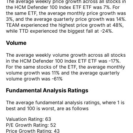
The average weekly price growth across all stocks in
the HCM Defender 100 Index ETF ETF was 7%. For
the same ETF, the average monthly price growth was
3%, and the average quarterly price growth was 14%.
TEAM experienced the highest price growth at 48%,
while TTD experienced the biggest fall at -24%.
Volume
The average weekly volume growth across all stocks
in the HCM Defender 100 Index ETF ETF was -17%.
For the same stocks of the ETF, the average monthly
volume growth was 11% and the average quarterly
volume growth was -61%
Fundamental Analysis Ratings
The average fundamental analysis ratings, where 1 is
best and 100 is worst, are as follows
Valuation Rating:
63
P/E Growth Rating:
52
Price Growth Rating:
43