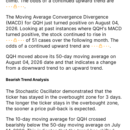
climb. The odds of a continued upward trend are
.
The Moving Average Convergence Divergence
(MACD) for QQH just turned positive on August 04,
2026. Looking at past instances where QQH's MACD
turned positive, the stock continued to rise in
of 51 cases over the following month. The
odds of a continued upward trend are
.
QQH moved above its 50-day moving average on
August 04, 2026 date and that indicates a change
from a downward trend to an upward trend.
Bearish Trend Analysis
The Stochastic Oscillator demonstrated that the
ticker has stayed in the overbought zone for 3 days.
The longer the ticker stays in the overbought zone,
the sooner a price pull-back is expected.
The 10-day moving average for QQH crossed
bearishly below the 50-day moving average on July