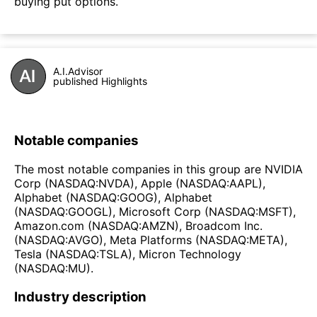
buying put options.
A.I.Advisor
published Highlights
Notable companies
The most notable companies in this group are NVIDIA
Corp (NASDAQ:NVDA), Apple (NASDAQ:AAPL),
Alphabet (NASDAQ:GOOG), Alphabet
(NASDAQ:GOOGL), Microsoft Corp (NASDAQ:MSFT),
Amazon.com (NASDAQ:AMZN), Broadcom Inc.
(NASDAQ:AVGO), Meta Platforms (NASDAQ:META),
Tesla (NASDAQ:TSLA), Micron Technology
(NASDAQ:MU).
Industry description