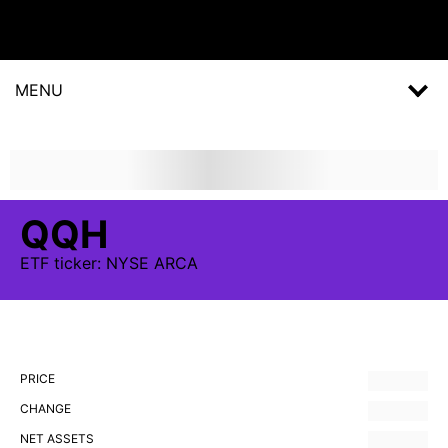
MENU
QQH
ETF
ticker:
NYSE ARCA
PRICE
CHANGE
NET ASSETS