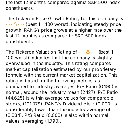
the last 12 months compared against S&P 500 index
constituents.
The Tickeron Price Growth Rating for this company is
(best 1 - 100 worst), indicating steady price
growth. RANG’s price grows at a higher rate over the
last 12 months as compared to S&P 500 index
constituents.
The Tickeron Valuation Rating of
(best 1 -
100 worst) indicates that the company is slightly
overvalued in the industry. This rating compares
market capitalization estimated by our proprietary
formula with the current market capitalization. This
rating is based on the following metrics, as
compared to industry averages: P/B Ratio (0.190) is
normal, around the industry mean (2.127). P/E Ratio
(44.625) is within average values for comparable
stocks, (101.079). RANG's Dividend Yield (0.000) is
considerably lower than the industry average of
(0.034). P/S Ratio (0.000) is also within normal
values, averaging (1.790).