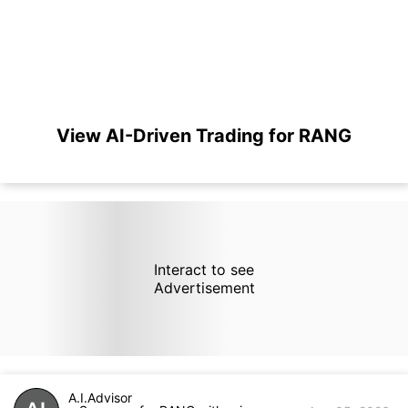
View AI-Driven Trading for RANG
Interact to see
Advertisement
A.I.Advisor