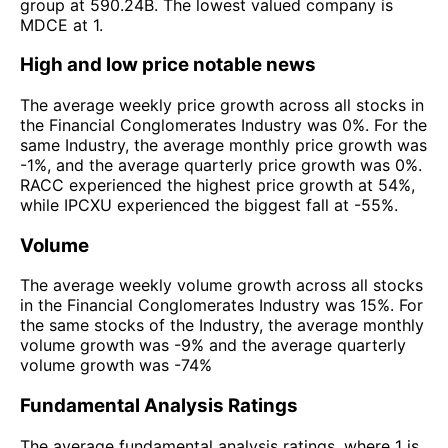
group at 590.24B. The lowest valued company is
MDCE at 1.
High and low price notable news
The average weekly price growth across all stocks in
the Financial Conglomerates Industry was 0%. For the
same Industry, the average monthly price growth was
-1%, and the average quarterly price growth was 0%.
RACC experienced the highest price growth at 54%,
while IPCXU experienced the biggest fall at -55%.
Volume
The average weekly volume growth across all stocks
in the Financial Conglomerates Industry was 15%. For
the same stocks of the Industry, the average monthly
volume growth was -9% and the average quarterly
volume growth was -74%
Fundamental Analysis Ratings
The average fundamental analysis ratings, where 1 is