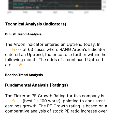
Technical Analysis (Indicators)
Bullish Trend Analysis
The Aroon Indicator entered an Uptrend today. In
of 63 cases where RANG Aroon's Indicator
entered an Uptrend, the price rose further within the
following month. The odds of a continued Uptrend
are
.
Bearish Trend Analysis
Fundamental Analysis (Ratings)
The Tickeron PE Growth Rating for this company is
(best 1 - 100 worst), pointing to consistent
earnings growth. The PE Growth rating is based on a
comparative analysis of stock PE ratio increase over