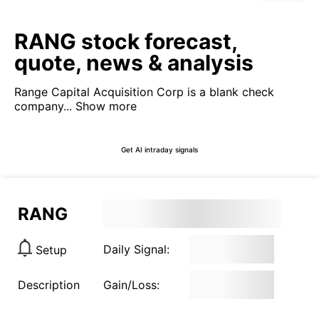
RANG stock forecast,
quote, news & analysis
Range Capital Acquisition Corp is a blank check
company...
Show more
Get AI intraday signals
RANG
Daily Signal:
Setup
Description
Gain/Loss: