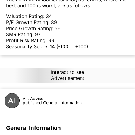
best and 100 is worst, are as follows
Valuation Rating:
34
P/E Growth Rating:
89
Price Growth Rating:
56
SMR Rating:
97
Profit Risk Rating:
99
Seasonality Score:
14
(-100 ... +100)
Interact to see
Advertisement
A.I. Advisor
published General Information
General Information