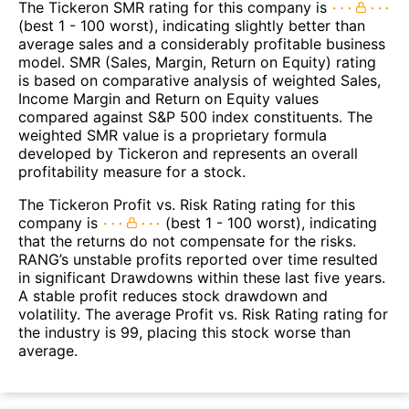
The Tickeron SMR rating for this company is
(best 1 - 100 worst), indicating slightly better than
average sales and a considerably profitable business
model. SMR (Sales, Margin, Return on Equity) rating
is based on comparative analysis of weighted Sales,
Income Margin and Return on Equity values
compared against S&P 500 index constituents. The
weighted SMR value is a proprietary formula
developed by Tickeron and represents an overall
profitability measure for a stock.
The Tickeron Profit vs. Risk Rating rating for this
company is
(best 1 - 100 worst), indicating
that the returns do not compensate for the risks.
RANG’s unstable profits reported over time resulted
in significant Drawdowns within these last five years.
A stable profit reduces stock drawdown and
volatility. The average Profit vs. Risk Rating rating for
the industry is 99, placing this stock worse than
average.