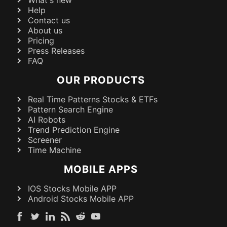
What's new
Help
Contact us
About us
Pricing
Press Releases
FAQ
OUR PRODUCTS
Real Time Patterns Stocks & ETFs
Pattern Search Engine
AI Robots
Trend Prediction Engine
Screener
Time Machine
MOBILE APPS
IOS Stocks Mobile APP
Android Stocks Mobile APP