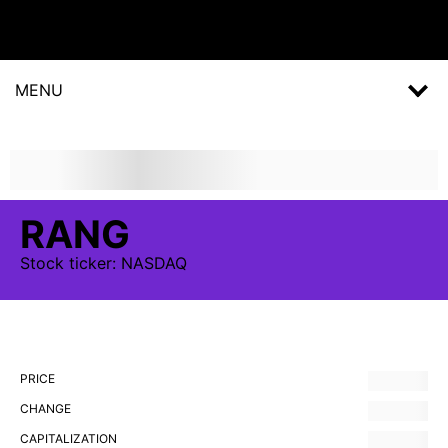
MENU
RANG
Stock
ticker:
NASDAQ
PRICE
CHANGE
CAPITALIZATION