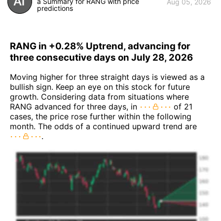
a Summary for RANG with price
Aug 05, 2026
predictions
RANG in +0.28% Uptrend, advancing for
three consecutive days on July 28, 2026
Moving higher for three straight days is viewed as a
bullish sign. Keep an eye on this stock for future
growth. Considering data from situations where
RANG advanced for three days, in
of 21
cases, the price rose further within the following
month. The odds of a continued upward trend are
.