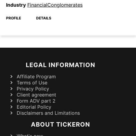
Industry
FinancialConglomerates
PROFILE
DETAILS
LEGAL INFORMATION
Affiliate Program
Terms of Use
Privacy Policy
Client agreement
Form ADV part 2
Editorial Policy
Disclaimers and Limitations
ABOUT TICKERON