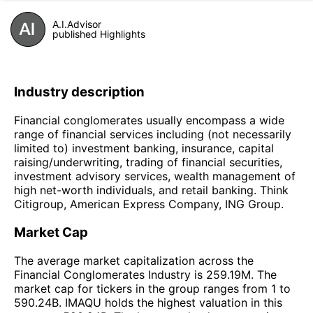
A.I.Advisor
published Highlights
Industry description
Financial conglomerates usually encompass a wide
range of financial services including (not necessarily
limited to) investment banking, insurance, capital
raising/underwriting, trading of financial securities,
investment advisory services, wealth management of
high net-worth individuals, and retail banking. Think
Citigroup, American Express Company, ING Group.
Market Cap
The average market capitalization across the
Financial Conglomerates Industry is 259.19M. The
market cap for tickers in the group ranges from 1 to
590.24B. IMAQU holds the highest valuation in this