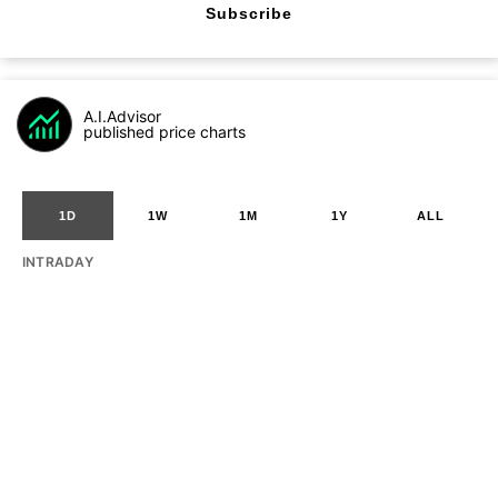
Subscribe
A.I.Advisor
published price charts
1D
1W
1M
1Y
ALL
INTRADAY