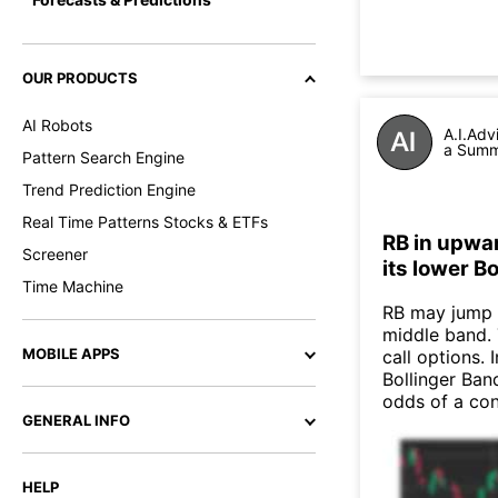
OUR PRODUCTS
AI Robots
A.I.Adv
a Summa
Pattern Search Engine
Trend Prediction Engine
Real Time Patterns Stocks & ETFs
RB in upwar
Screener
its lower B
Time Machine
RB may jump 
middle band. 
MOBILE APPS
call options. 
Bollinger Band
odds of a co
GENERAL INFO
HELP