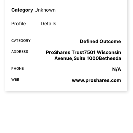
Category
Unknown
Profile
Details
CATEGORY
Defined Outcome
ADDRESS
ProShares Trust7501 Wisconsin
Avenue,Suite 1000Bethesda
PHONE
N/A
WEB
www.proshares.com