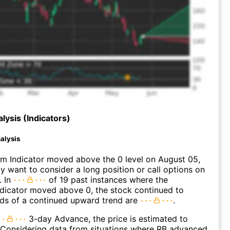
lysis (Indicators)
alysis
 Indicator moved above the 0 level on August 05,
 want to consider a long position or call options on
. In
of 19 past instances where the
icator moved above 0, the stock continued to
dds of a continued upward trend are
.
3-day Advance, the price is estimated to
 Considering data from situations where RB advanced