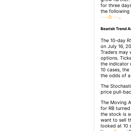
for three day
the following
.
Bearish Trend A
The 10-day RS
on July 16, 20
Traders may w
options. Tick
the indicator
10 cases, the
the odds of 
The Stochasti
price pull-bac
The Moving A
for RB turned
the stock is 
want to sell t
looked at 10 