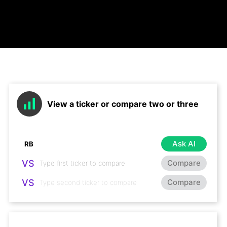
View a ticker or compare two or three
Ask AI
VS
Compare
VS
Compare