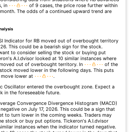
s, in
of 9 cases, the price rose further within
 month. The odds of a continued upward trend are
nalysis
I Indicator for RB moved out of overbought territory
26. This could be a bearish sign for the stock.
ant to consider selling the stock or buying put
eron's A.I.dvisor looked at 10 similar instances where
 moved out of overbought territory. In
of the
 stock moved lower in the following days. This puts
a move lower at
.
c Oscillator entered the overbought zone. Expect a
k in the foreseeable future.
verage Convergence Divergence Histogram (MACD)
 negative on July 17, 2026. This could be a sign that
set to turn lower in the coming weeks. Traders may
he stock or buy put options. Tickeron's A.I.dvisor
similar instances when the indicator turned negative.