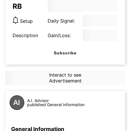
RB
Daily Signal:
Setup
Description
Gain/Loss:
Subscribe
Interact to see
Advertisement
A.I. Advisor
published General Information
General Information