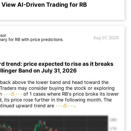
View AI-Driven Trading for RB
isor
Aug 07, 2026
ry for RB with price predictions
d trend: price expected to rise as it breaks
ollinger Band on July 31, 2026
back above the lower band and head toward the
Traders may consider buying the stock or exploring
In
of 1 cases where RB's price broke its lower
, its price rose further in the following month. The
ntinued upward trend are
.