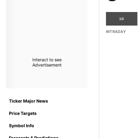
1D
INTRADAY
Interact to see
Advertisement
Ticker Major News
Price Targets
Symbol Info
Forecasts & Predictions