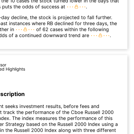
 the 10 cases the stock turned lower in the days that
s puts the odds of success at
.
day decline, the stock is projected to fall further.
ast instances where RB declined for three days, the
ther in
of 62 cases within the following
dds of a continued downward trend are
.
isor
ed Highlights
scription
t seeks investment results, before fees and
t track the performance of the Cboe Russell 2000
Index. The index measures the performance of this
r Strategy based on the Russell 2000 Index using a
 in the Russell 2000 Index along with three different