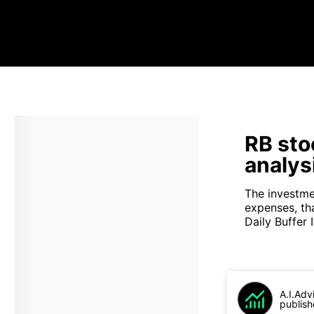
RB sto
analys
The investme
expenses, th
Daily Buffer I
A.I.Adv
publish