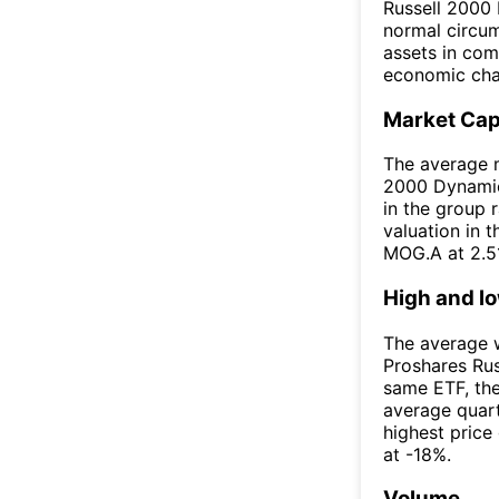
Russell 2000 
normal circums
assets in com
economic char
Market Ca
The average m
2000 Dynamic 
in the group 
valuation in 
MOG.A at 2.5
High and l
The average w
Proshares Ru
same ETF, th
average quar
highest price
at -18%.
Volume