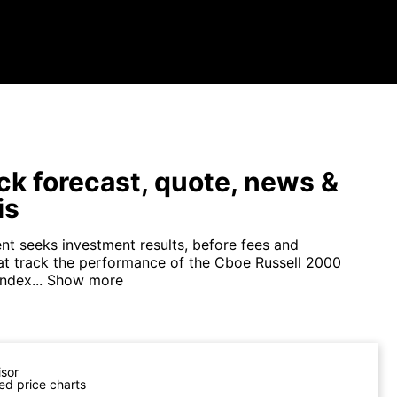
ck forecast, quote, news &
is
nt seeks investment results, before fees and
at track the performance of the Cboe Russell 2000
ndex...
Show more
isor
ed price charts