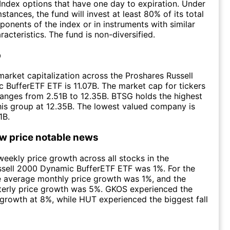
Index options that have one day to expiration. Under
tances, the fund will invest at least 80% of its total
ponents of the index or in instruments with similar
acteristics. The fund is non-diversified.
p
arket capitalization across the Proshares Russell
BufferETF ETF is 11.07B. The market cap for tickers
ranges from 2.51B to 12.35B. BTSG holds the highest
this group at 12.35B. The lowest valued company is
1B.
ow price notable news
eekly price growth across all stocks in the
ssell 2000 Dynamic BufferETF ETF was 1%. For the
e average monthly price growth was 1%, and the
terly price growth was 5%. GKOS experienced the
 growth at 8%, while HUT experienced the biggest fall