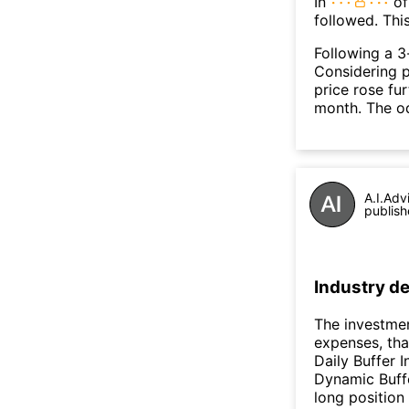
In
of
followed. Thi
Following a 3-
Considering p
price rose fur
month. The o
A.I.Adv
publish
Industry de
The investmen
expenses, tha
Daily Buffer 
Dynamic Buffe
long position