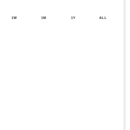
1W
1M
1Y
ALL