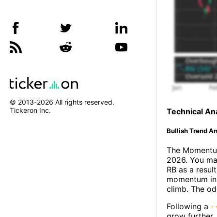
© 2013-
2026
All rights reserved.
Tickeron Inc.
Technical Ana
Bullish Trend An
The Momentum
2026. You may
RB as a result
momentum ind
climb. The o
Following a
grow further.