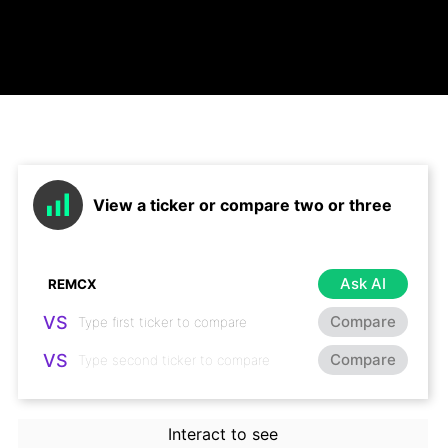
View a ticker or compare two or three
Ask AI
VS
Compare
VS
Compare
Interact to see