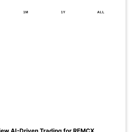
1M
1Y
ALL
iew AI-Driven Trading for REMCX