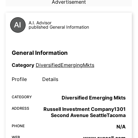
Advertisement
A.I. Advisor
published General Information
General Information
Category
DiversifiedEmergingMkts
Profile
Details
CATEGORY
Diversified Emerging Mkts
ADDRESS
Russell Investment Company1301
Second Avenue SeattleTacoma
PHONE
N/A
WEB