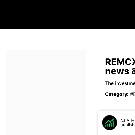
REMCX 
news &
The investme
Category
:
#
A.I.Adv
publish