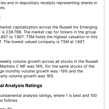
ies and in depositary receipts representing shares in
es.
p
arket capitalization across the Russell Inv Emerging
is 239.78B. The market cap for tickers in the group
.86T to 1.86T. TSM holds the highest valuation in this
T. The lowest valued company is TSM at 1.86T.
eekly volume growth across all stocks in the Russell
 Markets C MF was 19%. For the same stocks of the
age monthly volume growth was -19% and the
terly volume growth was 18%
l Analysis Ratings
undamental analysis ratings, where 1 is best and 100
as follows