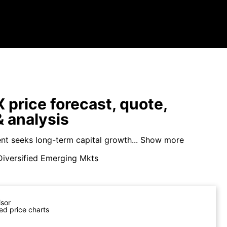
price forecast, quote,
 analysis
nt seeks long-term capital growth...
Show more
Diversified Emerging Mkts
isor
ed price charts