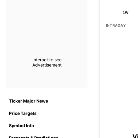
1W
INTRADAY
Interact to see
Advertisement
Ticker Major News
Price Targets
Symbol Info
V
Forecasts & Predictions