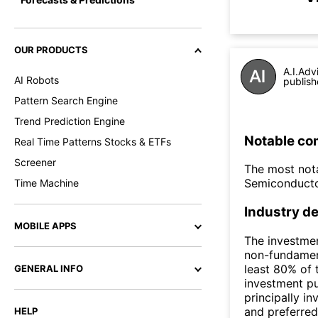
OUR PRODUCTS
A.I.Adv
AI Robots
publish
Pattern Search Engine
Trend Prediction Engine
Notable co
Real Time Patterns Stocks & ETFs
Screener
The most nota
Semiconducto
Time Machine
Industry de
MOBILE APPS
The investmen
non-fundament
least 80% of 
GENERAL INFO
investment p
principally i
and preferred
HELP