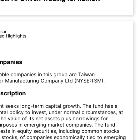
isor
ed Highlights
mpanies
ble companies in this group are Taiwan
r Manufacturing Company Ltd (NYSE:TSM).
scription
t seeks long-term capital growth. The fund has a
al policy to invest, under normal circumstances, at
the value of its net assets plus borrowings for
urposes in emerging market companies. The fund
nvests in equity securities, including common stocks
 stocks, of companies economically tied to emerging