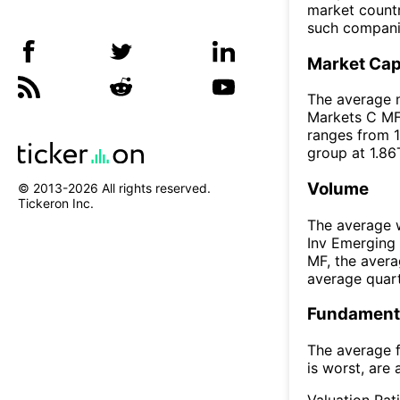
market countr
such compani
Market Ca
The average m
Markets C MF 
ranges from 1
group at 1.86
Volume
© 2013-
2026
All rights reserved.
Tickeron Inc.
The average w
Inv Emerging
MF, the aver
average quar
Fundamenta
The average f
is worst, are 