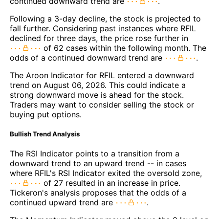
continued downward trend are
.
Following a 3-day decline, the stock is projected to
fall further. Considering past instances where RFIL
declined for three days, the price rose further in
of 62 cases within the following month. The
odds of a continued downward trend are
.
The Aroon Indicator for RFIL entered a downward
trend on August 06, 2026. This could indicate a
strong downward move is ahead for the stock.
Traders may want to consider selling the stock or
buying put options.
Bullish Trend Analysis
The RSI Indicator points to a transition from a
downward trend to an upward trend -- in cases
where RFIL's RSI Indicator exited the oversold zone,
of 27 resulted in an increase in price.
Tickeron's analysis proposes that the odds of a
continued upward trend are
.