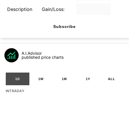
Description
Gain/Loss:
Subscribe
A.I.Advisor
published price charts
1D
1W
1M
1Y
ALL
INTRADAY