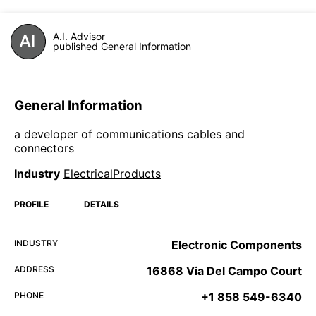
A.I. Advisor
published General Information
General Information
a developer of communications cables and
connectors
Industry
ElectricalProducts
PROFILE
DETAILS
INDUSTRY
Electronic Components
ADDRESS
16868 Via Del Campo Court
PHONE
+1 858 549-6340