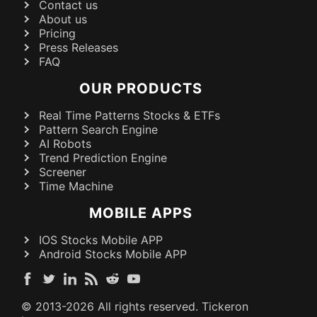
Contact us
About us
Pricing
Press Releases
FAQ
OUR PRODUCTS
Real Time Patterns Stocks & ETFs
Pattern Search Engine
AI Robots
Trend Prediction Engine
Screener
Time Machine
MOBILE APPS
IOS Stocks Mobile APP
Android Stocks Mobile APP
© 2013-
2026
All rights reserved. Tickeron