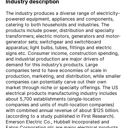
Industry description
The industry produces a diverse range of electricity-
powered equipment, appliances and components,
catering to both households and industries. The
products include power, distribution and specialty
transformers; electric motors, generators and motor-
generator sets; switchgear and switchboard
apparatus; light bulbs, tubes, fittings and electric
signs etc. Consumer income, construction spending,
and industrial production are major drivers of
demand for this industry’s products. Large
companies tend to have economies of scale in
production, marketing, and distribution, while smaller
companies can potentially carve out their own
market through niche or specialty offerings. The US
electrical products manufacturing industry includes
about 5,700 establishments (single-location
companies and units of multi-location companies)
with combined annual revenue of about $125 billion.
(according to a study published in First Research).
Emerson Electric Co., Hubbell Incorporated and
Eaton Corporation plc are major electrical products