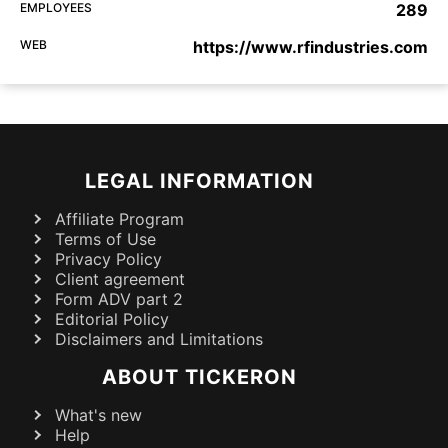
EMPLOYEES
289
WEB
https://www.rfindustries.com
LEGAL INFORMATION
Affiliate Program
Terms of Use
Privacy Policy
Client agreement
Form ADV part 2
Editorial Policy
Disclaimers and Limitations
ABOUT TICKERON
What's new
Help