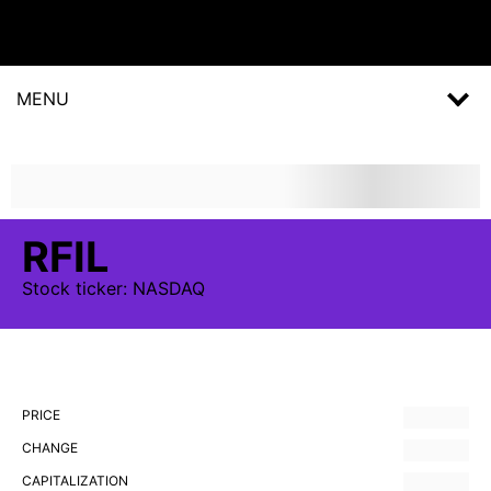
MENU
RFIL
Stock
ticker:
NASDAQ
PRICE
CHANGE
CAPITALIZATION