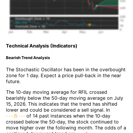
Technical Analysis (Indicators)
Bearish Trend Analysis
The Stochastic Oscillator has been in the overbought
zone for 1 day. Expect a price pull-back in the near
future.
The 10-day moving average for RFIL crossed
bearishly below the 50-day moving average on July
15, 2026. This indicates that the trend has shifted
lower and could be considered a sell signal. In
of 14 past instances when the 10-day
crossed below the 50-day, the stock continued to
move higher over the following month. The odds of a