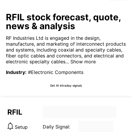
RFIL stock forecast, quote,
news & analysis
RF Industries Ltd is engaged in the design,
manufacture, and marketing of interconnect products
and systems, including coaxial and specialty cables,
fiber optic cables and connectors, and electrical and
electronic specialty cables...
Show more
Industry
:
#Electronic Components
Get AI intraday signals
RFIL
Daily Signal:
Setup