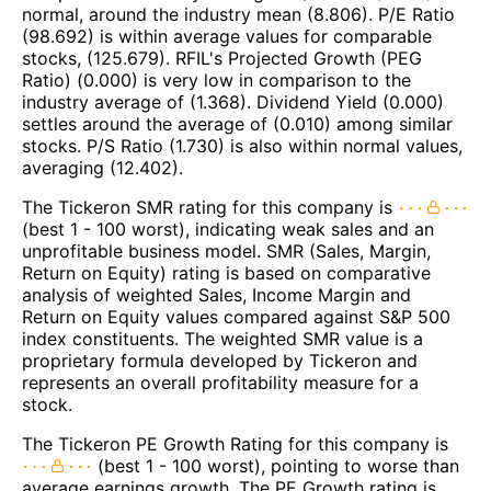
normal, around the industry mean (8.806). P/E Ratio
(98.692) is within average values for comparable
stocks, (125.679). RFIL's Projected Growth (PEG
Ratio) (0.000) is very low in comparison to the
industry average of (1.368). Dividend Yield (0.000)
settles around the average of (0.010) among similar
stocks. P/S Ratio (1.730) is also within normal values,
averaging (12.402).
The Tickeron SMR rating for this company is
(best 1 - 100 worst), indicating weak sales and an
unprofitable business model. SMR (Sales, Margin,
Return on Equity) rating is based on comparative
analysis of weighted Sales, Income Margin and
Return on Equity values compared against S&P 500
index constituents. The weighted SMR value is a
proprietary formula developed by Tickeron and
represents an overall profitability measure for a
stock.
The Tickeron PE Growth Rating for this company is
(best 1 - 100 worst), pointing to worse than
average earnings growth. The PE Growth rating is