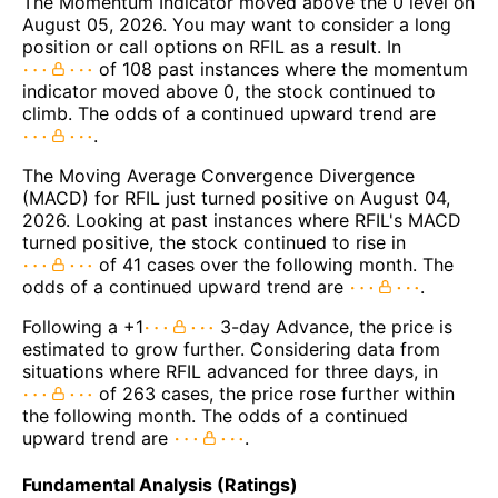
The Momentum Indicator moved above the 0 level on
August 05, 2026. You may want to consider a long
position or call options on RFIL as a result. In
of 108 past instances where the momentum
indicator moved above 0, the stock continued to
climb. The odds of a continued upward trend are
.
The Moving Average Convergence Divergence
(MACD) for RFIL just turned positive on August 04,
2026. Looking at past instances where RFIL's MACD
turned positive, the stock continued to rise in
of 41 cases over the following month. The
odds of a continued upward trend are
.
Following a +1
3-day Advance, the price is
estimated to grow further. Considering data from
situations where RFIL advanced for three days, in
of 263 cases, the price rose further within
the following month. The odds of a continued
upward trend are
.
Fundamental Analysis (Ratings)