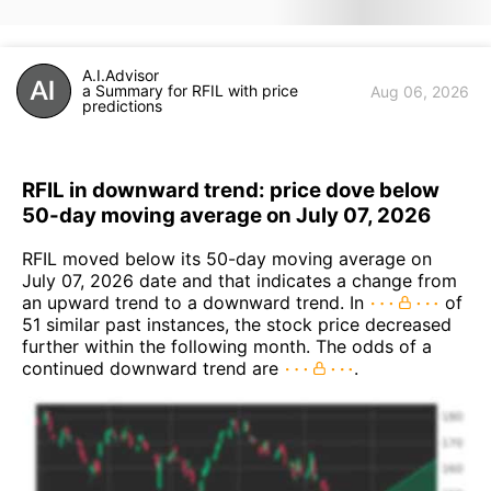
A.I.Advisor
a Summary for RFIL with price
Aug 06, 2026
predictions
RFIL in downward trend: price dove below
50-day moving average on July 07, 2026
RFIL moved below its 50-day moving average on
July 07, 2026 date and that indicates a change from
an upward trend to a downward trend. In
of
51 similar past instances, the stock price decreased
further within the following month. The odds of a
continued downward trend are
.