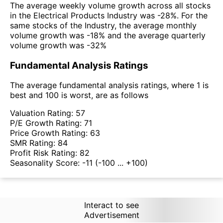
The average weekly volume growth across all stocks
in the Electrical Products Industry was -28%. For the
same stocks of the Industry, the average monthly
volume growth was -18% and the average quarterly
volume growth was -32%
Fundamental Analysis Ratings
The average fundamental analysis ratings, where 1 is
best and 100 is worst, are as follows
Valuation Rating:
57
P/E Growth Rating:
71
Price Growth Rating:
63
SMR Rating:
84
Profit Risk Rating:
82
Seasonality Score:
-11
(-100 ... +100)
Interact to see
Advertisement