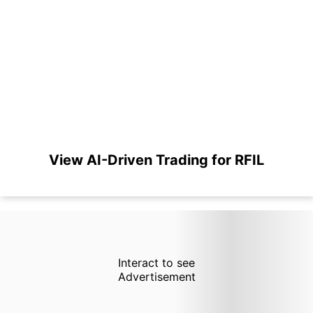
View AI-Driven Trading for RFIL
Interact to see
Advertisement