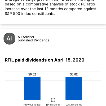
based on a comparative analysis of stock PE ratio
increase over the last 12 months compared against
S&P 500 index constituents.
A.I.Advisor
published Dividends
RFIL paid dividends on April 15, 2020