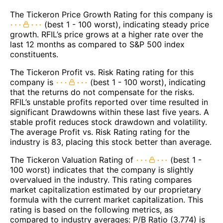
The Tickeron Price Growth Rating for this company is
(best 1 - 100 worst), indicating steady price
growth. RFIL’s price grows at a higher rate over the
last 12 months as compared to S&P 500 index
constituents.
The Tickeron Profit vs. Risk Rating rating for this
company is
(best 1 - 100 worst), indicating
that the returns do not compensate for the risks.
RFIL’s unstable profits reported over time resulted in
significant Drawdowns within these last five years. A
stable profit reduces stock drawdown and volatility.
The average Profit vs. Risk Rating rating for the
industry is 83, placing this stock better than average.
The Tickeron Valuation Rating of
(best 1 -
100 worst) indicates that the company is slightly
overvalued in the industry. This rating compares
market capitalization estimated by our proprietary
formula with the current market capitalization. This
rating is based on the following metrics, as
compared to industry averages: P/B Ratio (3.774) is