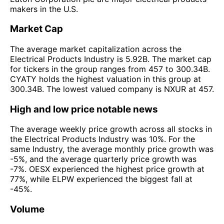
makers in the U.S.
Market Cap
The average market capitalization across the
Electrical Products Industry is 5.92B. The market cap
for tickers in the group ranges from 457 to 300.34B.
CYATY holds the highest valuation in this group at
300.34B. The lowest valued company is NXUR at 457.
High and low price notable news
The average weekly price growth across all stocks in
the Electrical Products Industry was 10%. For the
same Industry, the average monthly price growth was
-5%, and the average quarterly price growth was
-7%. OESX experienced the highest price growth at
77%, while ELPW experienced the biggest fall at
-45%.
Volume