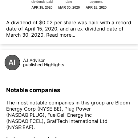
А dividend of $0.02 per share was paid with a record
date of April 15, 2020, and an ex-dividend date of
March 30, 2020.
Read more...
A.I.Advisor
published Highlights
Notable companies
The most notable companies in this group are Bloom
Energy Corp (NYSE:BE), Plug Power
(NASDAQ:PLUG), FuelCell Energy Inc
(NASDAQ:FCEL), GrafTech International Ltd
(NYSE:EAF).