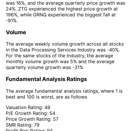
was 16%, and the average quarterly price growth was
24%. ZTG experienced the highest price growth at
196%, while GRNQ experienced the biggest fall at
-91%.
Volume
The average weekly volume growth across all stocks
in the Data Processing Services Industry was -40%.
For the same stocks of the Industry, the average
monthly volume growth was 5% and the average
quarterly volume growth was -31%
Fundamental Analysis Ratings
The average fundamental analysis ratings, where 1 is
best and 100 is worst, are as follows
Valuation Rating:
49
P/E Growth Rating:
54
Price Growth Rating:
57
SMR Rating:
79
Profit Risk Rating:
94