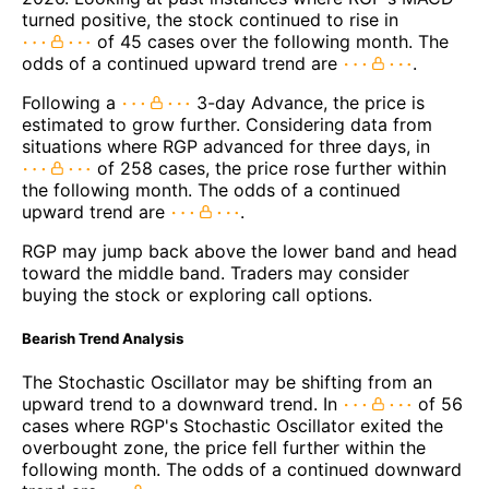
turned positive, the stock continued to rise in
of 45 cases over the following month. The
odds of a continued upward trend are
.
Following a
3-day Advance, the price is
estimated to grow further. Considering data from
situations where RGP advanced for three days, in
of 258 cases, the price rose further within
the following month. The odds of a continued
upward trend are
.
RGP may jump back above the lower band and head
toward the middle band. Traders may consider
buying the stock or exploring call options.
Bearish Trend Analysis
The Stochastic Oscillator may be shifting from an
upward trend to a downward trend. In
of 56
cases where RGP's Stochastic Oscillator exited the
overbought zone, the price fell further within the
following month. The odds of a continued downward