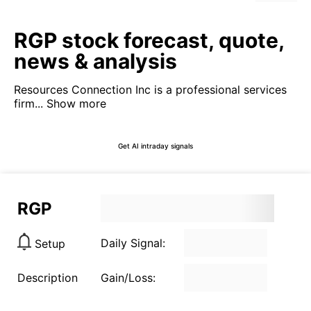
RGP stock forecast, quote,
news & analysis
Resources Connection Inc is a professional services
firm...
Show more
Get AI intraday signals
RGP
Daily Signal:
Setup
Description
Gain/Loss: