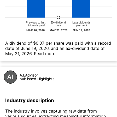
А dividend of $0.07 per share was paid with a record
date of June 19, 2026, and an ex-dividend date of
May 21, 2026.
Read more...
A.I.Advisor
published Highlights
Industry description
The industry involves capturing raw data from
various sources, extracting meaningful information