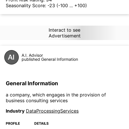
Seasonality Score:
-23
(-100 ... +100)
Interact to see
Advertisement
A.I. Advisor
published General Information
General Information
a company, which engages in the provision of
business consulting services
Industry
DataProcessingServices
PROFILE
DETAILS