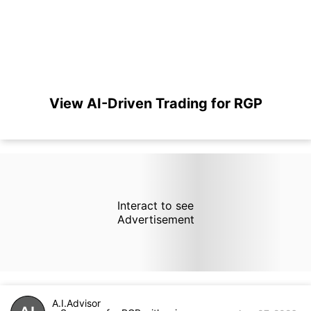
View AI-Driven Trading for RGP
Interact to see
Advertisement
A.I.Advisor