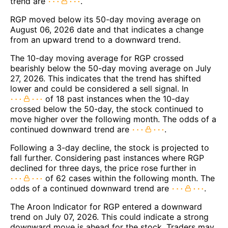
trend are
.
RGP moved below its 50-day moving average on
August 06, 2026 date and that indicates a change
from an upward trend to a downward trend.
The 10-day moving average for RGP crossed
bearishly below the 50-day moving average on July
27, 2026. This indicates that the trend has shifted
lower and could be considered a sell signal. In
of 18 past instances when the 10-day
crossed below the 50-day, the stock continued to
move higher over the following month. The odds of a
continued downward trend are
.
Following a 3-day decline, the stock is projected to
fall further. Considering past instances where RGP
declined for three days, the price rose further in
of 62 cases within the following month. The
odds of a continued downward trend are
.
The Aroon Indicator for RGP entered a downward
trend on July 07, 2026. This could indicate a strong
downward move is ahead for the stock. Traders may