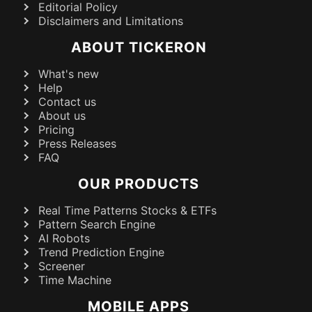
Editorial Policy
Disclaimers and Limitations
ABOUT TICKERON
What's new
Help
Contact us
About us
Pricing
Press Releases
FAQ
OUR PRODUCTS
Real Time Patterns Stocks & ETFs
Pattern Search Engine
AI Robots
Trend Prediction Engine
Screener
Time Machine
MOBILE APPS