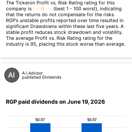
The Tickeron Profit vs. Risk Rating rating for this
company is
(best 1 - 100 worst), indicating
that the returns do not compensate for the risks.
RGP’s unstable profits reported over time resulted in
significant Drawdowns within these last five years. A
stable profit reduces stock drawdown and volatility.
The average Profit vs. Risk Rating rating for the
industry is 95, placing this stock worse than average.
A.I.Advisor
published Dividends
RGP paid dividends on June 19, 2026