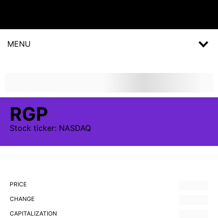
MENU
RGP
Stock
ticker:
NASDAQ
PRICE
CHANGE
CAPITALIZATION