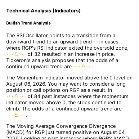
Technical Analysis (Indicators)
Bullish Trend Analysis
The RSI Oscillator points to a transition from a
downward trend to an upward trend -- in cases
where RGP's RSI Indicator exited the oversold zone,
of 32 resulted in an increase in price.
Tickeron's analysis proposes that the odds of a
continued upward trend are
.
The Momentum Indicator moved above the 0 level on
August 06, 2026. You may want to consider a long
position or call options on RGP as a result. In
of 84 past instances where the momentum
indicator moved above 0, the stock continued to
climb. The odds of a continued upward trend are
.
The Moving Average Convergence Divergence
(MACD) for RGP just turned positive on August 04,
2026. Looking at past instances where RGP's MACD