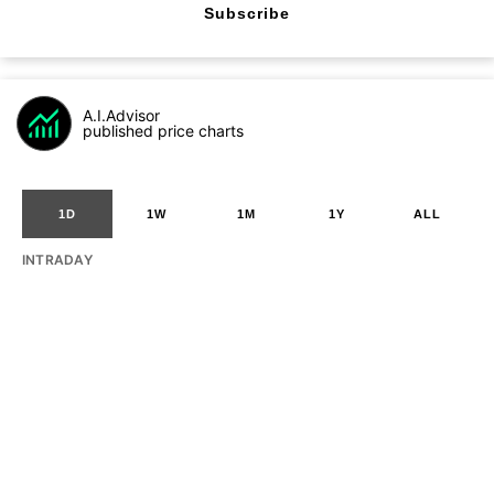
Subscribe
A.I.Advisor
published price charts
1D
1W
1M
1Y
ALL
INTRADAY