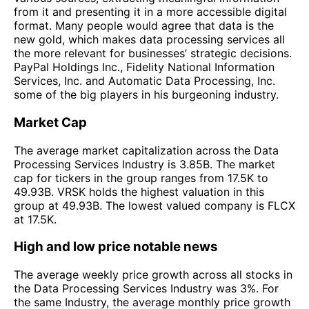
from it and presenting it in a more accessible digital
format. Many people would agree that data is the
new gold, which makes data processing services all
the more relevant for businesses’ strategic decisions.
PayPal Holdings Inc., Fidelity National Information
Services, Inc. and Automatic Data Processing, Inc.
some of the big players in his burgeoning industry.
Market Cap
The average market capitalization across the Data
Processing Services Industry is 3.85B. The market
cap for tickers in the group ranges from 17.5K to
49.93B. VRSK holds the highest valuation in this
group at 49.93B. The lowest valued company is FLCX
at 17.5K.
High and low price notable news
The average weekly price growth across all stocks in
the Data Processing Services Industry was 3%. For
the same Industry, the average monthly price growth