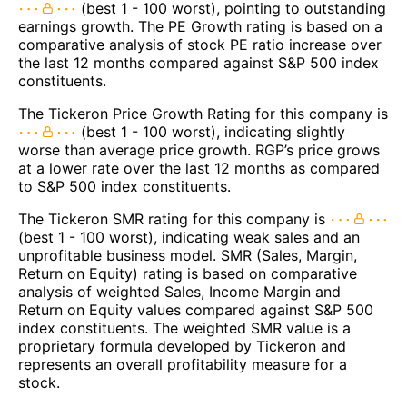
(best 1 - 100 worst), pointing to outstanding
earnings growth. The PE Growth rating is based on a
comparative analysis of stock PE ratio increase over
the last 12 months compared against S&P 500 index
constituents.
The Tickeron Price Growth Rating for this company is
(best 1 - 100 worst), indicating slightly
worse than average price growth. RGP’s price grows
at a lower rate over the last 12 months as compared
to S&P 500 index constituents.
The Tickeron SMR rating for this company is
(best 1 - 100 worst), indicating weak sales and an
unprofitable business model. SMR (Sales, Margin,
Return on Equity) rating is based on comparative
analysis of weighted Sales, Income Margin and
Return on Equity values compared against S&P 500
index constituents. The weighted SMR value is a
proprietary formula developed by Tickeron and
represents an overall profitability measure for a
stock.