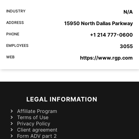
INDUSTRY
N/A
ADDRESS
15950 North Dallas Parkway
PHONE
+1 214 777-0600
EMPLOYEES
3055
WEB
https://www.rgp.com
LEGAL INFORMATION
Affiliate Program
Terms of Use
Privacy Policy
Client agreement
Form ADV part 2