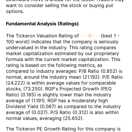
want to consider selling the stock or buying put
options.
Fundamental Analysis (Ratings)
The Tickeron Valuation Rating of
(best 1 -
100 worst) indicates that the company is seriously
undervalued in the industry. This rating compares
market capitalization estimated by our proprietary
formula with the current market capitalization. This
rating is based on the following metrics, as
compared to industry averages: P/B Ratio (0.852) is
normal, around the industry mean (21.192). P/E Ratio
(24.222) is within average values for comparable
stocks, (73.250). RGP's Projected Growth (PEG
Ratio) (0.185) is slightly lower than the industry
average of (1.191). RGP has a moderately high
Dividend Yield (0.067) as compared to the industry
average of (0.027). P/S Ratio (0.312) is also within
normal values, averaging (25.652).
The Tickeron PE Growth Rating for this company is