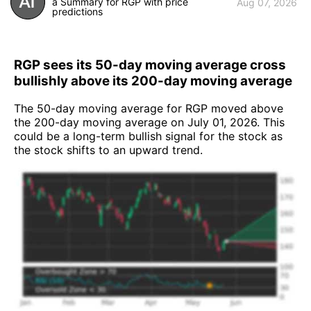
a Summary for RGP with price
Aug 07, 2026
predictions
RGP sees its 50-day moving average cross
bullishly above its 200-day moving average
The 50-day moving average for RGP moved above
the 200-day moving average on July 01, 2026. This
could be a long-term bullish signal for the stock as
the stock shifts to an upward trend.