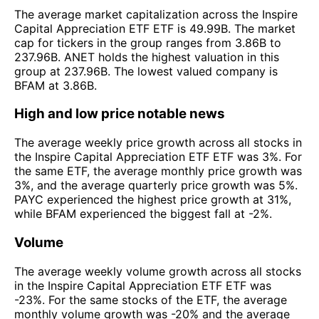
The average market capitalization across the Inspire
Capital Appreciation ETF ETF is 49.99B. The market
cap for tickers in the group ranges from 3.86B to
237.96B. ANET holds the highest valuation in this
group at 237.96B. The lowest valued company is
BFAM at 3.86B.
High and low price notable news
The average weekly price growth across all stocks in
the Inspire Capital Appreciation ETF ETF was 3%. For
the same ETF, the average monthly price growth was
3%, and the average quarterly price growth was 5%.
PAYC experienced the highest price growth at 31%,
while BFAM experienced the biggest fall at -2%.
Volume
The average weekly volume growth across all stocks
in the Inspire Capital Appreciation ETF ETF was
-23%. For the same stocks of the ETF, the average
monthly volume growth was -20% and the average