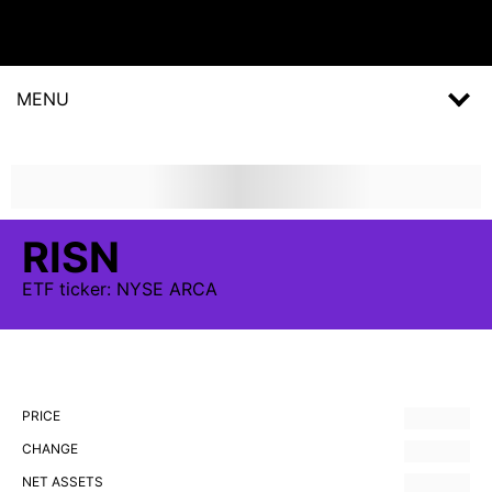
MENU
RISN
ETF
ticker:
NYSE ARCA
PRICE
CHANGE
NET ASSETS