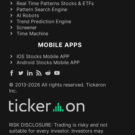
Real Time Patterns Stocks & ETFs
Pattern Search Engine
AI Robots
Trend Prediction Engine
Screener
Time Machine
MOBILE APPS
IOS Stocks Mobile APP
Android Stocks Mobile APP
© 2013-
2026
All rights reserved. Tickeron
Inc.
RISK DISCLOSURE: Trading is risky and not
suitable for every investor. Investors may