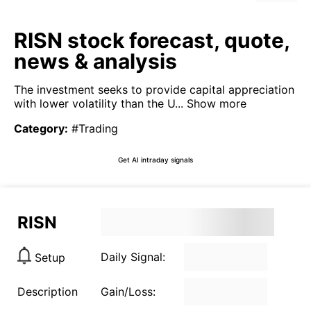
RISN stock forecast, quote,
news & analysis
The investment seeks to provide capital appreciation
with lower volatility than the U...
Show more
Category
:
#Trading
Get AI intraday signals
RISN
Daily Signal:
Setup
Description
Gain/Loss: