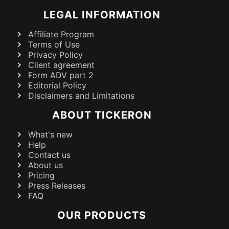
LEGAL INFORMATION
Affiliate Program
Terms of Use
Privacy Policy
Client agreement
Form ADV part 2
Editorial Policy
Disclaimers and Limitations
ABOUT TICKERON
What's new
Help
Contact us
About us
Pricing
Press Releases
FAQ
OUR PRODUCTS