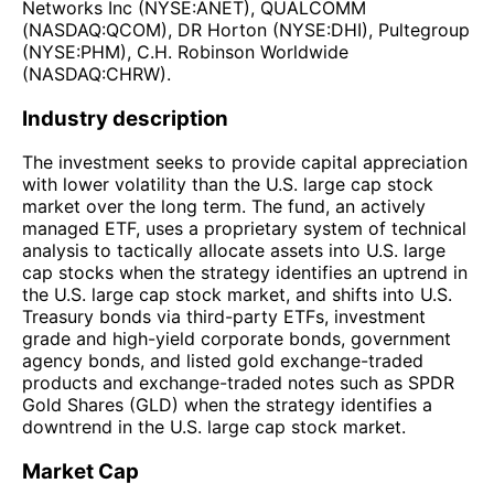
Networks Inc (NYSE:ANET), QUALCOMM
(NASDAQ:QCOM), DR Horton (NYSE:DHI), Pultegroup
(NYSE:PHM), C.H. Robinson Worldwide
(NASDAQ:CHRW).
Industry description
The investment seeks to provide capital appreciation
with lower volatility than the U.S. large cap stock
market over the long term. The fund, an actively
managed ETF, uses a proprietary system of technical
analysis to tactically allocate assets into U.S. large
cap stocks when the strategy identifies an uptrend in
the U.S. large cap stock market, and shifts into U.S.
Treasury bonds via third-party ETFs, investment
grade and high-yield corporate bonds, government
agency bonds, and listed gold exchange-traded
products and exchange-traded notes such as SPDR
Gold Shares (GLD) when the strategy identifies a
downtrend in the U.S. large cap stock market.
Market Cap