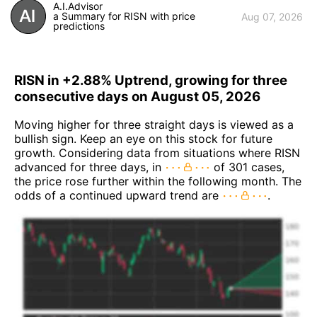
A.I.Advisor
a Summary for RISN with price
Aug 07, 2026
predictions
RISN in +2.88% Uptrend, growing for three
consecutive days on August 05, 2026
Moving higher for three straight days is viewed as a
bullish sign. Keep an eye on this stock for future
growth. Considering data from situations where RISN
advanced for three days, in
of 301 cases,
the price rose further within the following month. The
odds of a continued upward trend are
.