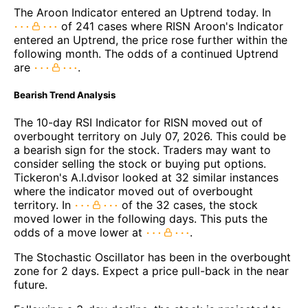
The Aroon Indicator entered an Uptrend today. In
of 241 cases where RISN Aroon's Indicator
entered an Uptrend, the price rose further within the
following month. The odds of a continued Uptrend
are
.
Bearish Trend Analysis
The 10-day RSI Indicator for RISN moved out of
overbought territory on July 07, 2026. This could be
a bearish sign for the stock. Traders may want to
consider selling the stock or buying put options.
Tickeron's A.I.dvisor looked at 32 similar instances
where the indicator moved out of overbought
territory. In
of the 32 cases, the stock
moved lower in the following days. This puts the
odds of a move lower at
.
The Stochastic Oscillator has been in the overbought
zone for 2 days. Expect a price pull-back in the near
future.