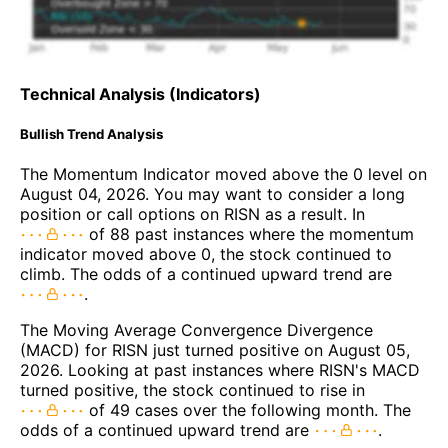
Technical Analysis (Indicators)
Bullish Trend Analysis
The Momentum Indicator moved above the 0 level on
August 04, 2026. You may want to consider a long
position or call options on RISN as a result. In
of 88 past instances where the momentum
indicator moved above 0, the stock continued to
climb. The odds of a continued upward trend are
.
The Moving Average Convergence Divergence
(MACD) for RISN just turned positive on August 05,
2026. Looking at past instances where RISN's MACD
turned positive, the stock continued to rise in
of 49 cases over the following month. The
odds of a continued upward trend are
.