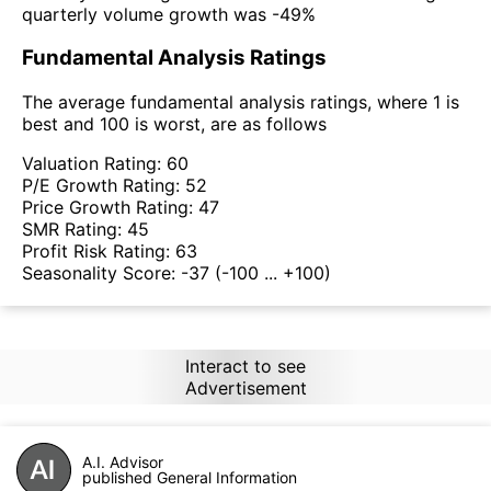
quarterly volume growth was -49%
Fundamental Analysis Ratings
The average fundamental analysis ratings, where 1 is
best and 100 is worst, are as follows
Valuation Rating:
60
P/E Growth Rating:
52
Price Growth Rating:
47
SMR Rating:
45
Profit Risk Rating:
63
Seasonality Score:
-37
(-100 ... +100)
Interact to see
Advertisement
A.I. Advisor
published General Information