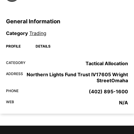
General Information
Category
Trading
PROFILE
DETAILS
CATEGORY
Tactical Allocation
ADDRESS
Northern Lights Fund Trust IV17605 Wright
StreetOmaha
PHONE
(402) 895-1600
WEB
N/A