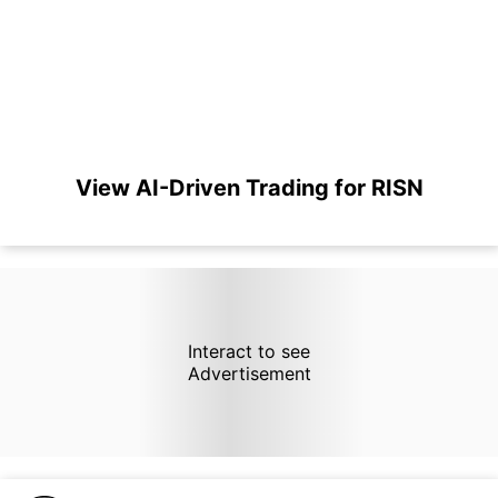
View AI-Driven Trading for RISN
Interact to see
Advertisement