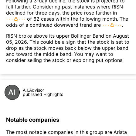
Following a 3-day decline, the stock is projected to
fall further. Considering past instances where RISN
declined for three days, the price rose further in
of 62 cases within the following month. The
odds of a continued downward trend are
.
RISN broke above its upper Bollinger Band on August
05, 2026. This could be a sign that the stock is set to
drop as the stock moves back below the upper band
and toward the middle band. You may want to
consider selling the stock or exploring put options.
A.I.Advisor
published Highlights
Notable companies
The most notable companies in this group are Arista