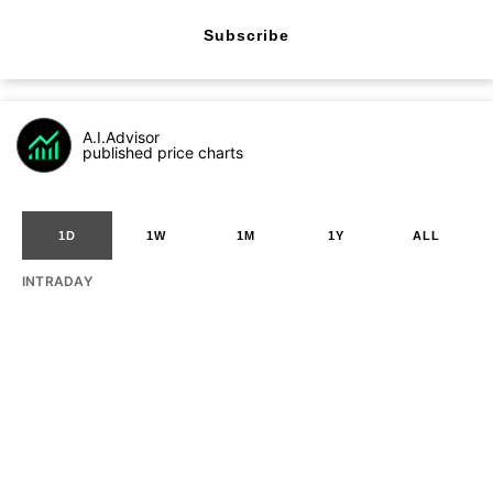
Subscribe
A.I.Advisor
published price charts
1D
1W
1M
1Y
ALL
INTRADAY