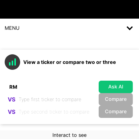
MENU
View a ticker or compare two or three
Ask AI
Compare
VS
Compare
VS
Interact to see