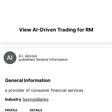
View AI-Driven Trading for RM
A.I. Advisor
published General Information
General Information
a provider of consumer financial services
Industry
SavingsBanks
PROFILE
DETAILS