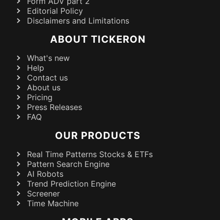
Form ADV part 2
Editorial Policy
Disclaimers and Limitations
ABOUT TICKERON
What's new
Help
Contact us
About us
Pricing
Press Releases
FAQ
OUR PRODUCTS
Real Time Patterns Stocks & ETFs
Pattern Search Engine
AI Robots
Trend Prediction Engine
Screener
Time Machine