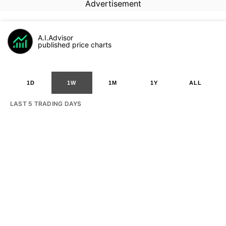
Advertisement
A.I.Advisor
published price charts
1D
1W
1M
1Y
ALL
LAST 5 TRADING DAYS