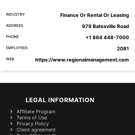
INDUSTRY
Finance Or Rental Or Leasing
ADDRESS
979 Batesville Road
PHONE
+1 864 448-7000
EMPLOYEES
2081
WEB
https://www.regionalmanagement.com
LEGAL INFORMATION
Affiliate Program
Terms of Use
Privacy Policy
Client agreement