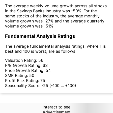
The average weekly volume growth across all stocks
in the Savings Banks Industry was -50%. For the
same stocks of the Industry, the average monthly
volume growth was -27% and the average quarterly
volume growth was -51%
Fundamental Analysis Ratings
The average fundamental analysis ratings, where 1 is
best and 100 is worst, are as follows
Valuation Rating:
56
P/E Growth Rating:
63
Price Growth Rating:
54
SMR Rating:
50
Profit Risk Rating:
75
Seasonality Score:
-25
(-100 ... +100)
Interact to see
Advertisement