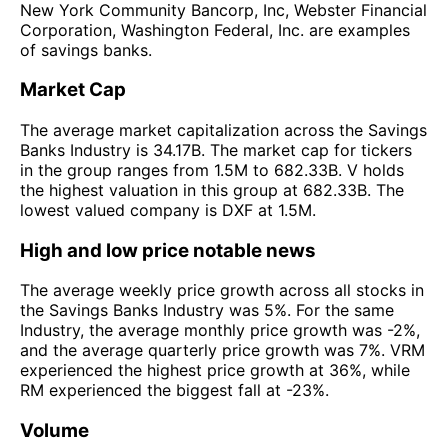
New York Community Bancorp, Inc, Webster Financial
Corporation, Washington Federal, Inc. are examples
of savings banks.
Market Cap
The average market capitalization across the Savings
Banks Industry is 34.17B. The market cap for tickers
in the group ranges from 1.5M to 682.33B. V holds
the highest valuation in this group at 682.33B. The
lowest valued company is DXF at 1.5M.
High and low price notable news
The average weekly price growth across all stocks in
the Savings Banks Industry was 5%. For the same
Industry, the average monthly price growth was -2%,
and the average quarterly price growth was 7%. VRM
experienced the highest price growth at 36%, while
RM experienced the biggest fall at -23%.
Volume