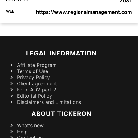
2081
WEB
https://www.regionalmanagement.com
LEGAL INFORMATION
Affiliate Program
Terms of Use
Privacy Policy
Client agreement
Form ADV part 2
Editorial Policy
Disclaimers and Limitations
ABOUT TICKERON
What's new
Help
Contact us