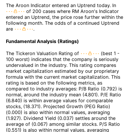
The Aroon Indicator entered an Uptrend today. In
of 200 cases where RM Aroon's Indicator
entered an Uptrend, the price rose further within the
following month. The odds of a continued Uptrend
are
.
Fundamental Analysis (Ratings)
The Tickeron Valuation Rating of
(best 1 -
100 worst) indicates that the company is seriously
undervalued in the industry. This rating compares
market capitalization estimated by our proprietary
formula with the current market capitalization. This
rating is based on the following metrics, as
compared to industry averages: P/B Ratio (0.792) is
normal, around the industry mean (4.801). P/E Ratio
(6.840) is within average values for comparable
stocks, (18.371). Projected Growth (PEG Ratio)
(0.000) is also within normal values, averaging
(1.927). Dividend Yield (0.037) settles around the
average of (0.067) among similar stocks. P/S Ratio
(0.551) is also within normal values, averaging