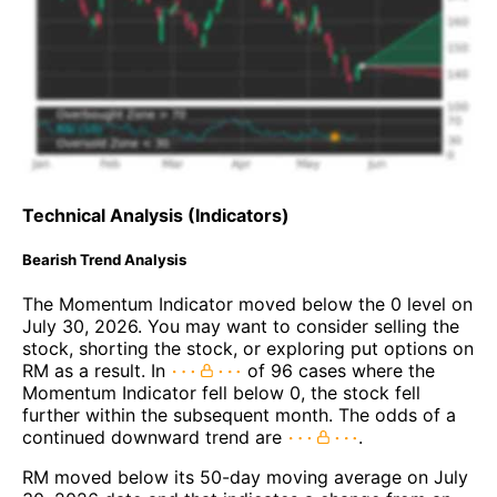
Technical Analysis (Indicators)
Bearish Trend Analysis
The Momentum Indicator moved below the 0 level on
July 30, 2026. You may want to consider selling the
stock, shorting the stock, or exploring put options on
RM as a result. In
of 96 cases where the
Momentum Indicator fell below 0, the stock fell
further within the subsequent month. The odds of a
continued downward trend are
.
RM moved below its 50-day moving average on July