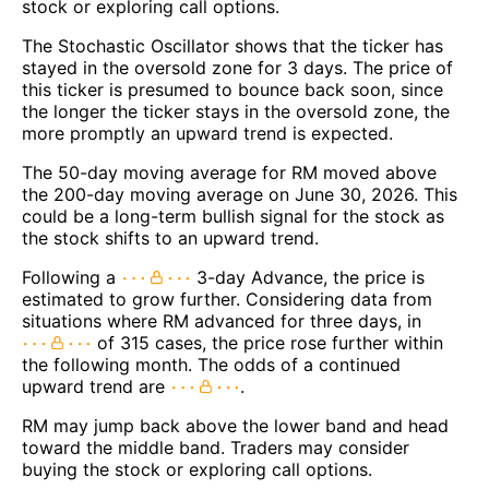
stock or exploring call options.
The Stochastic Oscillator shows that the ticker has
stayed in the oversold zone for 3 days. The price of
this ticker is presumed to bounce back soon, since
the longer the ticker stays in the oversold zone, the
more promptly an upward trend is expected.
The 50-day moving average for RM moved above
the 200-day moving average on June 30, 2026. This
could be a long-term bullish signal for the stock as
the stock shifts to an upward trend.
Following a
3-day Advance, the price is
estimated to grow further. Considering data from
situations where RM advanced for three days, in
of 315 cases, the price rose further within
the following month. The odds of a continued
upward trend are
.
RM may jump back above the lower band and head
toward the middle band. Traders may consider
buying the stock or exploring call options.