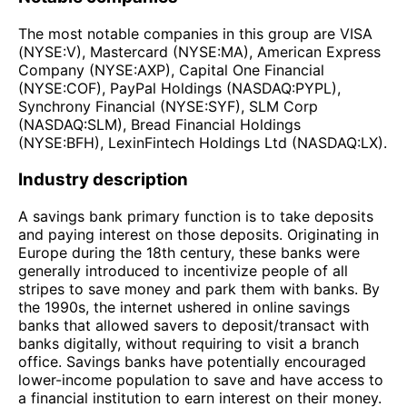
The most notable companies in this group are VISA
(NYSE:V), Mastercard (NYSE:MA), American Express
Company (NYSE:AXP), Capital One Financial
(NYSE:COF), PayPal Holdings (NASDAQ:PYPL),
Synchrony Financial (NYSE:SYF), SLM Corp
(NASDAQ:SLM), Bread Financial Holdings
(NYSE:BFH), LexinFintech Holdings Ltd (NASDAQ:LX).
Industry description
A savings bank primary function is to take deposits
and paying interest on those deposits. Originating in
Europe during the 18th century, these banks were
generally introduced to incentivize people of all
stripes to save money and park them with banks. By
the 1990s, the internet ushered in online savings
banks that allowed savers to deposit/transact with
banks digitally, without requiring to visit a branch
office. Savings banks have potentially encouraged
lower-income population to save and have access to
a financial institution to earn interest on their money.