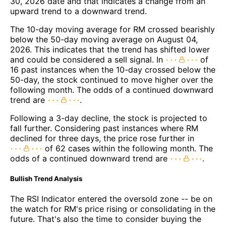
30, 2026 date and that indicates a change from an
upward trend to a downward trend.
The 10-day moving average for RM crossed bearishly
below the 50-day moving average on August 04,
2026. This indicates that the trend has shifted lower
and could be considered a sell signal. In
of
16 past instances when the 10-day crossed below the
50-day, the stock continued to move higher over the
following month. The odds of a continued downward
trend are
.
Following a 3-day decline, the stock is projected to
fall further. Considering past instances where RM
declined for three days, the price rose further in
of 62 cases within the following month. The
odds of a continued downward trend are
.
Bullish Trend Analysis
The RSI Indicator entered the oversold zone -- be on
the watch for RM's price rising or consolidating in the
future. That's also the time to consider buying the