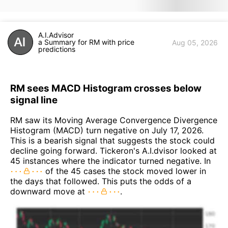
A.I.Advisor
a Summary for RM with price
Aug 05, 2026
predictions
RM sees MACD Histogram crosses below
signal line
RM saw its Moving Average Convergence Divergence
Histogram (MACD) turn negative on July 17, 2026.
This is a bearish signal that suggests the stock could
decline going forward. Tickeron's A.I.dvisor looked at
45 instances where the indicator turned negative. In
of the 45 cases the stock moved lower in
the days that followed. This puts the odds of a
downward move at
.