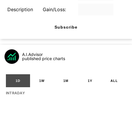
Description
Gain/Loss:
Subscribe
A.I.Advisor
published price charts
1D
1W
1M
1Y
ALL
INTRADAY