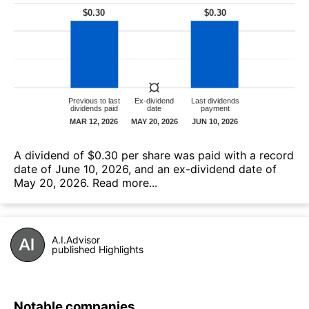
А dividend of $0.30 per share was paid with a record
date of June 10, 2026, and an ex-dividend date of
May 20, 2026.
Read more...
A.I.Advisor
published Highlights
Notable companies