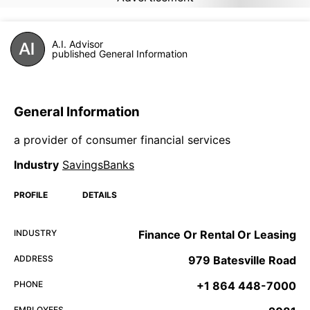
A.I. Advisor
published General Information
General Information
a provider of consumer financial services
Industry
SavingsBanks
PROFILE
DETAILS
INDUSTRY
Finance Or Rental Or Leasing
ADDRESS
979 Batesville Road
PHONE
+1 864 448-7000
EMPLOYEES