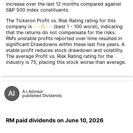
increase over the last 12 months compared against
S&P 500 index constituents.
The Tickeron Profit vs. Risk Rating rating for this
company is
(best 1 - 100 worst), indicating
that the returns do not compensate for the risks.
RM’s unstable profits reported over time resulted in
significant Drawdowns within these last five years. A
stable profit reduces stock drawdown and volatility.
The average Profit vs. Risk Rating rating for the
industry is 75, placing this stock worse than average.
A.I.Advisor
published Dividends
RM paid dividends on June 10, 2026