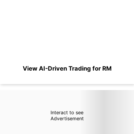
View AI-Driven Trading for RM
Interact to see
Advertisement