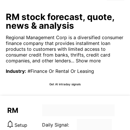
RM stock forecast, quote,
news & analysis
Regional Management Corp is a diversified consumer
finance company that provides installment loan
products to customers with limited access to
consumer credit from banks, thrifts, credit card
companies, and other lenders...
Show more
Industry
:
#Finance Or Rental Or Leasing
Get AI intraday signals
RM
Daily Signal:
Setup