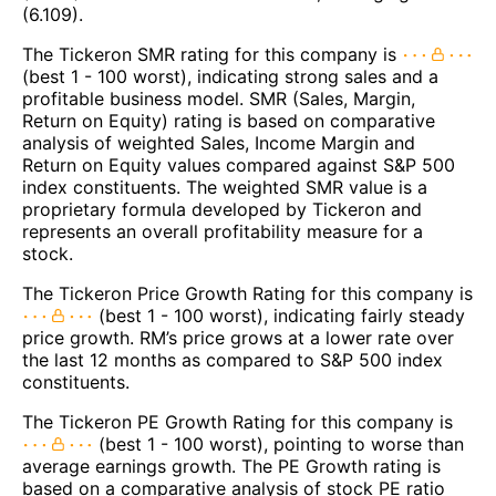
(6.109).
The Tickeron SMR rating for this company is
(best 1 - 100 worst), indicating strong sales and a
profitable business model. SMR (Sales, Margin,
Return on Equity) rating is based on comparative
analysis of weighted Sales, Income Margin and
Return on Equity values compared against S&P 500
index constituents. The weighted SMR value is a
proprietary formula developed by Tickeron and
represents an overall profitability measure for a
stock.
The Tickeron Price Growth Rating for this company is
(best 1 - 100 worst), indicating fairly steady
price growth. RM’s price grows at a lower rate over
the last 12 months as compared to S&P 500 index
constituents.
The Tickeron PE Growth Rating for this company is
(best 1 - 100 worst), pointing to worse than
average earnings growth. The PE Growth rating is
based on a comparative analysis of stock PE ratio