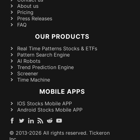
About us
Pricing
Press Releases
FAQ
OUR PRODUCTS
Real Time Patterns Stocks & ETFs
Pattern Search Engine
AI Robots
Trend Prediction Engine
Screener
Time Machine
MOBILE APPS
IOS Stocks Mobile APP
Android Stocks Mobile APP
© 2013-
2026
All rights reserved. Tickeron
Inc.