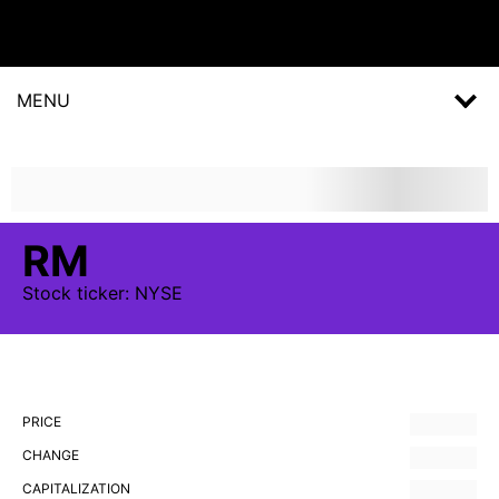
MENU
RM
Stock
ticker:
NYSE
PRICE
CHANGE
CAPITALIZATION