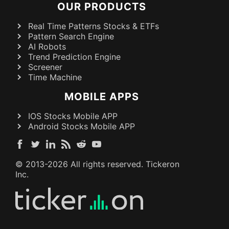
OUR PRODUCTS
Real Time Patterns Stocks & ETFs
Pattern Search Engine
AI Robots
Trend Prediction Engine
Screener
Time Machine
MOBILE APPS
IOS Stocks Mobile APP
Android Stocks Mobile APP
© 2013-
2026
All rights reserved. Tickeron
Inc.