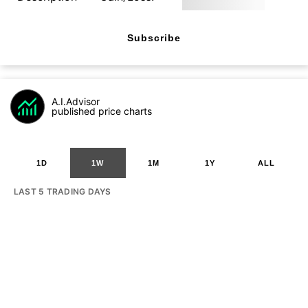
Subscribe
A.I.Advisor
published price charts
1D
1W
1M
1Y
ALL
LAST 5 TRADING DAYS