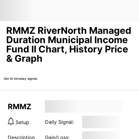
RMMZ RiverNorth Managed
Duration Municipal Income
Fund II Chart, History Price
& Graph
Get AI intraday signals
RMMZ
Daily Signal:
Setup
Description
Gain/Loss: