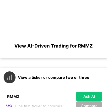
View AI-Driven Trading for RMMZ
View a ticker or compare two or three
Ask AI
Compare
VS