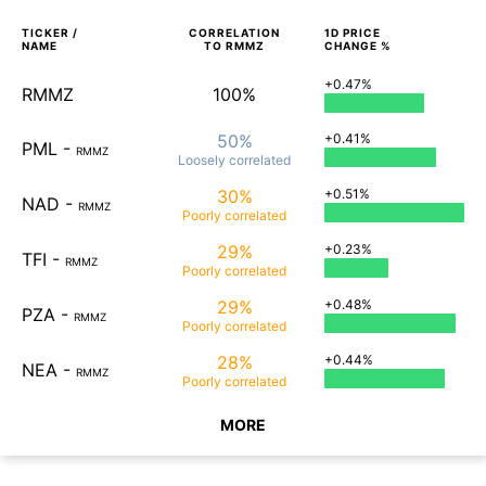
TICKER /
CORRELATION
1D
PRICE
NAME
TO
RMMZ
CHANGE %
+0.47%
RMMZ
100%
50%
+0.41%
PML
-
RMMZ
Loosely
correlated
30%
+0.51%
NAD
-
RMMZ
Poorly
correlated
29%
+0.23%
TFI
-
RMMZ
Poorly
correlated
29%
+0.48%
PZA
-
RMMZ
Poorly
correlated
28%
+0.44%
NEA
-
RMMZ
Poorly
correlated
MORE