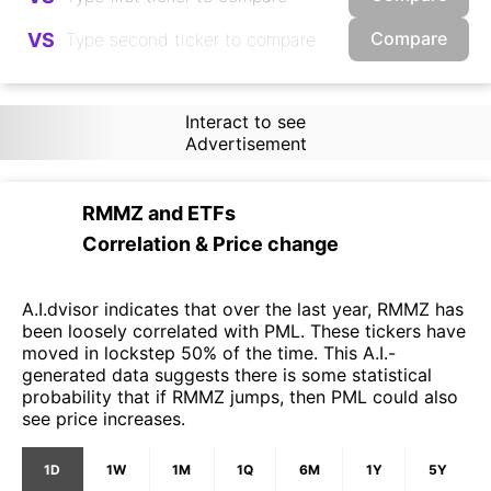
Compare
VS
Interact to see
Advertisement
RMMZ
and
ETFs
Correlation & Price change
A.I.dvisor indicates that over the last year, RMMZ has
been loosely correlated with PML. These tickers have
moved in lockstep 50% of the time. This A.I.-
generated data suggests there is some statistical
probability that if RMMZ jumps, then PML could also
see price increases.
1D
1W
1M
1Q
6M
1Y
5Y