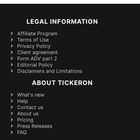
LEGAL INFORMATION
Affiliate Program
Terms of Use
Privacy Policy
Client agreement
Form ADV part 2
Editorial Policy
Disclaimers and Limitations
ABOUT TICKERON
What's new
Help
Contact us
About us
Pricing
Press Releases
FAQ