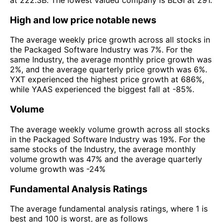
at 222.3B. The lowest valued company is BLGI at 291.
High and low price notable news
The average weekly price growth across all stocks in
the Packaged Software Industry was 7%. For the
same Industry, the average monthly price growth was
2%, and the average quarterly price growth was 6%.
YXT experienced the highest price growth at 686%,
while YAAS experienced the biggest fall at -85%.
Volume
The average weekly volume growth across all stocks
in the Packaged Software Industry was 19%. For the
same stocks of the Industry, the average monthly
volume growth was 47% and the average quarterly
volume growth was -24%
Fundamental Analysis Ratings
The average fundamental analysis ratings, where 1 is
best and 100 is worst, are as follows