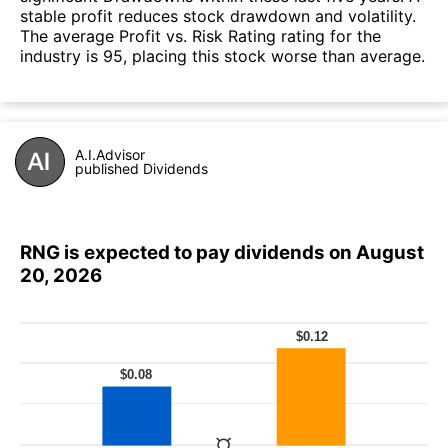
stable profit reduces stock drawdown and volatility.
The average Profit vs. Risk Rating rating for the
industry is 95, placing this stock worse than average.
A.I.Advisor
published Dividends
RNG is expected to pay dividends on August
20, 2026