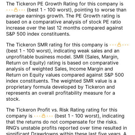
The Tickeron PE Growth Rating for this company is
(best 1 - 100 worst), pointing to worse than
average earnings growth. The PE Growth rating is
based on a comparative analysis of stock PE ratio
increase over the last 12 months compared against
S&P 500 index constituents.
The Tickeron SMR rating for this company is
(best 1 - 100 worst), indicating weak sales and an
unprofitable business model. SMR (Sales, Margin,
Return on Equity) rating is based on comparative
analysis of weighted Sales, Income Margin and
Return on Equity values compared against S&P 500
index constituents. The weighted SMR value is a
proprietary formula developed by Tickeron and
represents an overall profitability measure for a
stock.
The Tickeron Profit vs. Risk Rating rating for this
company is
(best 1 - 100 worst), indicating
that the returns do not compensate for the risks.
RNG’s unstable profits reported over time resulted in
significant Drawdowns within these last five years. A