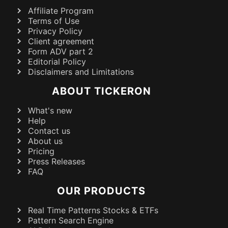
Affiliate Program
Terms of Use
Privacy Policy
Client agreement
Form ADV part 2
Editorial Policy
Disclaimers and Limitations
ABOUT TICKERON
What's new
Help
Contact us
About us
Pricing
Press Releases
FAQ
OUR PRODUCTS
Real Time Patterns Stocks & ETFs
Pattern Search Engine