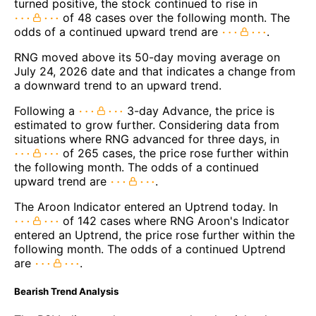
turned positive, the stock continued to rise in
of 48 cases over the following month. The
odds of a continued upward trend are
.
RNG moved above its 50-day moving average on
July 24, 2026 date and that indicates a change from
a downward trend to an upward trend.
Following a
3-day Advance, the price is
estimated to grow further. Considering data from
situations where RNG advanced for three days, in
of 265 cases, the price rose further within
the following month. The odds of a continued
upward trend are
.
The Aroon Indicator entered an Uptrend today. In
of 142 cases where RNG Aroon's Indicator
entered an Uptrend, the price rose further within the
following month. The odds of a continued Uptrend
are
.
Bearish Trend Analysis