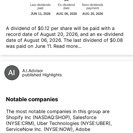
A dividend of $0.12 per share will be paid with a
record date of August 20, 2026, and an ex-dividend
date of August 06, 2026. The last dividend of $0.08
was paid on June 11.
Read more...
A.I.Advisor
published Highlights
Notable companies
The most notable companies in this group are
Shopify Inc (NASDAQ:SHOP), Salesforce
(NYSE:CRM), Uber Technologies (NYSE:UBER),
ServiceNow Inc. (NYSE:NOW), Adobe