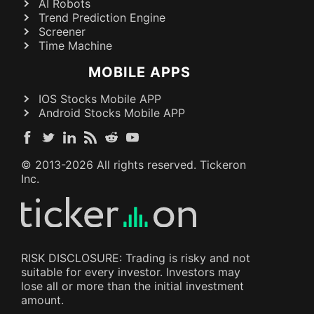
AI Robots
Trend Prediction Engine
Screener
Time Machine
MOBILE APPS
IOS Stocks Mobile APP
Android Stocks Mobile APP
© 2013-
2026
All rights reserved. Tickeron
Inc.
RISK DISCLOSURE: Trading is risky and not
suitable for every investor. Investors may
lose all or more than the initial investment
amount.