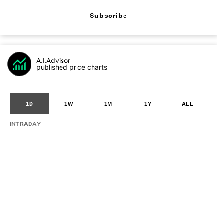
Subscribe
A.I.Advisor
published price charts
1D
1W
1M
1Y
ALL
INTRADAY