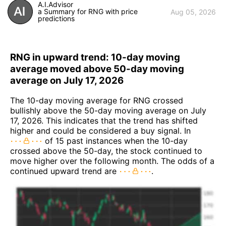
A.I.Advisor
a Summary for RNG with price
Aug 05, 2026
predictions
RNG in upward trend: 10-day moving
average moved above 50-day moving
average on July 17, 2026
The 10-day moving average for RNG crossed
bullishly above the 50-day moving average on July
17, 2026. This indicates that the trend has shifted
higher and could be considered a buy signal. In
of 15 past instances when the 10-day
crossed above the 50-day, the stock continued to
move higher over the following month. The odds of a
continued upward trend are
.