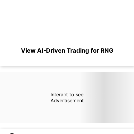
View AI-Driven Trading for RNG
Interact to see
Advertisement