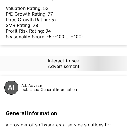
Valuation Rating:
52
P/E Growth Rating:
77
Price Growth Rating:
57
SMR Rating:
78
Profit Risk Rating:
94
Seasonality Score:
-5
(-100 ... +100)
Interact to see
Advertisement
A.I. Advisor
published General Information
General Information
a provider of software-as-a-service solutions for