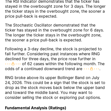
The RSI Indicator demonstrates that the ticker has
stayed in the overbought zone for 3 days. The longer
the ticker stays in the overbought zone, the sooner a
price pull-back is expected.
The Stochastic Oscillator demonstrated that the
ticker has stayed in the overbought zone for 6 days.
The longer the ticker stays in the overbought zone,
the sooner a price pull-back is expected.
Following a 3-day decline, the stock is projected to
fall further. Considering past instances where RNG
declined for three days, the price rose further in
of 62 cases within the following month. The
odds of a continued downward trend are
.
RNG broke above its upper Bollinger Band on July
24, 2026. This could be a sign that the stock is set to
drop as the stock moves back below the upper band
and toward the middle band. You may want to
consider selling the stock or exploring put options.
Fundamental Analysis (Ratings)