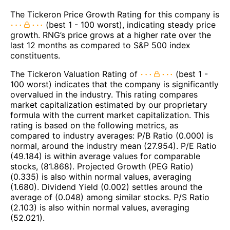
The Tickeron Price Growth Rating for this company is
(best 1 - 100 worst), indicating steady price
growth. RNG’s price grows at a higher rate over the
last 12 months as compared to S&P 500 index
constituents.
The Tickeron Valuation Rating of
(best 1 -
100 worst) indicates that the company is significantly
overvalued in the industry. This rating compares
market capitalization estimated by our proprietary
formula with the current market capitalization. This
rating is based on the following metrics, as
compared to industry averages: P/B Ratio (0.000) is
normal, around the industry mean (27.954). P/E Ratio
(49.184) is within average values for comparable
stocks, (81.868). Projected Growth (PEG Ratio)
(0.335) is also within normal values, averaging
(1.680). Dividend Yield (0.002) settles around the
average of (0.048) among similar stocks. P/S Ratio
(2.103) is also within normal values, averaging
(52.021).