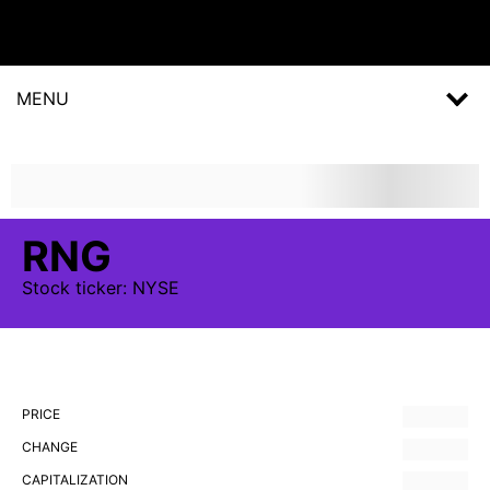
MENU
RNG
Stock
ticker:
NYSE
PRICE
CHANGE
CAPITALIZATION