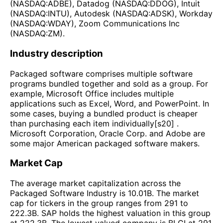
(NASDAQ:ADBE), Datadog (NASDAQ:DDOG), Intuit
(NASDAQ:INTU), Autodesk (NASDAQ:ADSK), Workday
(NASDAQ:WDAY), Zoom Communications Inc
(NASDAQ:ZM).
Industry description
Packaged software comprises multiple software
programs bundled together and sold as a group. For
example, Microsoft Office includes multiple
applications such as Excel, Word, and PowerPoint. In
some cases, buying a bundled product is cheaper
than purchasing each item individually[s20] .
Microsoft Corporation, Oracle Corp. and Adobe are
some major American packaged software makers.
Market Cap
The average market capitalization across the
Packaged Software Industry is 10.01B. The market
cap for tickers in the group ranges from 291 to
222.3B. SAP holds the highest valuation in this group