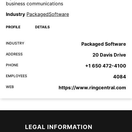
business communications
Industry
PackagedSoftware
PROFILE
DETAILS
INDUSTRY
Packaged Software
ADDRESS
20 Davis Drive
PHONE
+1 650 472-4100
EMPLOYEES
4084
WEB
https://www.ringcentral.com
LEGAL INFORMATION