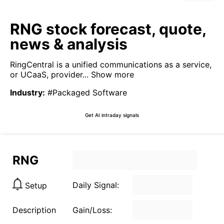
RNG stock forecast, quote,
news & analysis
RingCentral is a unified communications as a service,
or UCaaS, provider...
Show more
Industry
:
#Packaged Software
Get AI intraday signals
RNG
Daily Signal:
Setup
Description
Gain/Loss: