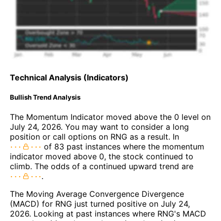
Technical Analysis (Indicators)
Bullish Trend Analysis
The Momentum Indicator moved above the 0 level on
July 24, 2026. You may want to consider a long
position or call options on RNG as a result. In
of 83 past instances where the momentum
indicator moved above 0, the stock continued to
climb. The odds of a continued upward trend are
.
The Moving Average Convergence Divergence
(MACD) for RNG just turned positive on July 24,
2026. Looking at past instances where RNG's MACD