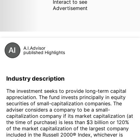
Interact to see
Advertisement
A.I.Advisor
published Highlights
Industry description
The investment seeks to provide long-term capital
appreciation. The fund invests principally in equity
securities of small-capitalization companies. The
adviser considers a company to be a small-
capitalization company if its market capitalization (at
the time of purchase) is less than $3 billion or 120%
of the market capitalization of the largest company
included in the Russell 2000® Index, whichever is