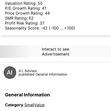
Valuation Rating:
50
P/E Growth Rating:
41
Price Growth Rating:
44
SMR Rating:
62
Profit Risk Rating:
37
Seasonality Score:
-42
(-100 ... +100)
Interact to see
Advertisement
A.I. Advisor
published General Information
General Information
Category
SmallValue