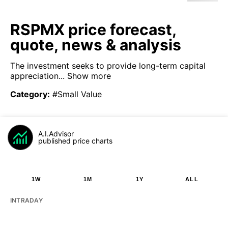
RSPMX price forecast,
quote, news & analysis
The investment seeks to provide long-term capital
appreciation...
Show more
Category
:
#Small Value
A.I.Advisor
published price charts
1W
1M
1Y
ALL
INTRADAY