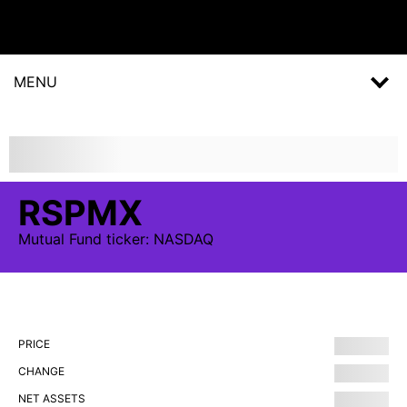
MENU
RSPMX
Mutual Fund
ticker:
NASDAQ
PRICE
CHANGE
NET ASSETS