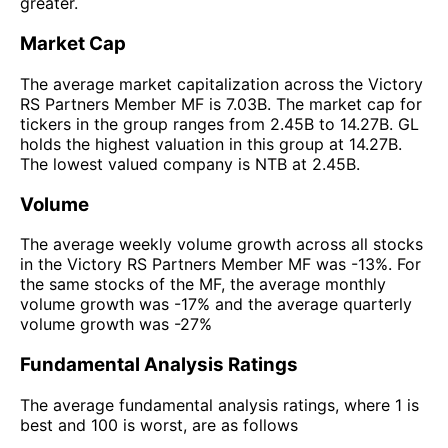
greater.
Market Cap
The average market capitalization across the Victory
RS Partners Member MF is 7.03B. The market cap for
tickers in the group ranges from 2.45B to 14.27B. GL
holds the highest valuation in this group at 14.27B.
The lowest valued company is NTB at 2.45B.
Volume
The average weekly volume growth across all stocks
in the Victory RS Partners Member MF was -13%. For
the same stocks of the MF, the average monthly
volume growth was -17% and the average quarterly
volume growth was -27%
Fundamental Analysis Ratings
The average fundamental analysis ratings, where 1 is
best and 100 is worst, are as follows