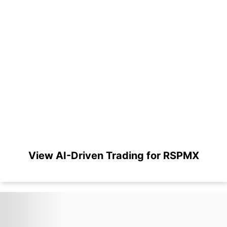
View AI-Driven Trading for RSPMX