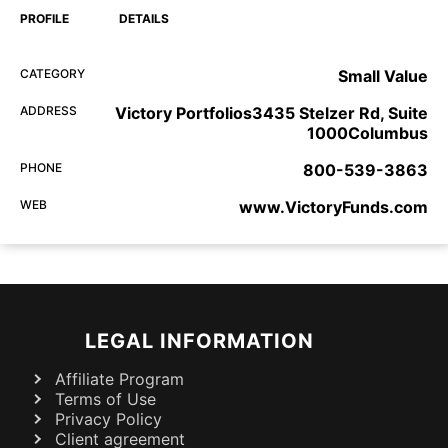
PROFILE
DETAILS
CATEGORY
Small Value
ADDRESS
Victory Portfolios3435 Stelzer Rd, Suite
1000Columbus
PHONE
800-539-3863
WEB
www.VictoryFunds.com
LEGAL INFORMATION
Affiliate Program
Terms of Use
Privacy Policy
Client agreement