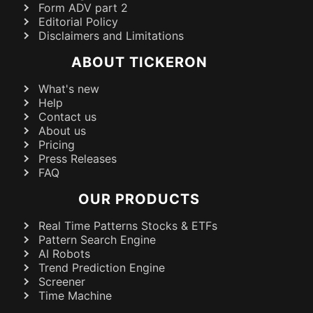
Form ADV part 2
Editorial Policy
Disclaimers and Limitations
ABOUT TICKERON
What's new
Help
Contact us
About us
Pricing
Press Releases
FAQ
OUR PRODUCTS
Real Time Patterns Stocks & ETFs
Pattern Search Engine
AI Robots
Trend Prediction Engine
Screener
Time Machine