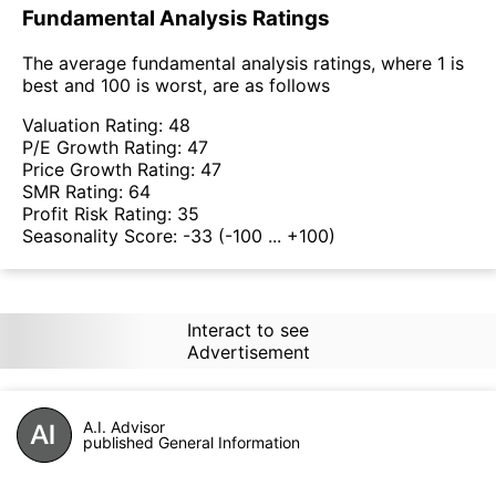
Fundamental Analysis Ratings
The average fundamental analysis ratings, where 1 is
best and 100 is worst, are as follows
Valuation Rating:
48
P/E Growth Rating:
47
Price Growth Rating:
47
SMR Rating:
64
Profit Risk Rating:
35
Seasonality Score:
-33
(-100 ... +100)
Interact to see
Advertisement
A.I. Advisor
published General Information