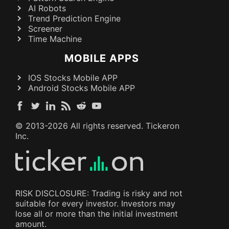
AI Robots
Trend Prediction Engine
Screener
Time Machine
MOBILE APPS
IOS Stocks Mobile APP
Android Stocks Mobile APP
© 2013-
2026
All rights reserved. Tickeron
Inc.
RISK DISCLOSURE: Trading is risky and not
suitable for every investor. Investors may
lose all or more than the initial investment
amount.