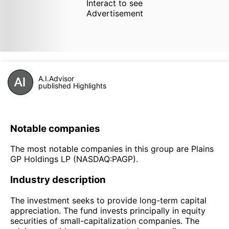
Interact to see
Advertisement
A.I.Advisor
published Highlights
Notable companies
The most notable companies in this group are Plains
GP Holdings LP (NASDAQ:PAGP).
Industry description
The investment seeks to provide long-term capital
appreciation. The fund invests principally in equity
securities of small-capitalization companies. The