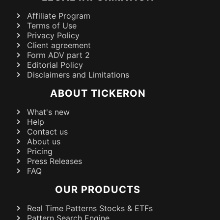
Affiliate Program
Terms of Use
Privacy Policy
Client agreement
Form ADV part 2
Editorial Policy
Disclaimers and Limitations
ABOUT TICKERON
What's new
Help
Contact us
About us
Pricing
Press Releases
FAQ
OUR PRODUCTS
Real Time Patterns Stocks & ETFs
Pattern Search Engine