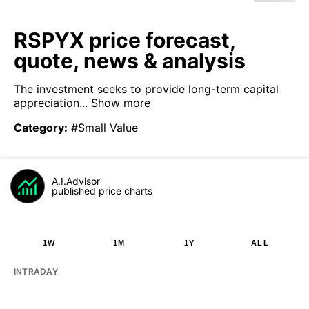
RSPYX price forecast,
quote, news & analysis
The investment seeks to provide long-term capital
appreciation...
Show more
Category
:
#Small Value
A.I.Advisor
published price charts
1W
1M
1Y
ALL
INTRADAY