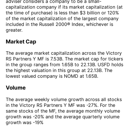
adviser considers a company to be a small-
capitalization company if its market capitalization (at
the time of purchase) is less than $3 billion or 120%
of the market capitalization of the largest company
included in the Russell 2000® Index, whichever is
greater.
Market Cap
The average market capitalization across the Victory
RS Partners Y MF is 7.53B. The market cap for tickers
in the group ranges from 1.65B to 22.13B. USFD holds
the highest valuation in this group at 22.13B. The
lowest valued company is NOMD at 1.65B.
Volume
The average weekly volume growth across all stocks
in the Victory RS Partners Y MF was -27%. For the
same stocks of the MF, the average monthly volume
growth was -20% and the average quarterly volume
growth was -19%