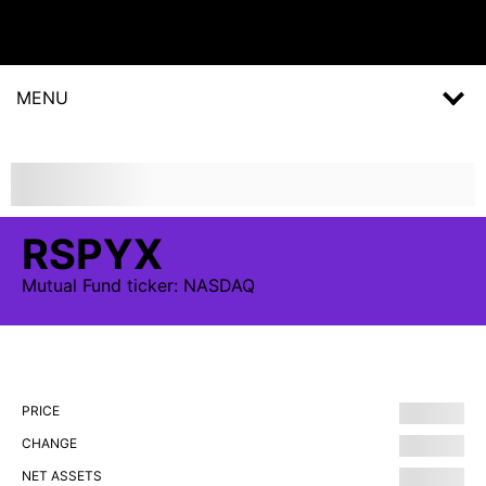
MENU
RSPYX
Mutual Fund
ticker:
NASDAQ
PRICE
CHANGE
NET ASSETS