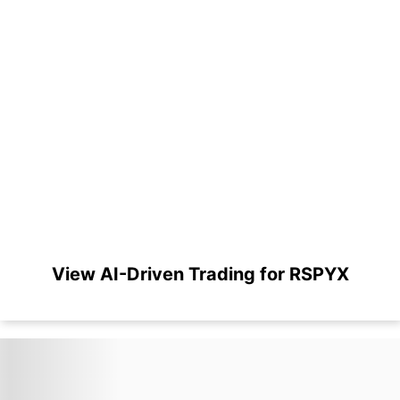
View AI-Driven Trading for RSPYX