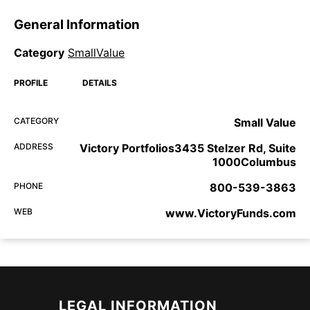
General Information
Category
SmallValue
PROFILE
DETAILS
CATEGORY
Small Value
ADDRESS
Victory Portfolios3435 Stelzer Rd, Suite
1000Columbus
PHONE
800-539-3863
WEB
www.VictoryFunds.com
LEGAL INFORMATION