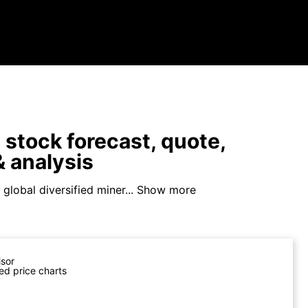
stock forecast, quote,
 analysis
 global diversified miner...
Show more
isor
ed price charts