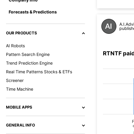
Forecasts & Predictions
A.I.Adv
publish
OUR PRODUCTS
AI Robots
RTNTF paid
Pattern Search Engine
Trend Prediction Engine
Real Time Patterns Stocks & ETFs
Screener
Time Machine
MOBILE APPS
GENERAL INFO