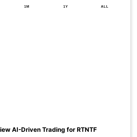
1M
1Y
ALL
iew AI-Driven Trading for RTNTF