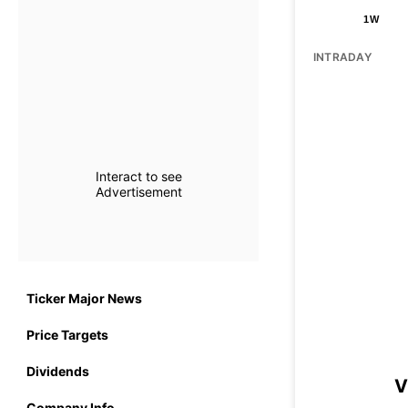
1W
INTRADAY
Interact to see
Advertisement
Ticker Major News
Price Targets
Dividends
V
Company Info