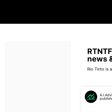
RTNTF 
news &
Rio Tinto is a
A.I.Adv
publish