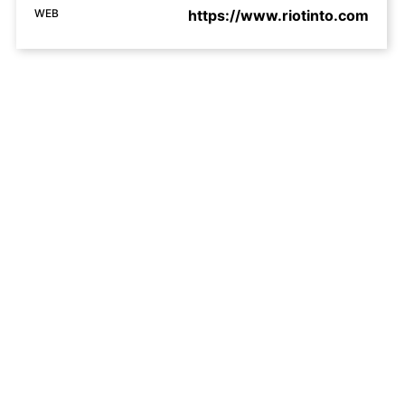
WEB
https://www.riotinto.com