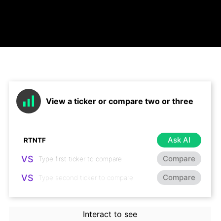
View a ticker or compare two or three
Ask AI
VS
Compare
VS
Compare
Interact to see