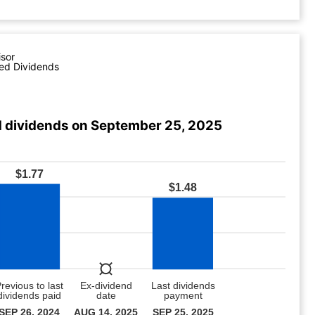
isor
ed Dividends
 dividends on September 25, 2025