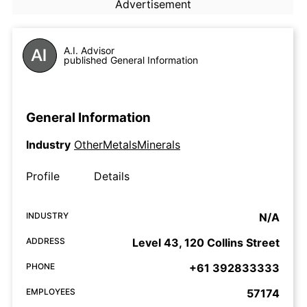
Advertisement
A.I. Advisor
published General Information
General Information
Industry
OtherMetalsMinerals
Profile
Details
INDUSTRY
N/A
ADDRESS
Level 43, 120 Collins Street
PHONE
+61 392833333
EMPLOYEES
57174