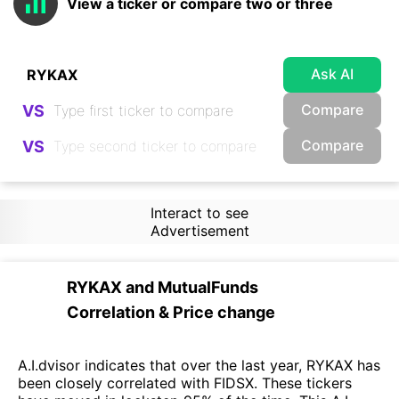
View a ticker or compare two or three
Ask AI
Compare
VS
Compare
VS
Interact to see
Advertisement
RYKAX
and
MutualFunds
Correlation & Price change
A.I.dvisor indicates that over the last year, RYKAX has
been closely correlated with FIDSX. These tickers