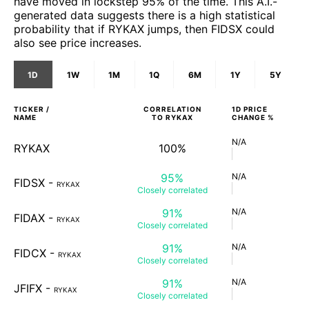
have moved in lockstep 95% of the time. This A.I.-
generated data suggests there is a high statistical
probability that if RYKAX jumps, then FIDSX could
also see price increases.
1D
1W
1M
1Q
6M
1Y
5Y
TICKER /
CORRELATION
1D
PRICE
NAME
TO
RYKAX
CHANGE %
N/A
RYKAX
100%
95%
N/A
FIDSX
-
RYKAX
Closely
correlated
91%
N/A
FIDAX
-
RYKAX
Closely
correlated
91%
N/A
FIDCX
-
RYKAX
Closely
correlated
91%
N/A
JFIFX
-
RYKAX
Closely
correlated