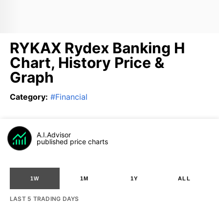
RYKAX Rydex Banking H
Chart, History Price &
Graph
Category
:
#
Financial
A.I.Advisor
published price charts
1W
1M
1Y
ALL
LAST 5 TRADING DAYS