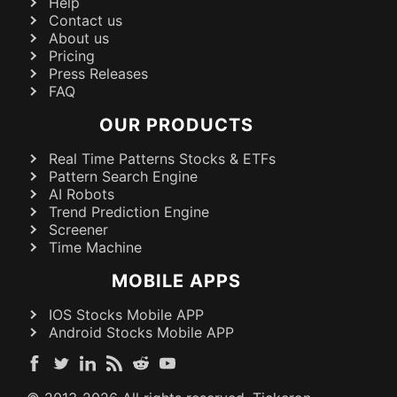
Help
Contact us
About us
Pricing
Press Releases
FAQ
OUR PRODUCTS
Real Time Patterns Stocks & ETFs
Pattern Search Engine
AI Robots
Trend Prediction Engine
Screener
Time Machine
MOBILE APPS
IOS Stocks Mobile APP
Android Stocks Mobile APP