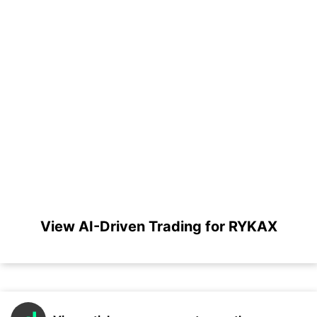
View AI-Driven Trading for RYKAX