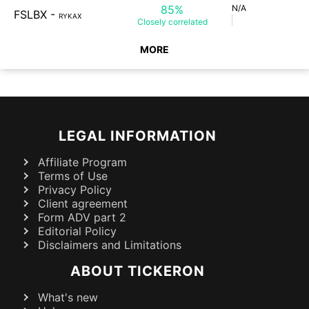
85%
N/A
FSLBX
-
RYKAX
Closely
correlated
MORE
LEGAL INFORMATION
Affiliate Program
Terms of Use
Privacy Policy
Client agreement
Form ADV part 2
Editorial Policy
Disclaimers and Limitations
ABOUT TICKERON
What's new