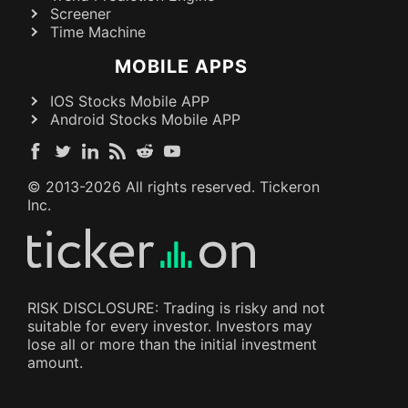
Screener
Time Machine
MOBILE APPS
IOS Stocks Mobile APP
Android Stocks Mobile APP
© 2013-
2026
All rights reserved. Tickeron
Inc.
RISK DISCLOSURE: Trading is risky and not
suitable for every investor. Investors may
lose all or more than the initial investment
amount.