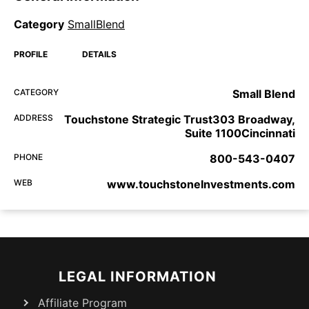
Category
SmallBlend
PROFILE
DETAILS
CATEGORY
Small Blend
ADDRESS
Touchstone Strategic Trust303 Broadway,
Suite 1100Cincinnati
PHONE
800-543-0407
WEB
www.touchstoneInvestments.com
LEGAL INFORMATION
Affiliate Program