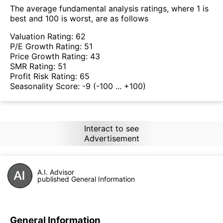
The average fundamental analysis ratings, where 1 is
best and 100 is worst, are as follows
Valuation Rating:
62
P/E Growth Rating:
51
Price Growth Rating:
43
SMR Rating:
51
Profit Risk Rating:
65
Seasonality Score:
-9
(-100 ... +100)
Interact to see
Advertisement
A.I. Advisor
published General Information
General Information