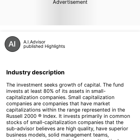
Advertisement
A.I.Advisor
published Highlights
Industry description
The investment seeks growth of capital. The fund
invests at least 80% of its assets in small-
capitalization companies. Small capitalization
companies are companies that have market
capitalizations within the range represented in the
Russell 2000 ® Index. It invests primarily in common
stocks of small-capitalization companies that the
sub-advisor believes are high quality, have superior
business models, solid management teams,