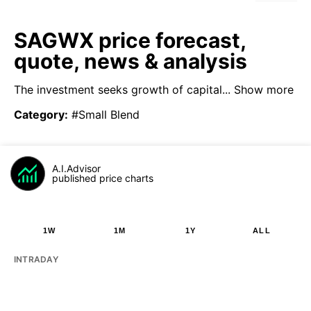
SAGWX price forecast,
quote, news & analysis
The investment seeks growth of capital...
Show more
Category
:
#Small Blend
A.I.Advisor
published price charts
1W
1M
1Y
ALL
INTRADAY