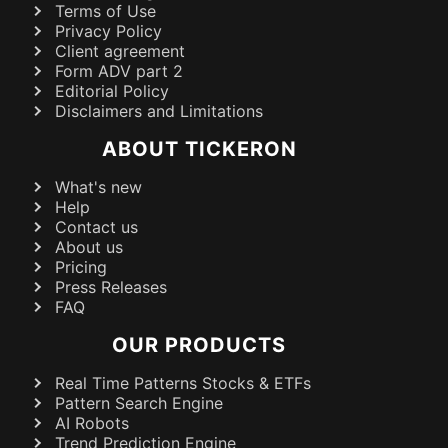
Terms of Use
Privacy Policy
Client agreement
Form ADV part 2
Editorial Policy
Disclaimers and Limitations
ABOUT TICKERON
What's new
Help
Contact us
About us
Pricing
Press Releases
FAQ
OUR PRODUCTS
Real Time Patterns Stocks & ETFs
Pattern Search Engine
AI Robots
Trend Prediction Engine