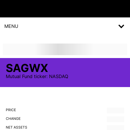
MENU
SAGWX
Mutual Fund
ticker:
NASDAQ
PRICE
CHANGE
NET ASSETS