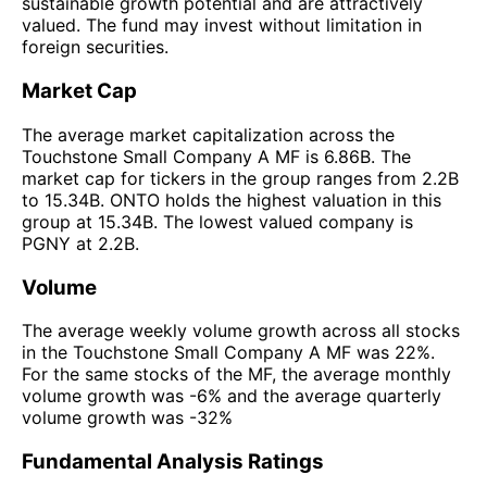
sustainable growth potential and are attractively
valued. The fund may invest without limitation in
foreign securities.
Market Cap
The average market capitalization across the
Touchstone Small Company A MF is 6.86B. The
market cap for tickers in the group ranges from 2.2B
to 15.34B. ONTO holds the highest valuation in this
group at 15.34B. The lowest valued company is
PGNY at 2.2B.
Volume
The average weekly volume growth across all stocks
in the Touchstone Small Company A MF was 22%.
For the same stocks of the MF, the average monthly
volume growth was -6% and the average quarterly
volume growth was -32%
Fundamental Analysis Ratings