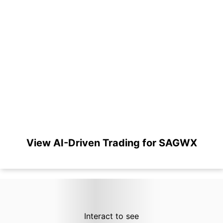
View AI-Driven Trading for SAGWX
Interact to see