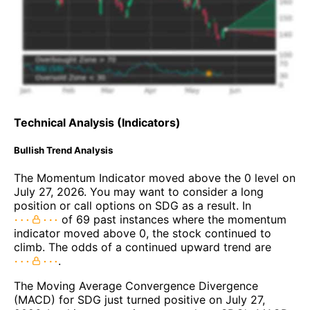
Technical Analysis (Indicators)
Bullish Trend Analysis
The Momentum Indicator moved above the 0 level on
July 27, 2026. You may want to consider a long
position or call options on SDG as a result. In
of 69 past instances where the momentum
indicator moved above 0, the stock continued to
climb. The odds of a continued upward trend are
.
The Moving Average Convergence Divergence
(MACD) for SDG just turned positive on July 27,