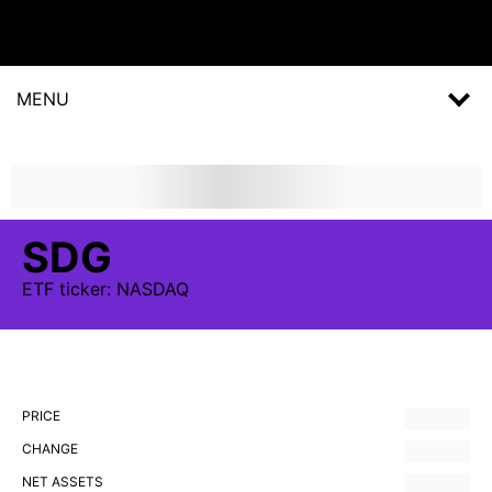
MENU
SDG
ETF
ticker:
NASDAQ
PRICE
CHANGE
NET ASSETS