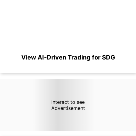
View AI-Driven Trading for SDG
Interact to see
Advertisement