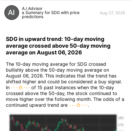
A.I.Advisor
a Summary for SDG with price
Aug 07, 2026
predictions
SDG in upward trend: 10-day moving
average crossed above 50-day moving
average on August 06, 2026
The 10-day moving average for SDG crossed
bullishly above the 50-day moving average on
August 06, 2026. This indicates that the trend has
shifted higher and could be considered a buy signal.
In
of 15 past instances when the 10-day
crossed above the 50-day, the stock continued to
move higher over the following month. The odds of a
continued upward trend are
.