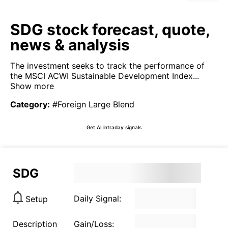
SDG stock forecast, quote,
news & analysis
The investment seeks to track the performance of
the MSCI ACWI Sustainable Development Index...
Show more
Category
:
#Foreign Large Blend
Get AI intraday signals
SDG
Daily Signal:
Setup
Description
Gain/Loss: