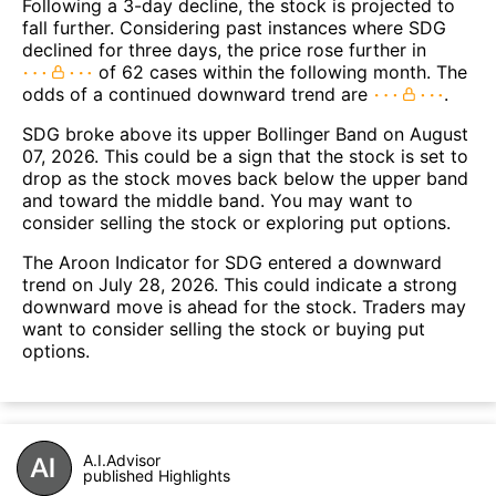
Following a 3-day decline, the stock is projected to
fall further. Considering past instances where SDG
declined for three days, the price rose further in
of 62 cases within the following month. The
odds of a continued downward trend are
.
SDG broke above its upper Bollinger Band on August
07, 2026. This could be a sign that the stock is set to
drop as the stock moves back below the upper band
and toward the middle band. You may want to
consider selling the stock or exploring put options.
The Aroon Indicator for SDG entered a downward
trend on July 28, 2026. This could indicate a strong
downward move is ahead for the stock. Traders may
want to consider selling the stock or buying put
options.
A.I.Advisor
published Highlights