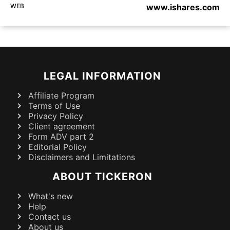
WEB
www.ishares.com
LEGAL INFORMATION
Affiliate Program
Terms of Use
Privacy Policy
Client agreement
Form ADV part 2
Editorial Policy
Disclaimers and Limitations
ABOUT TICKERON
What's new
Help
Contact us
About us