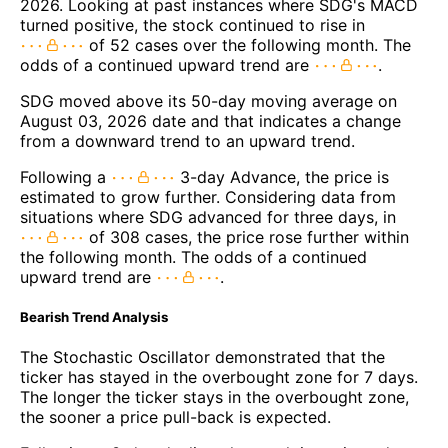
2026. Looking at past instances where SDG's MACD
turned positive, the stock continued to rise in
of 52 cases over the following month. The
odds of a continued upward trend are
.
SDG moved above its 50-day moving average on
August 03, 2026 date and that indicates a change
from a downward trend to an upward trend.
Following a
3-day Advance, the price is
estimated to grow further. Considering data from
situations where SDG advanced for three days, in
of 308 cases, the price rose further within
the following month. The odds of a continued
upward trend are
.
Bearish Trend Analysis
The Stochastic Oscillator demonstrated that the
ticker has stayed in the overbought zone for 7 days.
The longer the ticker stays in the overbought zone,
the sooner a price pull-back is expected.