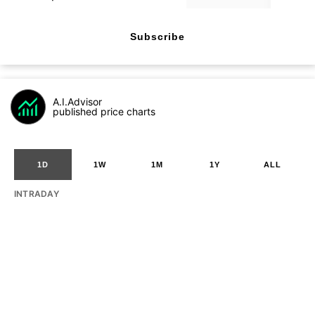
Subscribe
A.I.Advisor
published price charts
1D
1W
1M
1Y
ALL
INTRADAY