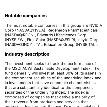
Notable companies
The most notable companies in this group are NVIDIA
Corp (NASDAQ:NVDA), Regeneron Pharmaceuticals
(NASDAQ:REGN), Edwards Lifesciences Corp
(NYSE:EW), First Solar (NASDAQ:FSLR), Incyte Corp
(NASDAQ:INCY), TAL Education Group (NYSE:TAL).
Industry description
The investment seeks to track the performance of
the MSCI ACWI Sustainable Development Index. The
fund generally will invest at least 80% of its assets in
the component securities of the underlying index and
in investments that have economic characteristics
that are substantially identical to the component
securities of the underlying index. The index is
composed of companies that derive a majority of
their revenue from products and services that
address at least one of the world's major social and