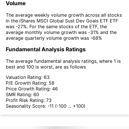
Volume
The average weekly volume growth across all stocks
in the iShares MSCI Global Sust Dev Goals ETF ETF
was -27%. For the same stocks of the ETF, the
average monthly volume growth was -31% and the
average quarterly volume growth was -68%
Fundamental Analysis Ratings
The average fundamental analysis ratings, where 1 is
best and 100 is worst, are as follows
Valuation Rating:
63
P/E Growth Rating:
58
Price Growth Rating:
46
SMR Rating:
60
Profit Risk Rating:
73
Seasonality Score:
-11
(-100 ... +100)