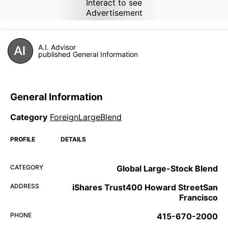
Interact to see
Advertisement
A.I. Advisor
published General Information
General Information
Category
ForeignLargeBlend
PROFILE
DETAILS
CATEGORY
Global Large-Stock Blend
ADDRESS
iShares Trust400 Howard StreetSan
Francisco
PHONE
415-670-2000