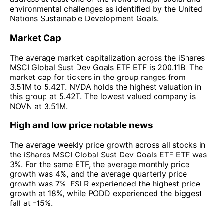
environmental challenges as identified by the United
Nations Sustainable Development Goals.
Market Cap
The average market capitalization across the iShares
MSCI Global Sust Dev Goals ETF ETF is 200.11B. The
market cap for tickers in the group ranges from
3.51M to 5.42T. NVDA holds the highest valuation in
this group at 5.42T. The lowest valued company is
NOVN at 3.51M.
High and low price notable news
The average weekly price growth across all stocks in
the iShares MSCI Global Sust Dev Goals ETF ETF was
3%. For the same ETF, the average monthly price
growth was 4%, and the average quarterly price
growth was 7%. FSLR experienced the highest price
growth at 18%, while PODD experienced the biggest
fall at -15%.