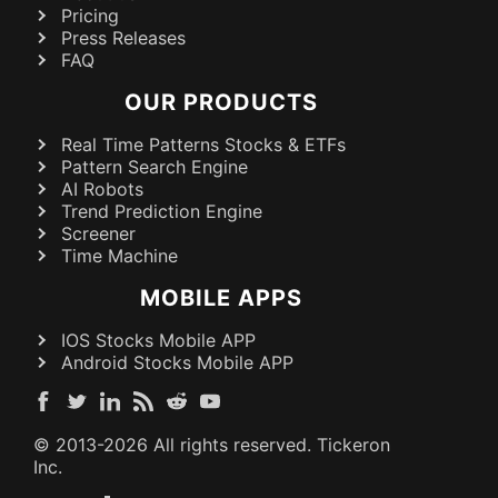
Pricing
Press Releases
FAQ
OUR PRODUCTS
Real Time Patterns Stocks & ETFs
Pattern Search Engine
AI Robots
Trend Prediction Engine
Screener
Time Machine
MOBILE APPS
IOS Stocks Mobile APP
Android Stocks Mobile APP
© 2013-
2026
All rights reserved. Tickeron
Inc.