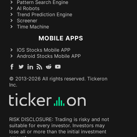
Pattern Search Engine
AI Robots
Trend Prediction Engine
Screener
Time Machine
MOBILE APPS
IOS Stocks Mobile APP
Android Stocks Mobile APP
© 2013-
2026
All rights reserved. Tickeron
Inc.
RISK DISCLOSURE: Trading is risky and not
suitable for every investor. Investors may
lose all or more than the initial investment