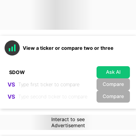
View a ticker or compare two or three
Ask AI
Compare
VS
Compare
VS
Interact to see
Advertisement