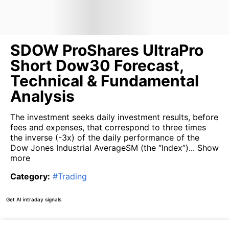
SDOW ProShares UltraPro
Short Dow30 Forecast,
Technical & Fundamental
Analysis
The investment seeks daily investment results, before
fees and expenses, that correspond to three times
the inverse (-3x) of the daily performance of the
Dow Jones Industrial AverageSM (the “Index”)...
Show
more
Category
:
#
Trading
Get AI intraday signals