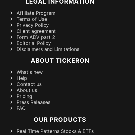
LEGAL INFORMATION
Affiliate Program
Terms of Use
Privacy Policy
Client agreement
Form ADV part 2
Editorial Policy
Disclaimers and Limitations
ABOUT TICKERON
What's new
Help
Contact us
About us
Pricing
Press Releases
FAQ
OUR PRODUCTS
Real Time Patterns Stocks & ETFs