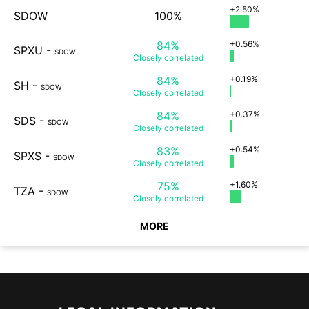
+2.50%
SDOW
100%
84%
+0.56%
SPXU
-
SDOW
Closely
correlated
84%
+0.19%
SH
-
SDOW
Closely
correlated
84%
+0.37%
SDS
-
SDOW
Closely
correlated
83%
+0.54%
SPXS
-
SDOW
Closely
correlated
75%
+1.60%
TZA
-
SDOW
Closely
correlated
MORE