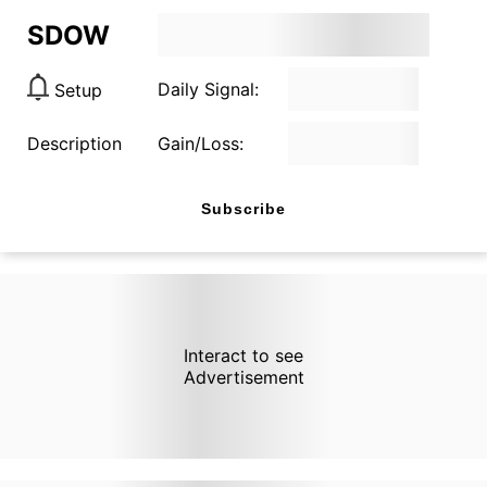
SDOW
Daily Signal:
Setup
Description
Gain/Loss:
Subscribe
Interact to see
Advertisement