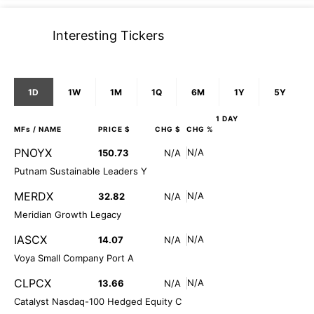
Interesting Tickers
1D
1W
1M
1Q
6M
1Y
5Y
1 DAY
MFs
/ NAME
PRICE $
CHG $
CHG %
PNOYX
N/A
150.73
N/A
Putnam Sustainable Leaders Y
MERDX
N/A
32.82
N/A
Meridian Growth Legacy
IASCX
N/A
14.07
N/A
Voya Small Company Port A
CLPCX
N/A
13.66
N/A
Catalyst Nasdaq-100 Hedged Equity C