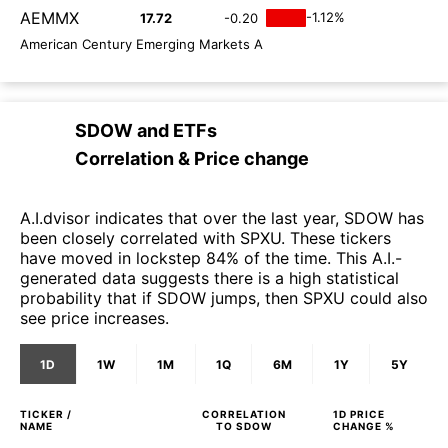
AEMMX
-1.12%
17.72
-0.20
American Century Emerging Markets A
SDOW
and
ETFs
Correlation & Price change
A.I.dvisor indicates that over the last year, SDOW has
been closely correlated with SPXU. These tickers
have moved in lockstep 84% of the time. This A.I.-
generated data suggests there is a high statistical
probability that if SDOW jumps, then SPXU could also
see price increases.
1D
1W
1M
1Q
6M
1Y
5Y
TICKER /
CORRELATION
1D
PRICE
NAME
TO
SDOW
CHANGE %