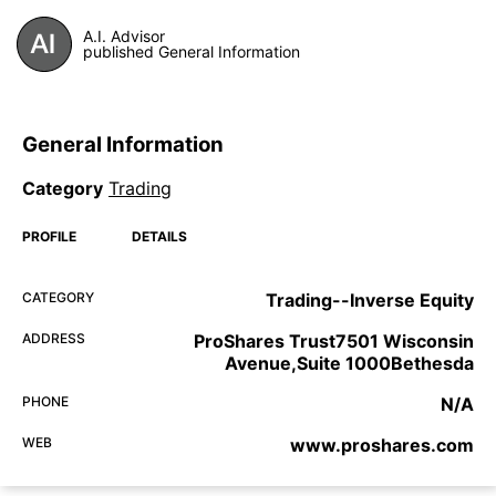
A.I. Advisor
published General Information
General Information
Category
Trading
PROFILE
DETAILS
CATEGORY
Trading--Inverse Equity
ADDRESS
ProShares Trust7501 Wisconsin
Avenue,Suite 1000Bethesda
PHONE
N/A
WEB
www.proshares.com