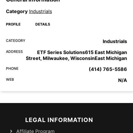
Category
Industrials
PROFILE
DETAILS
CATEGORY
Industrials
ADDRESS
ETF Series Solutions615 East Michigan
Street, Milwaukee, WisconsinEast Michigan
PHONE
(414) 765-5586
WEB
N/A
LEGAL INFORMATION
Affiliate Program