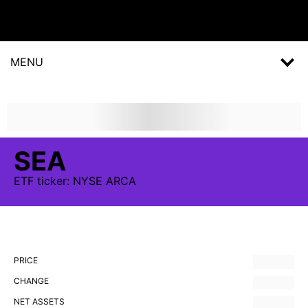
MENU
SEA
ETF
ticker:
NYSE ARCA
PRICE
CHANGE
NET ASSETS