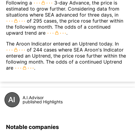
Following a
3-day Advance, the price is
estimated to grow further. Considering data from
situations where SEA advanced for three days, in
of 295 cases, the price rose further within
the following month. The odds of a continued
upward trend are
.
The Aroon Indicator entered an Uptrend today. In
of 244 cases where SEA Aroon's Indicator
entered an Uptrend, the price rose further within the
following month. The odds of a continued Uptrend
are
.
A.I.Advisor
published Highlights
Notable companies