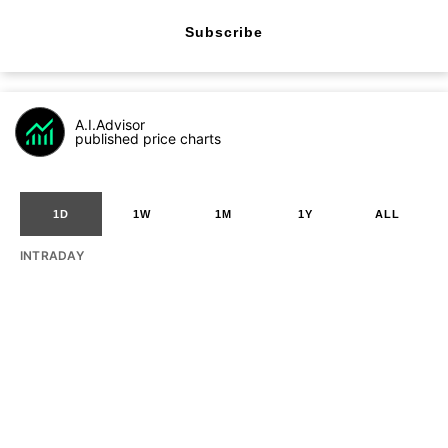
Subscribe
A.I.Advisor
published price charts
1D
1W
1M
1Y
ALL
INTRADAY