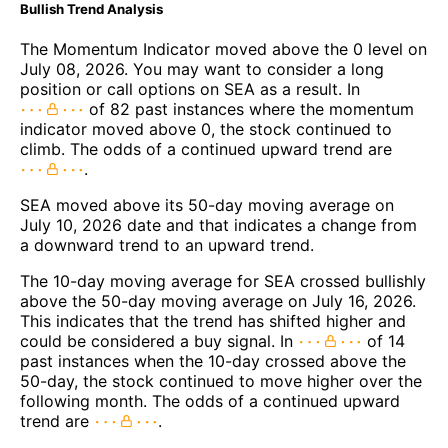
Bullish Trend Analysis
The Momentum Indicator moved above the 0 level on
July 08, 2026. You may want to consider a long
position or call options on SEA as a result. In
of 82 past instances where the momentum
indicator moved above 0, the stock continued to
climb. The odds of a continued upward trend are
.
SEA moved above its 50-day moving average on
July 10, 2026 date and that indicates a change from
a downward trend to an upward trend.
The 10-day moving average for SEA crossed bullishly
above the 50-day moving average on July 16, 2026.
This indicates that the trend has shifted higher and
could be considered a buy signal. In
of 14
past instances when the 10-day crossed above the
50-day, the stock continued to move higher over the
following month. The odds of a continued upward
trend are
.