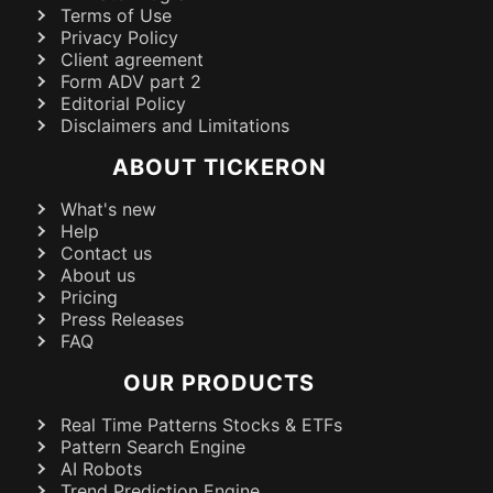
Terms of Use
Privacy Policy
Client agreement
Form ADV part 2
Editorial Policy
Disclaimers and Limitations
ABOUT TICKERON
What's new
Help
Contact us
About us
Pricing
Press Releases
FAQ
OUR PRODUCTS
Real Time Patterns Stocks & ETFs
Pattern Search Engine
AI Robots
Trend Prediction Engine