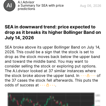
A.I.Advisor
a Summary for SEA with price
Aug 06, 2026
predictions
SEA in downward trend: price expected to
drop as it breaks its higher Bollinger Band on
July 14, 2026
SEA broke above its upper Bollinger Band on July 14,
2026. This could be a sign that the stock is set to
drop as the stock moves back below the upper band
and toward the middle band. You may want to
consider selling the stock or exploring put options.
The A.I.dvisor looked at 37 similar instances where
the stock broke above the upper band. In
of
the 37 cases the stock fell afterwards. This puts the
odds of success at
.