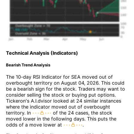
Technical Analysis (Indicators)
Bearish Trend Analysis
The 10-day RSI Indicator for SEA moved out of
overbought territory on August 04, 2026. This could
be a bearish sign for the stock. Traders may want to
consider selling the stock or buying put options.
Tickeron's A.I.dvisor looked at 24 similar instances
where the indicator moved out of overbought
territory. In
of the 24 cases, the stock
moved lower in the following days. This puts the
odds of a move lower at
.