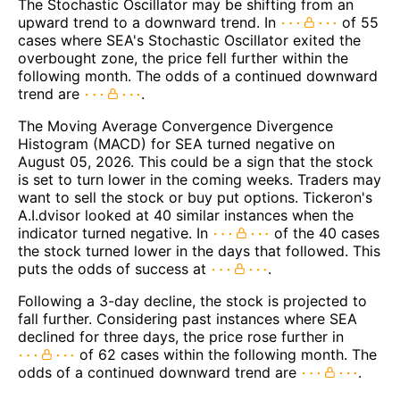
The Stochastic Oscillator may be shifting from an
upward trend to a downward trend. In
of 55
cases where SEA's Stochastic Oscillator exited the
overbought zone, the price fell further within the
following month. The odds of a continued downward
trend are
.
The Moving Average Convergence Divergence
Histogram (MACD) for SEA turned negative on
August 05, 2026. This could be a sign that the stock
is set to turn lower in the coming weeks. Traders may
want to sell the stock or buy put options. Tickeron's
A.I.dvisor looked at 40 similar instances when the
indicator turned negative. In
of the 40 cases
the stock turned lower in the days that followed. This
puts the odds of success at
.
Following a 3-day decline, the stock is projected to
fall further. Considering past instances where SEA
declined for three days, the price rose further in
of 62 cases within the following month. The
odds of a continued downward trend are
.