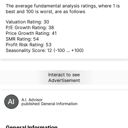
The average fundamental analysis ratings, where 1 is
best and 100 is worst, are as follows
Valuation Rating:
30
P/E Growth Rating:
38
Price Growth Rating:
41
SMR Rating:
54
Profit Risk Rating:
53
Seasonality Score:
12
(-100 ... +100)
Interact to see
Advertisement
A.I. Advisor
published General Information
General Information