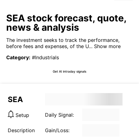
SEA stock forecast, quote,
news & analysis
The investment seeks to track the performance,
before fees and expenses, of the U...
Show more
Category
:
#Industrials
Get AI intraday signals
SEA
Daily Signal:
Setup
Description
Gain/Loss: