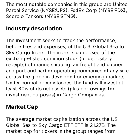
The most notable companies in this group are United
Parcel Service (NYSE:UPS), FedEx Corp (NYSE:FDX),
Scorpio Tankers (NYSE:STNG).
Industry description
The investment seeks to track the performance,
before fees and expenses, of the U.S. Global Sea to
Sky Cargo Index. The index is composed of the
exchange-listed common stock (or depositary
receipts) of marine shipping, air freight and courier,
and port and harbor operating companies of any size
across the globe in developed or emerging markets.
Under normal circumstances, the fund will invest at
least 80% of its net assets (plus borrowings for
investment purposes) in Cargo Companies.
Market Cap
The average market capitalization across the US
Global Sea to Sky Cargo ETF ETF is 21.27B. The
market cap for tickers in the group ranges from