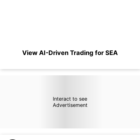
View AI-Driven Trading for SEA
Interact to see
Advertisement