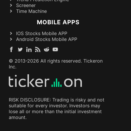
Screener
Time Machine
MOBILE APPS
IOS Stocks Mobile APP
Android Stocks Mobile APP
© 2013-
2026
All rights reserved. Tickeron
Inc.
RISK DISCLOSURE: Trading is risky and not
suitable for every investor. Investors may
lose all or more than the initial investment
amount.