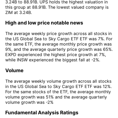
3.24B to 88.91B. UPS holds the highest valuation in
this group at 88.91B. The lowest valued company is
ZIM at 3.24B.
High and low price notable news
The average weekly price growth across all stocks in
the US Global Sea to Sky Cargo ETF ETF was 7%. For
the same ETF, the average monthly price growth was
9%, and the average quarterly price growth was 65%.
EXPD experienced the highest price growth at 7%,
while INSW experienced the biggest fall at -2%.
Volume
The average weekly volume growth across all stocks
in the US Global Sea to Sky Cargo ETF ETF was 12%.
For the same stocks of the ETF, the average monthly
volume growth was 51% and the average quarterly
volume growth was -2%
Fundamental Analysis Ratings