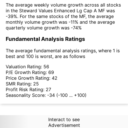
The average weekly volume growth across all stocks
in the Steward Values Enhanced Lg Cap A MF was
-39%. For the same stocks of the MF, the average
monthly volume growth was -11% and the average
quarterly volume growth was -74%
Fundamental Analysis Ratings
The average fundamental analysis ratings, where 1 is
best and 100 is worst, are as follows
Valuation Rating:
56
P/E Growth Rating:
69
Price Growth Rating:
42
SMR Rating:
25
Profit Risk Rating:
27
Seasonality Score:
-34
(-100 ... +100)
Interact to see
Advertisement