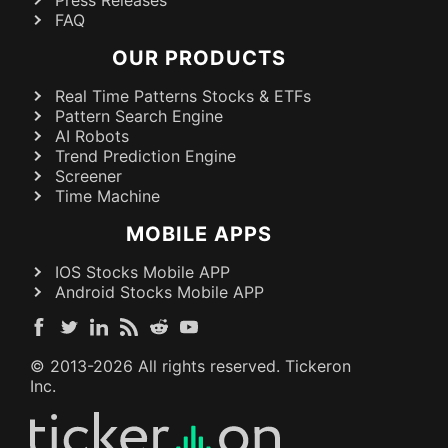
FAQ
OUR PRODUCTS
Real Time Patterns Stocks & ETFs
Pattern Search Engine
AI Robots
Trend Prediction Engine
Screener
Time Machine
MOBILE APPS
IOS Stocks Mobile APP
Android Stocks Mobile APP
© 2013-
2026
All rights reserved. Tickeron
Inc.