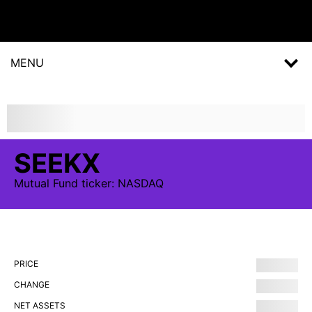
MENU
SEEKX
Mutual Fund
ticker:
NASDAQ
PRICE
CHANGE
NET ASSETS