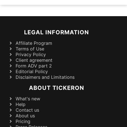
LEGAL INFORMATION
Affiliate Program
Terms of Use
Privacy Policy
Client agreement
Form ADV part 2
Editorial Policy
Disclaimers and Limitations
ABOUT TICKERON
What's new
Help
Contact us
About us
Pricing
Press Releases