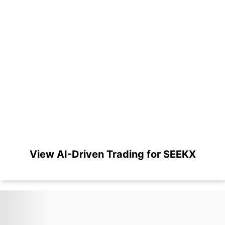
View AI-Driven Trading for SEEKX