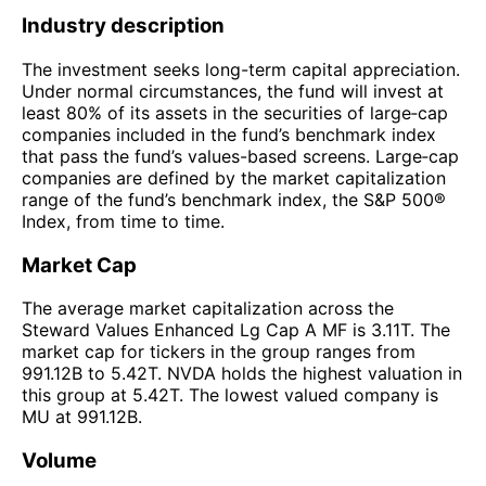
Industry description
The investment seeks long-term capital appreciation.
Under normal circumstances, the fund will invest at
least 80% of its assets in the securities of large‑cap
companies included in the fund’s benchmark index
that pass the fund’s values-based screens. Large‑cap
companies are defined by the market capitalization
range of the fund’s benchmark index, the S&P 500®
Index, from time to time.
Market Cap
The average market capitalization across the
Steward Values Enhanced Lg Cap A MF is 3.11T. The
market cap for tickers in the group ranges from
991.12B to 5.42T. NVDA holds the highest valuation in
this group at 5.42T. The lowest valued company is
MU at 991.12B.
Volume