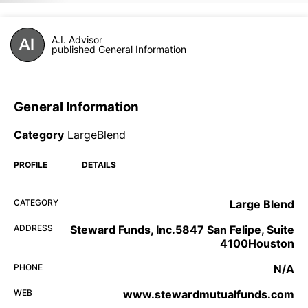
A.I. Advisor
published General Information
General Information
Category
LargeBlend
PROFILE
DETAILS
CATEGORY
Large Blend
ADDRESS
Steward Funds, Inc.5847 San Felipe, Suite
4100Houston
PHONE
N/A
WEB
www.stewardmutualfunds.com