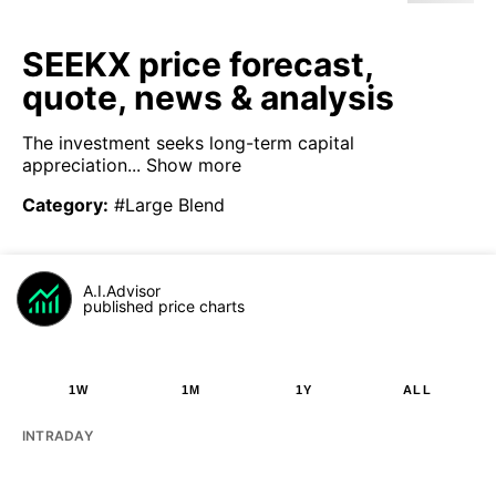
SEEKX price forecast,
quote, news & analysis
The investment seeks long-term capital
appreciation...
Show more
Category
:
#Large Blend
A.I.Advisor
published price charts
1W
1M
1Y
ALL
INTRADAY