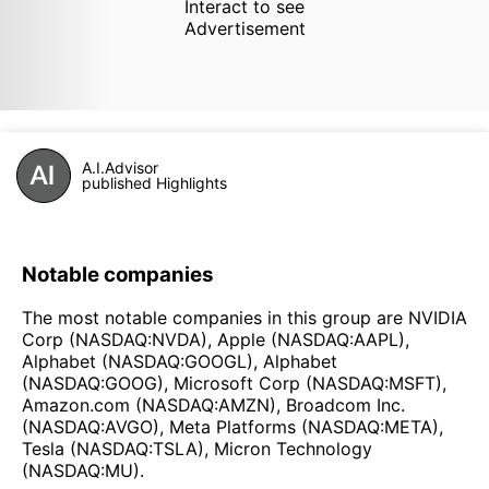
Interact to see
Advertisement
A.I.Advisor
published Highlights
Notable companies
The most notable companies in this group are NVIDIA
Corp (NASDAQ:NVDA), Apple (NASDAQ:AAPL),
Alphabet (NASDAQ:GOOGL), Alphabet
(NASDAQ:GOOG), Microsoft Corp (NASDAQ:MSFT),
Amazon.com (NASDAQ:AMZN), Broadcom Inc.
(NASDAQ:AVGO), Meta Platforms (NASDAQ:META),
Tesla (NASDAQ:TSLA), Micron Technology
(NASDAQ:MU).