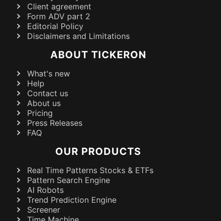
Client agreement
Form ADV part 2
Editorial Policy
Disclaimers and Limitations
ABOUT TICKERON
What's new
Help
Contact us
About us
Pricing
Press Releases
FAQ
OUR PRODUCTS
Real Time Patterns Stocks & ETFs
Pattern Search Engine
AI Robots
Trend Prediction Engine
Screener
Time Machine