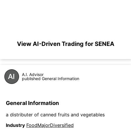
View AI-Driven Trading for SENEA
A.I. Advisor
published General Information
General Information
a distributer of canned fruits and vegetables
Industry
FoodMajorDiversified