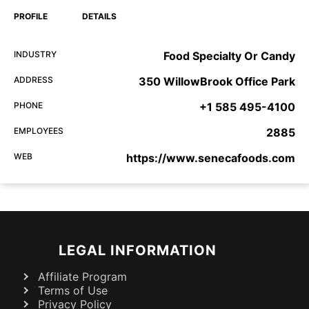
PROFILE
DETAILS
INDUSTRY
Food Specialty Or Candy
ADDRESS
350 WillowBrook Office Park
PHONE
+1 585 495-4100
EMPLOYEES
2885
WEB
https://www.senecafoods.com
LEGAL INFORMATION
Affiliate Program
Terms of Use
Privacy Policy