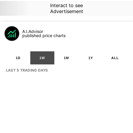
Interact to see
Advertisement
A.I.Advisor
published price charts
1D
1W
1M
1Y
ALL
LAST 5 TRADING DAYS