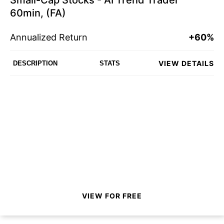
Small-Cap Stocks - AI Trend Trader
60min, (FA)
Annualized Return
+60%
VIEW DETAILS
DESCRIPTION
STATS
VIEW FOR FREE