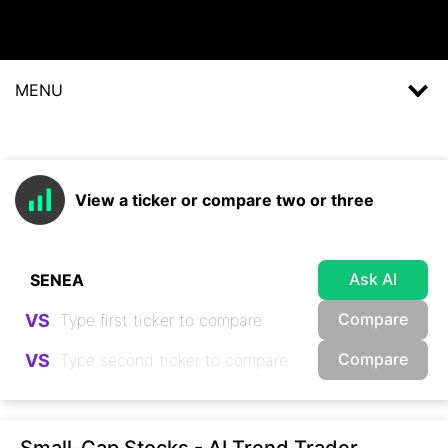
MENU
View a ticker or compare two or three
Ask AI
Compare
VS
Compare
VS