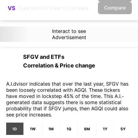
Compare
VS
Interact to see
Advertisement
SFGV
and
ETFs
Correlation & Price change
A.I.dvisor indicates that over the last year, SFGV has
been loosely correlated with AGQI. These tickers
have moved in lockstep 45% of the time. This A.I.-
generated data suggests there is some statistical
probability that if SFGV jumps, then AGQI could also
see price increases.
1D
1W
1M
1Q
6M
1Y
5Y