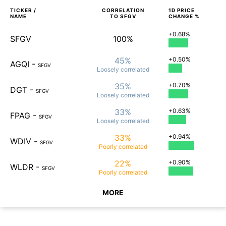
TICKER /
CORRELATION
1D
PRICE
NAME
TO
SFGV
CHANGE %
+0.68%
SFGV
100%
45%
+0.50%
AGQI
-
SFGV
Loosely
correlated
35%
+0.70%
DGT
-
SFGV
Loosely
correlated
33%
+0.63%
FPAG
-
SFGV
Loosely
correlated
33%
+0.94%
WDIV
-
SFGV
Poorly
correlated
22%
+0.90%
WLDR
-
SFGV
Poorly
correlated
MORE