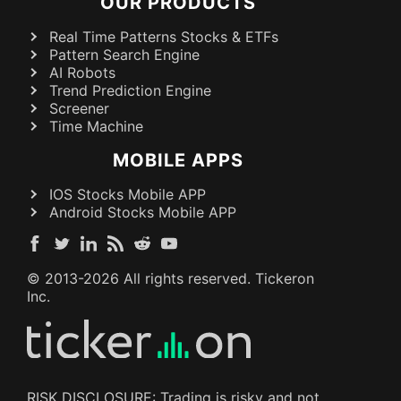
OUR PRODUCTS
Real Time Patterns Stocks & ETFs
Pattern Search Engine
AI Robots
Trend Prediction Engine
Screener
Time Machine
MOBILE APPS
IOS Stocks Mobile APP
Android Stocks Mobile APP
© 2013-
2026
All rights reserved. Tickeron
Inc.
RISK DISCLOSURE: Trading is risky and not