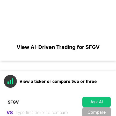
View AI-Driven Trading for SFGV
View a ticker or compare two or three
Ask AI
Compare
VS