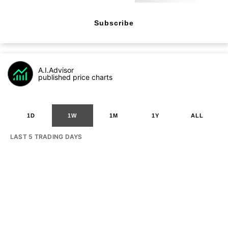
Subscribe
A.I.Advisor
published price charts
1D
1W
1M
1Y
ALL
LAST 5 TRADING DAYS