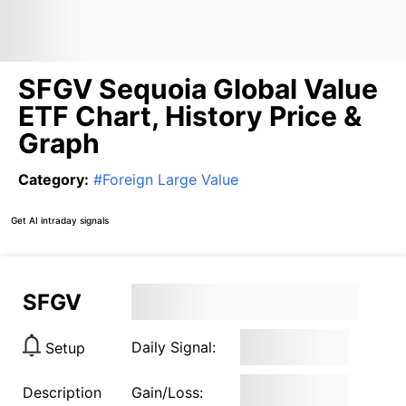
SFGV Sequoia Global Value
ETF Chart, History Price &
Graph
Category
:
#
Foreign Large Value
Get AI intraday signals
SFGV
Daily Signal:
Setup
Description
Gain/Loss: