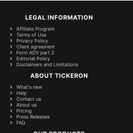
LEGAL INFORMATION
Affiliate Program
Terms of Use
Privacy Policy
Client agreement
Form ADV part 2
Editorial Policy
Disclaimers and Limitations
ABOUT TICKERON
What's new
Help
Contact us
About us
Pricing
Press Releases
FAQ