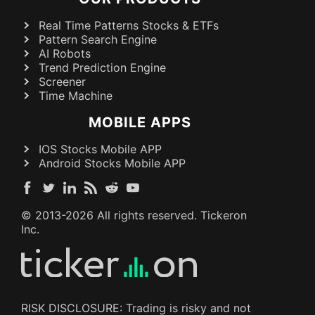
Real Time Patterns Stocks & ETFs
Pattern Search Engine
AI Robots
Trend Prediction Engine
Screener
Time Machine
MOBILE APPS
IOS Stocks Mobile APP
Android Stocks Mobile APP
© 2013-
2026
All rights reserved. Tickeron
Inc.
RISK DISCLOSURE: Trading is risky and not