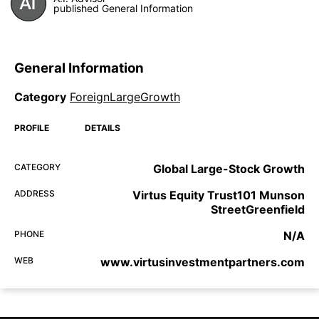
published General Information
General Information
Category
ForeignLargeGrowth
PROFILE
DETAILS
CATEGORY
Global Large-Stock Growth
ADDRESS
Virtus Equity Trust101 Munson
StreetGreenfield
PHONE
N/A
WEB
www.virtusinvestmentpartners.com