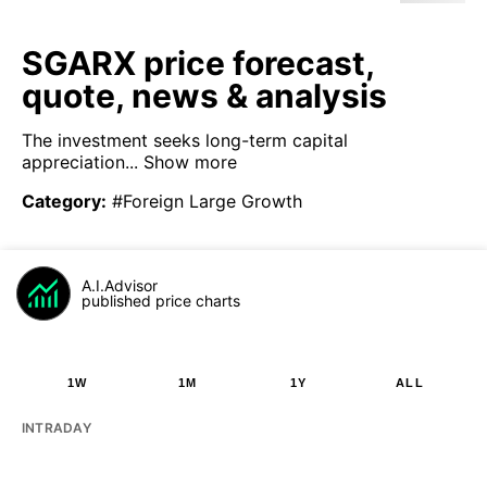
SGARX price forecast,
quote, news & analysis
The investment seeks long-term capital
appreciation...
Show more
Category
:
#Foreign Large Growth
A.I.Advisor
published price charts
1W
1M
1Y
ALL
INTRADAY