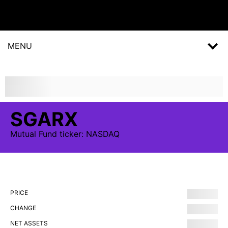
MENU
SGARX
Mutual Fund
ticker:
NASDAQ
PRICE
CHANGE
NET ASSETS