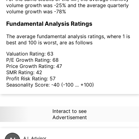
volume growth was -25% and the average quarterly
volume growth was -78%
Fundamental Analysis Ratings
The average fundamental analysis ratings, where 1 is
best and 100 is worst, are as follows
Valuation Rating:
63
P/E Growth Rating:
68
Price Growth Rating:
47
SMR Rating:
42
Profit Risk Rating:
57
Seasonality Score:
-40
(-100 ... +100)
Interact to see
Advertisement
A.I. Advisor