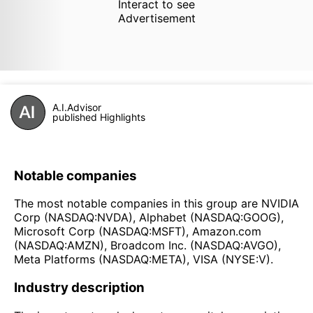
Interact to see
Advertisement
A.I.Advisor
published Highlights
Notable companies
The most notable companies in this group are NVIDIA
Corp (NASDAQ:NVDA), Alphabet (NASDAQ:GOOG),
Microsoft Corp (NASDAQ:MSFT), Amazon.com
(NASDAQ:AMZN), Broadcom Inc. (NASDAQ:AVGO),
Meta Platforms (NASDAQ:META), VISA (NYSE:V).
Industry description