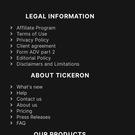
LEGAL INFORMATION
Affiliate Program
Terms of Use
Privacy Policy
Client agreement
Form ADV part 2
Editorial Policy
Disclaimers and Limitations
ABOUT TICKERON
What's new
Help
Contact us
About us
Pricing
Press Releases
FAQ
OUR PRODUCTS