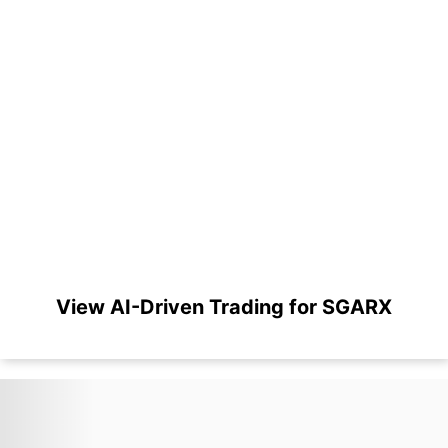
View AI-Driven Trading for SGARX