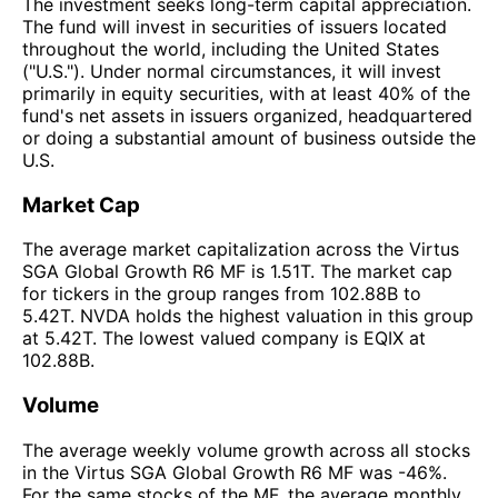
The investment seeks long-term capital appreciation.
The fund will invest in securities of issuers located
throughout the world, including the United States
("U.S."). Under normal circumstances, it will invest
primarily in equity securities, with at least 40% of the
fund's net assets in issuers organized, headquartered
or doing a substantial amount of business outside the
U.S.
Market Cap
The average market capitalization across the Virtus
SGA Global Growth R6 MF is 1.51T. The market cap
for tickers in the group ranges from 102.88B to
5.42T. NVDA holds the highest valuation in this group
at 5.42T. The lowest valued company is EQIX at
102.88B.
Volume
The average weekly volume growth across all stocks
in the Virtus SGA Global Growth R6 MF was -46%.
For the same stocks of the MF, the average monthly