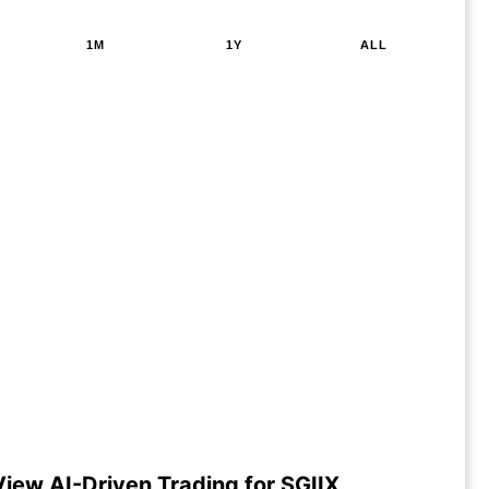
1M
1Y
ALL
View AI-Driven Trading for SGIIX