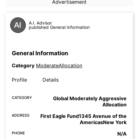
Advertisement
A.I. Advisor
published General Information
General Information
Category
ModerateAllocation
Profile
Details
CATEGORY
Global Moderately Aggressive
Allocation
ADDRESS
First Eagle Fund1345 Avenue of the
AmericasNew York
PHONE
N/A