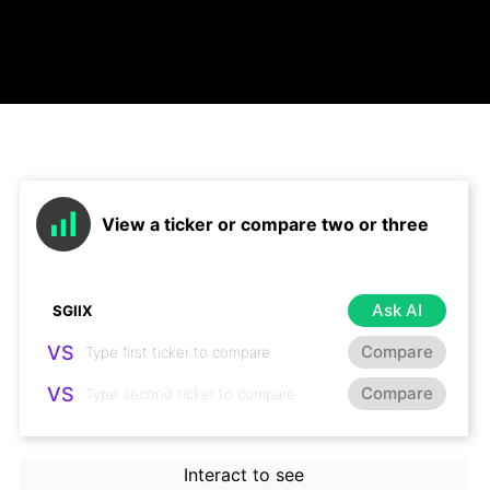
View a ticker or compare two or three
Ask AI
VS
Compare
VS
Compare
Interact to see