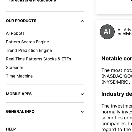
OUR PRODUCTS
A.I.Adv
AI Robots
publish
Pattern Search Engine
Trend Prediction Engine
Notable co
Real Time Patterns Stocks & ETFs
Screener
The most nota
(NASDAQ:GOO
Time Machine
(NYSE:MRK), 
Industry de
MOBILE APPS
The investmen
normally inve
GENERAL INFO
securities co
companies. In
regard to the 
HELP