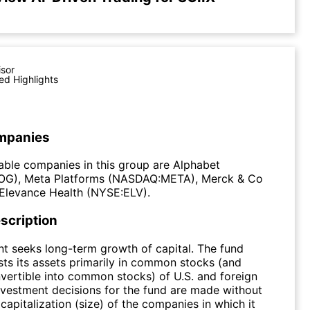
isor
ed Highlights
mpanies
ble companies in this group are Alphabet
G), Meta Platforms (NASDAQ:META), Merck & Co
Elevance Health (NYSE:ELV).
scription
t seeks long-term growth of capital. The fund
sts its assets primarily in common stocks (and
nvertible into common stocks) of U.S. and foreign
vestment decisions for the fund are made without
capitalization (size) of the companies in which it