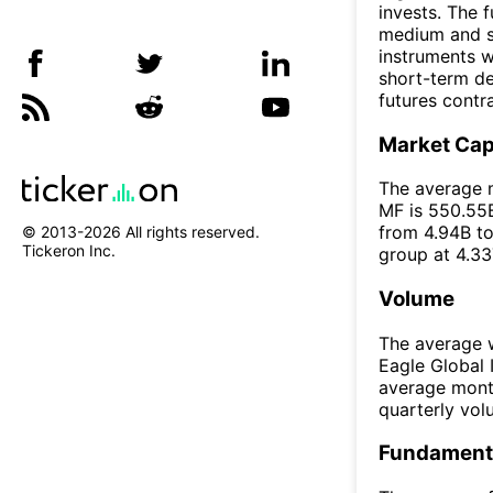
invests. The 
medium and sm
instruments wi
short-term de
futures contr
Market Ca
The average m
MF is 550.55B
from 4.94B to
© 2013-
2026
All rights reserved.
Tickeron Inc.
group at 4.33
Volume
The average w
Eagle Global 
average mont
quarterly vo
Fundamenta