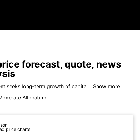
price forecast, quote, news
ysis
nt seeks long-term growth of capital...
Show more
Moderate Allocation
isor
ed price charts