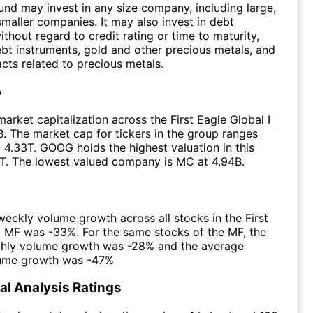
fund may invest in any size company, including large,
aller companies. It may also invest in debt
thout regard to credit rating or time to maturity,
bt instruments, gold and other precious metals, and
acts related to precious metals.
p
arket capitalization across the First Eagle Global I
. The market cap for tickers in the group ranges
 4.33T. GOOG holds the highest valuation in this
T. The lowest valued company is MC at 4.94B.
eekly volume growth across all stocks in the First
I MF was -33%. For the same stocks of the MF, the
hly volume growth was -28% and the average
lume growth was -47%
l Analysis Ratings