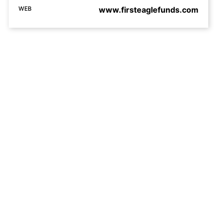
WEB
www.firsteaglefunds.com