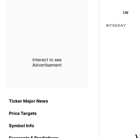
1W
INTRADAY
Interact to see
Advertisement
Ticker Major News
Price Targets
Symbol Info
Forecasts & Predictions