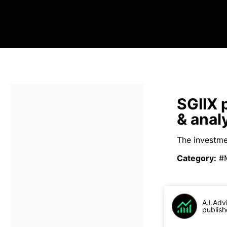
SGIIX 
& anal
The investme
Category
:
#
A.I.Adv
publish