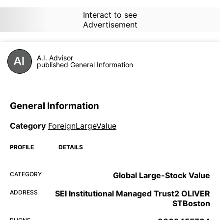
Interact to see
Advertisement
A.I. Advisor
published General Information
General Information
Category
ForeignLargeValue
PROFILE
DETAILS
CATEGORY
Global Large-Stock Value
ADDRESS
SEI Institutional Managed Trust2 OLIVER
STBoston