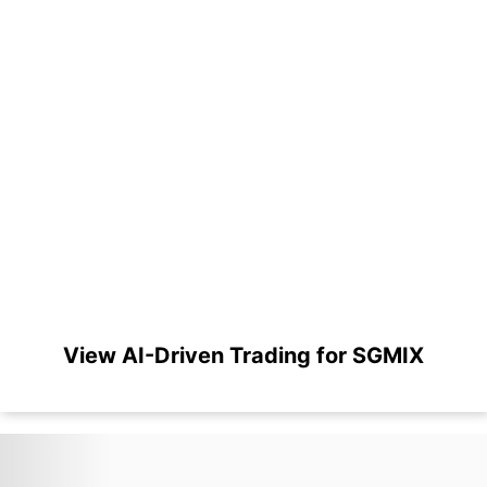
View AI-Driven Trading for SGMIX