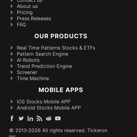
About us
Pricing
Press Releases
FAQ
OUR PRODUCTS
Real Time Patterns Stocks & ETFs
Pattern Search Engine
AI Robots
Trend Prediction Engine
Screener
Time Machine
MOBILE APPS
IOS Stocks Mobile APP
Android Stocks Mobile APP
© 2013-
2026
All rights reserved. Tickeron
Inc.