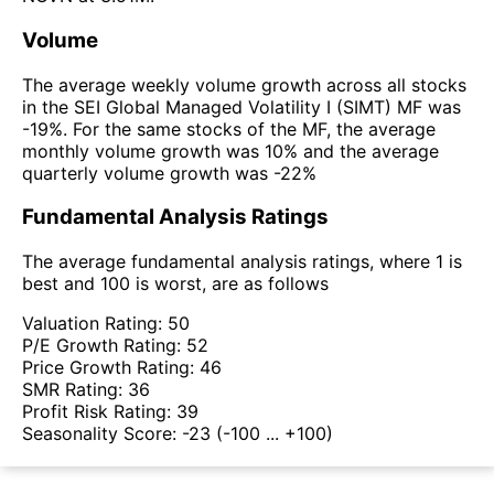
Volume
The average weekly volume growth across all stocks
in the SEI Global Managed Volatility I (SIMT) MF was
-19%. For the same stocks of the MF, the average
monthly volume growth was 10% and the average
quarterly volume growth was -22%
Fundamental Analysis Ratings
The average fundamental analysis ratings, where 1 is
best and 100 is worst, are as follows
Valuation Rating:
50
P/E Growth Rating:
52
Price Growth Rating:
46
SMR Rating:
36
Profit Risk Rating:
39
Seasonality Score:
-23
(-100 ... +100)