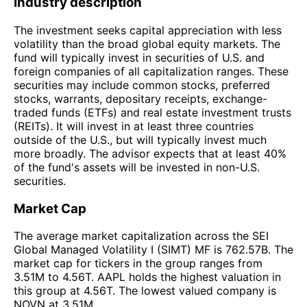
Industry description
The investment seeks capital appreciation with less
volatility than the broad global equity markets. The
fund will typically invest in securities of U.S. and
foreign companies of all capitalization ranges. These
securities may include common stocks, preferred
stocks, warrants, depositary receipts, exchange-
traded funds (ETFs) and real estate investment trusts
(REITs). It will invest in at least three countries
outside of the U.S., but will typically invest much
more broadly. The advisor expects that at least 40%
of the fund's assets will be invested in non-U.S.
securities.
Market Cap
The average market capitalization across the SEI
Global Managed Volatility I (SIMT) MF is 762.57B. The
market cap for tickers in the group ranges from
3.51M to 4.56T. AAPL holds the highest valuation in
this group at 4.56T. The lowest valued company is
NOVN at 3.51M.