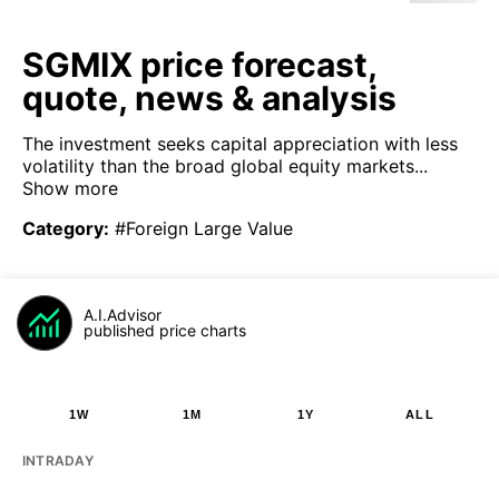
SGMIX price forecast,
quote, news & analysis
The investment seeks capital appreciation with less
volatility than the broad global equity markets...
Show more
Category
:
#Foreign Large Value
A.I.Advisor
published price charts
1W
1M
1Y
ALL
INTRADAY