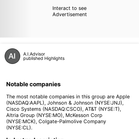
Interact to see
Advertisement
A.I.Advisor
published Highlights
Notable companies
The most notable companies in this group are Apple
(NASDAQ:AAPL), Johnson & Johnson (NYSE:JNJ),
Cisco Systems (NASDAQ:CSCO), AT&T (NYSE:T),
Altria Group (NYSE:MO), McKesson Corp
(NYSE:MCK), Colgate-Palmolive Company
(NYSE:CL).