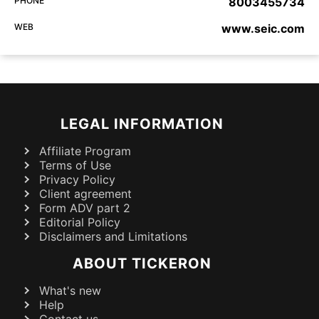
PHONE
8003455734
WEB
www.seic.com
LEGAL INFORMATION
Affiliate Program
Terms of Use
Privacy Policy
Client agreement
Form ADV part 2
Editorial Policy
Disclaimers and Limitations
ABOUT TICKERON
What's new
Help
Contact us