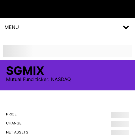
MENU
SGMIX
Mutual Fund
ticker:
NASDAQ
PRICE
CHANGE
NET ASSETS