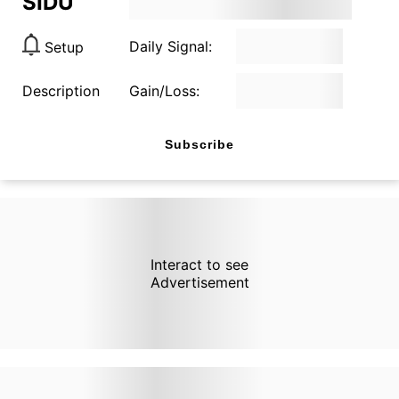
SIDU
Daily Signal:
Setup
Description
Gain/Loss:
Subscribe
Interact to see
Advertisement