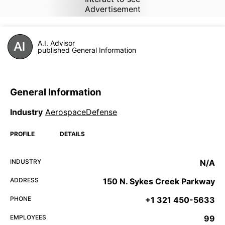
Advertisement
A.I. Advisor
published General Information
General Information
Industry
AerospaceDefense
PROFILE
DETAILS
INDUSTRY
N/A
ADDRESS
150 N. Sykes Creek Parkway
PHONE
+1 321 450-5633
EMPLOYEES
99