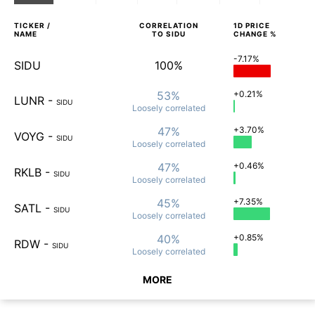
TICKER /
CORRELATION
1D
PRICE
NAME
TO
SIDU
CHANGE %
-7.17%
SIDU
100%
53%
+0.21%
LUNR
-
SIDU
Loosely
correlated
47%
+3.70%
VOYG
-
SIDU
Loosely
correlated
47%
+0.46%
RKLB
-
SIDU
Loosely
correlated
45%
+7.35%
SATL
-
SIDU
Loosely
correlated
40%
+0.85%
RDW
-
SIDU
Loosely
correlated
MORE