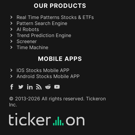
OUR PRODUCTS
Real Time Patterns Stocks & ETFs
Pattern Search Engine
AI Robots
Trend Prediction Engine
Screener
Time Machine
MOBILE APPS
IOS Stocks Mobile APP
Android Stocks Mobile APP
© 2013-
2026
All rights reserved. Tickeron
Inc.