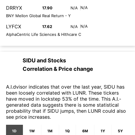
DRRYX
N/A
17.90
N/A
BNY Mellon Global Real Return - Y
LYFCX
N/A
17.62
N/A
AlphaCentric Life Sciences & Hlthcare C
SIDU
and
Stocks
Correlation & Price change
A.I.dvisor indicates that over the last year, SIDU has
been loosely correlated with LUNR. These tickers
have moved in lockstep 53% of the time. This A.I.-
generated data suggests there is some statistical
probability that if SIDU jumps, then LUNR could also
see price increases.
1D
1W
1M
1Q
6M
1Y
5Y