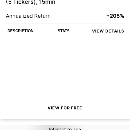
(5 Tickers), 15min
Annualized Return
+205%
VIEW DETAILS
DESCRIPTION
STATS
VIEW FOR FREE
Interact to see