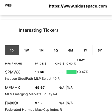
WEB
https://www.sidusspace.com
Interesting Tickers
1D
1W
1M
1Q
6M
1Y
5Y
1 DAY
MFs
/ NAME
PRICE $
CHG $
CHG %
SPMWX
+0.47%
10.66
0.05
Invesco SteelPath MLP Select 40 R
MEMHX
N/A
49.67
N/A
MFS Emerging Markets Equity R4
FMXKX
N/A
9.15
N/A
Federated Hermes Max-Cap Index R