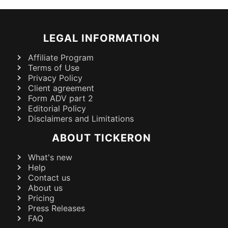
LEGAL INFORMATION
Affiliate Program
Terms of Use
Privacy Policy
Client agreement
Form ADV part 2
Editorial Policy
Disclaimers and Limitations
ABOUT TICKERON
What's new
Help
Contact us
About us
Pricing
Press Releases
FAQ