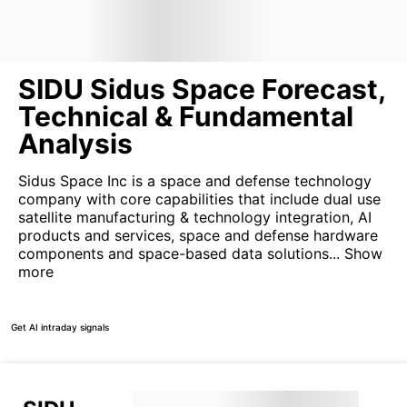
SIDU Sidus Space Forecast,
Technical & Fundamental
Analysis
Sidus Space Inc is a space and defense technology
company with core capabilities that include dual use
satellite manufacturing & technology integration, AI
products and services, space and defense hardware
components and space-based data solutions...
Show
more
Get AI intraday signals