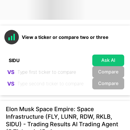
View a ticker or compare two or three
Ask AI
Compare
VS
Compare
VS
Elon Musk Space Empire: Space
Infrastructure (FLY, LUNR, RDW, RKLB,
SIDU) - Trading Results AI Trading Agent