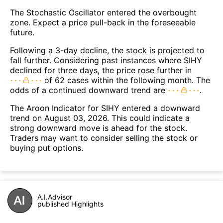
The Stochastic Oscillator entered the overbought
zone. Expect a price pull-back in the foreseeable
future.
Following a 3-day decline, the stock is projected to
fall further. Considering past instances where SIHY
declined for three days, the price rose further in
of 62 cases within the following month. The
odds of a continued downward trend are
.
The Aroon Indicator for SIHY entered a downward
trend on August 03, 2026. This could indicate a
strong downward move is ahead for the stock.
Traders may want to consider selling the stock or
buying put options.
A.I.Advisor
published Highlights