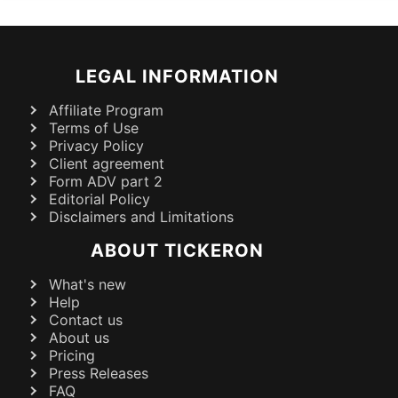
LEGAL INFORMATION
Affiliate Program
Terms of Use
Privacy Policy
Client agreement
Form ADV part 2
Editorial Policy
Disclaimers and Limitations
ABOUT TICKERON
What's new
Help
Contact us
About us
Pricing
Press Releases
FAQ