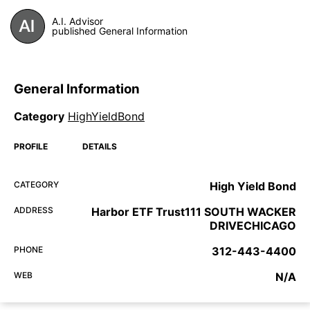
A.I. Advisor
published General Information
General Information
Category
HighYieldBond
PROFILE
DETAILS
CATEGORY
High Yield Bond
ADDRESS
Harbor ETF Trust111 SOUTH WACKER
DRIVECHICAGO
PHONE
312-443-4400
WEB
N/A