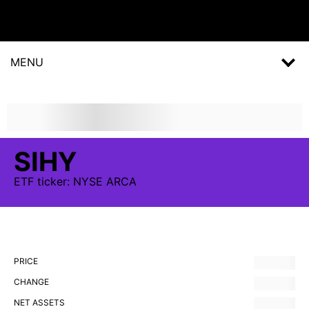
MENU
SIHY
ETF
ticker:
NYSE ARCA
PRICE
CHANGE
NET ASSETS