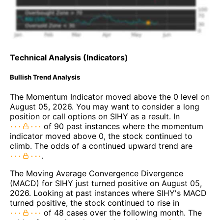
Technical Analysis (Indicators)
Bullish Trend Analysis
The Momentum Indicator moved above the 0 level on
August 05, 2026. You may want to consider a long
position or call options on SIHY as a result. In
of 90 past instances where the momentum
indicator moved above 0, the stock continued to
climb. The odds of a continued upward trend are
.
The Moving Average Convergence Divergence
(MACD) for SIHY just turned positive on August 05,
2026. Looking at past instances where SIHY's MACD
turned positive, the stock continued to rise in
of 48 cases over the following month. The