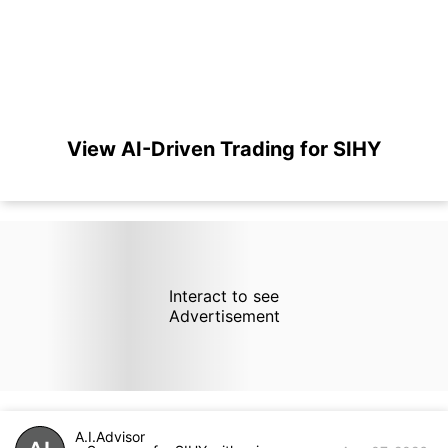
View AI-Driven Trading for SIHY
Interact to see
Advertisement
A.I.Advisor