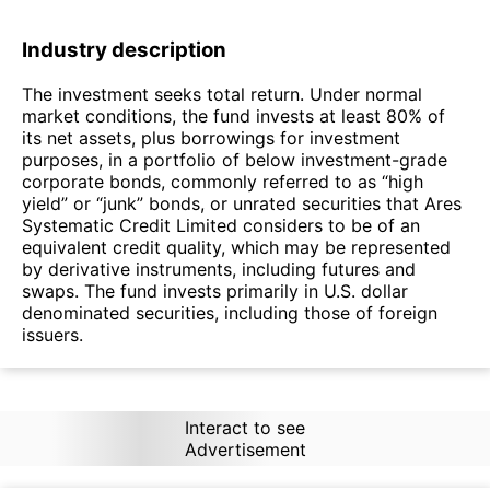
Industry description
The investment seeks total return. Under normal
market conditions, the fund invests at least 80% of
its net assets, plus borrowings for investment
purposes, in a portfolio of below investment-grade
corporate bonds, commonly referred to as “high
yield” or “junk” bonds, or unrated securities that Ares
Systematic Credit Limited considers to be of an
equivalent credit quality, which may be represented
by derivative instruments, including futures and
swaps. The fund invests primarily in U.S. dollar
denominated securities, including those of foreign
issuers.
Interact to see
Advertisement