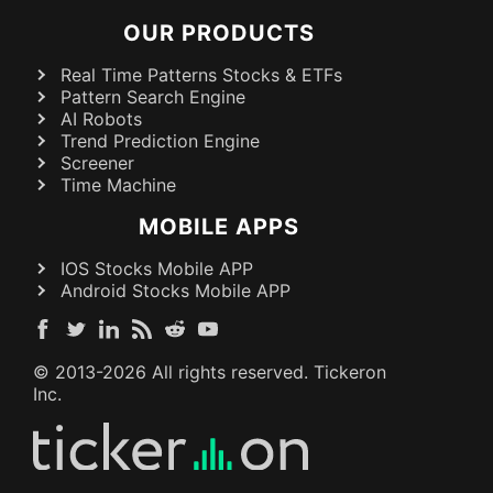
OUR PRODUCTS
Real Time Patterns Stocks & ETFs
Pattern Search Engine
AI Robots
Trend Prediction Engine
Screener
Time Machine
MOBILE APPS
IOS Stocks Mobile APP
Android Stocks Mobile APP
© 2013-
2026
All rights reserved. Tickeron
Inc.