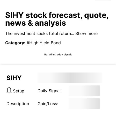
SIHY stock forecast, quote,
news & analysis
The investment seeks total return...
Show more
Category
:
#High Yield Bond
Get AI intraday signals
SIHY
Daily Signal:
Setup
Description
Gain/Loss: