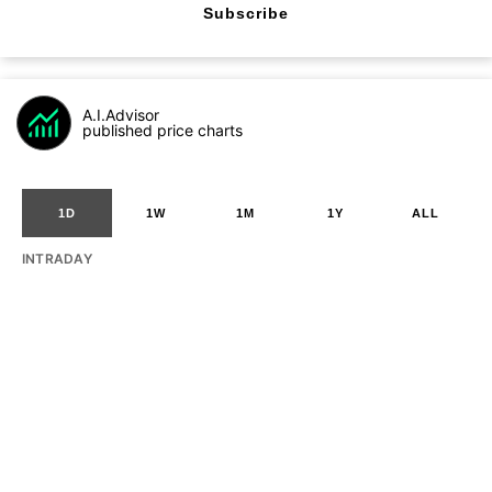
Subscribe
A.I.Advisor
published price charts
1D
1W
1M
1Y
ALL
INTRADAY