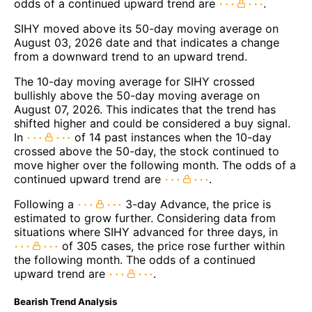
odds of a continued upward trend are
.
SIHY moved above its 50-day moving average on
August 03, 2026 date and that indicates a change
from a downward trend to an upward trend.
The 10-day moving average for SIHY crossed
bullishly above the 50-day moving average on
August 07, 2026. This indicates that the trend has
shifted higher and could be considered a buy signal.
In
of 14 past instances when the 10-day
crossed above the 50-day, the stock continued to
move higher over the following month. The odds of a
continued upward trend are
.
Following a
3-day Advance, the price is
estimated to grow further. Considering data from
situations where SIHY advanced for three days, in
of 305 cases, the price rose further within
the following month. The odds of a continued
upward trend are
.
Bearish Trend Analysis