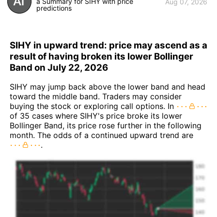
a Summary for SIHY with price
Aug 07, 2026
predictions
SIHY in upward trend: price may ascend as a
result of having broken its lower Bollinger
Band on July 22, 2026
SIHY may jump back above the lower band and head
toward the middle band. Traders may consider
buying the stock or exploring call options. In
of 35 cases where SIHY's price broke its lower
Bollinger Band, its price rose further in the following
month. The odds of a continued upward trend are
.